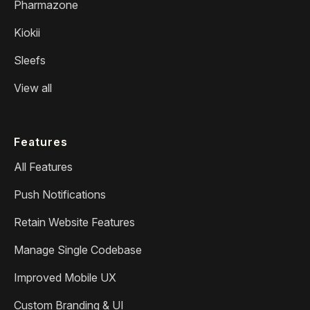
Pharmazone
Kiokii
Sleefs
View all
Features
All Features
Push Notifications
Retain Website Features
Manage Single Codebase
Improved Mobile UX
Custom Branding & UI