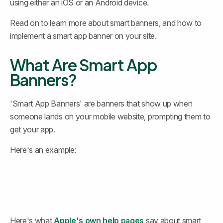
using either an iOS or an Android device.
Read on to learn more about smart banners, and how to 
implement a smart app banner on your site.
What Are Smart App 
Banners?
'Smart App Banners' are banners that show up when 
someone lands on your mobile website, prompting them to 
get your app.
Here's an example:
Here's what 
Apple's own help pages
 say about smart 