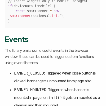
// Insert widgets only in Mobile userAgent
if
(
deviceData
.
isMobile
)
{
const
 smartBanner 
=
new
SmartBanner
(
options3
)
.
init
(
)
;
}
Events
The library emits some useful events in the browser 
window, these can be used to trigger custom functions 
using event listeners.
: Triggered when close button is 
BANNER_CLOSED
clicked, banner gets unmounted from page also.
: Triggered when banner is 
BANNER_MOUNTED
mounted in page, on 
 it gets unmounted as a 
init()
cleanup and then mounted.