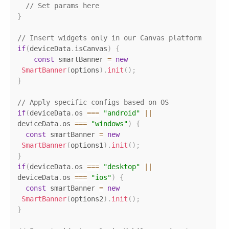
// Set params here
}
// Insert widgets only in our Canvas platform
if
(
deviceData
.
isCanvas
)
{
const
 smartBanner 
=
new
SmartBanner
(
options
)
.
init
(
)
;
}
// Apply specific configs based on OS
if
(
deviceData
.
os
===
"android"
||
deviceData
.
os
===
"windows"
)
{
const
 smartBanner 
=
new
SmartBanner
(
options1
)
.
init
(
)
;
}
if
(
deviceData
.
os
===
"desktop"
||
deviceData
.
os
===
"ios"
)
{
const
 smartBanner 
=
new
SmartBanner
(
options2
)
.
init
(
)
;
}