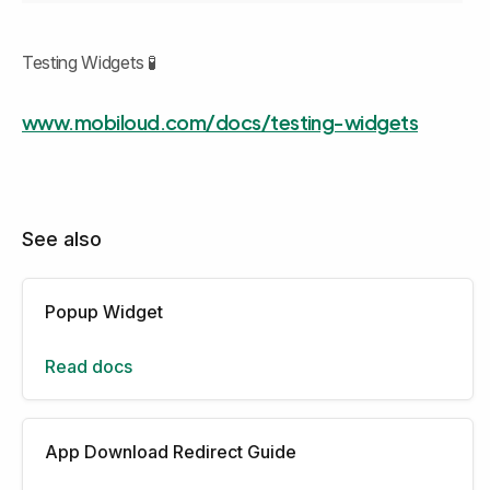
Testing Widgets 🧪
www.mobiloud.com/docs/testing-widgets
See also
Popup Widget
Read docs
App Download Redirect Guide