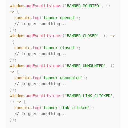
Copy
window
.
addEventListener
(
'BANNER_MOUNTED'
,
(
)
=>
{
console
.
log
(
'banner opened'
)
;
// trigger something...
}
)
;
window
.
addEventListener
(
'BANNER_CLOSED'
,
(
)
=>
{
console
.
log
(
'banner closed'
)
;
// trigger something...
}
)
;
window
.
addEventListener
(
'BANNER_UNMOUNTED'
,
(
)
=>
{
console
.
log
(
'banner unmounted'
)
;
// trigger something...
}
)
;
window
.
addEventListener
(
'BANNER_LINK_CLICKED'
,
(
)
=>
{
console
.
log
(
'banner link clicked'
)
;
// trigger something...
}
)
;