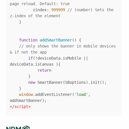
page reload. Default: true
zindex
: 
999999
// (number) Sets the 
z-index of the element
function
addSmartBanner
(
) 
// only shows the banner in mobile devices 
& if not the app
if
(!deviceData.isMobile || 
return
new
window
.addEventListener(
'load'
, 
</
script
>
NPM 📦