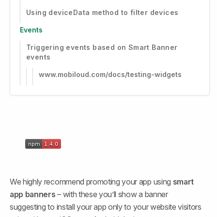
Using deviceData method to filter devices
Events
Triggering events based on Smart Banner
events
www.mobiloud.com/docs/testing-widgets
We highly recommend promoting your app using 
smart 
app banners
 – with these you’ll show a banner 
suggesting to install your app only to your website visitors 