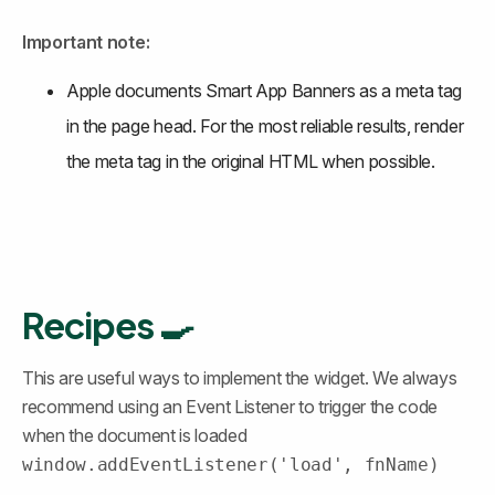
Important note:
Apple documents Smart App Banners as a meta tag 
in the page head. For the most reliable results, render 
the meta tag in the original HTML when possible.
Recipes 🍳
This are useful ways to implement the widget. We always 
recommend using an Event Listener to trigger the code 
when the document is loaded 
window.addEventListener('load', fnName)