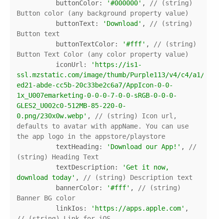
buttonColor
: 
'#000000'
, 
// (string) 
Button color (any background property value)
buttonText
: 
'Download'
, 
// (string) 
Button text
buttonTextColor
: 
'#fff'
, 
// (string) 
Button Text Color (any color property value)
iconUrl
: 
'https://is1-
ssl.mzstatic.com/image/thumb/Purple113/v4/c4/a1/70/
ed21-abde-cc5b-20c33be2c6a7/AppIcon-0-0-
1x_U007emarketing-0-0-0-7-0-0-sRGB-0-0-0-
GLES2_U002c0-512MB-85-220-0-
0.png/230x0w.webp'
, 
// (string) Icon url, 
defaults to avatar with appName. You can use 
the app logo in the appstore/playstore
textHeading
: 
'Download our App!'
, 
// 
(string) Heading Text
textDescription
: 
'Get it now, 
download today'
, 
// (string) Description text
bannerColor
: 
'#fff'
, 
// (string) 
Banner BG color
linkIos
: 
'https://apps.apple.com'
, 
// (string) Link for iOS 