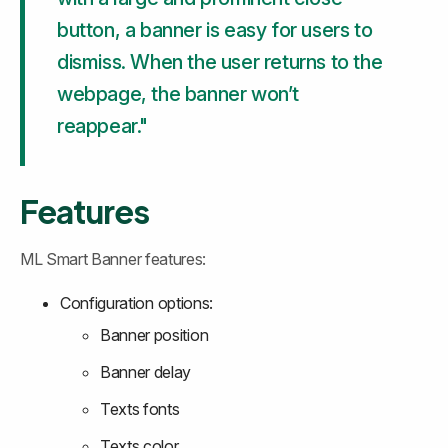
button, a banner is easy for users to 
dismiss. When the user returns to the 
webpage, the banner won’t 
reappear."
Features
ML Smart Banner features:
Configuration options:
Banner position
Banner delay
Texts fonts
Texts color