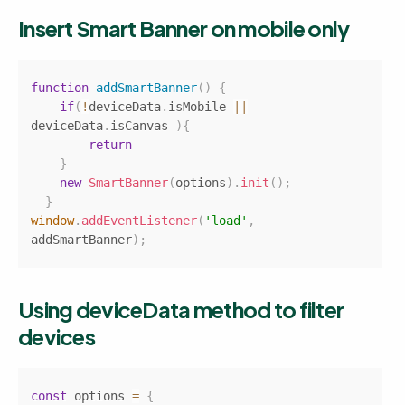
Insert Smart Banner on mobile only
Copy
function
addSmartBanner
(
)
{
if
(
!
deviceData
.
isMobile
||
deviceData
.
isCanvas
)
{
return
}
new
SmartBanner
(
options
)
.
init
(
)
;
}
window
.
addEventListener
(
'load'
,
addSmartBanner
)
;
Using deviceData method to filter 
devices
Copy
const
 options 
=
{