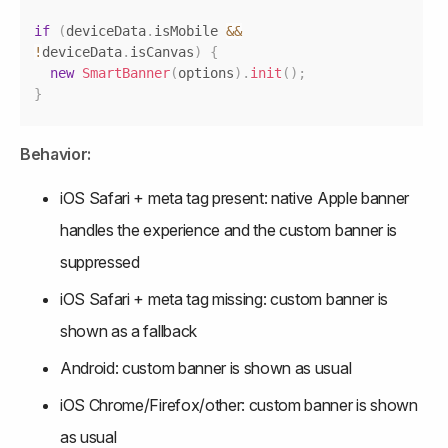
if
(
deviceData
.
isMobile
&&
!
deviceData
.
isCanvas
)
{
new
SmartBanner
(
options
)
.
init
(
)
;
}
Behavior:
iOS Safari + meta tag present: native Apple banner 
handles the experience and the custom banner is 
suppressed
iOS Safari + meta tag missing: custom banner is 
shown as a fallback
Android: custom banner is shown as usual
iOS Chrome/Firefox/other: custom banner is shown 
as usual