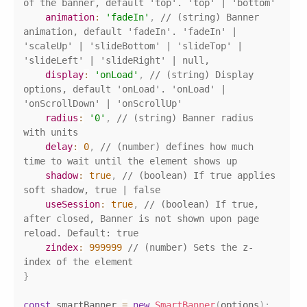
of the banner, default 'top'. 'top' | 'bottom'
animation
:
'fadeIn'
,
// (string) Banner 
animation, default 'fadeIn'. 'fadeIn' | 
'scaleUp' | 'slideBottom' | 'slideTop' | 
'slideLeft' | 'slideRight' | null,
display
:
'onLoad'
,
// (string) Display 
options, default 'onLoad'. 'onLoad' | 
'onScrollDown' | 'onScrollUp'
radius
:
'0'
,
// (string) Banner radius 
with units
delay
:
0
,
// (number) defines how much 
time to wait until the element shows up
shadow
:
true
,
// (boolean) If true applies 
soft shadow, true | false
useSession
:
true
,
// (boolean) If true, 
after closed, Banner is not shown upon page 
reload. Default: true
zindex
:
999999
// (number) Sets the z-
index of the element
}
const
 smartBanner 
=
new
SmartBanner
(
options
)
;