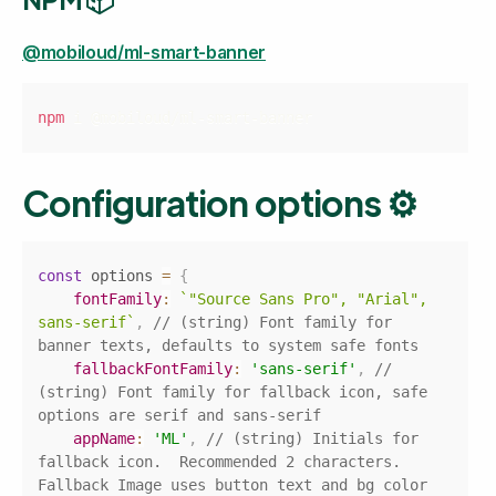
@mobiloud/ml-smart-banner
Copy
npm
 i @mobiloud/ml-smart-banner
Configuration options ⚙️
Copy
const
 options 
=
{
fontFamily
:
`
"Source Sans Pro", "Arial", 
sans-serif
`
,
// (string) Font family for 
banner texts, defaults to system safe fonts
fallbackFontFamily
:
'sans-serif'
,
// 
(string) Font family for fallback icon, safe 
options are serif and sans-serif
appName
:
'ML'
,
// (string) Initials for 
fallback icon.  Recommended 2 characters. 
Fallback Image uses button text and bg color