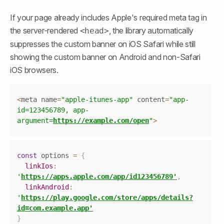
If your page already includes Apple's required meta tag in 
the server-rendered 
, the library automatically 
<head>
suppresses the custom banner on iOS Safari while still 
showing the custom banner on Android and non-Safari 
iOS browsers.
Copy
<
meta name
=
"apple-itunes-app"
 content
=
"app-
id=123456789, app-
argument=
https://example.com/open
"
>
Copy
const
 options 
=
{
linkIos
:
'
https://apps.apple.com/app/id123456789'
,
linkAndroid
:
'
https://play.google.com/store/apps/details?
id=com.example.app'
}