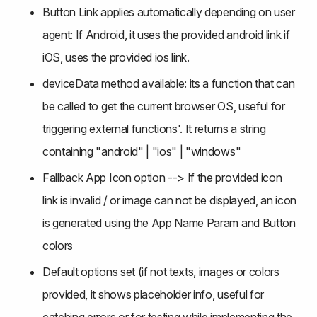
Button Link applies automatically depending on user 
agent: If Android, it uses the provided android link if 
iOS, uses the provided ios link.
deviceData method available: its a function that can 
be called to get the current browser OS, useful for 
triggering external functions'. It returns a string 
containing "android" | "ios" | "windows"
Fallback App Icon option --> If the provided icon 
link is invalid / or image can not be displayed, an icon 
is generated using the App Name Param and Button 
colors
Default options set (if not texts, images or colors 
provided, it shows placeholder info, useful for 