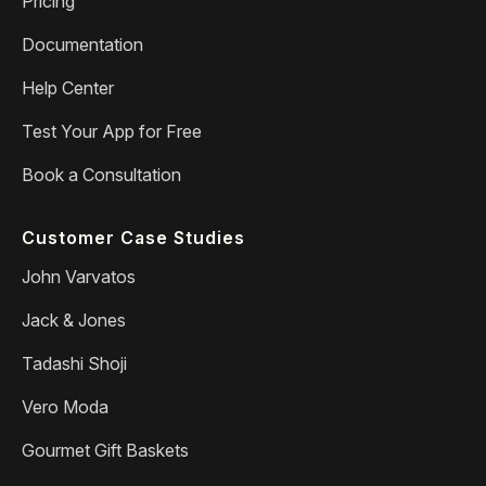
Pricing
Documentation
Help Center
Test Your App for Free
Book a Consultation
Customer Case Studies
John Varvatos
Jack & Jones
Tadashi Shoji
Vero Moda
Gourmet Gift Baskets