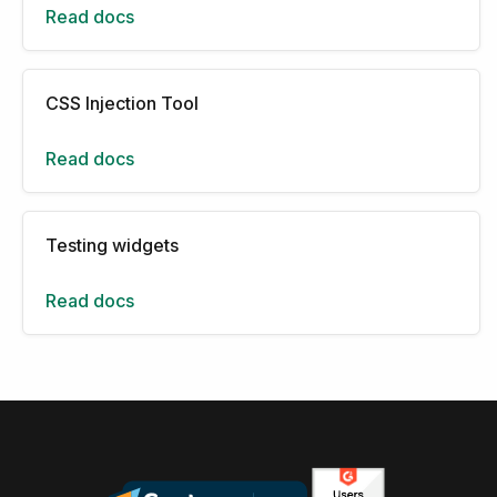
Read docs
CSS Injection Tool
Read docs
Testing widgets
Read docs