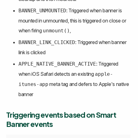
: Triggered when banner is 
BANNER_UNMOUNTED
mounted in unmounted, this is triggered on close or 
when firing 
,
unmount()
: Triggered when banner 
BANNER_LINK_CLICKED
link is clicked
: Triggered 
APPLE_NATIVE_BANNER_ACTIVE
when iOS Safari detects an existing 
apple-
 meta tag and defers to Apple's native 
itunes-app
banner
Triggering events based on Smart 
Banner events