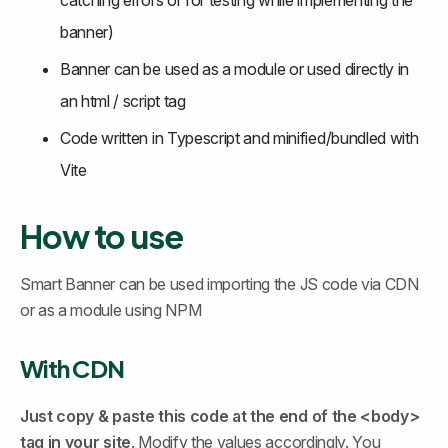
catching errors or for testing while implementing the 
banner)
Banner can be used as a module or used directly in 
an html / script tag
Code written in Typescript and minified/bundled with 
Vite
How to use 
Smart Banner can be used importing the JS code via CDN 
or as a module using NPM
With CDN 
Just copy & paste this code at the end of the <body> 
tag in your site
. Modify the values accordingly. You 