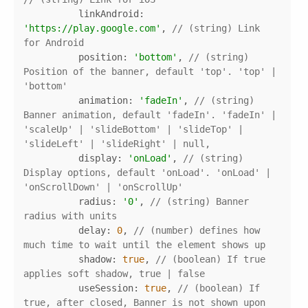
linkAndroid
: 
'https://play.google.com'
, 
// (string) Link 
for Android 
position
: 
'bottom'
, 
// (string) 
Position of the banner, default 'top'. 'top' | 
'bottom'
animation
: 
'fadeIn'
, 
// (string) 
Banner animation, default 'fadeIn'. 'fadeIn' | 
'scaleUp' | 'slideBottom' | 'slideTop' | 
'slideLeft' | 'slideRight' | null,
display
: 
'onLoad'
, 
// (string) 
Display options, default 'onLoad'. 'onLoad' | 
'onScrollDown' | 'onScrollUp'
radius
: 
'0'
, 
// (string) Banner 
radius with units
delay
: 
0
, 
// (number) defines how 
much time to wait until the element shows up
shadow
: 
true
, 
// (boolean) If true 
applies soft shadow, true | false
useSession
: 
true
, 
// (boolean) If 
true, after closed, Banner is not shown upon 