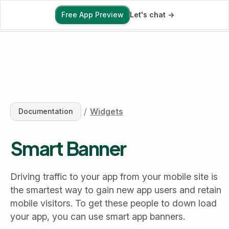
Free App Preview
Let's chat ->
Free App Preview
/
Widgets
Documentation
Smart Banner
Driving traffic to your app from your mobile site is 
the smartest way to gain new app users and retain 
mobile visitors. To get these people to down load 
your app, you can use smart app banners.