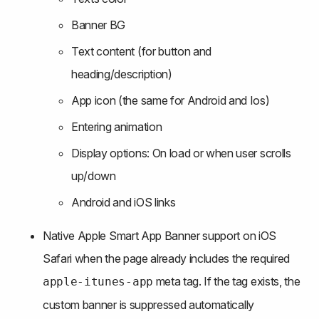
Banner BG
Text content (for button and 
heading/description)
App icon (the same for Android and Ios)
Entering animation
Display options: On load or when user scrolls 
up/down
Android and iOS links
Native Apple Smart App Banner support on iOS 
Safari when the page already includes the required 
 meta tag. If the tag exists, the 
apple-itunes-app
custom banner is suppressed automatically