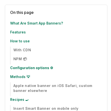
On this page
What Are Smart App Banners?
Features
How to use
With CDN
NPM 📦
Configuration options ⚙️
Methods 💡
Apple native banner on iOS Safari, custom
banner elsewhere
Recipes 🍳
Insert Smart Banner on mobile only