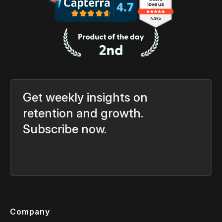
Get weekly insights on
retention and growth.
Subscribe now.
Company