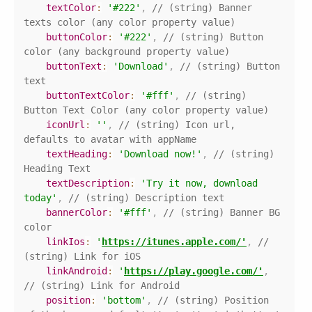
textColor
:
'#222'
,
// (string) Banner 
texts color (any color property value)
buttonColor
:
'#222'
,
// (string) Button 
color (any background property value)
buttonText
:
'Download'
,
// (string) Button 
text
buttonTextColor
:
'#fff'
,
// (string) 
Button Text Color (any color property value)
iconUrl
:
''
,
// (string) Icon url, 
defaults to avatar with appName
textHeading
:
'Download now!'
,
// (string) 
Heading Text
textDescription
:
'Try it now, download 
today'
,
// (string) Description text
bannerColor
:
'#fff'
,
// (string) Banner BG 
color
linkIos
:
'
https://itunes.apple.com/'
,
// 
(string) Link for iOS 
linkAndroid
:
'
https://play.google.com/'
,
// (string) Link for Android 
position
:
'bottom'
,
// (string) Position 