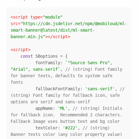
Copy
<
script
type
=
"module"
src
=
"https://cdn.jsdelivr.net/npm/@mobiloud/ml-
smart-banner@latest/dist/ml-smart-
banner.min.js"
>
</
script
>
<
script
>
const
fontFamily
: 
`"Source Sans Pro", 
"Arial", sans-serif`
, 
// (string) Font family 
for banner texts, defaults to system safe 
fonts
fallbackFontFamily
: 
'sans-serif'
, 
// 
(string) Font family for fallback icon, safe 
options are serif and sans-serif
appName
: 
'ML'
, 
// (string) Initials 
for fallback icon.  Recommended 2 characters. 
Fallback Image uses button text and bg color
textColor
: 
'#222'
, 
// (string) 
Banner texts color (any color property value)