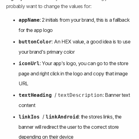
probably want to change the values for:
: 2 initials from your brand, this is a fallback 
appName
for the app logo
: An HEX value, a good idea is to use 
buttonColor
your brand's primary color
: Your app's logo, you can go to the store 
iconUrl
page and right click in the logo and copy that image 
URL
/ 
: Banner text 
textHeading
textDescription
content
/ 
: the stores links, the 
linkIos 
linkAndroid
banner will redirect the user to the correct store 
depending on their device