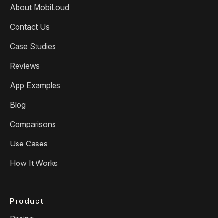
About MobiLoud
Contact Us
Case Studies
Reviews
App Examples
Blog
Comparisons
Use Cases
How It Works
Product