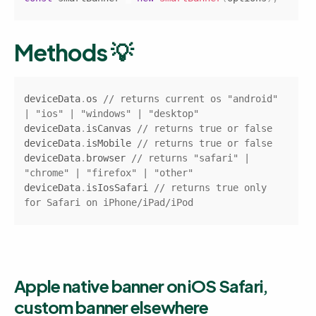
Methods 💡
Copy
deviceData
.
os
// returns current os "android" 
| "ios" | "windows" | "desktop"
deviceData
.
isCanvas
// returns true or false
deviceData
.
isMobile
// returns true or false
deviceData
.
browser
// returns "safari" | 
"chrome" | "firefox" | "other"
deviceData
.
isIosSafari
// returns true only 
for Safari on iPhone/iPad/iPod
Apple native banner on iOS Safari, 
custom banner elsewhere