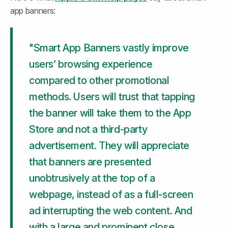
app banners:
"Smart App Banners vastly improve 
users’ browsing experience 
compared to other promotional 
methods. Users will trust that tapping 
the banner will take them to the App 
Store and not a third-party 
advertisement. They will appreciate 
that banners are presented 
unobtrusively at the top of a 
webpage, instead of as a full-screen 
ad interrupting the web content. And 
with a large and prominent close 