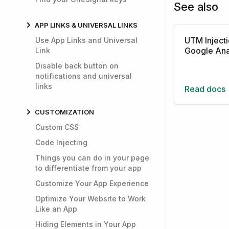
See also
APP LINKS & UNIVERSAL LINKS
UTM Injecti
Use App Links and Universal
Google Ana
Link
Disable back button on
notifications and universal
links
Read docs
CUSTOMIZATION
Custom CSS
Code Injecting
Things you can do in your page
to differentiate from your app
Customize Your App Experience
Optimize Your Website to Work
Like an App
Hiding Elements in Your App