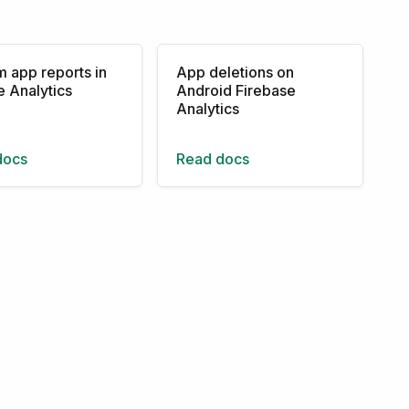
 app reports in
App deletions on
 Analytics
Android Firebase
Analytics
docs
Read docs