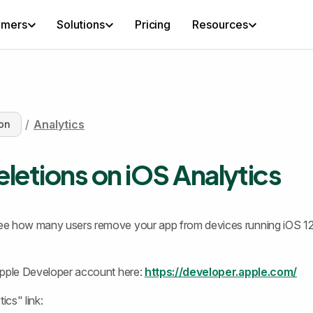
omers
Solutions
Pricing
Resources
/
Analytics
on
letions on iOS Analytics
e how many users remove your app from devices running iOS 12
Apple Developer account here:
https://developer.apple.com/
ics" link: