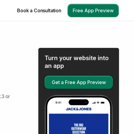
Book a Consultation
Free App Preview
Turn your website into
an app
Get a Free App Preview
.3 or