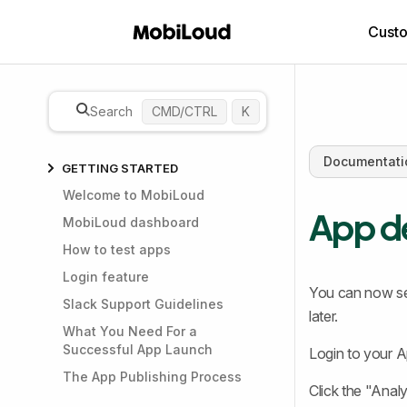
Cust
Search
CMD/CTRL
K
Documentati
GETTING STARTED
Welcome to MobiLoud
App de
MobiLoud dashboard
How to test apps
Login feature
You can now se
Slack Support Guidelines
later.
What You Need For a
Successful App Launch
Login to your 
The App Publishing Process
Click the "Analyt