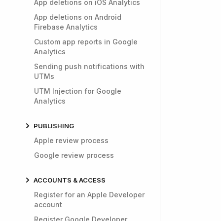
App deletions on iOS Analytics
App deletions on Android
Firebase Analytics
Custom app reports in Google
Analytics
Sending push notifications with
UTMs
UTM Injection for Google
Analytics
PUBLISHING
Apple review process
Google review process
ACCOUNTS & ACCESS
Register for an Apple Developer
account
Register Google Developer