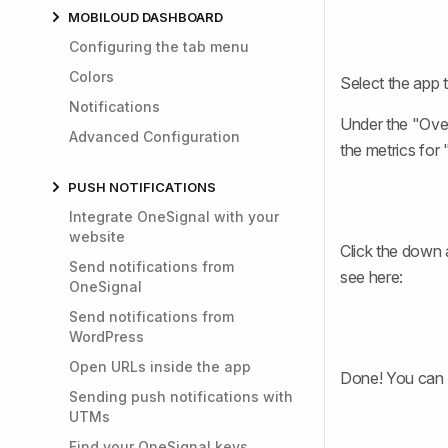
MOBILOUD DASHBOARD
Configuring the tab menu
Colors
Select the app 
Notifications
Under the "Over
Advanced Configuration
the metrics for
PUSH NOTIFICATIONS
Integrate OneSignal with your
website
Click the down 
Send notifications from
see here:
OneSignal
Send notifications from
WordPress
Open URLs inside the app
Done! You can 
Sending push notifications with
UTMs
Find your OneSignal keys