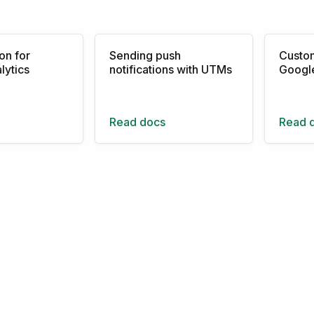
on for
Sending push
Custom
lytics
notifications with UTMs
Google
Read docs
Read 