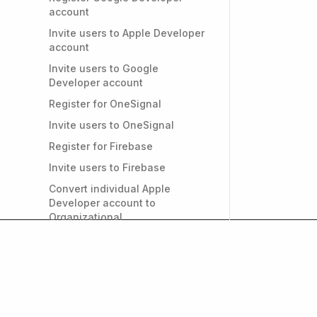
account
Invite users to Apple Developer
account
Invite users to Google
Developer account
Register for OneSignal
Invite users to OneSignal
Register for Firebase
Invite users to Firebase
Convert individual Apple
Developer account to
Organizational
PRIVACY & GDPR
Do I need a privacy policy for
my app?