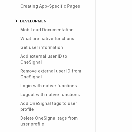
Creating App-Specific Pages
DEVELOPMENT
MobiLoud Documentation
What are native functions
Get user information
Add external user ID to
OneSignal
Remove external user ID from
OneSignal
Login with native functions
Logout with native functions
Add OneSignal tags to user
profile
Delete OneSignal tags from
user profile