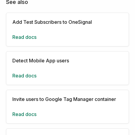
See also
Add Test Subscribers to OneSignal
Read docs
Detect Mobile App users
Read docs
Invite users to Google Tag Manager container
Read docs