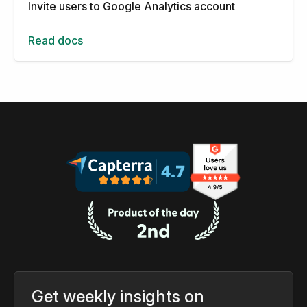
Invite users to Google Analytics account
Read docs
Get weekly insights on