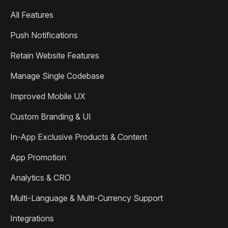
All Features
Push Notifications
Retain Website Features
Manage Single Codebase
Improved Mobile UX
Custom Branding & UI
In-App Exclusive Products & Content
App Promotion
Analytics & CRO
Multi-Language & Multi-Currency Support
Integrations