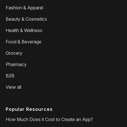
Fashion & Apparel
Beauty & Cosmetics
Health & Wellness
Food & Beverage
Grocery
Pharmacy
B2B
View all
Popular Resources
How Much Does it Cost to Create an App?