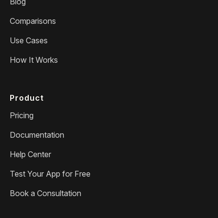
Blog
Comparisons
Use Cases
How It Works
Product
Pricing
Documentation
Help Center
Test Your App for Free
Book a Consultation