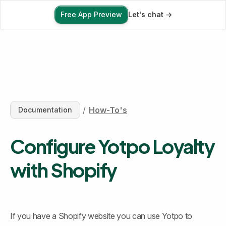
Free App Preview
Let's chat ->
Free App Preview
/
How-To's
Documentation
Configure Yotpo Loyalty 
with Shopify
If you have a Shopify website you can use Yotpo to 