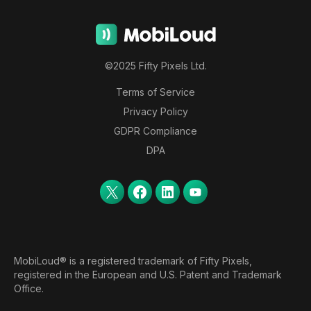
©2025 Fifty Pixels Ltd.
Terms of Service
Privacy Policy
GDPR Compliance
DPA
MobiLoud® is a registered trademark of Fifty Pixels,
registered in the European and U.S. Patent and Trademark
Office.