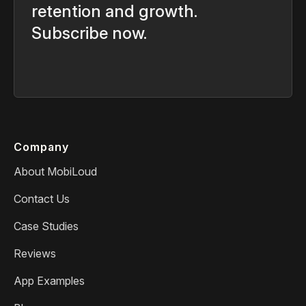
retention and growth.
Subscribe now.
Company
About MobiLoud
Contact Us
Case Studies
Reviews
App Examples