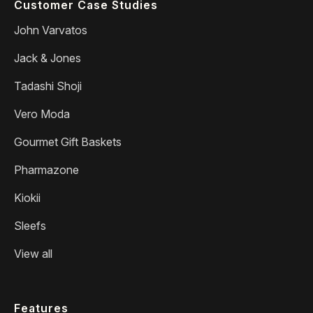
Customer Case Studies
John Varvatos
Jack & Jones
Tadashi Shoji
Vero Moda
Gourmet Gift Baskets
Pharmazone
Kiokii
Sleefs
View all
Features