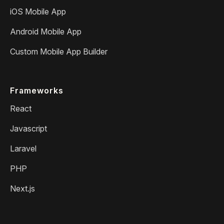
iOS Mobile App
Android Mobile App
Custom Mobile App Builder
Frameworks
React
Javascript
Laravel
PHP
Next.js