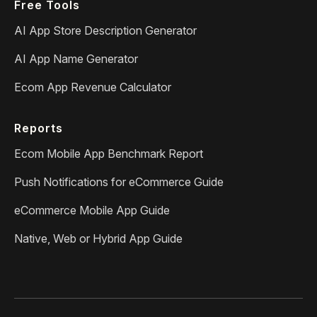
Free Tools
AI App Store Description Generator
AI App Name Generator
Ecom App Revenue Calculator
Reports
Ecom Mobile App Benchmark Report
Push Notifications for eCommerce Guide
eCommerce Mobile App Guide
Native, Web or Hybrid App Guide