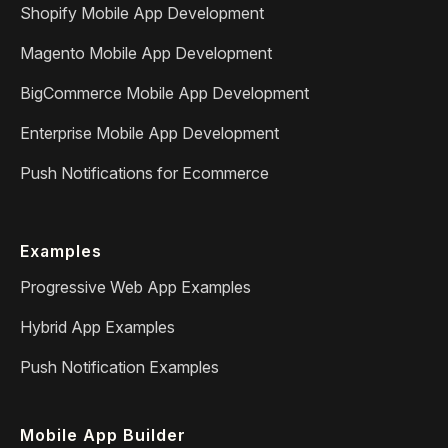
Shopify Mobile App Development
Magento Mobile App Development
BigCommerce Mobile App Development
Enterprise Mobile App Development
Push Notifications for Ecommerce
Examples
Progressive Web App Examples
Hybrid App Examples
Push Notification Examples
Mobile App Builder