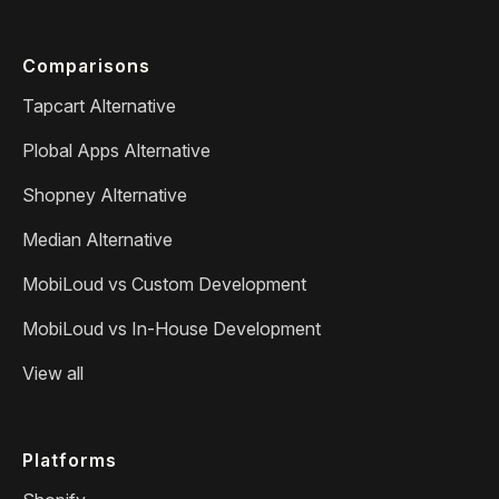
Comparisons
Tapcart Alternative
Plobal Apps Alternative
Shopney Alternative
Median Alternative
MobiLoud vs Custom Development
MobiLoud vs In-House Development
View all
Platforms