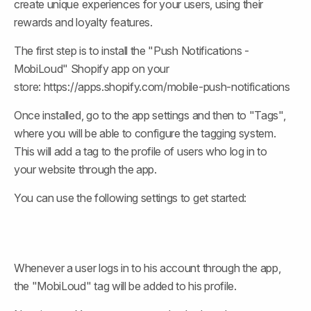
create unique experiences for your users, using their 
rewards and loyalty features.
The first step is to install the "Push Notifications - 
MobiLoud" Shopify app on your 
store: https://apps.shopify.com/mobile-push-notifications
Once installed, go to the app settings and then to "Tags", 
where you will be able to configure the tagging system. 
This will add a tag to the profile of users who log in to 
your website through the app.
You can use the following settings to get started:
Whenever a user logs in to his account through the app, 
the "MobiLoud" tag will be added to his profile.