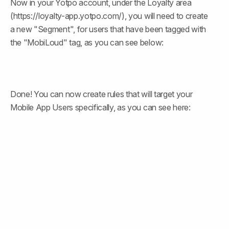
Now in your Yotpo account, under the Loyalty area 
(https://loyalty-app.yotpo.com/), you will need to create 
a new "Segment", for users that have been tagged with 
the "MobiLoud" tag, as you can see below:
Done! You can now create rules that will target your 
Mobile App Users specifically, as you can see here: