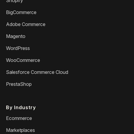
Shopify
BigCommerce
Adobe Commerce
Magento
WordPress
WooCommerce
Salesforce Commerce Cloud
PrestaShop
By Industry
Ecommerce
Marketplaces