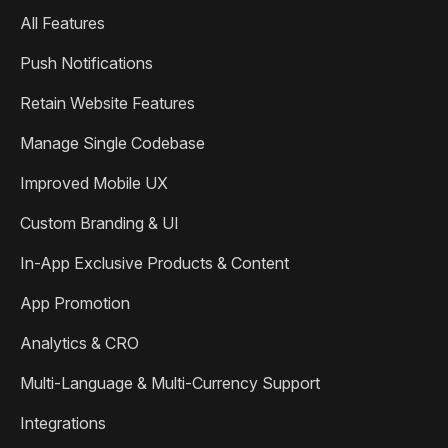
All Features
Push Notifications
Retain Website Features
Manage Single Codebase
Improved Mobile UX
Custom Branding & UI
In-App Exclusive Products & Content
App Promotion
Analytics & CRO
Multi-Language & Multi-Currency Support
Integrations