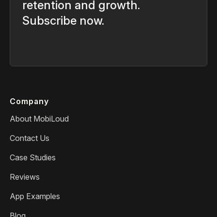
retention and growth.
Subscribe now.
Company
About MobiLoud
Contact Us
Case Studies
Reviews
App Examples
Blog