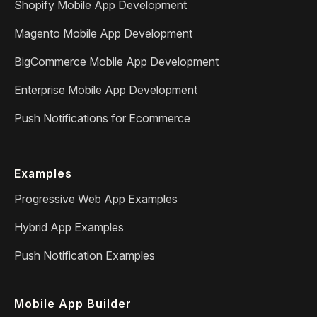
Shopify Mobile App Development
Magento Mobile App Development
BigCommerce Mobile App Development
Enterprise Mobile App Development
Push Notifications for Ecommerce
Examples
Progressive Web App Examples
Hybrid App Examples
Push Notification Examples
Mobile App Builder