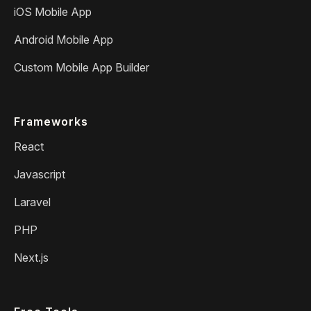
iOS Mobile App
Android Mobile App
Custom Mobile App Builder
Frameworks
React
Javascript
Laravel
PHP
Next.js