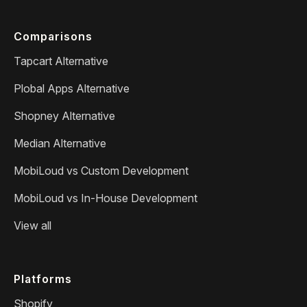
Comparisons
Tapcart Alternative
Plobal Apps Alternative
Shopney Alternative
Median Alternative
MobiLoud vs Custom Development
MobiLoud vs In-House Development
View all
Platforms
Shopify