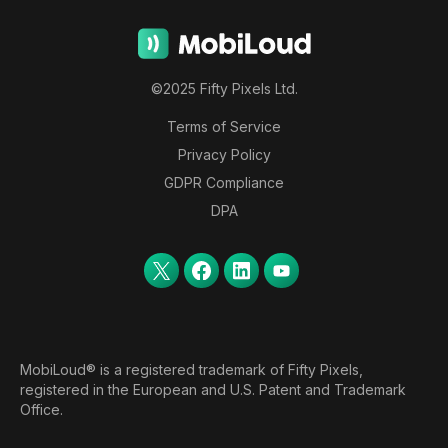
©2025 Fifty Pixels Ltd.
Terms of Service
Privacy Policy
GDPR Compliance
DPA
MobiLoud® is a registered trademark of Fifty Pixels,
registered in the European and U.S. Patent and Trademark
Office.