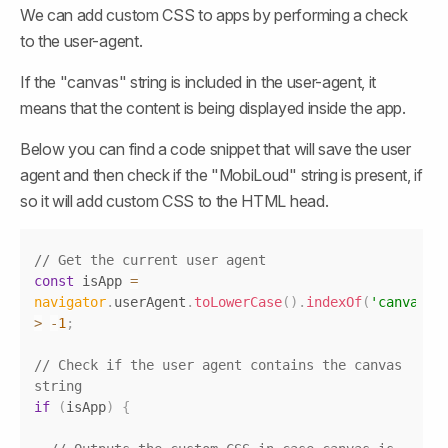
We can add custom CSS to apps by performing a check 
to the user-agent.
If the "canvas" string is included in the user-agent, it 
means that the content is being displayed inside the app.
Below you can find a code snippet that will save the user 
agent and then check if the "MobiLoud" string is present, if 
so it will add custom CSS to the HTML head.
Copy
// Get the current user agent
const
 isApp 
=
navigator
.
userAgent
.
toLowerCase
(
)
.
indexOf
(
'canvas'
)
>
-
1
;
// Check if the user agent contains the canvas 
string
if
(
isApp
)
{