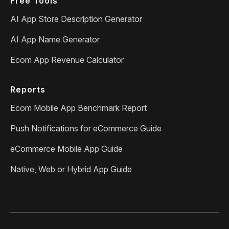
Free Tools
AI App Store Description Generator
AI App Name Generator
Ecom App Revenue Calculator
Reports
Ecom Mobile App Benchmark Report
Push Notifications for eCommerce Guide
eCommerce Mobile App Guide
Native, Web or Hybrid App Guide