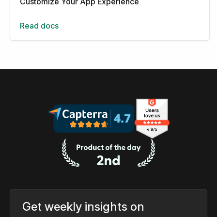
Customize Your App Experience
Read docs
Get weekly insights on