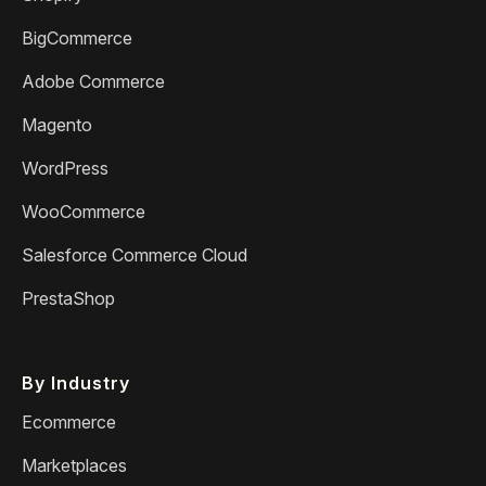
BigCommerce
Adobe Commerce
Magento
WordPress
WooCommerce
Salesforce Commerce Cloud
PrestaShop
By Industry
Ecommerce
Marketplaces