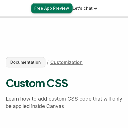
Free App Preview
Let's chat ->
Free App Preview
/
Customization
Documentation
Custom CSS
Learn how to add custom CSS code that will only 
be applied inside Canvas