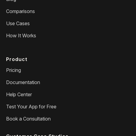
Comparisons
Use Cases
How It Works
Product
Pricing
Documentation
Help Center
Test Your App for Free
Book a Consultation