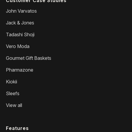
Customer Case Studies
John Varvatos
Jack & Jones
Tadashi Shoji
Vero Moda
Gourmet Gift Baskets
Pharmazone
Kiokii
Sleefs
View all
Features