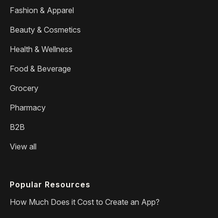
Fashion & Apparel
Beauty & Cosmetics
Health & Wellness
Food & Beverage
Grocery
Pharmacy
B2B
View all
Popular Resources
How Much Does it Cost to Create an App?