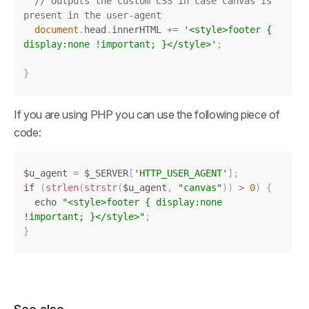
// Outputs the custom CSS in case canvas is 
present in the user-agent
document
.
head
.
innerHTML
+=
'<style>footer { 
display:none !important; }</style>'
;
}
If you are using PHP you can use the following piece of 
code:
Copy
$u_agent 
=
 $_SERVER
[
'HTTP_USER_AGENT'
]
;
if
(
strlen
(
strstr
(
$u_agent
,
"canvas"
)
)
>
0
)
{
  echo 
"<style>footer { display:none 
!important; }</style>"
;
}