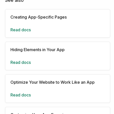
See also
Creating App-Specific Pages
Read docs
Hiding Elements in Your App
Read docs
Optimize Your Website to Work Like an App
Read docs