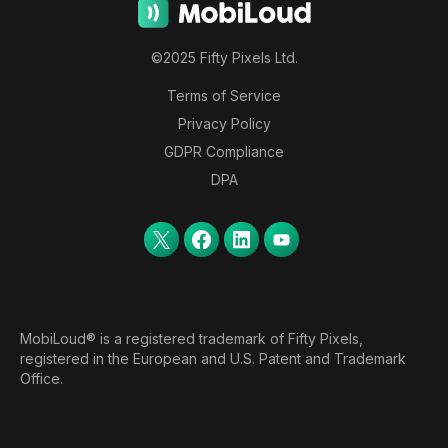
©2025 Fifty Pixels Ltd.
Terms of Service
Privacy Policy
GDPR Compliance
DPA
MobiLoud® is a registered trademark of Fifty Pixels,
registered in the European and U.S. Patent and Trademark
Office.