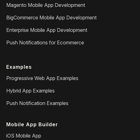
Magento Mobile App Development
BigCommerce Mobile App Development
Enterprise Mobile App Development
Push Notifications for Ecommerce
Examples
Progressive Web App Examples
Hybrid App Examples
Push Notification Examples
Mobile App Builder
iOS Mobile App