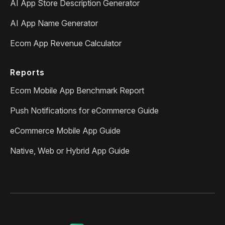
AI App Store Description Generator
AI App Name Generator
Ecom App Revenue Calculator
Reports
Ecom Mobile App Benchmark Report
Push Notifications for eCommerce Guide
eCommerce Mobile App Guide
Native, Web or Hybrid App Guide