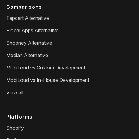
Comparisons
Tapcart Alternative
Plobal Apps Alternative
Shopney Alternative
Median Alternative
MobiLoud vs Custom Development
MobiLoud vs In-House Development
View all
Platforms
Shopify