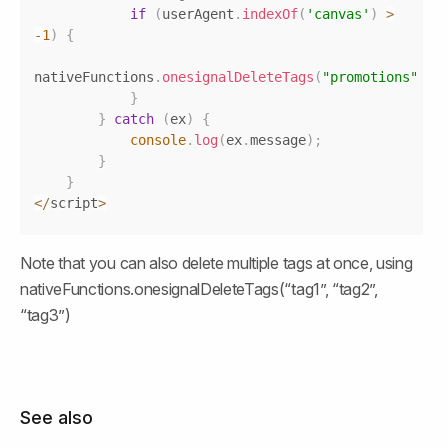
if
(
userAgent
.
indexOf
(
'canvas'
)
>
-
1
)
{
nativeFunctions
.
onesignalDeleteTags
(
"promotions"
)
;
}
}
catch
(
ex
)
{
console
.
log
(
ex
.
message
)
;
}
}
<
/
script
>
Note that you can also delete multiple tags at once, using 
nativeFunctions.onesignalDeleteTags(“tag1”, “tag2”, 
“tag3”)
See also