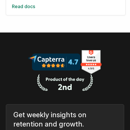
Read docs
Get weekly insights on
retention and growth.