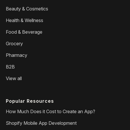
Beauty & Cosmetics
Health & Wellness
Food & Beverage
Grocery
Pharmacy
B2B
View all
Popular Resources
How Much Does it Cost to Create an App?
Shopify Mobile App Development