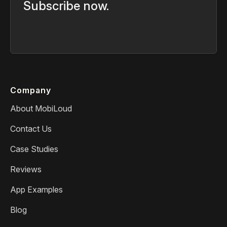
Subscribe now.
Company
About MobiLoud
Contact Us
Case Studies
Reviews
App Examples
Blog