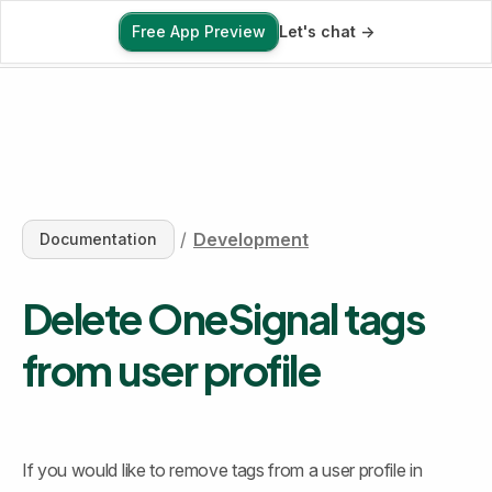
Free App Preview
Let's chat ->
Free App Preview
/
Development
Documentation
Delete OneSignal tags 
from user profile
If you would like to remove tags from a user profile in 