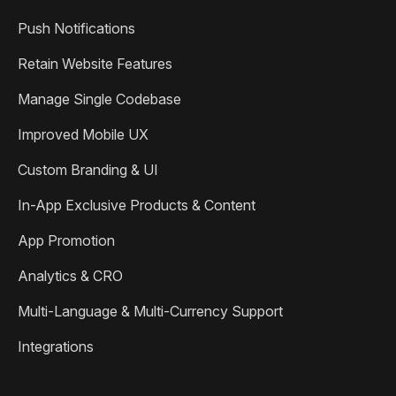
Push Notifications
Retain Website Features
Manage Single Codebase
Improved Mobile UX
Custom Branding & UI
In-App Exclusive Products & Content
App Promotion
Analytics & CRO
Multi-Language & Multi-Currency Support
Integrations