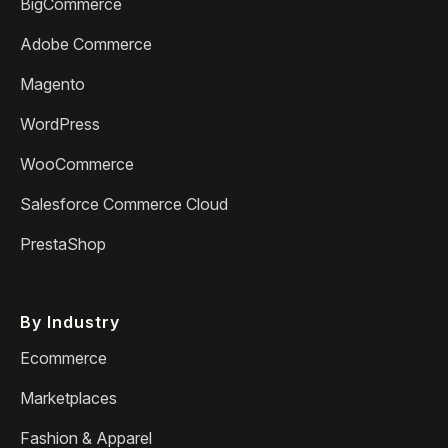
BigCommerce
Adobe Commerce
Magento
WordPress
WooCommerce
Salesforce Commerce Cloud
PrestaShop
By Industry
Ecommerce
Marketplaces
Fashion & Apparel