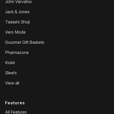
John Varvatos
Jack & Jones
Tadashi Shoji
Vero Moda
Gourmet Gift Baskets
Pharmazone
Kiokii
Sleefs
View all
Features
All Features