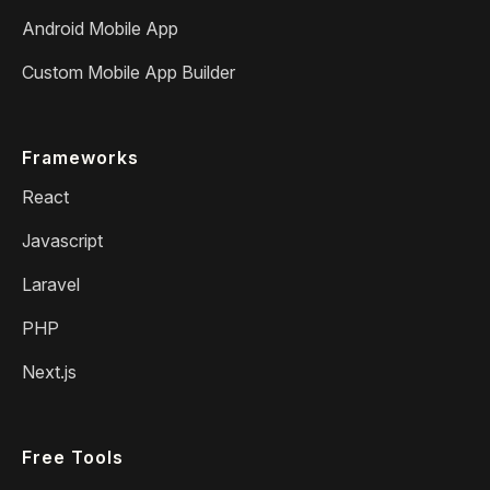
Android Mobile App
Custom Mobile App Builder
Frameworks
React
Javascript
Laravel
PHP
Next.js
Free Tools