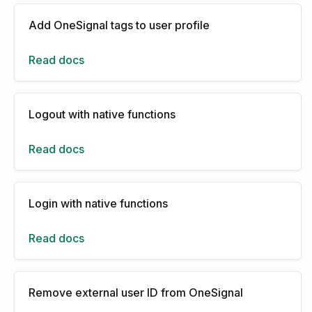
Add OneSignal tags to user profile
Read docs
Logout with native functions
Read docs
Login with native functions
Read docs
Remove external user ID from OneSignal