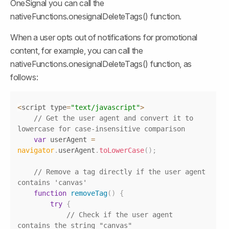
OneSignal you can call the 
nativeFunctions.onesignalDeleteTags() function.
When a user opts out of notifications for promotional 
content, for example, you can call the 
nativeFunctions.onesignalDeleteTags() function, as 
follows:
Copy
<
script type
=
"text/javascript"
>
// Get the user agent and convert it to 
lowercase for case-insensitive comparison
var
 userAgent 
=
navigator
.
userAgent
.
toLowerCase
(
)
;
// Remove a tag directly if the user agent 
contains 'canvas'
function
removeTag
(
)
{
try
{
// Check if the user agent 
contains the string "canvas"