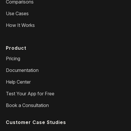
Comparisons
Use Cases
How It Works
Product
Pricing
Documentation
Help Center
Test Your App for Free
Book a Consultation
Customer Case Studies