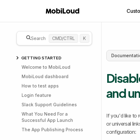
Cust
Search
CMD/CTRL
K
Documentati
GETTING STARTED
Welcome to MobiLoud
Disabl
MobiLoud dashboard
How to test apps
and un
Login feature
Slack Support Guidelines
What You Need For a
If you'd like t
Successful App Launch
or universal li
The App Publishing Process
configuration: