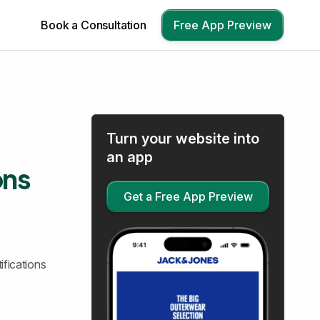
Book a Consultation
Free App Preview
Turn your website into
an app
ons
Get a Free App Preview
ifications