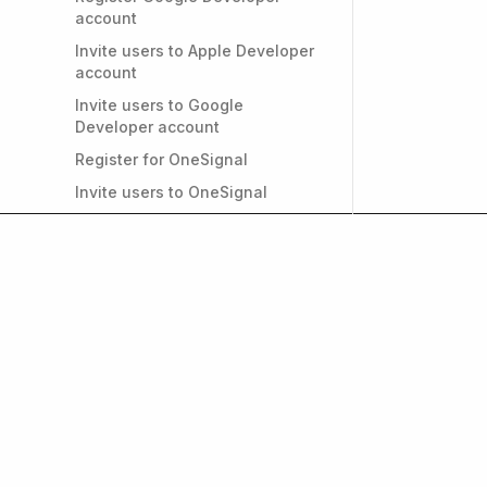
account
Invite users to Apple Developer
account
Invite users to Google
Developer account
Register for OneSignal
Invite users to OneSignal
Register for Firebase
Invite users to Firebase
Convert individual Apple
Developer account to
Organizational
PRIVACY & GDPR
Do I need a privacy policy for
my app?
Get weekly insights on
and growth. Subscrib