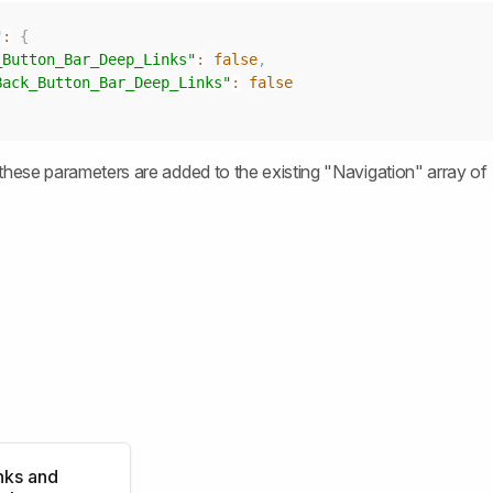
"
:
{
_Button_Bar_Deep_Links"
:
false
,
Back_Button_Bar_Deep_Links"
:
false
these parameters are added to the existing "Navigation" array of
nks and