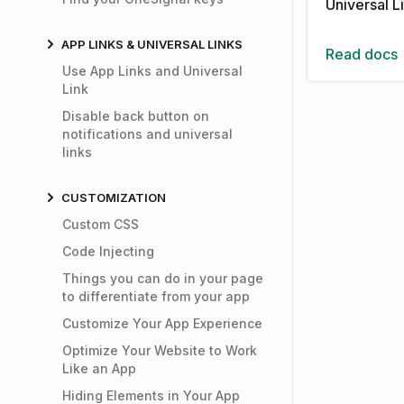
Universal L
APP LINKS & UNIVERSAL LINKS
Read docs
Use App Links and Universal
Link
Disable back button on
notifications and universal
links
CUSTOMIZATION
Custom CSS
Code Injecting
Things you can do in your page
to differentiate from your app
Customize Your App Experience
Optimize Your Website to Work
Like an App
Hiding Elements in Your App