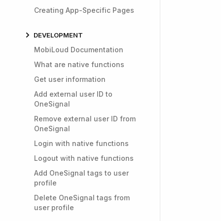
Creating App-Specific Pages
DEVELOPMENT
MobiLoud Documentation
What are native functions
Get user information
Add external user ID to
OneSignal
Remove external user ID from
OneSignal
Login with native functions
Logout with native functions
Add OneSignal tags to user
profile
Delete OneSignal tags from
user profile