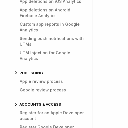
App deletions on iOS Analytics
App deletions on Android
Firebase Analytics
Custom app reports in Google
Analytics
Sending push notifications with
UTMs
UTM Injection for Google
Analytics
PUBLISHING
Apple review process
Google review process
ACCOUNTS & ACCESS
Register for an Apple Developer
account
Register Google Developer