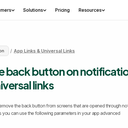
omers
Solutions
Pricing
Resources
/
App Links & Universal Links
on
e back button on notificati
iversal links
o remove the back button from screens that are opened through not
nks you can use the following parameters in your app advanced