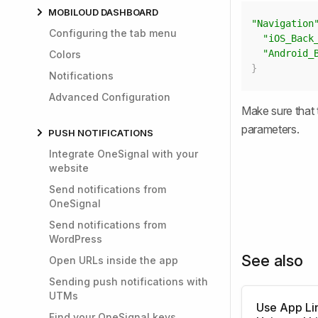
MOBILOUD DASHBOARD
"Navigation
Configuring the tab menu
"iOS_Back
"Android_
Colors
}
Notifications
Advanced Configuration
Make sure that 
parameters.
PUSH NOTIFICATIONS
Integrate OneSignal with your
website
Send notifications from
OneSignal
Send notifications from
WordPress
See also
Open URLs inside the app
Sending push notifications with
UTMs
Use App Li
Find your OneSignal keys