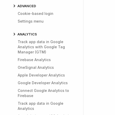
ADVANCED
Cookie-based login
Settings menu
ANALYTICS
Track app data in Google
Analytics with Google Tag
Manager (GTM)
Firebase Analytics
OneSignal Analytics
Apple Developer Analytics
Google Developer Analytics
Connect Google Analytics to
Firebase
Track app data in Google
Analytics