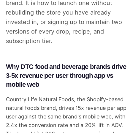
brand. It is how to launch one without
rebuilding the store you have already
invested in, or signing up to maintain two
versions of every drop, recipe, and
subscription tier.
Why DTC food and beverage brands drive
3-5x revenue per user through app vs
mobile web
Country Life Natural Foods, the Shopify-based
natural foods brand, drives 15x revenue per app
user against the same brand's mobile web, with
2.4x the conversion rate and a 20% lift in AOV.