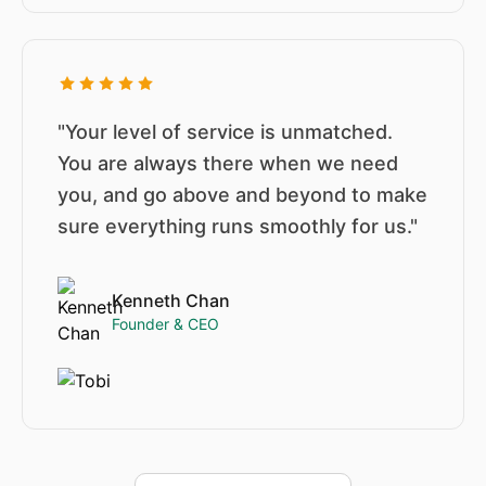
"Your level of service is unmatched.
You are always there when we need
you, and go above and beyond to make
sure everything runs smoothly for us."
Kenneth Chan
Founder & CEO