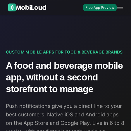
Free App Preview
CUSTOM MOBILE APPS FOR FOOD & BEVERAGE BRANDS
A food and beverage mobile
app, without a second
storefront to manage
Push notifications give you a direct line to your
best customers. Native iOS and Android apps
on the App Store and Google Play. Live in 6 to 8