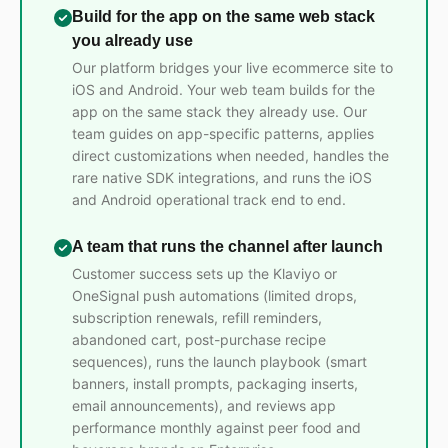
Build for the app on the same web stack
you already use
Our platform bridges your live ecommerce site to
iOS and Android. Your web team builds for the
app on the same stack they already use. Our
team guides on app-specific patterns, applies
direct customizations when needed, handles the
rare native SDK integrations, and runs the iOS
and Android operational track end to end.
A team that runs the channel after launch
Customer success sets up the Klaviyo or
OneSignal push automations (limited drops,
subscription renewals, refill reminders,
abandoned cart, post-purchase recipe
sequences), runs the launch playbook (smart
banners, install prompts, packaging inserts,
email announcements), and reviews app
performance monthly against peer food and