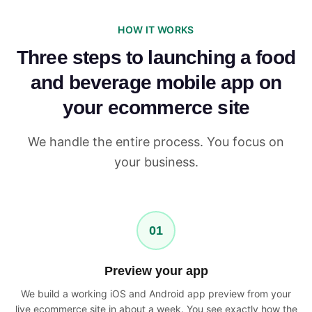
HOW IT WORKS
Three steps to launching a food
and beverage mobile app on
your ecommerce site
We handle the entire process. You focus on
your business.
01
Preview your app
We build a working iOS and Android app preview from your
live ecommerce site in about a week. You see exactly how the