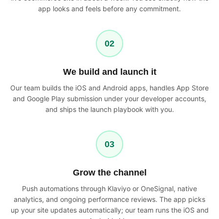
app looks and feels before any commitment.
02
We build and launch it
Our team builds the iOS and Android apps, handles App Store
and Google Play submission under your developer accounts,
and ships the launch playbook with you.
03
Grow the channel
Push automations through Klaviyo or OneSignal, native
analytics, and ongoing performance reviews. The app picks
up your site updates automatically; our team runs the iOS and