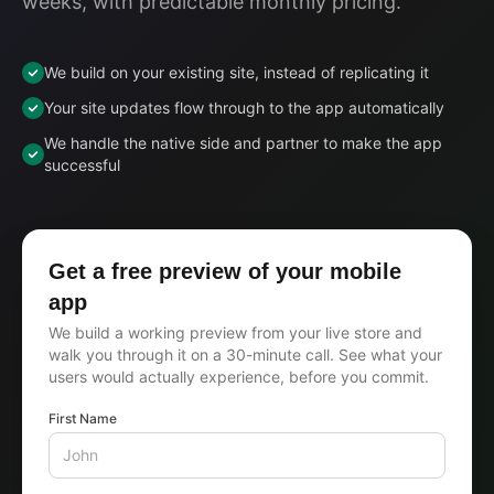
weeks, with predictable monthly pricing.
We build on your existing site, instead of replicating it
Your site updates flow through to the app automatically
We handle the native side and partner to make the app
successful
Get a free preview of your mobile
app
We build a working preview from your live store and
walk you through it on a 30-minute call. See what your
users would actually experience, before you commit.
First Name