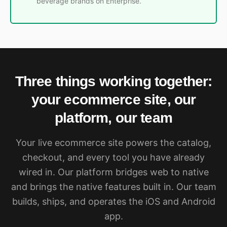
beverage brands on Enterprise.
Three things working together:
your ecommerce site, our
platform, our team
Your live ecommerce site powers the catalog,
checkout, and every tool you have already
wired in. Our platform bridges web to native
and brings the native features built in. Our team
builds, ships, and operates the iOS and Android
app.