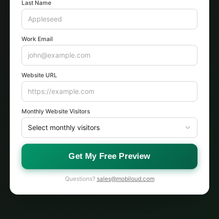
Last Name
Work Email
Website URL
Monthly Website Visitors
Get My Free Preview
Questions?
sales@mobiloud.com