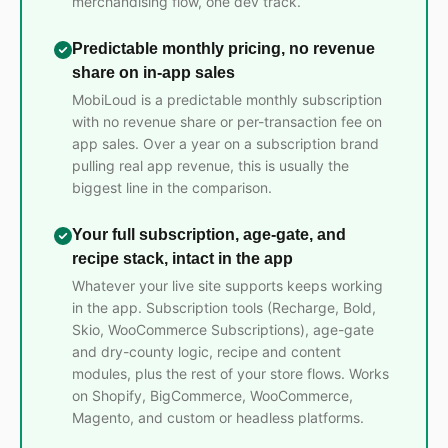
merchandising flow, one dev track.
Predictable monthly pricing, no revenue
share on in-app sales
MobiLoud is a predictable monthly subscription
with no revenue share or per-transaction fee on
app sales. Over a year on a subscription brand
pulling real app revenue, this is usually the
biggest line in the comparison.
Your full subscription, age-gate, and
recipe stack, intact in the app
Whatever your live site supports keeps working
in the app. Subscription tools (Recharge, Bold,
Skio, WooCommerce Subscriptions), age-gate
and dry-county logic, recipe and content
modules, plus the rest of your store flows. Works
on Shopify, BigCommerce, WooCommerce,
Magento, and custom or headless platforms.