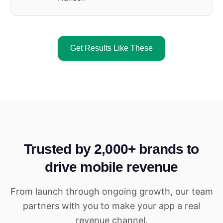
Get Results Like These
Trusted by 2,000+ brands to
drive mobile revenue
From launch through ongoing growth, our team
partners with you to make your app a real
revenue channel.