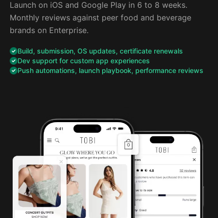
Launch on iOS and Google Play in 6 to 8 weeks.
Monthly reviews against peer food and beverage
brands on Enterprise.
Build, submission, OS updates, certificate renewals
Dev support for custom app experiences
Push automations, launch playbook, performance reviews