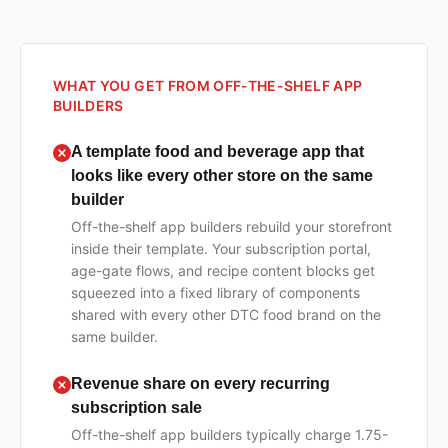
WHAT YOU GET FROM OFF-THE-SHELF APP
BUILDERS
A template food and beverage app that
looks like every other store on the same
builder
Off-the-shelf app builders rebuild your storefront
inside their template. Your subscription portal,
age-gate flows, and recipe content blocks get
squeezed into a fixed library of components
shared with every other DTC food brand on the
same builder.
Revenue share on every recurring
subscription sale
Off-the-shelf app builders typically charge 1.75-