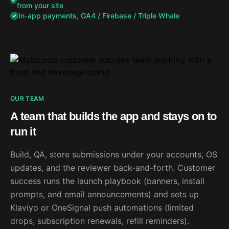
from your site
In-app payments, GA4 / Firebase / Triple Whale
OUR TEAM
A team that builds the app and stays on to
run it
Build, QA, store submissions under your accounts, OS
updates, and the reviewer back-and-forth. Customer
success runs the launch playbook (banners, install
prompts, and email announcements) and sets up
Klaviyo or OneSignal push automations (limited
drops, subscription renewals, refill reminders).