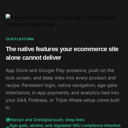
OUR PLATFORM
The native features your ecommerce site
alone cannot deliver
App Store and Google Play presence, push on the
lock screen, and deep links into every product and
recipe. Persistent login, native navigation, age-gate
inheritance, in-app payments, and analytics tied into
your GA4, Firebase, or Triple Whale setup come built
in.
Klaviyo and OneSignal push, deep links
Age-gate, alcohol, and regulated SKU compliance inherited