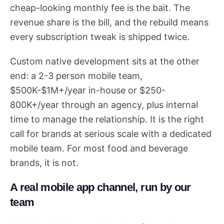
cheap-looking monthly fee is the bait. The
revenue share is the bill, and the rebuild means
every subscription tweak is shipped twice.
Custom native development sits at the other
end: a 2-3 person mobile team,
$500K-$1M+/year in-house or $250-
800K+/year through an agency, plus internal
time to manage the relationship. It is the right
call for brands at serious scale with a dedicated
mobile team. For most food and beverage
brands, it is not.
A real mobile app channel, run by our
team