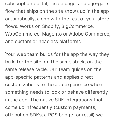
subscription portal, recipe page, and age-gate
flow that ships on the site shows up in the app
automatically, along with the rest of your store
flows. Works on Shopify, BigCommerce,
WooCommerce, Magento or Adobe Commerce,
and custom or headless platforms.
Your web team builds for the app the way they
build for the site, on the same stack, on the
same release cycle. Our team guides on the
app-specific patterns and applies direct
customizations to the app experience when
something needs to look or behave differently
in the app. The native SDK integrations that
come up infrequently (custom payments,
attribution SDKs, a POS bridge for retail) we