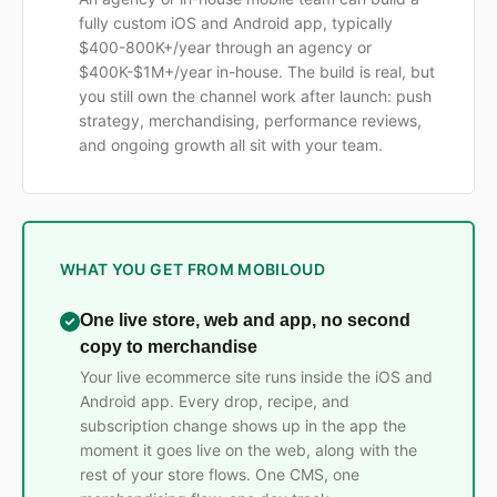
fully custom iOS and Android app, typically
$400-800K+/year through an agency or
$400K-$1M+/year in-house. The build is real, but
you still own the channel work after launch: push
strategy, merchandising, performance reviews,
and ongoing growth all sit with your team.
WHAT YOU GET FROM MOBILOUD
One live store, web and app, no second
copy to merchandise
Your live ecommerce site runs inside the iOS and
Android app. Every drop, recipe, and
subscription change shows up in the app the
moment it goes live on the web, along with the
rest of your store flows. One CMS, one