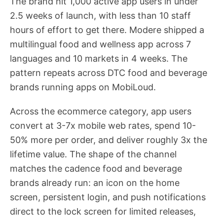
The brand hit 1,000 active app users in under
2.5 weeks of launch, with less than 10 staff
hours of effort to get there. Modere shipped a
multilingual food and wellness app across 7
languages and 10 markets in 4 weeks. The
pattern repeats across DTC food and beverage
brands running apps on MobiLoud.
Across the ecommerce category, app users
convert at 3-7x mobile web rates, spend 10-
50% more per order, and deliver roughly 3x the
lifetime value. The shape of the channel
matches the cadence food and beverage
brands already run: an icon on the home
screen, persistent login, and push notifications
direct to the lock screen for limited releases,