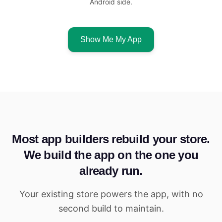
Android side.
Show Me My App
Most app builders rebuild your store.
We build the app on the one you
already run.
Your existing store powers the app, with no
second build to maintain.