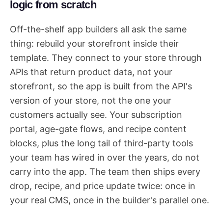
logic from scratch
Off-the-shelf app builders all ask the same
thing: rebuild your storefront inside their
template. They connect to your store through
APIs that return product data, not your
storefront, so the app is built from the API's
version of your store, not the one your
customers actually see. Your subscription
portal, age-gate flows, and recipe content
blocks, plus the long tail of third-party tools
your team has wired in over the years, do not
carry into the app. The team then ships every
drop, recipe, and price update twice: once in
your real CMS, once in the builder's parallel one.