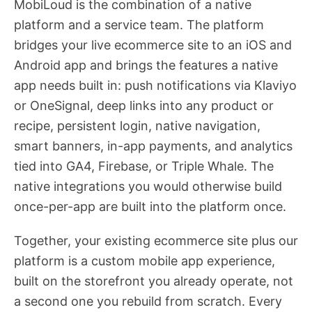
MobiLoud is the combination of a native
platform and a service team. The platform
bridges your live ecommerce site to an iOS and
Android app and brings the features a native
app needs built in: push notifications via Klaviyo
or OneSignal, deep links into any product or
recipe, persistent login, native navigation,
smart banners, in-app payments, and analytics
tied into GA4, Firebase, or Triple Whale. The
native integrations you would otherwise build
once-per-app are built into the platform once.
Together, your existing ecommerce site plus our
platform is a custom mobile app experience,
built on the storefront you already operate, not
a second one you rebuild from scratch. Every