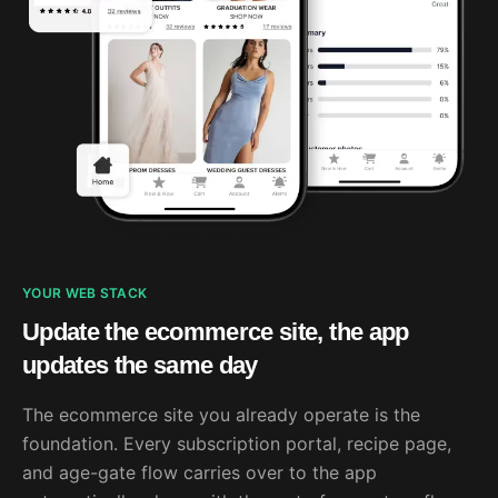
YOUR WEB STACK
Update the ecommerce site, the app
updates the same day
The ecommerce site you already operate is the
foundation. Every subscription portal, recipe page,
and age-gate flow carries over to the app