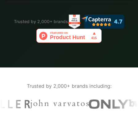
Trusted by 2,000+ brands
Trusted by 2,000+ brands including: