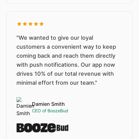
"We wanted to give our loyal
customers a convenient way to keep
coming back and reach them directly
with push notifications. Our app now
drives 10% of our total revenue with
minimal effort from our team."
Damien Smith
CEO of BoozeBud