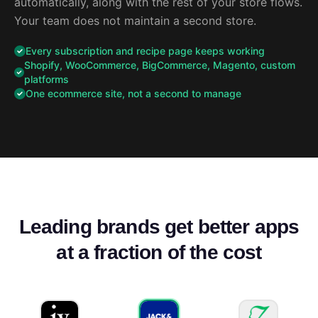
automatically, along with the rest of your store flows.
Your team does not maintain a second store.
Every subscription and recipe page keeps working
Shopify, WooCommerce, BigCommerce, Magento, custom
platforms
One ecommerce site, not a second to manage
Leading brands get better apps
at a fraction of the cost