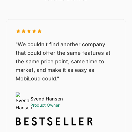
"We couldn't find another company
that could offer the same features at
the same price point, same time to
market, and make it as easy as
MobiLoud could."
Svend Hansen
Product Owner