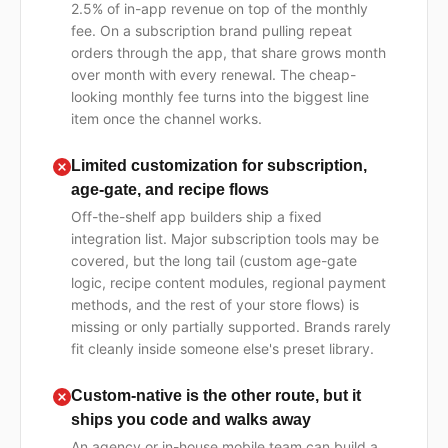
2.5% of in-app revenue on top of the monthly
fee. On a subscription brand pulling repeat
orders through the app, that share grows month
over month with every renewal. The cheap-
looking monthly fee turns into the biggest line
item once the channel works.
Limited customization for subscription,
age-gate, and recipe flows
Off-the-shelf app builders ship a fixed
integration list. Major subscription tools may be
covered, but the long tail (custom age-gate
logic, recipe content modules, regional payment
methods, and the rest of your store flows) is
missing or only partially supported. Brands rarely
fit cleanly inside someone else's preset library.
Custom-native is the other route, but it
ships you code and walks away
An agency or in-house mobile team can build a