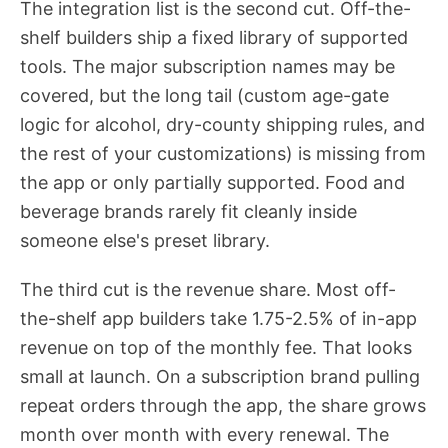
The integration list is the second cut. Off-the-
shelf builders ship a fixed library of supported
tools. The major subscription names may be
covered, but the long tail (custom age-gate
logic for alcohol, dry-county shipping rules, and
the rest of your customizations) is missing from
the app or only partially supported. Food and
beverage brands rarely fit cleanly inside
someone else's preset library.
The third cut is the revenue share. Most off-
the-shelf app builders take 1.75-2.5% of in-app
revenue on top of the monthly fee. That looks
small at launch. On a subscription brand pulling
repeat orders through the app, the share grows
month over month with every renewal. The