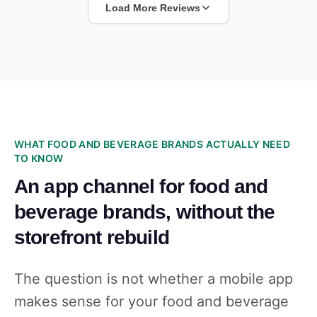
Load More Reviews
WHAT FOOD AND BEVERAGE BRANDS ACTUALLY NEED
TO KNOW
An app channel for food and
beverage brands, without the
storefront rebuild
The question is not whether a mobile app
makes sense for your food and beverage