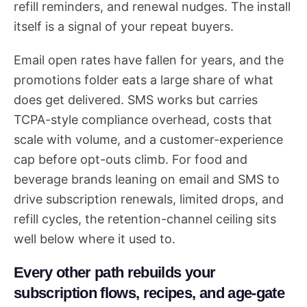
refill reminders, and renewal nudges. The install
itself is a signal of your repeat buyers.
Email open rates have fallen for years, and the
promotions folder eats a large share of what
does get delivered. SMS works but carries
TCPA-style compliance overhead, costs that
scale with volume, and a customer-experience
cap before opt-outs climb. For food and
beverage brands leaning on email and SMS to
drive subscription renewals, limited drops, and
refill cycles, the retention-channel ceiling sits
well below where it used to.
Every other path rebuilds your
subscription flows, recipes, and age-gate