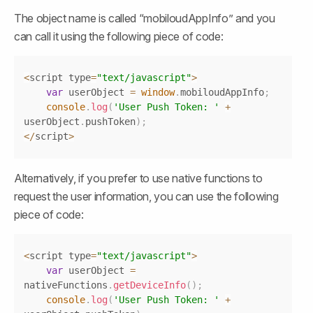
The object name is called “mobiloudAppInfo” and you 
can call it using the following piece of code:
Copy
<
script type
=
"text/javascript"
>
var
 userObject 
=
window
.
mobiloudAppInfo
;
console
.
log
(
'User Push Token: '
+
userObject
.
pushToken
)
;
<
/
script
>
Alternatively, if you prefer to use native functions to 
request the user information, you can use the following 
piece of code:
Copy
<
script type
=
"text/javascript"
>
var
 userObject 
=
nativeFunctions
.
getDeviceInfo
(
)
;
console
.
log
(
'User Push Token: '
+