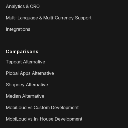
Analytics & CRO
Multi-Language & Multi-Currency Support
Integrations
Comparisons
Tapcart Alternative
Plobal Apps Alternative
Shopney Alternative
Median Alternative
MobiLoud vs Custom Development
MobiLoud vs In-House Development