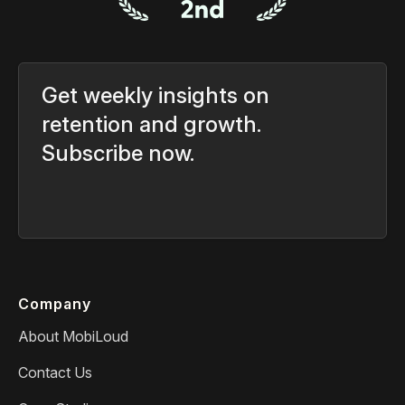
Get weekly insights on
retention and growth.
Subscribe now.
Company
About MobiLoud
Contact Us