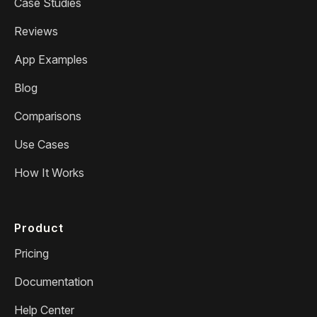
Case Studies
Reviews
App Examples
Blog
Comparisons
Use Cases
How It Works
Product
Pricing
Documentation
Help Center