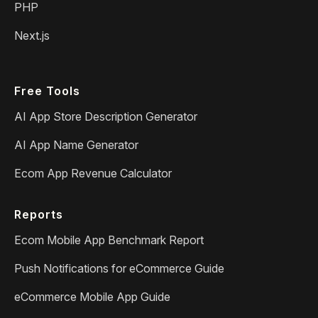
PHP
Next.js
Free Tools
AI App Store Description Generator
AI App Name Generator
Ecom App Revenue Calculator
Reports
Ecom Mobile App Benchmark Report
Push Notifications for eCommerce Guide
eCommerce Mobile App Guide