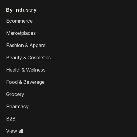
By Industry
Ecommerce
Marketplaces
Fashion & Apparel
Beauty & Cosmetics
Health & Wellness
Food & Beverage
Grocery
Pharmacy
B2B
View all