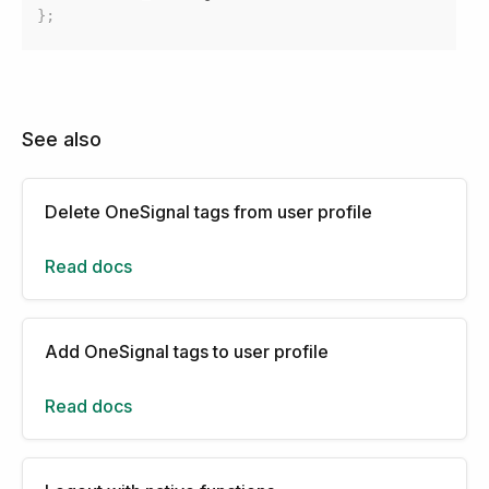
}
;
See also
Delete OneSignal tags from user profile
Read docs
Add OneSignal tags to user profile
Read docs