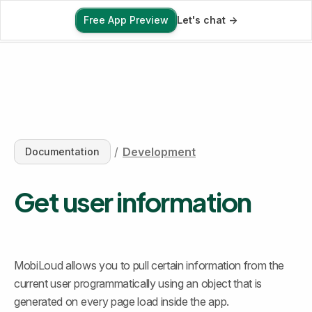
Free App Preview
Let's chat ->
Free App Preview
/
Development
Documentation
Get user information
MobiLoud allows you to pull certain information from the 
current user programmatically using an object that is 
generated on every page load inside the app.