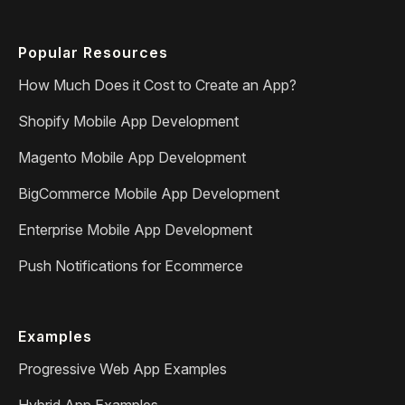
Popular Resources
How Much Does it Cost to Create an App?
Shopify Mobile App Development
Magento Mobile App Development
BigCommerce Mobile App Development
Enterprise Mobile App Development
Push Notifications for Ecommerce
Examples
Progressive Web App Examples
Hybrid App Examples