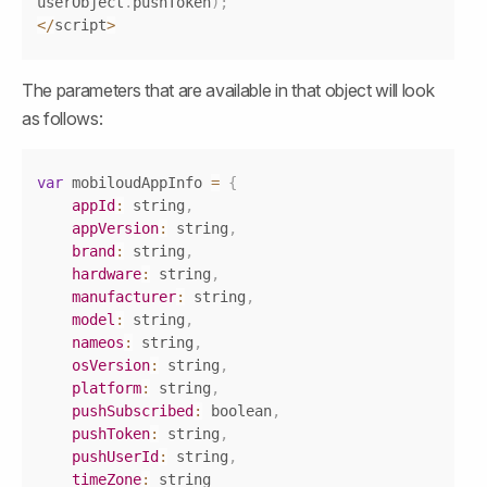
userObject
.
pushToken
)
;
<
/
script
>
The parameters that are available in that object will look 
as follows:
Copy
var
 mobiloudAppInfo 
=
{
appId
:
 string
,
appVersion
:
 string
,
brand
:
 string
,
hardware
:
 string
,
manufacturer
:
 string
,
model
:
 string
,
nameos
:
 string
,
osVersion
:
 string
,
platform
:
 string
,
pushSubscribed
:
 boolean
,
pushToken
:
 string
,
pushUserId
:
 string
,
timeZone
: