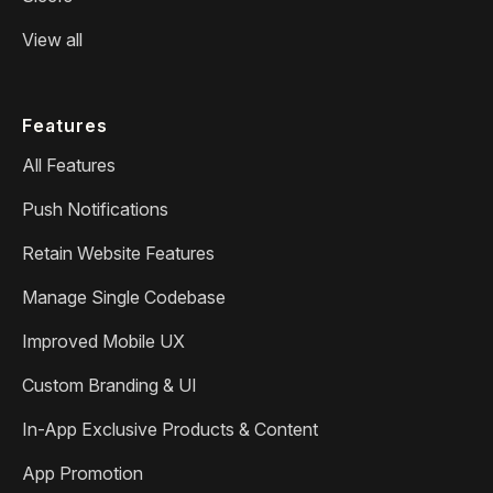
View all
Features
All Features
Push Notifications
Retain Website Features
Manage Single Codebase
Improved Mobile UX
Custom Branding & UI
In-App Exclusive Products & Content
App Promotion