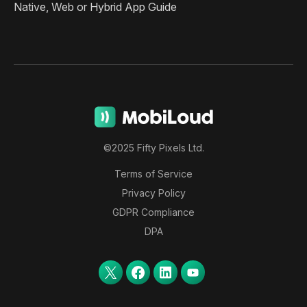
Native, Web or Hybrid App Guide
©2025 Fifty Pixels Ltd.
Terms of Service
Privacy Policy
GDPR Compliance
DPA