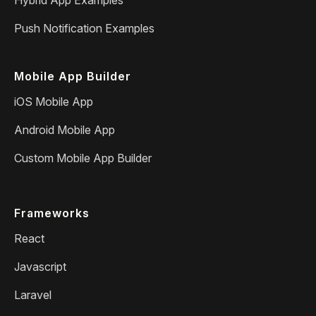
Push Notification Examples
Mobile App Builder
iOS Mobile App
Android Mobile App
Custom Mobile App Builder
Frameworks
React
Javascript
Laravel