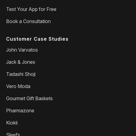
Test Your App for Free
Book a Consultation
Customer Case Studies
John Varvatos
Jack & Jones
Tadashi Shoji
Vero Moda
Gourmet Gift Baskets
Pharmazone
Kiokii
Sleefs