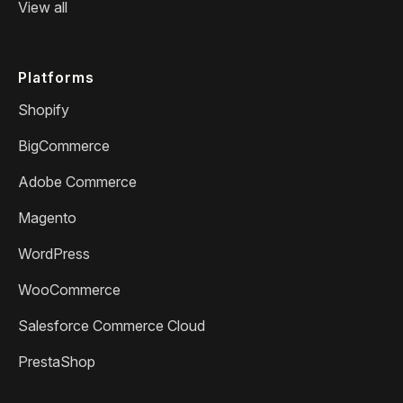
View all
Platforms
Shopify
BigCommerce
Adobe Commerce
Magento
WordPress
WooCommerce
Salesforce Commerce Cloud
PrestaShop