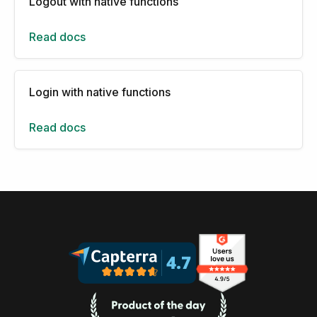
Logout with native functions
Read docs
Login with native functions
Read docs