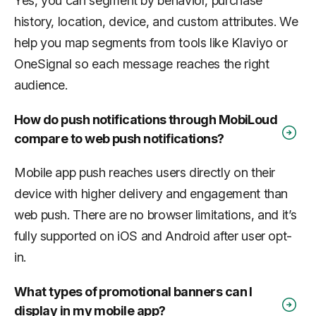
Yes, you can segment by behavior, purchase
history, location, device, and custom attributes. We
help you map segments from tools like Klaviyo or
OneSignal so each message reaches the right
audience.
How do push notifications through MobiLoud
compare to web push notifications?
Mobile app push reaches users directly on their
device with higher delivery and engagement than
web push. There are no browser limitations, and it’s
fully supported on iOS and Android after user opt-
in.
What types of promotional banners can I
display in my mobile app?