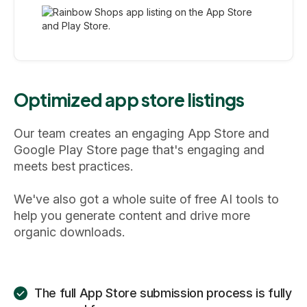
Optimized app store listings
Our team creates an engaging App Store and
Google Play Store page that's engaging and
meets best practices.
We've also got a whole suite of free AI tools to
help you generate content and drive more
organic downloads.
The full App Store submission process is fully