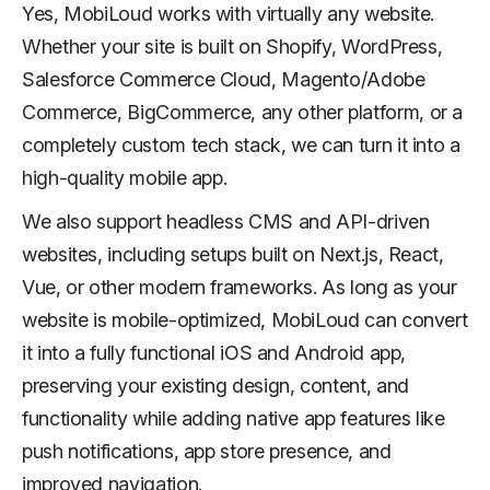
Yes, MobiLoud works with virtually any website.
Whether your site is built on Shopify, WordPress,
Salesforce Commerce Cloud, Magento/Adobe
Commerce, BigCommerce, any other platform, or a
completely custom tech stack, we can turn it into a
high-quality mobile app.
We also support headless CMS and API-driven
websites, including setups built on Next.js, React,
Vue, or other modern frameworks. As long as your
website is mobile-optimized, MobiLoud can convert
it into a fully functional iOS and Android app,
preserving your existing design, content, and
functionality while adding native app features like
push notifications, app store presence, and
improved navigation.