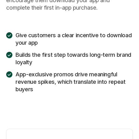
encourage them download your app and
complete their first in-app purchase.
Give customers a clear incentive to download
your app
Builds the first step towards long-term brand
loyalty
App-exclusive promos drive meaningful
revenue spikes, which translate into repeat
buyers