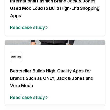
International Fashion Brand Jack & Jones
Used MobiLoud to Build High-End Shopping
Apps
Read case study
Bestseller Builds High-Quality Apps for
Brands Such as ONLY, Jack & Jones and
Vero Moda
Read case study