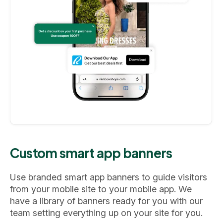
Custom smart app banners
Use branded smart app banners to guide visitors
from your mobile site to your mobile app. We
have a library of banners ready for you with our
team setting everything up on your site for you.