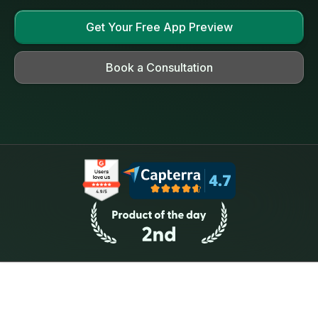
Get Your Free App Preview
Book a Consultation