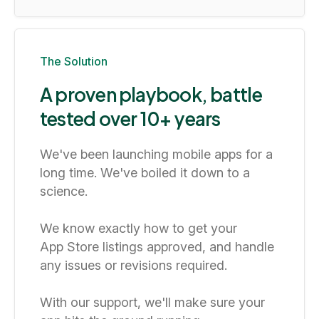
The Solution
A proven playbook, battle
tested over 10+ years
We've been launching mobile apps for a
long time. We've boiled it down to a
science.
We know exactly how to get your
App Store listings approved, and handle
any issues or revisions required.
With our support, we'll make sure your