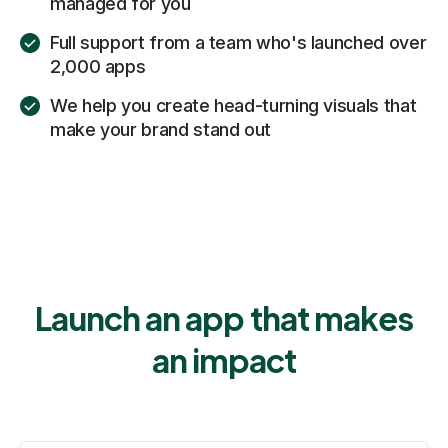
managed for you
Full support from a team who's launched over
2,000 apps
We help you create head-turning visuals that
make your brand stand out
Launch an app that makes
an impact