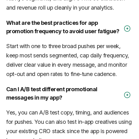
and revenue roll up cleanly in your analytics.
What are the best practices for app
promotion frequency to avoid user fatigue?
Start with one to three broad pushes per week,
keep most sends segmented, cap daily frequency,
deliver clear value in every message, and monitor
opt-out and open rates to fine-tune cadence.
Can I A/B test different promotional
messages in my app?
Yes, you can A/B test copy, timing, and audiences
for pushes. You can also test in-app creatives using
your existing CRO stack since the app is powered