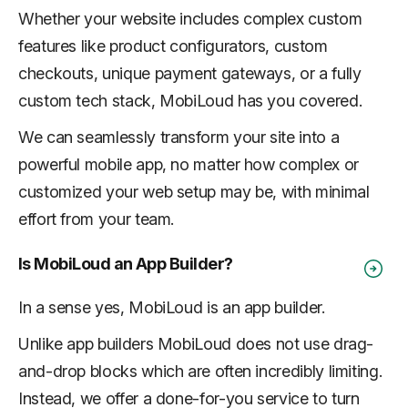
Whether your website includes complex custom
features like product configurators, custom
checkouts, unique payment gateways, or a fully
custom tech stack, MobiLoud has you covered.
We can seamlessly transform your site into a
powerful mobile app, no matter how complex or
customized your web setup may be, with minimal
effort from your team.
Is MobiLoud an App Builder?
In a sense yes, MobiLoud is an app builder.
Unlike app builders MobiLoud does not use drag-
and-drop blocks which are often incredibly limiting.
Instead, we offer a done-for-you service to turn