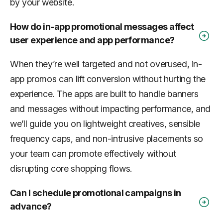
by your website.
How do in-app promotional messages affect
user experience and app performance?
When they’re well targeted and not overused, in-
app promos can lift conversion without hurting the
experience. The apps are built to handle banners
and messages without impacting performance, and
we’ll guide you on lightweight creatives, sensible
frequency caps, and non-intrusive placements so
your team can promote effectively without
disrupting core shopping flows.
Can I schedule promotional campaigns in
advance?