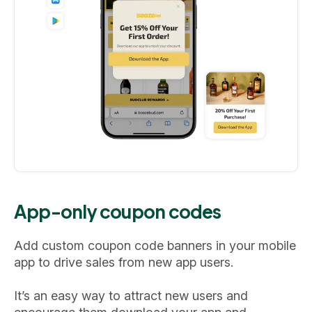
App-only coupon codes
Add custom coupon code banners in your mobile
app to drive sales from new app users.
It’s an easy way to attract new users and