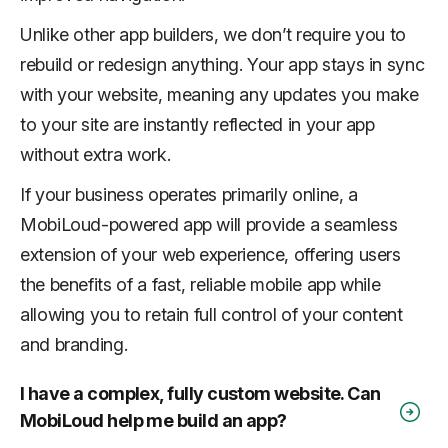
Unlike other app builders, we don’t require you to
rebuild or redesign anything. Your app stays in sync
with your website, meaning any updates you make
to your site are instantly reflected in your app
without extra work.
If your business operates primarily online, a
MobiLoud-powered app will provide a seamless
extension of your web experience, offering users
the benefits of a fast, reliable mobile app while
allowing you to retain full control of your content
and branding.
I have a complex, fully custom website. Can
MobiLoud help me build an app?