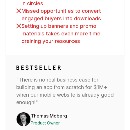
in circles
Missed opportunities to convert
engaged buyers into downloads
Setting up banners and promo
materials takes even more time,
draining your resources
"There is no real business case for
building an app from scratch for $1M+
when our mobile website is already good
enough!"
Thomas Moberg
Product Owner