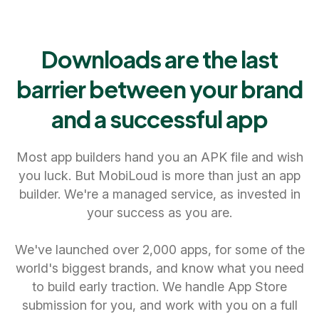
Downloads are the last
barrier between your brand
and a successful app
Most app builders hand you an APK file and wish
you luck. But MobiLoud is more than just an app
builder. We're a managed service, as invested in
your success as you are.
We've launched over 2,000 apps, for some of the
world's biggest brands, and know what you need
to build early traction. We handle App Store
submission for you, and work with you on a full