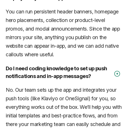
You can run persistent header banners, homepage
hero placements, collection or product-level
promos, and modal announcements. Since the app
mirrors your site, anything you publish on the
website can appear in-app, and we can add native
callouts where useful.
Do I need coding knowledge to set up push
notifications and in-app messages?
No. Our team sets up the app and integrates your
push tools (like Klaviyo or OneSignal) for you, so
everything works out of the box. We’ll help you with
initial templates and best-practice flows, and from
there your marketing team can easily schedule and