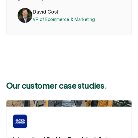
David Cost
VP of Ecommerce & Marketing
Our customer case studies.