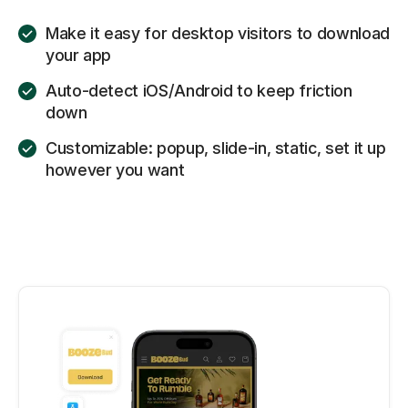
Make it easy for desktop visitors to download
your app
Auto-detect iOS/Android to keep friction
down
Customizable: popup, slide-in, static, set it up
however you want