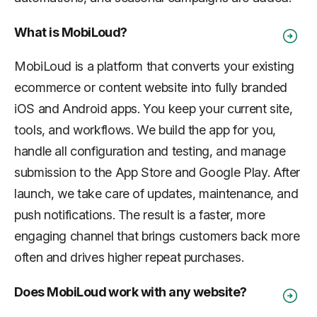
What is MobiLoud?
MobiLoud is a platform that converts your existing
ecommerce or content website into fully branded
iOS and Android apps. You keep your current site,
tools, and workflows. We build the app for you,
handle all configuration and testing, and manage
submission to the App Store and Google Play. After
launch, we take care of updates, maintenance, and
push notifications. The result is a faster, more
engaging channel that brings customers back more
often and drives higher repeat purchases.
Does MobiLoud work with any website?