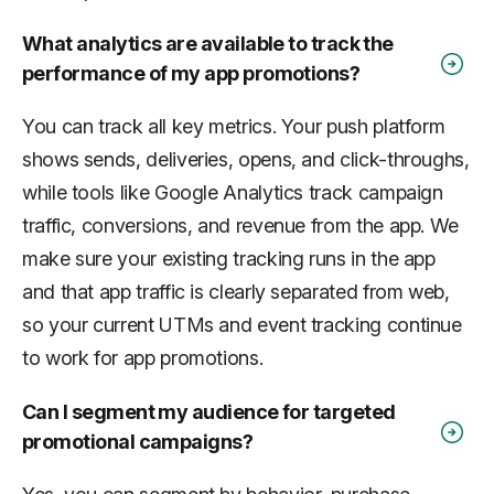
What analytics are available to track the
performance of my app promotions?
You can track all key metrics. Your push platform
shows sends, deliveries, opens, and click-throughs,
while tools like Google Analytics track campaign
traffic, conversions, and revenue from the app. We
make sure your existing tracking runs in the app
and that app traffic is clearly separated from web,
so your current UTMs and event tracking continue
to work for app promotions.
Can I segment my audience for targeted
promotional campaigns?