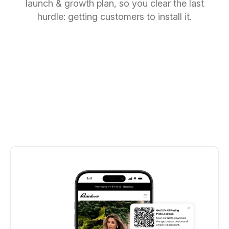
launch & growth plan, so you clear the last
hurdle: getting customers to install it.