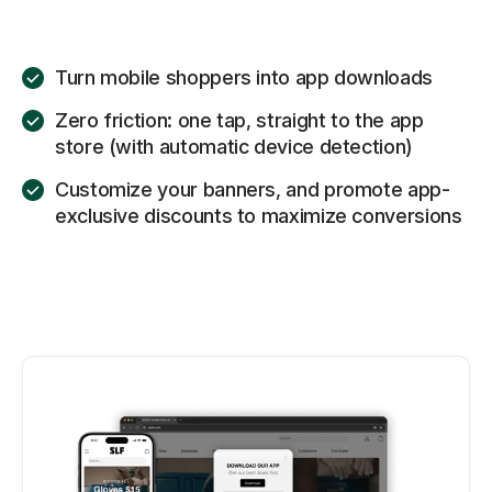
Turn mobile shoppers into app downloads
Zero friction: one tap, straight to the app
store (with automatic device detection)
Customize your banners, and promote app-
exclusive discounts to maximize conversions