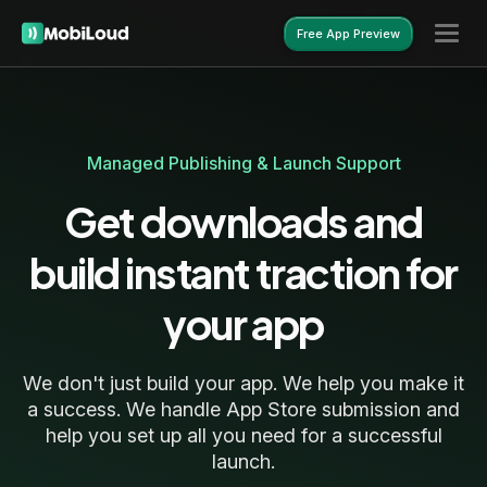
Free App Preview
Free App Preview
Managed Publishing & Launch Support
Get downloads and
build instant traction for
your app
We don't just build your app. We help you make it
a success. We handle App Store submission and
help you set up all you need for a successful
launch.