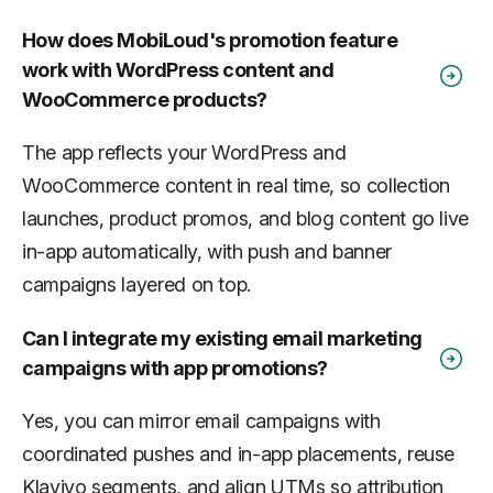
How does MobiLoud's promotion feature
work with WordPress content and
WooCommerce products?
The app reflects your WordPress and
WooCommerce content in real time, so collection
launches, product promos, and blog content go live
in-app automatically, with push and banner
campaigns layered on top.
Can I integrate my existing email marketing
campaigns with app promotions?
Yes, you can mirror email campaigns with
coordinated pushes and in-app placements, reuse
Klaviyo segments, and align UTMs so attribution