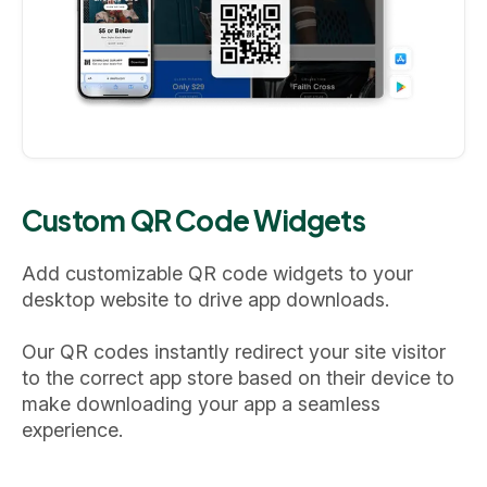
Custom QR Code Widgets
Add customizable QR code widgets to your
desktop website to drive app downloads.
Our QR codes instantly redirect your site visitor
to the correct app store based on their device to
make downloading your app a seamless
experience.