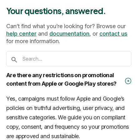
Your questions, answered.
Can’t find what you’re looking for? Browse our
help center
and
documentation
, or
contact us
for more information.
Are there any restrictions on promotional
content from Apple or Google Play stores?
Yes, campaigns must follow Apple and Google’s
policies on truthful advertising, user privacy, and
sensitive categories. We guide you on compliant
copy, consent, and frequency so your promotions
are approved and sustainable.