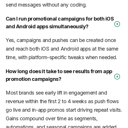
send messages without any coding.
Can I run promotional campaigns for both iOS
and Android apps simultaneously?
Yes, campaigns and pushes can be created once
and reach both iOS and Android apps at the same
time, with platform-specific tweaks when needed.
How long does it take to see results from app
promotion campaigns?
Most brands see early lift in engagement and
revenue within the first 2 to 4 weeks as push flows
go live and in-app promos start driving repeat visits.
Gains compound over time as segments,
automations, and seasonal campaigns are added.