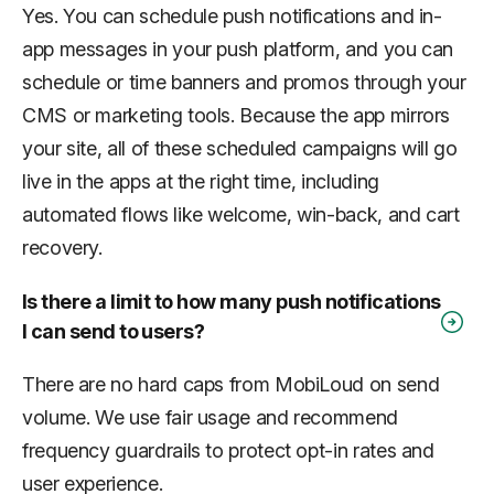
Yes. You can schedule push notifications and in-
app messages in your push platform, and you can
schedule or time banners and promos through your
CMS or marketing tools. Because the app mirrors
your site, all of these scheduled campaigns will go
live in the apps at the right time, including
automated flows like welcome, win-back, and cart
recovery.
Is there a limit to how many push notifications
I can send to users?
There are no hard caps from MobiLoud on send
volume. We use fair usage and recommend
frequency guardrails to protect opt-in rates and
user experience.