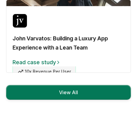
John Varvatos: Building a Luxury App
Experience with a Lean Team
Read case study
10x Revenue Per User
View All