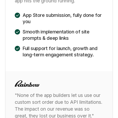
app hits the ground running.
App Store submission, fully done for
you
Smooth implementation of site
prompts & deep links
Full support for launch, growth and
long-term engagement strategy.
"None of the app builders let us use our
custom sort order due to API limitations.
The impact on our revenue was so
great, they lost our business over it."