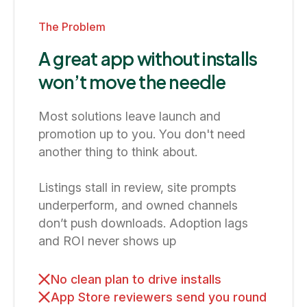
The Problem
A great app without installs
won’t move the needle
Most solutions leave launch and
promotion up to you. You don't need
another thing to think about.
Listings stall in review, site prompts
underperform, and owned channels
don’t push downloads. Adoption lags
and ROI never shows up
No clean plan to drive installs
App Store reviewers send you round