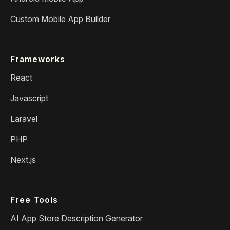
Custom Mobile App Builder
Frameworks
React
Javascript
Laravel
PHP
Next.js
Free Tools
AI App Store Description Generator