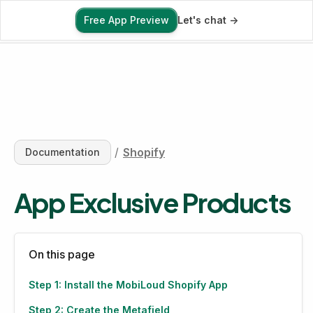
Free App Preview
Let's chat ->
Free App Preview
/
Shopify
Documentation
App Exclusive Products
On this page
Step 1: Install the MobiLoud Shopify App
Step 2: Create the Metafield