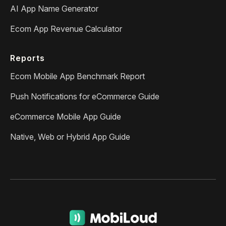
AI App Name Generator
Ecom App Revenue Calculator
Reports
Ecom Mobile App Benchmark Report
Push Notifications for eCommerce Guide
eCommerce Mobile App Guide
Native, Web or Hybrid App Guide