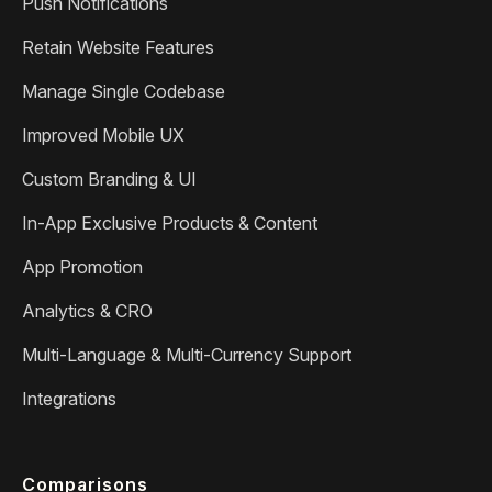
Push Notifications
Retain Website Features
Manage Single Codebase
Improved Mobile UX
Custom Branding & UI
In-App Exclusive Products & Content
App Promotion
Analytics & CRO
Multi-Language & Multi-Currency Support
Integrations
Comparisons