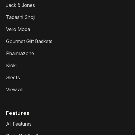
Jack & Jones
Tadashi Shoji
Vero Moda
Gourmet Gift Baskets
Pharmazone
Kiokii
Sleefs
View all
Features
All Features