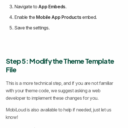
Navigate to 
App Embeds
.
Enable the 
Mobile App Products
 embed.
Save the settings.
Step 5: Modify the Theme Template 
File
This is a more technical step, and if you are not familiar 
with your theme code, we suggest asking a web 
developer to implement these changes for you.
MobiLoud is also available to help if needed, just let us 
know!