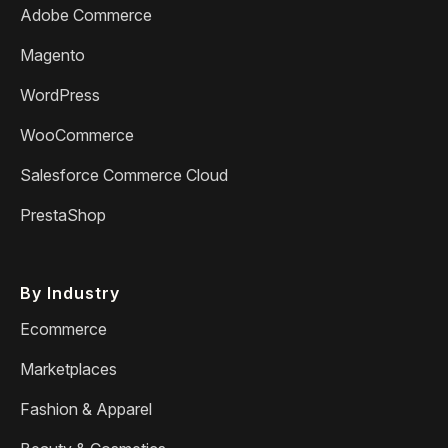
Adobe Commerce
Magento
WordPress
WooCommerce
Salesforce Commerce Cloud
PrestaShop
By Industry
Ecommerce
Marketplaces
Fashion & Apparel