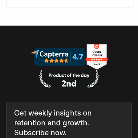
Get weekly insights on
retention and growth.
Subscribe now.