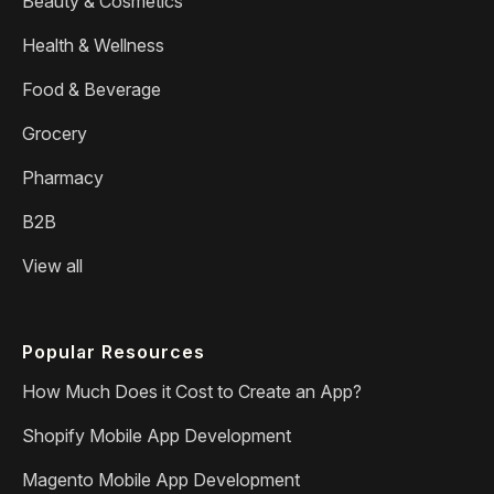
Beauty & Cosmetics
Health & Wellness
Food & Beverage
Grocery
Pharmacy
B2B
View all
Popular Resources
How Much Does it Cost to Create an App?
Shopify Mobile App Development
Magento Mobile App Development