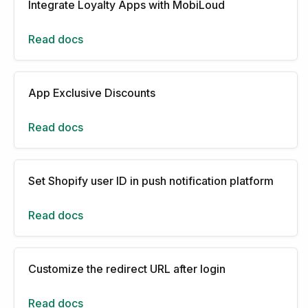
Integrate Loyalty Apps with MobiLoud
Read docs
App Exclusive Discounts
Read docs
Set Shopify user ID in push notification platform
Read docs
Customize the redirect URL after login
Read docs