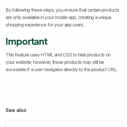
By following these steps, you ensure that certain products 
are only available in your mobile app, creating a unique 
shopping experience for your app users.
Important
This feature uses HTML and CSS to hide products on 
your website; however, these products may still be 
accessible if a user navigates directly to the product URL.
See also