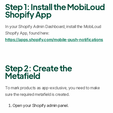
Step 1: Install the MobiLoud 
Shopify App
In your Shopify Admin Dashboard, install the MobiLoud 
Shopify App, found here: 
https://apps.shopify.com/mobile-push-notifications
Step 2: Create the 
Metafield
To mark products as app-exclusive, you need to make 
sure the required metafield is created.
Open your Shopify admin panel.