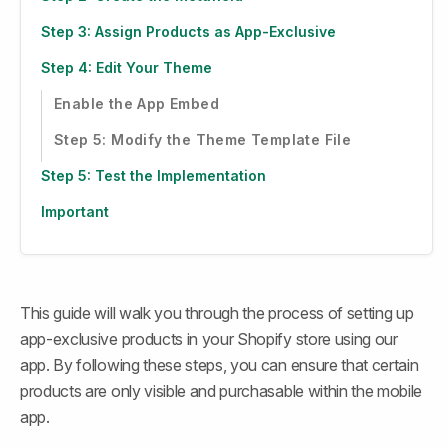
Step 3: Assign Products as App-Exclusive
Step 4: Edit Your Theme
Enable the App Embed
Step 5: Modify the Theme Template File
Step 5: Test the Implementation
Important
This guide will walk you through the process of setting up 
app-exclusive products in your Shopify store using our 
app. By following these steps, you can ensure that certain 
products are only visible and purchasable within the mobile 
app.