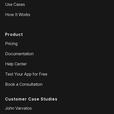
Use Cases
How It Works
Product
Pricing
Documentation
Help Center
Test Your App for Free
Book a Consultation
Customer Case Studies
John Varvatos