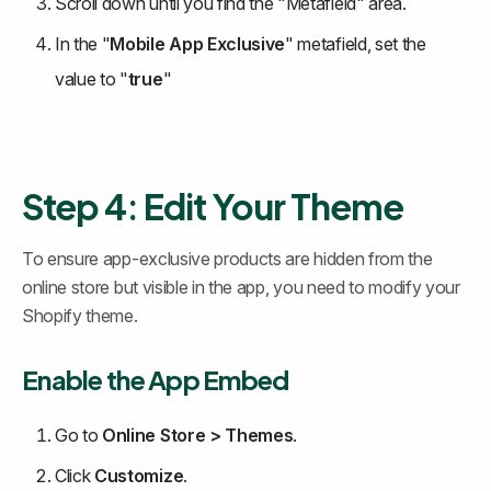
Scroll down until you find the "Metafield" area.
In the "
Mobile App Exclusive
" metafield, set the 
value to "
true
"
Step 4: Edit Your Theme
To ensure app-exclusive products are hidden from the 
online store but visible in the app, you need to modify your 
Shopify theme.
Enable the App Embed
Go to 
Online Store > Themes
.
Click 
Customize
.