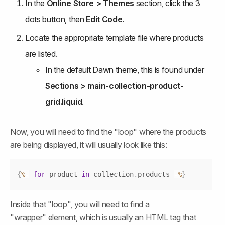
In the 
Online Store > Themes
 section, click the 3 
dots button, then 
Edit Code
.
Locate the appropriate template file where products 
are listed.
In the default Dawn theme, this is found under 
Sections > main-collection-product-
grid.liquid
.
Now, you will need to find the "loop" where the products 
are being displayed, it will usually look like this:
Copy
{
%
-
for
 product 
in
 collection
.
products
-
%
}
Inside that "loop", you will need to find a 
"wrapper" element, which is usually an HTML tag that 