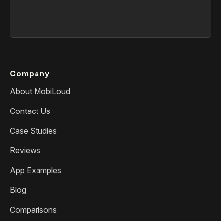
Company
About MobiLoud
Contact Us
Case Studies
Reviews
App Examples
Blog
Comparisons