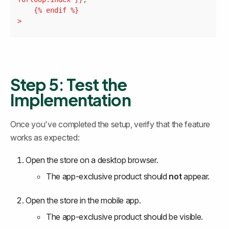
	{% 
endif
>
Step 5: Test the 
Implementation
Once you've completed the setup, verify that the feature 
works as expected:
Open the store on a desktop browser.
The app-exclusive product should 
not
 appear.
Open the store in the mobile app.
The app-exclusive product should be visible.