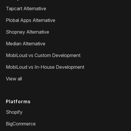
Tapcart Alternative
Plobal Apps Alternative
Shopney Alternative
Median Alternative
MobiLoud vs Custom Development
MobiLoud vs In-House Development
View all
Platforms
Shopify
BigCommerce