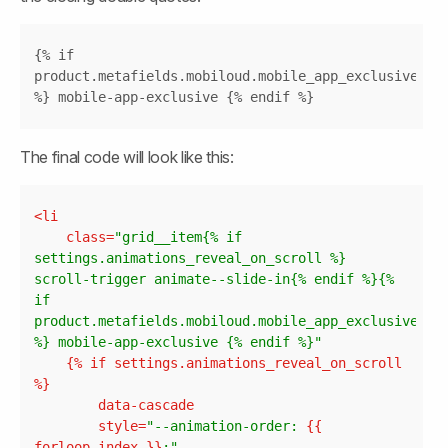
Copy
{% if 
product.metafields.mobiloud.mobile_app_exclusive 
%} mobile-app-exclusive {% endif %}
The final code will look like this:
Copy
<
li
class
=
"grid__item{% if 
settings.animations_reveal_on_scroll %} 
scroll-trigger animate--slide-in{% endif %}{% 
if 
product.metafields.mobiloud.mobile_app_exclusive 
%} mobile-app-exclusive {% endif %}"
	{% 
if
settings.animations_reveal_on_scroll
data-cascade
style
=
"--animation-order: 
{{ 
forloop.index
 }}
;"