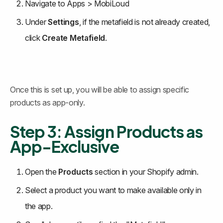
Navigate to Apps > MobiLoud
Under 
Settings
, if the metafield is not already created, 
click 
Create Metafield
.
Once this is set up, you will be able to assign specific 
products as app-only.
Step 3: Assign Products as 
App-Exclusive
Open the 
Products
 section in your Shopify admin.
Select a product you want to make available only in 
the app.