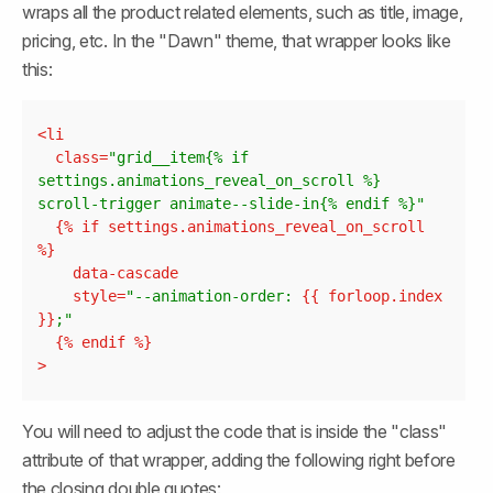
wraps all the product related elements, such as title, image, 
pricing, etc. In the "Dawn" theme, that wrapper looks like 
this:
Copy
<
li
class
=
"grid__item{% if 
settings.animations_reveal_on_scroll %} 
scroll-trigger animate--slide-in{% endif %}"
  {% 
if
settings.animations_reveal_on_scroll
data-cascade
style
=
"--animation-order: 
{{ 
forloop.index
}}
;"
  {% 
endif
>
You will need to adjust the code that is inside the "class" 
attribute of that wrapper, adding the following right before 
the closing double quotes: