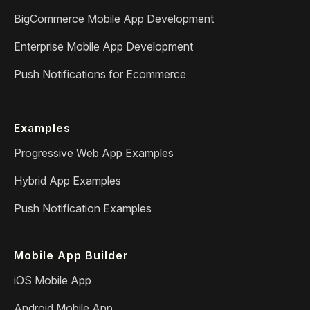
BigCommerce Mobile App Development
Enterprise Mobile App Development
Push Notifications for Ecommerce
Examples
Progressive Web App Examples
Hybrid App Examples
Push Notification Examples
Mobile App Builder
iOS Mobile App
Android Mobile App