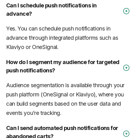
Can I schedule push notifications in
advance?
Yes. You can schedule push notifications in
advance through integrated platforms such as
Klaviyo or OneSignal.
How do I segment my audience for targeted
push notifications?
Audience segmentation is available through your
push platform (OneSignal or Klaviyo), where you
can build segments based on the user data and
events you’re tracking.
Can I send automated push notifications for
abandoned carts?