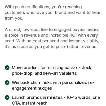
With push notifications, you're reaching
customers who love your brand and want to hear
from you.
A direct, low-cost line to engaged buyers means
a spike in revenue and incredible ROI with every
send. With no cost per send and instant visibility,
it's as close as you get to push-button revenue.
Move product faster using back-in-stock,
price-drop, and new-arrival alerts
Win back churn risks with personalized re-
engagement nudges
Launch promos in minutes - 10–15 words, one
CTA, instant reach