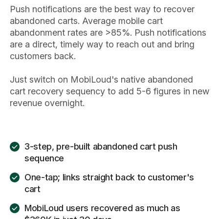
Push notifications are the best way to recover
abandoned carts. Average mobile cart
abandonment rates are >85%. Push notifications
are a direct, timely way to reach out and bring
customers back.
Just switch on MobiLoud's native abandoned
cart recovery sequency to add 5-6 figures in new
revenue overnight.
3-step, pre-built abandoned cart push
sequence
One-tap; links straight back to customer's
cart
MobiLoud users recovered as much as