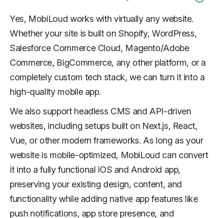
Yes, MobiLoud works with virtually any website.
Whether your site is built on Shopify, WordPress,
Salesforce Commerce Cloud, Magento/Adobe
Commerce, BigCommerce, any other platform, or a
completely custom tech stack, we can turn it into a
high-quality mobile app.
We also support headless CMS and API-driven
websites, including setups built on Next.js, React,
Vue, or other modern frameworks. As long as your
website is mobile-optimized, MobiLoud can convert
it into a fully functional iOS and Android app,
preserving your existing design, content, and
functionality while adding native app features like
push notifications, app store presence, and