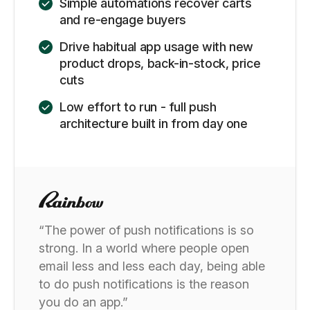
Simple automations recover carts
and re-engage buyers
Drive habitual app usage with new
product drops, back-in-stock, price
cuts
Low effort to run - full push
architecture built in from day one
“The power of push notifications is so
strong. In a world where people open
email less and less each day, being able
to do push notifications is the reason
you do an app.”