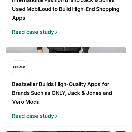
International Fashion Brand Jack & Jones
Used MobiLoud to Build High-End Shopping
Apps
Read case study
Bestseller Builds High-Quality Apps for
Brands Such as ONLY, Jack & Jones and
Vero Moda
Read case study