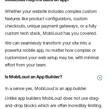
Whether your website includes complex custom
features like product configurators, custom
checkouts, unique payment gateways, or a fully
custom tech stack, MobiLoud has you covered.
We can seamlessly transform your site into a
powerful mobile app, no matter how complex or
customized your web setup may be, with minimal
effort from your team.
Is MobiLoud an App Builder?
In a sense yes, MobiLoud is an app builder.
Unlike app builders MobiLoud does not use drag-
and-drop blocks which are often incredibly limiting.