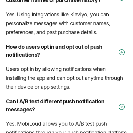
customer names or purchase history?
Yes. Using integrations like Klaviyo, you can
personalize messages with customer names,
preferences, and past purchase details.
How do users opt in and opt out of push
notifications?
Users opt in by allowing notifications when
installing the app and can opt out anytime through
their device or app settings.
Can I A/B test different push notification
messages?
Yes. MobiLoud allows you to A/B test push
notifications through your push notification platform