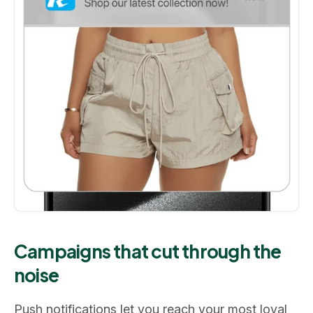
Campaigns that cut through the
noise
Push notifications let you reach your most loyal