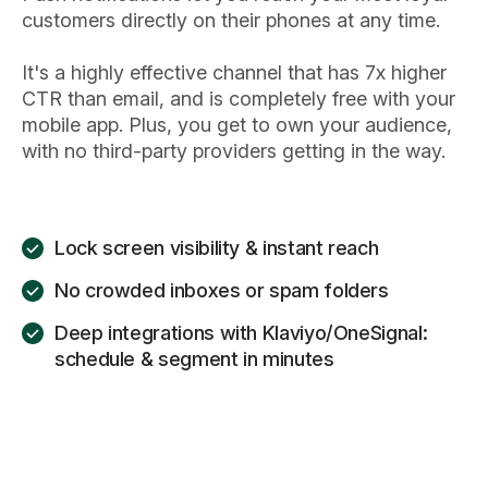
customers directly on their phones at any time.
It's a highly effective channel that has 7x higher
CTR than email, and is completely free with your
mobile app. Plus, you get to own your audience,
with no third-party providers getting in the way.
Lock screen visibility & instant reach
No crowded inboxes or spam folders
Deep integrations with Klaviyo/OneSignal:
schedule & segment in minutes