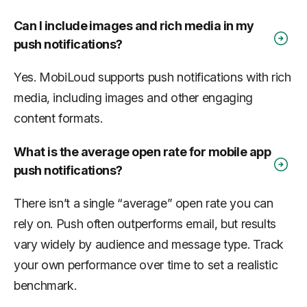
Can I include images and rich media in my
push notifications?
Yes. MobiLoud supports push notifications with rich
media, including images and other engaging
content formats.
What is the average open rate for mobile app
push notifications?
There isn’t a single “average” open rate you can
rely on. Push often outperforms email, but results
vary widely by audience and message type. Track
your own performance over time to set a realistic
benchmark.