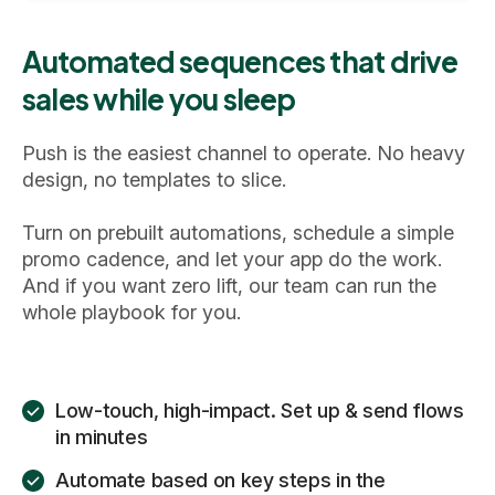
Automated sequences that drive
sales while you sleep
Push is the easiest channel to operate. No heavy
design, no templates to slice.
Turn on prebuilt automations, schedule a simple
promo cadence, and let your app do the work.
And if you want zero lift, our team can run the
whole playbook for you.
Low-touch, high-impact. Set up & send flows
in minutes
Automate based on key steps in the