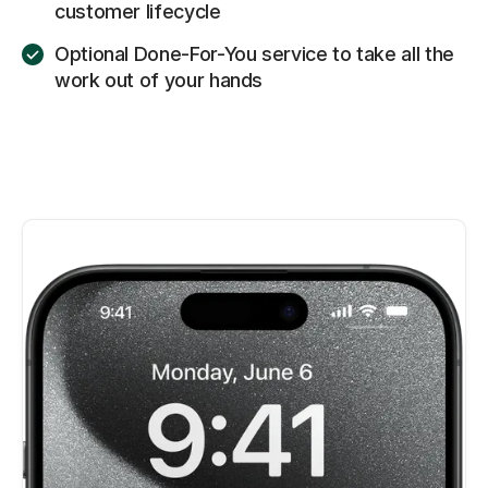
customer lifecycle
Optional Done-For-You service to take all the
work out of your hands