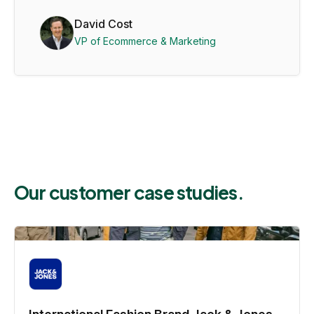
David Cost
VP of Ecommerce & Marketing
Our customer case studies.