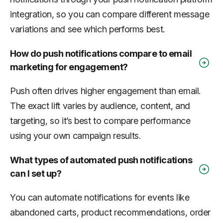
integration, so you can compare different message
variations and see which performs best.
How do push notifications compare to email
marketing for engagement?
Push often drives higher engagement than email.
The exact lift varies by audience, content, and
targeting, so it’s best to compare performance
using your own campaign results.
What types of automated push notifications
can I set up?
You can automate notifications for events like
abandoned carts, product recommendations, order