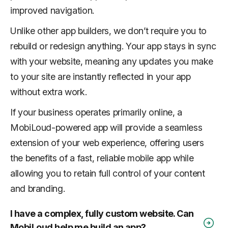
improved navigation.
Unlike other app builders, we don’t require you to
rebuild or redesign anything. Your app stays in sync
with your website, meaning any updates you make
to your site are instantly reflected in your app
without extra work.
If your business operates primarily online, a
MobiLoud-powered app will provide a seamless
extension of your web experience, offering users
the benefits of a fast, reliable mobile app while
allowing you to retain full control of your content
and branding.
I have a complex, fully custom website. Can
MobiLoud help me build an app?