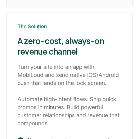
The Solution
A zero-cost, always-on
revenue channel
Turn your site into an app with
MobiLoud and send native iOS/Android
push that lands on the lock screen.
Automate high-intent flows. Ship quick
promos in minutes. Build powerful
customer relationships and revenue that
compounds.