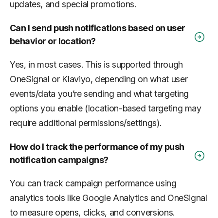
updates, and special promotions.
Can I send push notifications based on user
behavior or location?
Yes, in most cases. This is supported through
OneSignal or Klaviyo, depending on what user
events/data you’re sending and what targeting
options you enable (location-based targeting may
require additional permissions/settings).
How do I track the performance of my push
notification campaigns?
You can track campaign performance using
analytics tools like Google Analytics and OneSignal
to measure opens, clicks, and conversions.