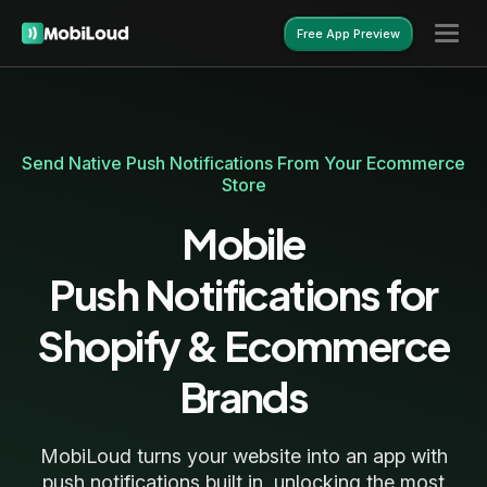
Free App Preview
Free App Preview
Send Native Push Notifications From Your Ecommerce
Store
Mobile
Push Notifications for
Shopify & Ecommerce
Brands
MobiLoud turns your website into an app with
push notifications built in, unlocking the most