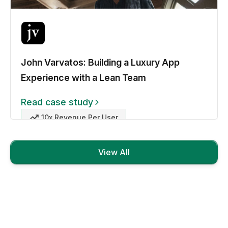
John Varvatos: Building a Luxury App
Experience with a Lean Team
Read case study
10x Revenue Per User
View All