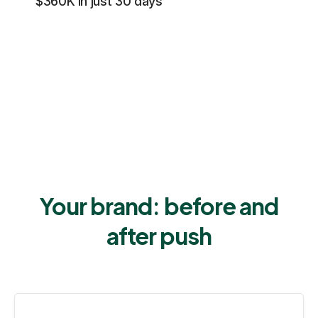
$360K in just 30 days
Your brand: before and
after push