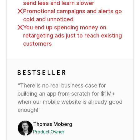
send less and learn slower
Promotional campaigns and alerts go
cold and unnoticed
You end up spending money on
retargeting ads just to reach existing
customers
"There is no real business case for
building an app from scratch for $1M+
when our mobile website is already good
enough!"
Thomas Moberg
Product Owner