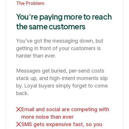
The Problem
You're paying more to reach
the same customers
You've got the messaging down, but
getting in front of your customers is
harder than ever.
Messages get buried, per-send costs
stack up, and high-intent moments slip
by. Loyal buyers simply forget to come
back.
Email and social are competing with
more noise than ever
SMS gets expensive fast, so you