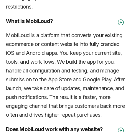
restrictions.
What is MobiLoud?
MobiLoud is a platform that converts your existing
ecommerce or content website into fully branded
iOS and Android apps. You keep your current site,
tools, and workflows. We build the app for you,
handle all configuration and testing, and manage
submission to the App Store and Google Play. After
launch, we take care of updates, maintenance, and
push notifications. The result is a faster, more
engaging channel that brings customers back more
often and drives higher repeat purchases.
Does MobiLoud work with any website?