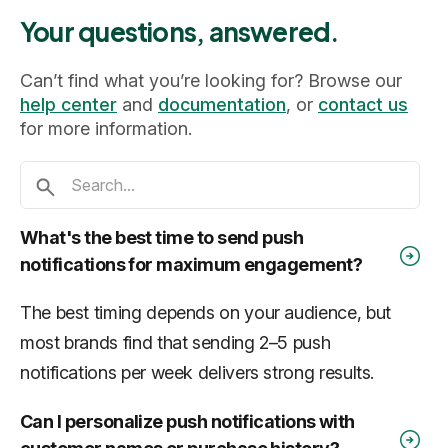
Your questions, answered.
Can’t find what you’re looking for? Browse our
help center
and
documentation
, or
contact us
for more information.
What's the best time to send push
notifications for maximum engagement?
The best timing depends on your audience, but
most brands find that sending 2–5 push
notifications per week delivers strong results.
Can I personalize push notifications with