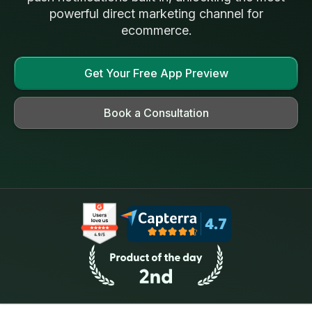
powerful direct marketing channel for
ecommerce.
Get Your Free App Preview
Book a Consultation