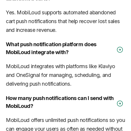
Yes. MobiLoud supports automated abandoned
cart push notifications that help recover lost sales
and increase revenue.
What push notification platform does
MobiLoud integrate with?
MobiLoud integrates with platforms like Klaviyo
and OneSignal for managing, scheduling, and
delivering push notifications.
How many push notifications can I send with
MobiLoud?
MobiLoud offers unlimited push notifications so you
can engage your users as often as needed without