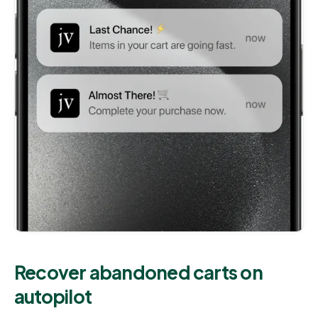
Recover abandoned carts on
autopilot