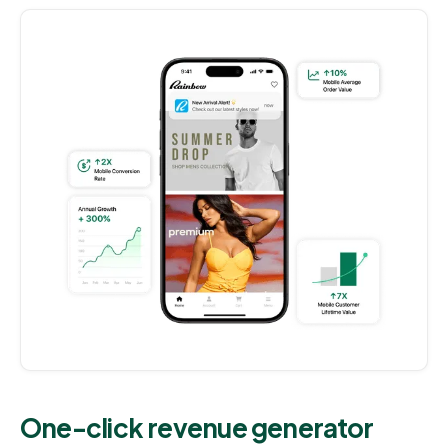
One-click revenue generator