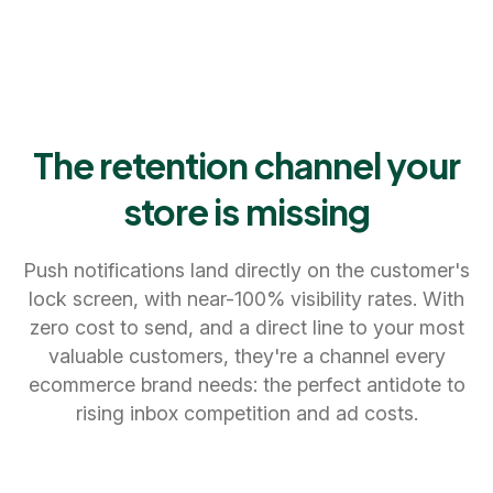
The retention channel your
store is missing
Push notifications land directly on the customer's
lock screen, with near-100% visibility rates. With
zero cost to send, and a direct line to your most
valuable customers, they're a channel every
ecommerce brand needs: the perfect antidote to
rising inbox competition and ad costs.