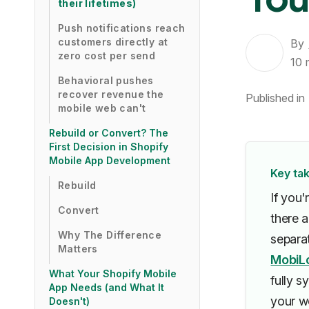
their lifetimes)
Push notifications reach
customers directly at
By
zero cost per send
10
Behavioral pushes
recover revenue the
Published in
mobile web can't
Rebuild or Convert? The
First Decision in Shopify
Mobile App Development
Key ta
Rebuild
If you'
Convert
there a
Why The Difference
separa
Matters
MobiL
What Your Shopify Mobile
fully s
App Needs (and What It
your we
Doesn't)