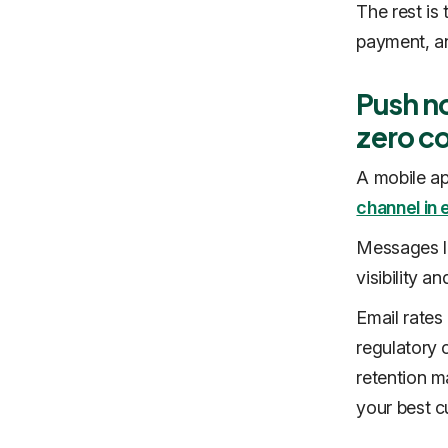
The rest is
payment, an
Push no
zero c
A mobile ap
channel i
Messages la
visibility a
Email rates
regulatory 
retention m
your best c