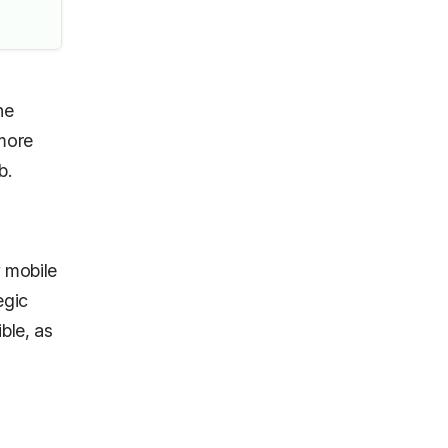
he
 more
eb.
 mobile
egic
ble, as