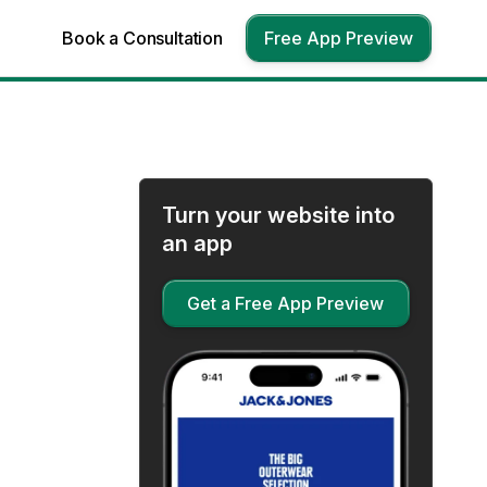
Book a Consultation
Free App Preview
Turn your website into
an app
Get a Free App Preview