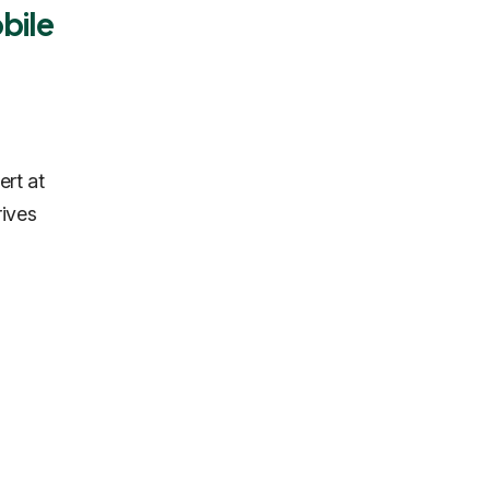
bile
ert at
rives
.