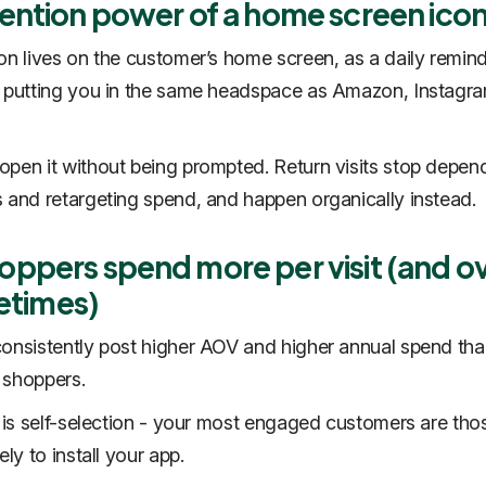
tention power of a home screen ico
con lives on the customer’s home screen, as a daily remind
 putting you in the same headspace as Amazon, Instagr
pen it without being prompted. Return visits stop depen
 and retargeting spend, and happen organically instead.
oppers spend more per visit (and o
fetimes)
consistently post higher AOV and higher annual spend th
 shoppers.
t is self-selection - your most engaged customers are th
ely to install your app.