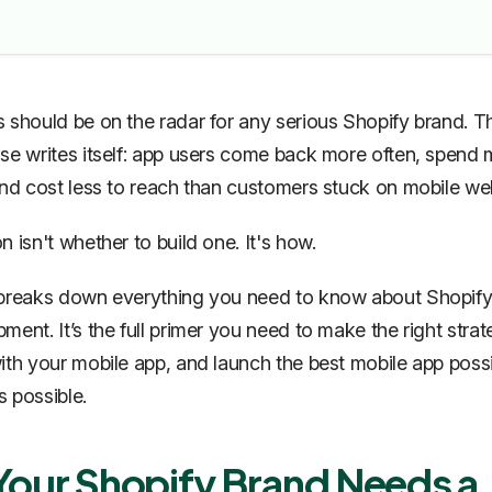
 should be on the radar for any serious Shopify brand. T
se writes itself: app users come back more often, spend
and cost less to reach than customers stuck on mobile w
 isn't whether to build one. It's how.
 breaks down everything you need to know about Shopify
ment. It’s the full primer you need to make the right strat
ith your mobile app, and launch the best mobile app possi
as possible.
our Shopify Brand Needs a