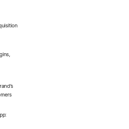
quisition
gins,
rand’s
omers
pp: