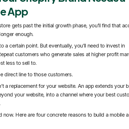
le App
ore gets past the initial growth phase, you’ll find that ac
 longer enough.
to a certain point. But eventually, you’ll need to invest in
Repeat customers who generate sales at higher profit mar
 less to sell to.
he direct line to those customers.
n’t a replacement for your website. An app
extends
your b
yond your website, into a channel where your best cust
.
d now. Here are four concrete reasons to build a mobile a