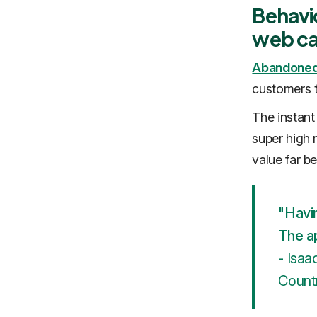
Behavi
web ca
‍Abandoned
customers t
The instant
super high 
value far b
"Havin
The a
- Isaa
Countr