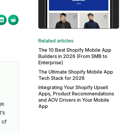
Related articles
The 10 Best Shopify Mobile App
Builders in 2026 (From SMB to
Enterprise)
The Ultimate Shopify Mobile App
Tech Stack for 2026
Integrating Your Shopify Upsell
Apps, Product Recommendations
and AOV Drivers in Your Mobile
e.
App
t's
 of