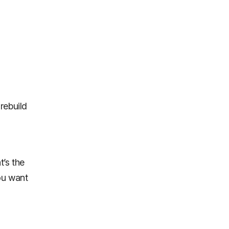
rebuild
t’s the
ou want