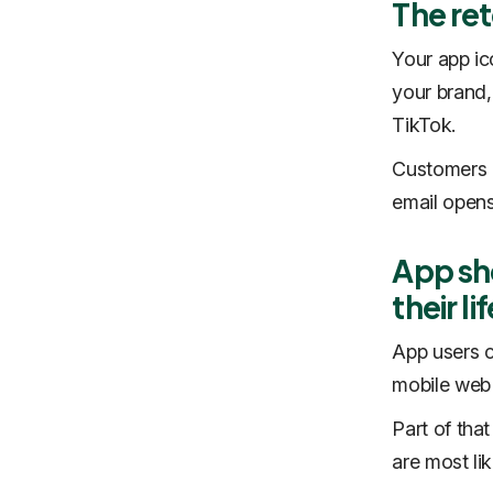
The re
‍Your app i
your brand,
TikTok.
Customers o
email opens
App sh
their li
‍App users 
mobile web
Part of tha
are most lik