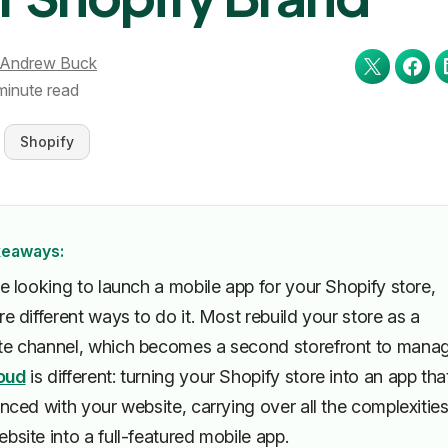
Andrew Buck
minute read
Shopify
keaways:
re looking to launch a mobile app for your Shopify store,
re different ways to do it. Most rebuild your store as a
te channel, which becomes a second storefront to manag
oud
is different: turning your Shopify store into an app tha
ynced with your website, carrying over all the complexities
bsite into a full-featured mobile app.