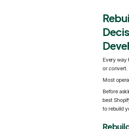
Rebui
Decis
Deve
Every way t
or convert.
Most operat
Before aski
best Shopif
to rebuild 
Rebuil