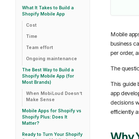
What It Takes to Build a
Shopify Mobile App
Cost
Mobile apps
Time
business ca
Team effort
per order, 
Ongoing maintenance
The question
The Best Way to Build a
Shopify Mobile App (for
Most Brands)
This guide
app develop
When MobiLoud Doesn’t
Make Sense
decisions w
Mobile Apps for Shopify vs
efficiently 
Shopify Plus: Does It
Matter?
Why Y
Ready to Turn Your Shopify