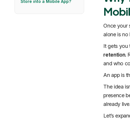
Store into a Mobile App?
Mobi
Once your st
alone is no
It gets you 
retention
. 
and who cost
An app is t
The idea is
presence be
already live
Let’s expan