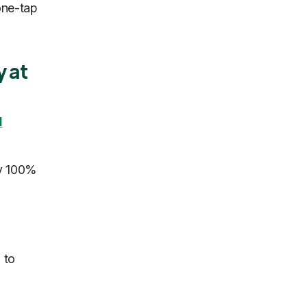
one-tap
y at
I
ly 100%
 to