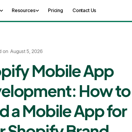
Resources
Pricing
Contact Us
d on
August 5, 2026
pify Mobile App
elopment: How to
ld a Mobile App for
r Shopify Brand