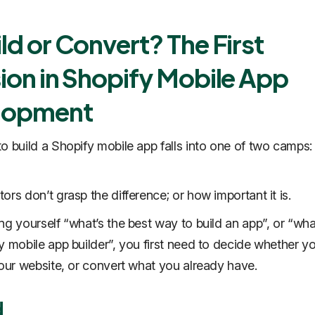
ld or Convert? The First
ion in Shopify Mobile App
lopment
o build a Shopify mobile app falls into one of two camps: 
ors don’t grasp the difference; or how important it is.
ng yourself “what’s the best way to build an app”, or “wha
y mobile app builder”, you first need to decide whether y
your website, or convert what you already have.
d