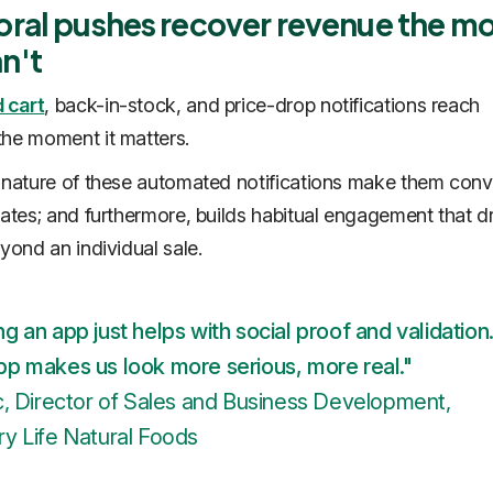
oral pushes recover revenue the mo
n't
 cart
, back-in-stock, and price-drop notifications reach
he moment it matters.
 nature of these automated notifications make them conv
rates; and furthermore, builds habitual engagement that d
eyond an individual sale.
g an app just helps with social proof and validation
pp makes us look more serious, more real."
c, Director of Sales and Business Development,
y Life Natural Foods