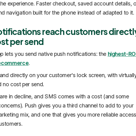
 the experience. Faster checkout, saved account details, 
d navigation built for the phone instead of adapted to it.
tifications reach customers directl
ost per send
p lets you send native push notifications: the
highest-RO
n ecommerce
.
nd directly on your customer's lock screen, with virtual
nd no cost per send.
 are in decline, and SMS comes with a cost (and some
concerns). Push gives you a third channel to add to your
arketing mix, and one that gives you more reliable access
ustomers.