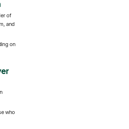
n
er of
am, and
ding on
ver
an
ose who