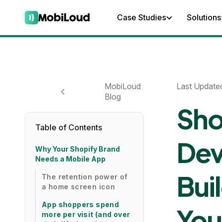
Case Studies
Solutions
MobiLoud
Last Update
Blog
Sho
Table of Contents
Dev
Why Your Shopify Brand
Needs a Mobile App
Bui
The retention power of
a home screen icon
App shoppers spend
You
more per visit (and over