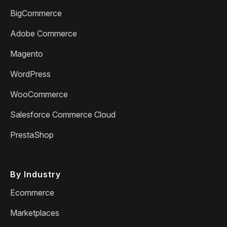
BigCommerce
Adobe Commerce
Magento
WordPress
WooCommerce
Salesforce Commerce Cloud
PrestaShop
By Industry
Ecommerce
Marketplaces