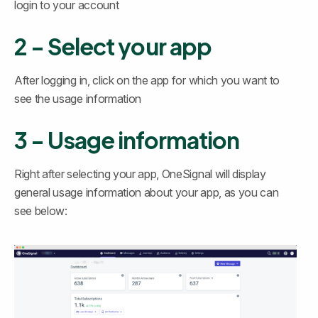
login to your account
2 - Select your app
After logging in, click on the app for which you want to 
see the usage information
3 - Usage information
Right after selecting your app, OneSignal will display 
general usage information about your app, as you can 
see below: