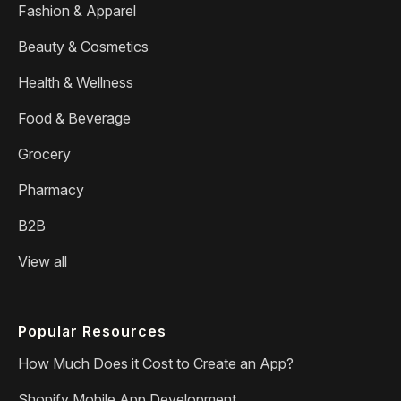
Fashion & Apparel
Beauty & Cosmetics
Health & Wellness
Food & Beverage
Grocery
Pharmacy
B2B
View all
Popular Resources
How Much Does it Cost to Create an App?
Shopify Mobile App Development