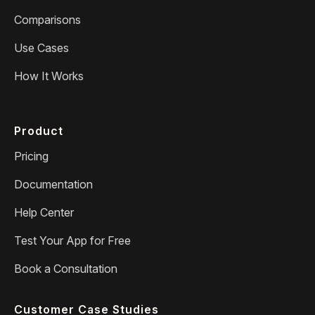
Comparisons
Use Cases
How It Works
Product
Pricing
Documentation
Help Center
Test Your App for Free
Book a Consultation
Customer Case Studies