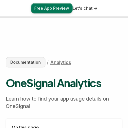
Free App Preview
Let's chat ->
Free App Preview
/
Analytics
Documentation
OneSignal Analytics
Learn how to find your app usage details on 
OneSignal
On this page