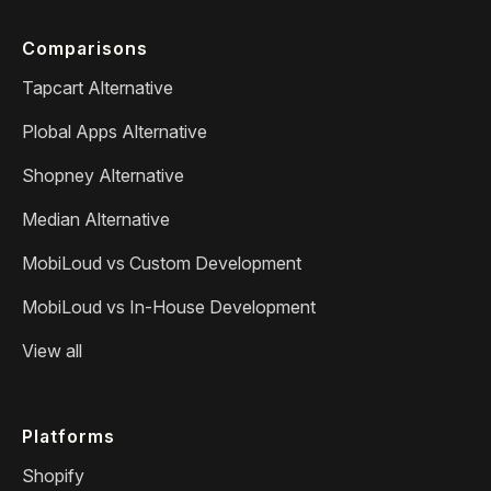
Comparisons
Tapcart Alternative
Plobal Apps Alternative
Shopney Alternative
Median Alternative
MobiLoud vs Custom Development
MobiLoud vs In-House Development
View all
Platforms
Shopify