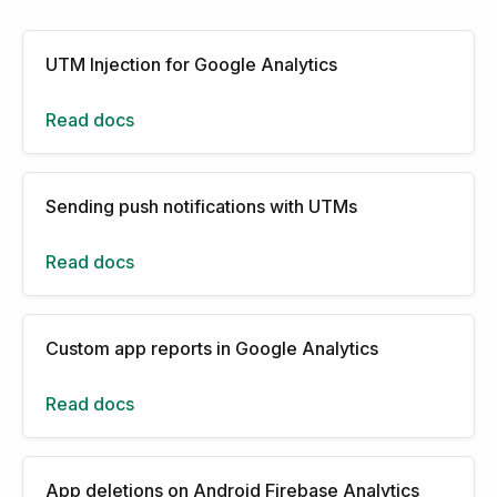
UTM Injection for Google Analytics
Read docs
Sending push notifications with UTMs
Read docs
Custom app reports in Google Analytics
Read docs
App deletions on Android Firebase Analytics