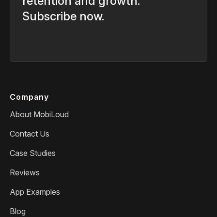
retention and growth.
Subscribe now.
Company
About MobiLoud
Contact Us
Case Studies
Reviews
App Examples
Blog