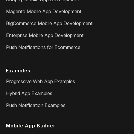
Magento Mobile App Development
BigCommerce Mobile App Development
Enterprise Mobile App Development
Push Notifications for Ecommerce
Examples
Progressive Web App Examples
Hybrid App Examples
Push Notification Examples
Mobile App Builder