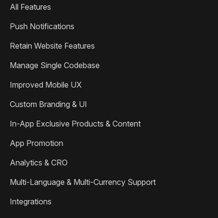
All Features
Push Notifications
Retain Website Features
Manage Single Codebase
Improved Mobile UX
Custom Branding & UI
In-App Exclusive Products & Content
App Promotion
Analytics & CRO
Multi-Language & Multi-Currency Support
Integrations