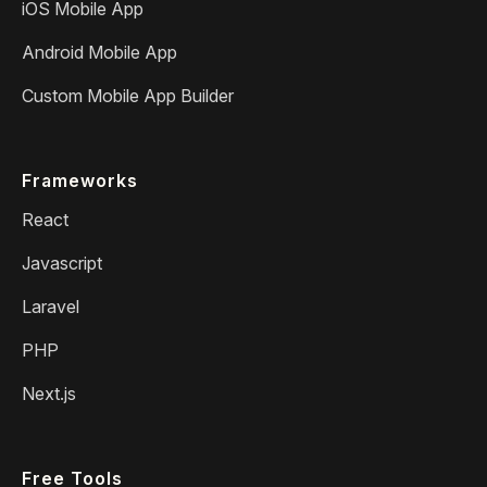
iOS Mobile App
Android Mobile App
Custom Mobile App Builder
Frameworks
React
Javascript
Laravel
PHP
Next.js
Free Tools