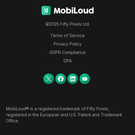
©2025 Fifty Pixels Ltd.
Terms of Service
Privacy Policy
GDPR Compliance
DPA
MobiLoud® is a registered trademark of Fifty Pixels,
registered in the European and U.S. Patent and Trademark
Office.