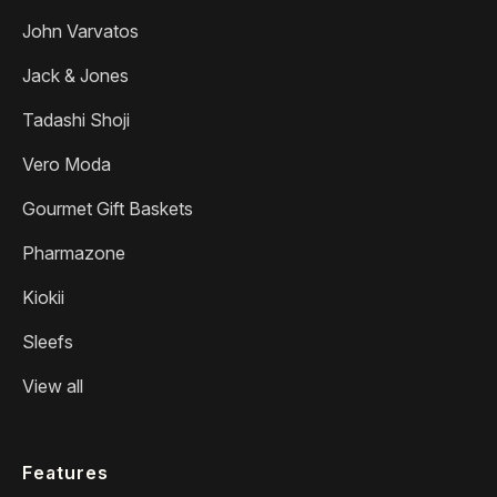
John Varvatos
Jack & Jones
Tadashi Shoji
Vero Moda
Gourmet Gift Baskets
Pharmazone
Kiokii
Sleefs
View all
Features