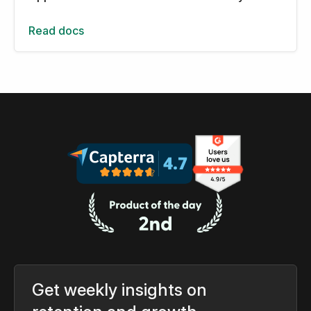
Read docs
Get weekly insights on