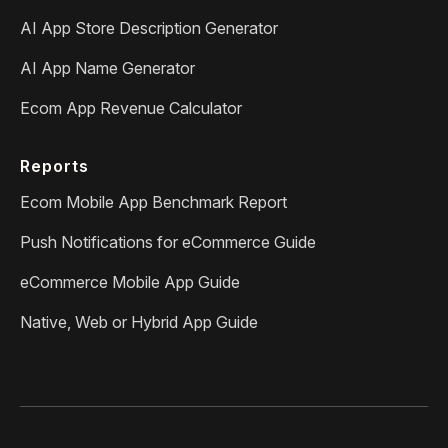
AI App Store Description Generator
AI App Name Generator
Ecom App Revenue Calculator
Reports
Ecom Mobile App Benchmark Report
Push Notifications for eCommerce Guide
eCommerce Mobile App Guide
Native, Web or Hybrid App Guide