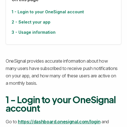
1 - Login to your OneSignal account
2 - Select your app
3 - Usage information
OneSignal provides accurate information about how 
many users have subscribed to receive push notifications 
on your app, and how many of these users are active on 
a monthly basis.
1 - Login to your OneSignal 
account
Go to 
https://dashboard.onesignal.com/login
 and 