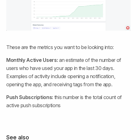
These are the metrics you want to be looking into:
Monthly Active Users:
 an estimate of the number of 
users who have used your app in the last 30 days. 
Examples of activity include opening a notification, 
opening the app, and receiving tags from the app.
Push Subscriptions:
 this number is the total count of 
active push subscriptions
See also