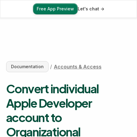
Free App Preview
Let's chat ->
Free App Preview
/
Accounts & Access
Documentation
Convert individual 
Apple Developer 
account to 
Organizational