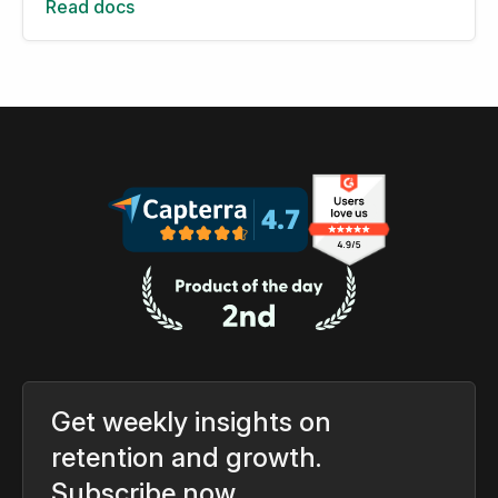
Read docs
Get weekly insights on
retention and growth.
Subscribe now.