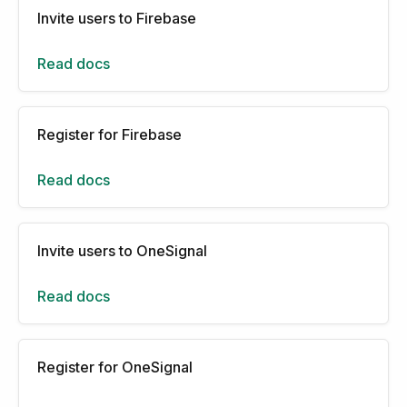
Invite users to Firebase
Read docs
Register for Firebase
Read docs
Invite users to OneSignal
Read docs
Register for OneSignal