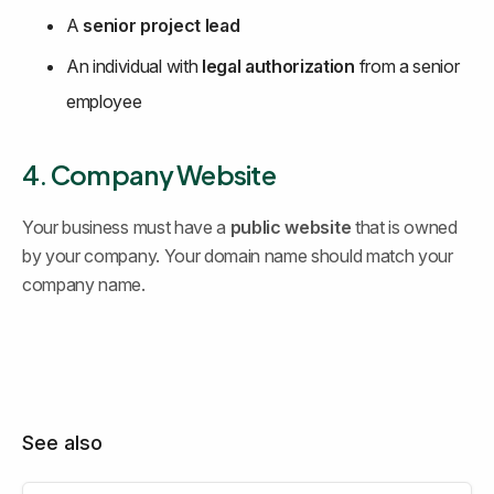
A 
senior project lead
An individual with 
legal authorization
 from a senior 
employee
4. Company Website
Your business must have a 
public website
 that is owned 
by your company. Your domain name should match your 
company name.
See also