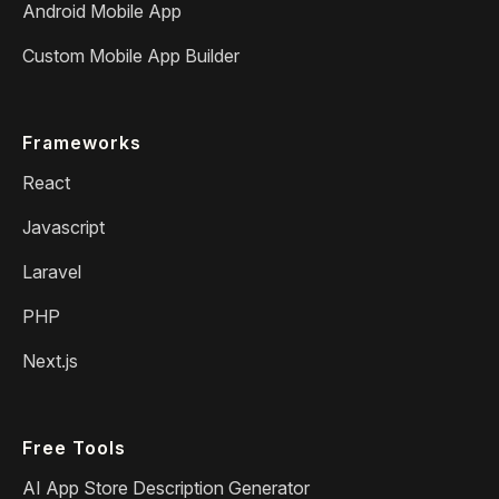
Android Mobile App
Custom Mobile App Builder
Frameworks
React
Javascript
Laravel
PHP
Next.js
Free Tools
AI App Store Description Generator