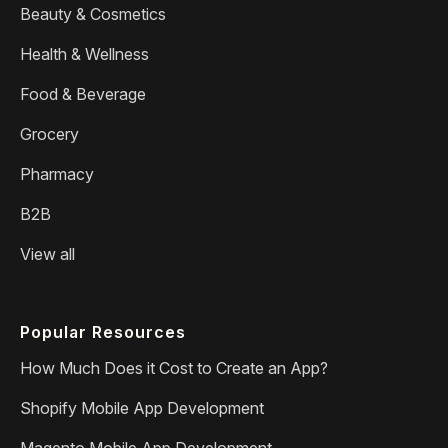
Beauty & Cosmetics
Health & Wellness
Food & Beverage
Grocery
Pharmacy
B2B
View all
Popular Resources
How Much Does it Cost to Create an App?
Shopify Mobile App Development
Magento Mobile App Development