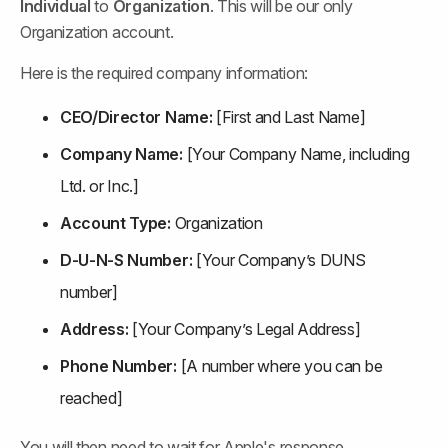
Individual
 to 
Organization
. This will be our only 
Organization account.
Here is the required company information:
CEO/Director Name:
 [First and Last Name]
Company Name:
 [Your Company Name, including 
Ltd. or Inc.]
Account Type:
 Organization
D-U-N-S Number:
 [Your Company’s DUNS 
number]
Address:
 [Your Company’s Legal Address]
Phone Number:
 [A number where you can be 
reached]
You will then need to wait for Apple's response.