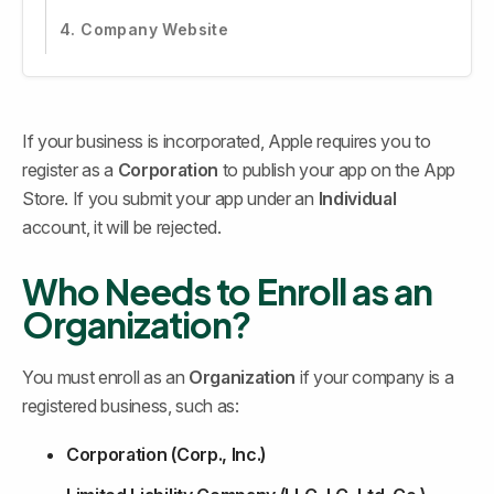
4. Company Website
If your business is incorporated, Apple requires you to 
register as a 
Corporation
 to publish your app on the App 
Store. If you submit your app under an 
Individual
account, it will be rejected.
Who Needs to Enroll as an 
Organization?
You must enroll as an 
Organization
 if your company is a 
registered business, such as:
Corporation (Corp., Inc.)