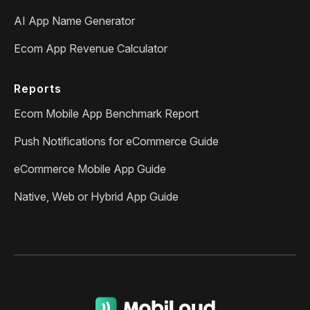
AI App Name Generator
Ecom App Revenue Calculator
Reports
Ecom Mobile App Benchmark Report
Push Notifications for eCommerce Guide
eCommerce Mobile App Guide
Native, Web or Hybrid App Guide