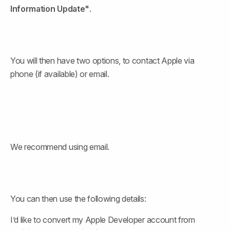
Information Update"
.
You will then have two options, to contact Apple via 
phone (if available) or email.
We recommend using email.
You can then use the following details:
I’d like to convert my Apple Developer account from 