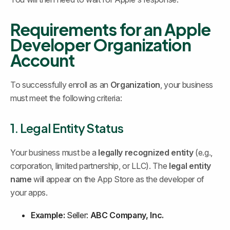
Requirements for an Apple 
Developer Organization 
Account
To successfully enroll as an 
Organization
, your business 
must meet the following criteria:
1. Legal Entity Status
Your business must be a 
legally recognized entity
 (e.g., 
corporation, limited partnership, or LLC). The 
legal entity 
name
 will appear on the App Store as the developer of 
your apps.
Example:
 Seller: 
ABC Company, Inc.