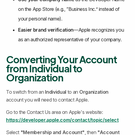
on the App Store (e.g., “Business Inc.” instead of 
your personal name).
Easier brand verification
—Apple recognizes you 
as an authorized representative of your company.
Converting Your Account 
from Individual to 
Organization
To switch from an 
Individual
 to an 
Organization
account you will need to contact Apple.
Go to the Contact Us area on Apple's website: 
https://developer.apple.com/contact/topic/select
Select 
"Membership and Account"
,
then 
"Account 