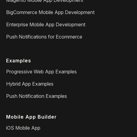
BigCommerce Mobile App Development
Enterprise Mobile App Development
Push Notifications for Ecommerce
Examples
Progressive Web App Examples
Hybrid App Examples
Push Notification Examples
Mobile App Builder
iOS Mobile App