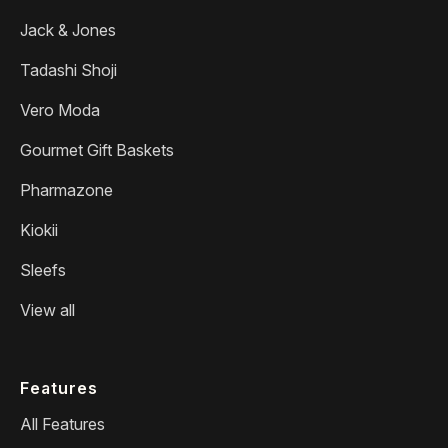
Jack & Jones
Tadashi Shoji
Vero Moda
Gourmet Gift Baskets
Pharmazone
Kiokii
Sleefs
View all
Features
All Features