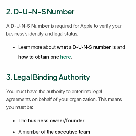
2. D-U-N-S Number
A 
D-U-N-S Number
 is required for Apple to verify your 
business’s identity and legal status.
Learn more about 
what a D-U-N-S number is
 and 
how to obtain one
here
.
3. Legal Binding Authority
You must have the authority to enter into legal 
agreements on behalf of your organization. This means 
you must be:
The 
business owner/founder
A member of the 
executive team