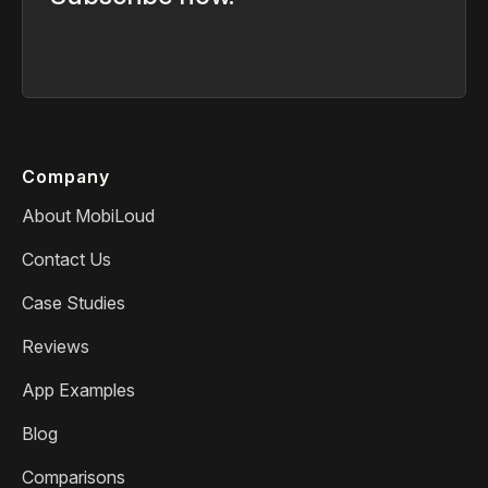
Company
About MobiLoud
Contact Us
Case Studies
Reviews
App Examples
Blog
Comparisons