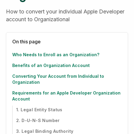
How to convert your individual Apple Developer 
account to Organizational
On this page
Who Needs to Enroll as an Organization?
Benefits of an Organization Account
Converting Your Account from Individual to
Organization
Requirements for an Apple Developer Organization
Account
1. Legal Entity Status
2. D-U-N-S Number
3. Legal Binding Authority