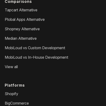
Comparisons
Tapcart Alternative
Plobal Apps Alternative
Shopney Alternative
Median Alternative
MobiLoud vs Custom Development
MobiLoud vs In-House Development
View all
Platforms
Shopify
BigCommerce