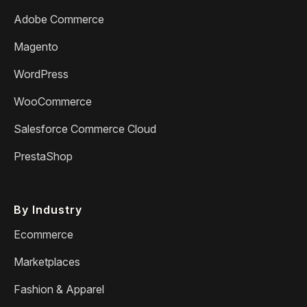
Adobe Commerce
Magento
WordPress
WooCommerce
Salesforce Commerce Cloud
PrestaShop
By Industry
Ecommerce
Marketplaces
Fashion & Apparel