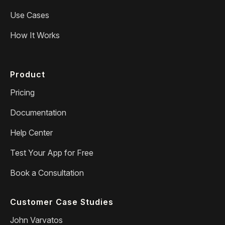
Use Cases
How It Works
Product
Pricing
Documentation
Help Center
Test Your App for Free
Book a Consultation
Customer Case Studies
John Varvatos