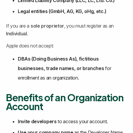
Limited Liability Company (LLC, LC, Ltd. Co.)
Legal entities (GmbH, AG, KG, oHg, etc.)
If you are a 
sole proprietor
, you must register as an 
Individual
.
Apple does not accept:
DBAs (Doing Business As), fictitious 
businesses, trade names, or branches
 for 
enrollment as an organization.
Benefits of an Organization 
Account
Invite developers
 to access your account.
Use your company name
 as the Developer Name 