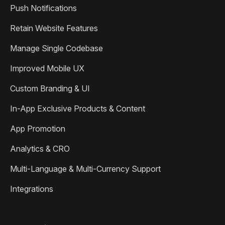
Push Notifications
Retain Website Features
Manage Single Codebase
Improved Mobile UX
Custom Branding & UI
In-App Exclusive Products & Content
App Promotion
Analytics & CRO
Multi-Language & Multi-Currency Support
Integrations