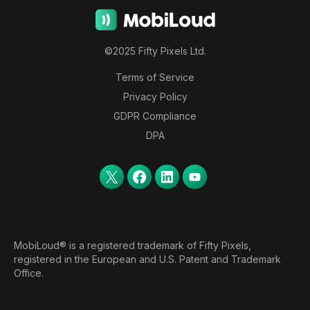
©2025 Fifty Pixels Ltd.
Terms of Service
Privacy Policy
GDPR Compliance
DPA
MobiLoud® is a registered trademark of Fifty Pixels,
registered in the European and U.S. Patent and Trademark
Office.