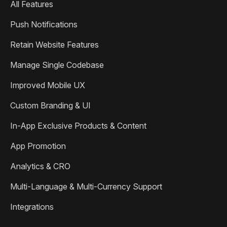
All Features
Push Notifications
Retain Website Features
Manage Single Codebase
Improved Mobile UX
Custom Branding & UI
In-App Exclusive Products & Content
App Promotion
Analytics & CRO
Multi-Language & Multi-Currency Support
Integrations