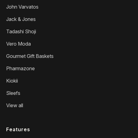
John Varvatos
Jack & Jones
Tadashi Shoji
Vero Moda
Gourmet Gift Baskets
Pharmazone
Kiokii
Sleefs
View all
Features