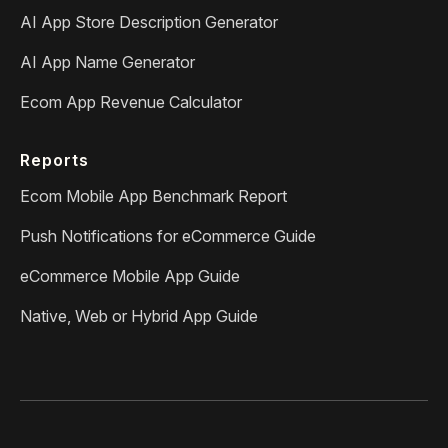
AI App Store Description Generator
AI App Name Generator
Ecom App Revenue Calculator
Reports
Ecom Mobile App Benchmark Report
Push Notifications for eCommerce Guide
eCommerce Mobile App Guide
Native, Web or Hybrid App Guide