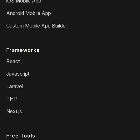
iOS Mobile App
Android Mobile App
Custom Mobile App Builder
Frameworks
React
Javascript
Laravel
PHP
Next.js
Free Tools