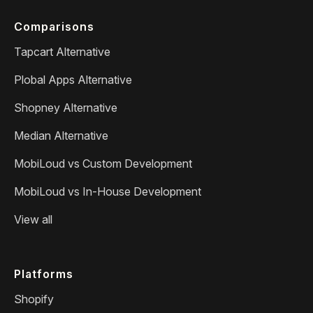
Comparisons
Tapcart Alternative
Plobal Apps Alternative
Shopney Alternative
Median Alternative
MobiLoud vs Custom Development
MobiLoud vs In-House Development
View all
Platforms
Shopify