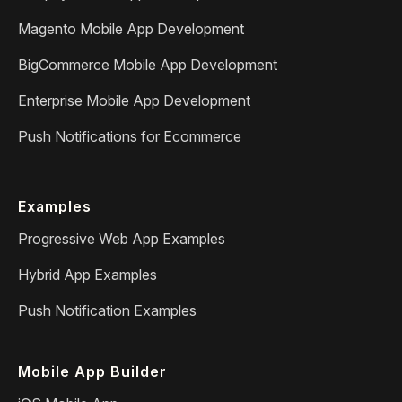
Magento Mobile App Development
BigCommerce Mobile App Development
Enterprise Mobile App Development
Push Notifications for Ecommerce
Examples
Progressive Web App Examples
Hybrid App Examples
Push Notification Examples
Mobile App Builder