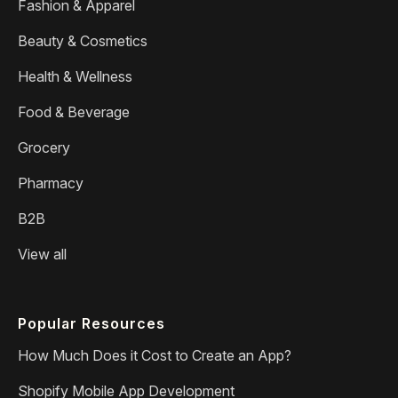
Fashion & Apparel
Beauty & Cosmetics
Health & Wellness
Food & Beverage
Grocery
Pharmacy
B2B
View all
Popular Resources
How Much Does it Cost to Create an App?
Shopify Mobile App Development