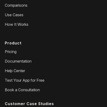
Comparisons
Use Cases
How It Works
Product
Pricing
Documentation
Help Center
Test Your App for Free
Book a Consultation
Customer Case Studies