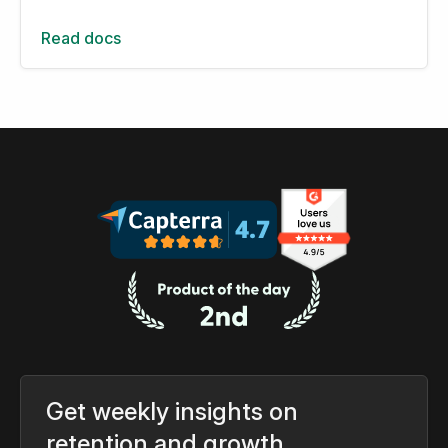
Read docs
Get weekly insights on
retention and growth.