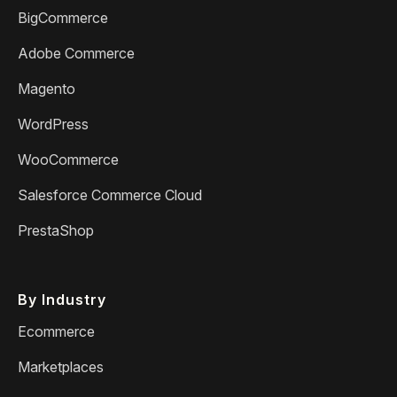
BigCommerce
Adobe Commerce
Magento
WordPress
WooCommerce
Salesforce Commerce Cloud
PrestaShop
By Industry
Ecommerce
Marketplaces