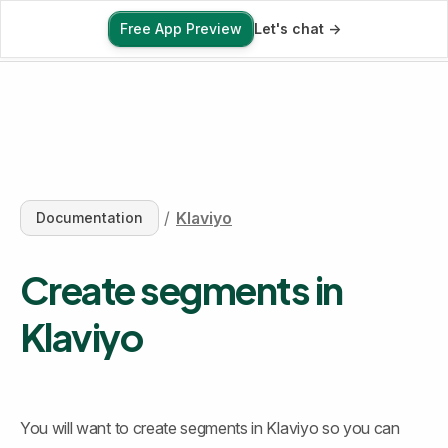
Free App Preview
Let's chat ->
Free App Preview
/
Klaviyo
Documentation
Create segments in 
Klaviyo
You will want to create segments in Klaviyo so you can 