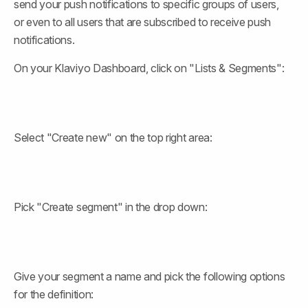
send your push notifications to specific groups of users, 
or even to all users that are subscribed to receive push 
notifications.
On your Klaviyo Dashboard, click on "Lists & Segments":
Select "Create new" on the top right area:
Pick "Create segment" in the drop down:
Give your segment a name and pick the following options 
for the definition: