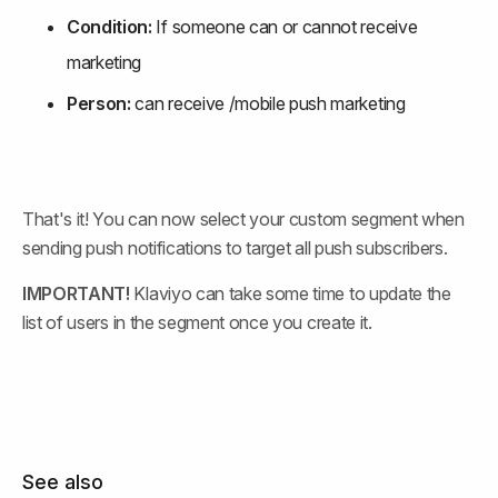
Condition:
 If someone can or cannot receive 
marketing
Person:
 can receive /mobile push marketing
That's it! You can now select your custom segment when 
sending push notifications to target all push subscribers.
IMPORTANT!
 Klaviyo can take some time to update the 
list of users in the segment once you create it.
See also