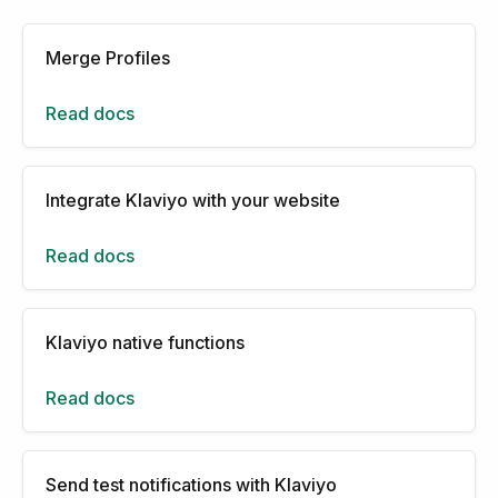
Merge Profiles
Read docs
Integrate Klaviyo with your website
Read docs
Klaviyo native functions
Read docs
Send test notifications with Klaviyo