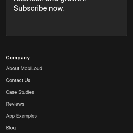
Subscribe now.
Company
About MobiLoud
Contact Us
Case Studies
Reviews
App Examples
Blog