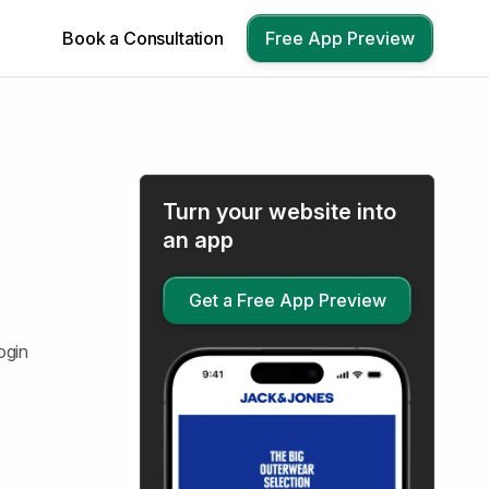
Book a Consultation
Free App Preview
Turn your website into
an app
Get a Free App Preview
ogin