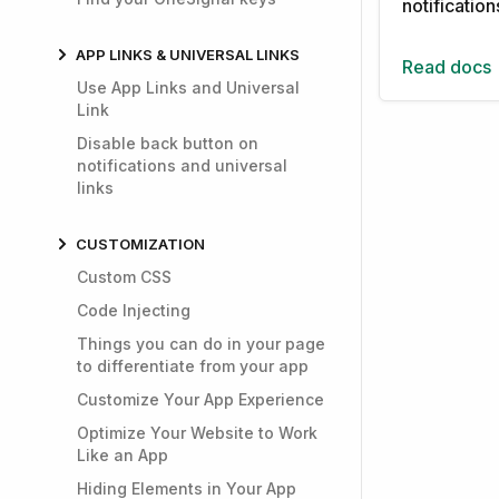
notificatio
APP LINKS & UNIVERSAL LINKS
Read docs
Use App Links and Universal
Link
Disable back button on
notifications and universal
links
CUSTOMIZATION
Custom CSS
Code Injecting
Things you can do in your page
to differentiate from your app
Customize Your App Experience
Optimize Your Website to Work
Like an App
Hiding Elements in Your App