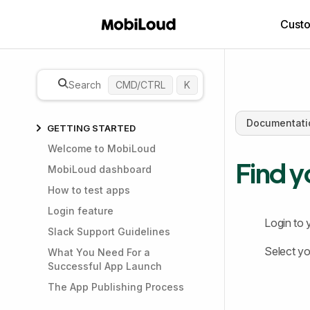
Cust
Search
CMD/CTRL
K
Documentati
GETTING STARTED
Welcome to MobiLoud
Find y
MobiLoud dashboard
How to test apps
Login feature
Login to 
Slack Support Guidelines
Select yo
What You Need For a
Successful App Launch
The App Publishing Process