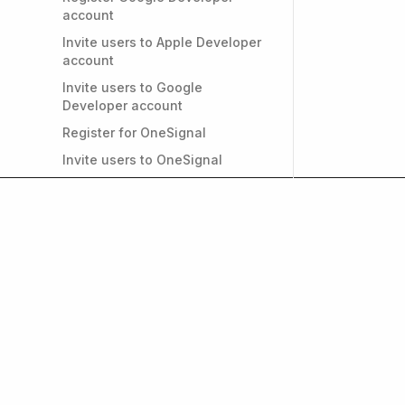
account
Invite users to Apple Developer
account
Invite users to Google
Developer account
Register for OneSignal
Invite users to OneSignal
Register for Firebase
Invite users to Firebase
Convert individual Apple
Developer account to
Organizational
PRIVACY & GDPR
Do I need a privacy policy for
my app?
Get weekly insights on
and growth. Subscrib