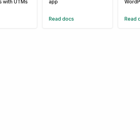
ns with UTMs
app
WordP
Read docs
Read 