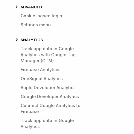
ADVANCED
Cookie-based login
Settings menu
ANALYTICS
Track app data in Google
Analytics with Google Tag
Manager (GTM)
Firebase Analytics
OneSignal Analytics
Apple Developer Analytics
Google Developer Analytics
Connect Google Analytics to
Firebase
Track app data in Google
Analytics