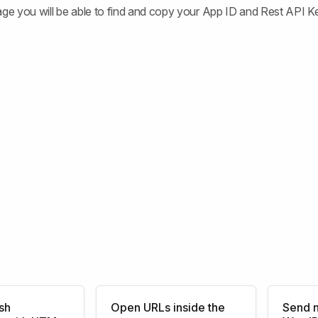
age you will be able to find and copy your App ID and Rest API K
sh
Open URLs inside the
Send n