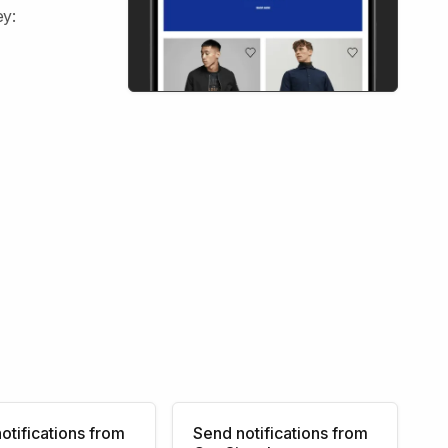
ey:
otifications from
Send notifications from