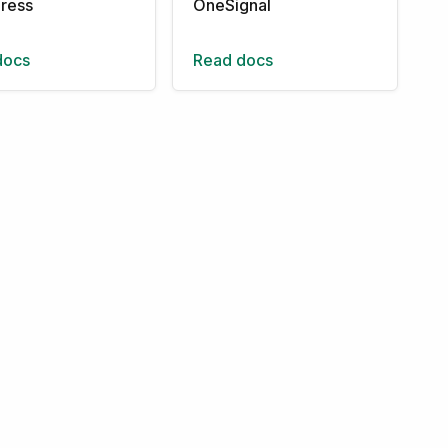
ress
OneSignal
docs
Read docs