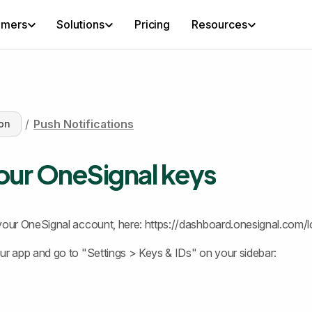
omers
Solutions
Pricing
Resources
/
Push Notifications
on
our OneSignal keys
your OneSignal account, here: https://dashboard.onesignal.com/l
ur app and go to "Settings > Keys & IDs" on your sidebar: