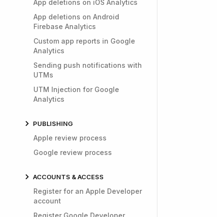
App deletions on iOS Analytics
App deletions on Android
Firebase Analytics
Custom app reports in Google
Analytics
Sending push notifications with
UTMs
UTM Injection for Google
Analytics
PUBLISHING
Apple review process
Google review process
ACCOUNTS & ACCESS
Register for an Apple Developer
account
Register Google Developer