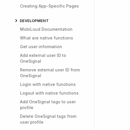
Creating App-Specific Pages
DEVELOPMENT
MobiLoud Documentation
What are native functions
Get user information
Add external user ID to
OneSignal
Remove external user ID from
OneSignal
Login with native functions
Logout with native functions
Add OneSignal tags to user
profile
Delete OneSignal tags from
user profile