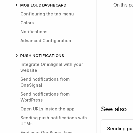
On this p
MOBILOUD DASHBOARD
Configuring the tab menu
Colors
Notifications
Advanced Configuration
PUSH NOTIFICATIONS
Integrate OneSignal with your
website
Send notifications from
OneSignal
Send notifications from
WordPress
See also
Open URLs inside the app
Sending push notifications with
UTMs
Sending pu
Find your OneSignal keys