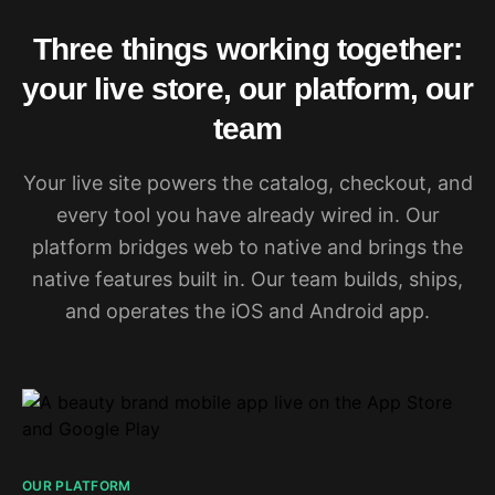
Three things working together:
your live store, our platform, our
team
Your live site powers the catalog, checkout, and
every tool you have already wired in. Our
platform bridges web to native and brings the
native features built in. Our team builds, ships,
and operates the iOS and Android app.
OUR PLATFORM