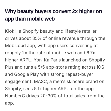
Why beauty buyers convert 2x higher on
app than mobile web
Kiokii, a Shopify beauty and lifestyle retailer,
drives about 35% of online revenue through the
MobiLoud app, with app users converting at
roughly 2x the rate of mobile web and 6.7x
higher ARPU. Yon-Ka Paris launched on Shopify
Plus and runs a 5/5 app-store rating across iOS
and Google Play with strong repeat-buyer
engagement. MASC, a men's skincare brand on
Shopify, sees 5.1x higher ARPU on the app.
NumberC drives 20-30% of total sales from the
app.