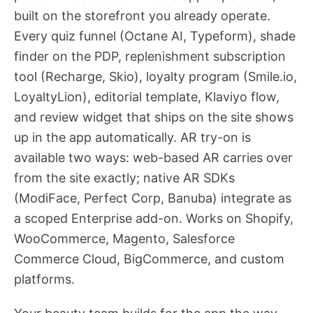
built on the storefront you already operate.
Every quiz funnel (Octane AI, Typeform), shade
finder on the PDP, replenishment subscription
tool (Recharge, Skio), loyalty program (Smile.io,
LoyaltyLion), editorial template, Klaviyo flow,
and review widget that ships on the site shows
up in the app automatically. AR try-on is
available two ways: web-based AR carries over
from the site exactly; native AR SDKs
(ModiFace, Perfect Corp, Banuba) integrate as
a scoped Enterprise add-on. Works on Shopify,
WooCommerce, Magento, Salesforce
Commerce Cloud, BigCommerce, and custom
platforms.