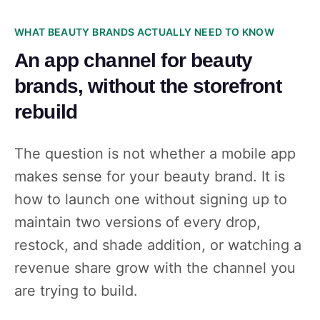
WHAT BEAUTY BRANDS ACTUALLY NEED TO KNOW
An app channel for beauty
brands, without the storefront
rebuild
The question is not whether a mobile app
makes sense for your beauty brand. It is
how to launch one without signing up to
maintain two versions of every drop,
restock, and shade addition, or watching a
revenue share grow with the channel you
are trying to build.