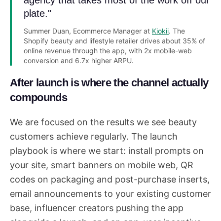
agency that takes most of the work off our
plate."
Summer Duan, Ecommerce Manager at
Kiokii
. The
Shopify beauty and lifestyle retailer drives about 35% of
online revenue through the app, with 2x mobile-web
conversion and 6.7x higher ARPU.
After launch is where the channel actually
compounds
We are focused on the results we see beauty
customers achieve regularly. The launch
playbook is where we start: install prompts on
your site, smart banners on mobile web, QR
codes on packaging and post-purchase inserts,
email announcements to your existing customer
base, influencer creators pushing the app