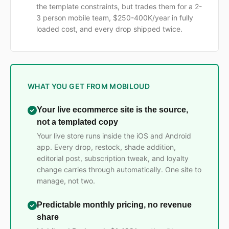
the template constraints, but trades them for a 2-
3 person mobile team, $250-400K/year in fully
loaded cost, and every drop shipped twice.
WHAT YOU GET FROM MOBILOUD
Your live ecommerce site is the source,
not a templated copy
Your live store runs inside the iOS and Android
app. Every drop, restock, shade addition,
editorial post, subscription tweak, and loyalty
change carries through automatically. One site to
manage, not two.
Predictable monthly pricing, no revenue
share