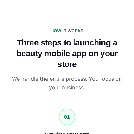
HOW IT WORKS
Three steps to launching a
beauty mobile app on your
store
We handle the entire process. You focus on
your business.
01