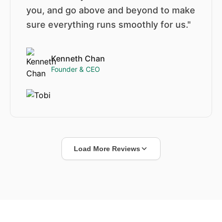
you, and go above and beyond to make
sure everything runs smoothly for us."
Kenneth Chan
Founder & CEO
Load More Reviews