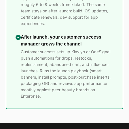
roughly 6 to 8 weeks from kickoff. The same
team stays on after launch: build, OS updates,
certificate renewals, dev support for app
experiences.
After launch, your customer success
manager grows the channel
Customer success sets up Klaviyo or OneSignal
push automations for drops, restocks,
replenishment, abandoned cart, and influencer
launches. Runs the launch playbook (smart
banners, install prompts, post-purchase inserts,
packaging QR) and reviews app performance
monthly against peer beauty brands on
Enterprise.