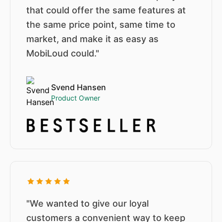
that could offer the same features at
the same price point, same time to
market, and make it as easy as
MobiLoud could."
Svend Hansen
Product Owner
"We wanted to give our loyal
customers a convenient way to keep