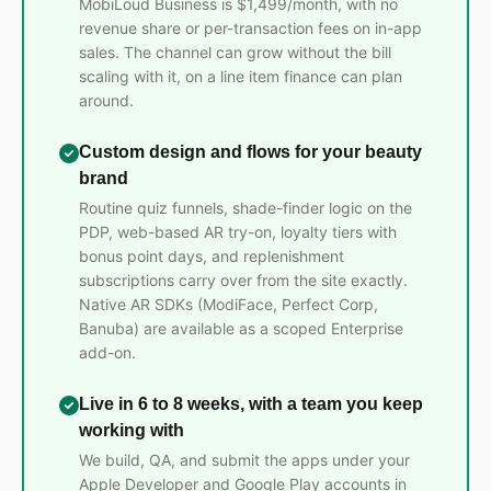
MobiLoud Business is $1,499/month, with no
revenue share or per-transaction fees on in-app
sales. The channel can grow without the bill
scaling with it, on a line item finance can plan
around.
Custom design and flows for your beauty
brand
Routine quiz funnels, shade-finder logic on the
PDP, web-based AR try-on, loyalty tiers with
bonus point days, and replenishment
subscriptions carry over from the site exactly.
Native AR SDKs (ModiFace, Perfect Corp,
Banuba) are available as a scoped Enterprise
add-on.
Live in 6 to 8 weeks, with a team you keep
working with
We build, QA, and submit the apps under your
Apple Developer and Google Play accounts in