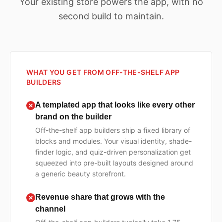
Your existing store powers the app, with no
second build to maintain.
WHAT YOU GET FROM OFF-THE-SHELF APP
BUILDERS
A templated app that looks like every other
brand on the builder
Off-the-shelf app builders ship a fixed library of
blocks and modules. Your visual identity, shade-
finder logic, and quiz-driven personalization get
squeezed into pre-built layouts designed around
a generic beauty storefront.
Revenue share that grows with the
channel