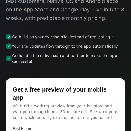
best customers. Native iOS and Android apps
on the App Store and Google Play. Live in 6 to 8
weeks, with predictable monthly pricing.
We build on your existing site, instead of replicating it
Your site updates flow through to the app automatically
We handle the native side and partner to make the app
successful
Get a free preview of your mobile
app
We build a working preview from your live store and
walk you through it on a 30-minute call. See what your
users would actually experience, before you commit.
First Name