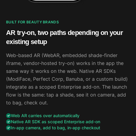
BUILT FOR BEAUTY BRANDS
AR try-on, two paths depending on your
existing setup
Web-based AR (WebAR, embedded shade-finder
iframe, vendor-hosted try-on) works in the app the
same way it works on the web. Native AR SDKs
(ModiFace, Perfect Corp, Banuba, or a custom build)
integrate as a scoped Enterprise add-on. The launch
flow is the same: tap a shade, see it on camera, add
to bag, check out.
Web AR carries over automatically
Native AR SDK as scoped Enterprise add-on
In-app camera, add to bag, in-app checkout