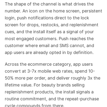
The shape of the channel is what drives the
number. An icon on the home screen, persistent
login, push notifications direct to the lock
screen for drops, restocks, and replenishment
cues, and the install itself as a signal of your
most engaged customers. Push reaches the
customer where email and SMS cannot, and
app users are already opted in by definition.
Across the ecommerce category, app users
convert at 3-7x mobile web rates, spend 10-
50% more per order, and deliver roughly 3x the
lifetime value. For beauty brands selling
replenishment products, the install signals a
routine commitment, and the repeat-purchase
cycle compounds from there.