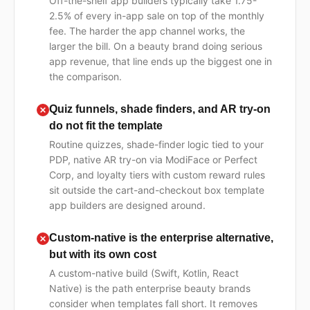
Off-the-shelf app builders typically take 1.75-
2.5% of every in-app sale on top of the monthly
fee. The harder the app channel works, the
larger the bill. On a beauty brand doing serious
app revenue, that line ends up the biggest one in
the comparison.
Quiz funnels, shade finders, and AR try-on
do not fit the template
Routine quizzes, shade-finder logic tied to your
PDP, native AR try-on via ModiFace or Perfect
Corp, and loyalty tiers with custom reward rules
sit outside the cart-and-checkout box template
app builders are designed around.
Custom-native is the enterprise alternative,
but with its own cost
A custom-native build (Swift, Kotlin, React
Native) is the path enterprise beauty brands
consider when templates fall short. It removes