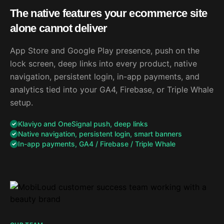
The native features your ecommerce site
alone cannot deliver
App Store and Google Play presence, push on the
lock screen, deep links into every product, native
navigation, persistent login, in-app payments, and
analytics tied into your GA4, Firebase, or Triple Whale
setup.
Klaviyo and OneSignal push, deep links
Native navigation, persistent login, smart banners
In-app payments, GA4 / Firebase / Triple Whale