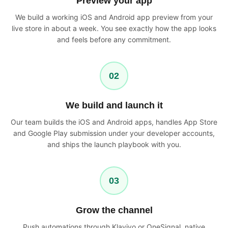
Preview your app
We build a working iOS and Android app preview from your
live store in about a week. You see exactly how the app looks
and feels before any commitment.
02
We build and launch it
Our team builds the iOS and Android apps, handles App Store
and Google Play submission under your developer accounts,
and ships the launch playbook with you.
03
Grow the channel
Push automations through Klaviyo or OneSignal, native