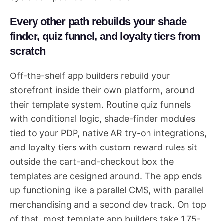
Every other path rebuilds your shade
finder, quiz funnel, and loyalty tiers from
scratch
Off-the-shelf app builders rebuild your
storefront inside their own platform, around
their template system. Routine quiz funnels
with conditional logic, shade-finder modules
tied to your PDP, native AR try-on integrations,
and loyalty tiers with custom reward rules sit
outside the cart-and-checkout box the
templates are designed around. The app ends
up functioning like a parallel CMS, with parallel
merchandising and a second dev track. On top
of that, most template app builders take 1.75-