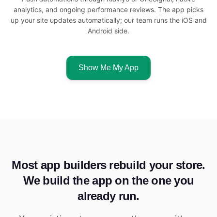
analytics, and ongoing performance reviews. The app picks
up your site updates automatically; our team runs the iOS and
Android side.
Show Me My App
Most app builders rebuild your store.
We build the app on the one you
already run.