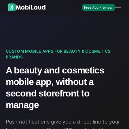
Free App Preview
CUSTOM MOBILE APPS FOR BEAUTY & COSMETICS
BRANDS
A beauty and cosmetics
mobile app, without a
second storefront to
manage
Push notifications give you a direct line to your