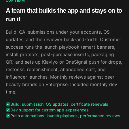
OUR TEAM
A team that builds the app and stays on to
run it
Build, QA, submissions under your accounts, OS
updates, and the reviewer back-and-forth. Customer
success runs the launch playbook (smart banners,
install prompts, post-purchase inserts, packaging
QR) and sets up Klaviyo or OneSignal push for drops,
restocks, replenishment, abandoned cart, and
influencer launches. Monthly reviews against peer
beauty brands on Enterprise. Included monthly dev
time.
Build, submission, OS updates, certificate renewals
Dev support for custom app experiences
Push automations, launch playbook, performance reviews