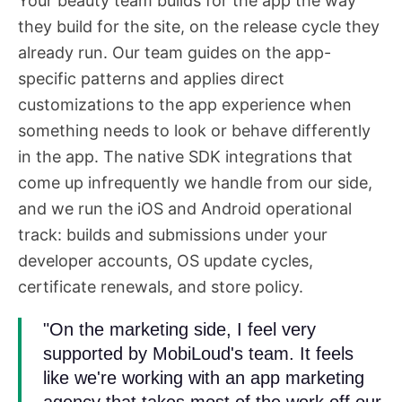
Your beauty team builds for the app the way
they build for the site, on the release cycle they
already run. Our team guides on the app-
specific patterns and applies direct
customizations to the app experience when
something needs to look or behave differently
in the app. The native SDK integrations that
come up infrequently we handle from our side,
and we run the iOS and Android operational
track: builds and submissions under your
developer accounts, OS update cycles,
certificate renewals, and store policy.
"On the marketing side, I feel very
supported by MobiLoud's team. It feels
like we're working with an app marketing