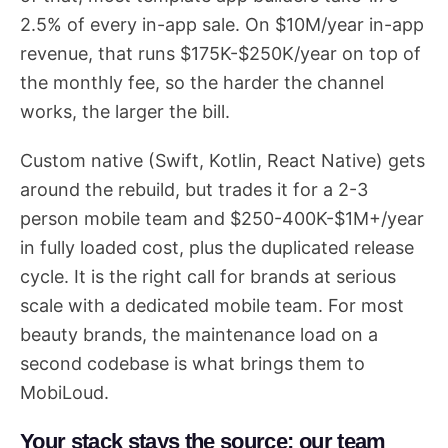
2.5% of every in-app sale. On $10M/year in-app
revenue, that runs $175K-$250K/year on top of
the monthly fee, so the harder the channel
works, the larger the bill.
Custom native (Swift, Kotlin, React Native) gets
around the rebuild, but trades it for a 2-3
person mobile team and $250-400K-$1M+/year
in fully loaded cost, plus the duplicated release
cycle. It is the right call for brands at serious
scale with a dedicated mobile team. For most
beauty brands, the maintenance load on a
second codebase is what brings them to
MobiLoud.
Your stack stays the source; our team