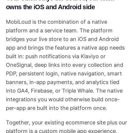
owns the iOS and Android side
MobiLoud is the combination of a native
platform and a service team. The platform
bridges your live store to an iOS and Android
app and brings the features a native app needs
built in: push notifications via Klaviyo or
OneSignal, deep links into every collection and
PDP, persistent login, native navigation, smart
banners, in-app payments, and analytics tied
into GA4, Firebase, or Triple Whale. The native
integrations you would otherwise build once-
per-app are built into the platform once.
Together, your existing ecommerce site plus our
platform is a custom mobile app experience,