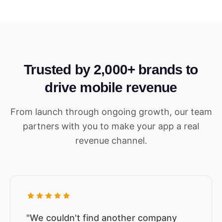
Trusted by 2,000+ brands to
drive mobile revenue
From launch through ongoing growth, our team
partners with you to make your app a real
revenue channel.
"We couldn't find another company