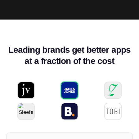
Leading brands get better apps
at a fraction of the cost