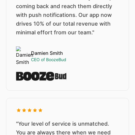
coming back and reach them directly
with push notifications. Our app now
drives 10% of our total revenue with
minimal effort from our team."
Damien Smith
CEO of BoozeBud
"Your level of service is unmatched.
You are always there when we need