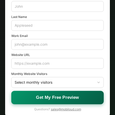
Last Name
Work Email
Website URL
Monthly Website Visitors
Get My Free Preview
Questions?
sales@mobiloud.com