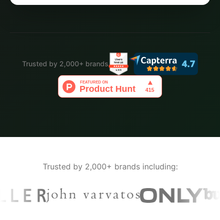
Trusted by 2,000+ brands
Trusted by 2,000+ brands including: