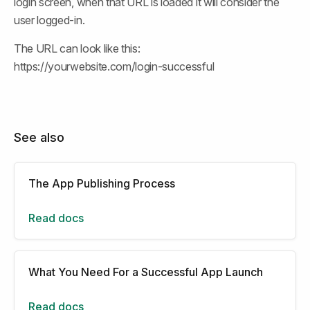
login screen, when that URL is loaded it will consider the 
user logged-in.
The URL can look like this: 
https://yourwebsite.com/login-successful
See also
The App Publishing Process
Read docs
What You Need For a Successful App Launch
Read docs