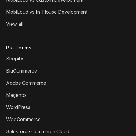
MobiLoud vs In-House Development
View all
Platforms
Shopify
BigCommerce
Adobe Commerce
Magento
WordPress
WooCommerce
Salesforce Commerce Cloud