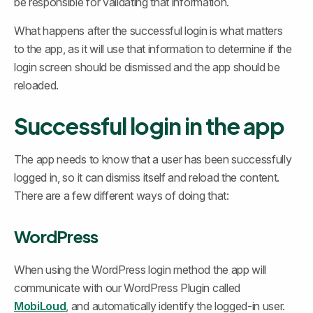
be responsible for validating that information.
What happens after the successful login is what matters 
to the app, as it will use that information to determine if the 
login screen should be dismissed and the app should be 
reloaded.
Successful login in the app
The app needs to know that a user has been successfully 
logged in, so it can dismiss itself and reload the content. 
There are a few different ways of doing that:
WordPress
When using the WordPress login method the app will 
communicate with our WordPress Plugin called 
MobiLoud
, and automatically identify the logged-in user.