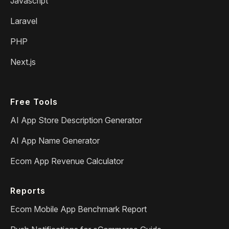
Javascript
Laravel
PHP
Next.js
Free Tools
AI App Store Description Generator
AI App Name Generator
Ecom App Revenue Calculator
Reports
Ecom Mobile App Benchmark Report