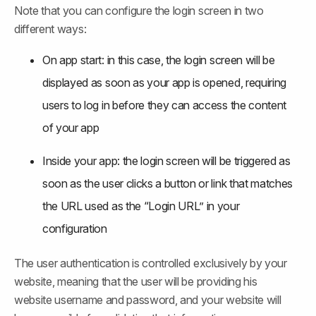
Note that you can configure the login screen in two 
different ways:
On app start: in this case, the login screen will be 
displayed as soon as your app is opened, requiring 
users to log in before they can access the content 
of your app
Inside your app: the login screen will be triggered as 
soon as the user clicks a button or link that matches 
the URL used as the “Login URL” in your 
configuration
The user authentication is controlled exclusively by your 
website, meaning that the user will be providing his 
website username and password, and your website will 