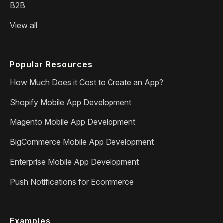
B2B
View all
Popular Resources
How Much Does it Cost to Create an App?
Shopify Mobile App Development
Magento Mobile App Development
BigCommerce Mobile App Development
Enterprise Mobile App Development
Push Notifications for Ecommerce
Examples