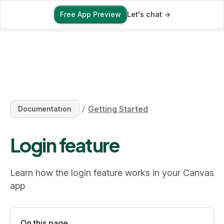
Free App Preview
Let's chat ->
Free App Preview
/
Getting Started
Documentation
Login feature
Learn how the login feature works in your Canvas 
app
On this page