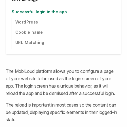
Successful login in the app
WordPress
Cookie name
URL Matching
The MobiLoud platform allows you to configure a page 
of your website to be used as the login screen of your 
app. The login screen has a unique behavior, as it will 
reload the app and be dismissed after a successful login.
The reload is important in most cases so the content can 
be updated, displaying specific elements in their logged-in 
state.