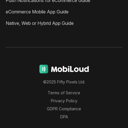
Push Notifications for eCommerce Guide
eCommerce Mobile App Guide
Native, Web or Hybrid App Guide
©2025 Fifty Pixels Ltd.
Terms of Service
Privacy Policy
GDPR Compliance
DPA