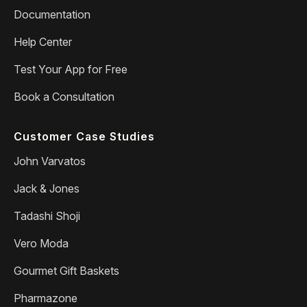
Documentation
Help Center
Test Your App for Free
Book a Consultation
Customer Case Studies
John Varvatos
Jack & Jones
Tadashi Shoji
Vero Moda
Gourmet Gift Baskets
Pharmazone