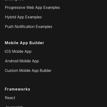
Progressive Web App Examples
Hybrid App Examples
Push Notification Examples
Mobile App Builder
iOS Mobile App
Android Mobile App
Custom Mobile App Builder
Frameworks
React