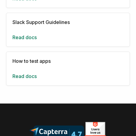
Slack Support Guidelines
Read docs
How to test apps
Read docs