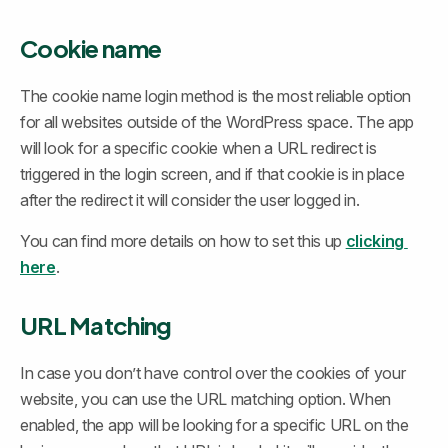
Cookie name
The cookie name login method is the most reliable option 
for all websites outside of the WordPress space. The app 
will look for a specific cookie when a URL redirect is 
triggered in the login screen, and if that cookie is in place 
after the redirect it will consider the user logged in.
You can find more details on how to set this up 
clicking 
here
.
URL Matching
In case you don’t have control over the cookies of your 
website, you can use the URL matching option. When 
enabled, the app will be looking for a specific URL on the 