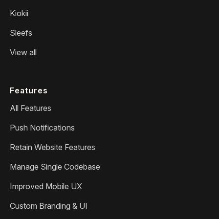
Kiokii
Sleefs
View all
Features
All Features
Push Notifications
Retain Website Features
Manage Single Codebase
Improved Mobile UX
Custom Branding & UI