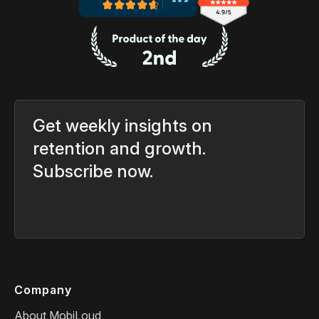
Get weekly insights on
retention and growth.
Subscribe now.
Company
About MobiLoud