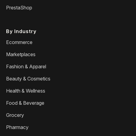
PrestaShop
By Industry
Ecommerce
Marketplaces
Fashion & Apparel
Beauty & Cosmetics
Health & Wellness
Food & Beverage
Grocery
Pharmacy