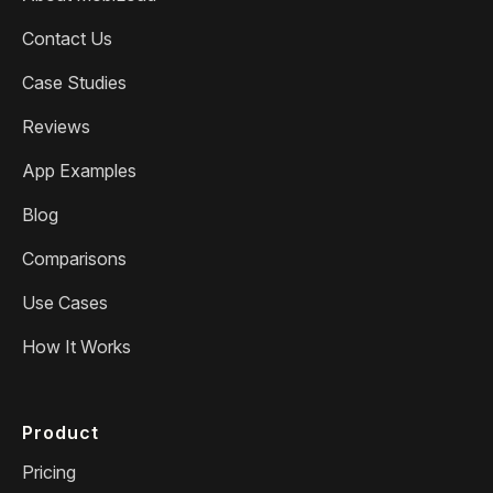
Contact Us
Case Studies
Reviews
App Examples
Blog
Comparisons
Use Cases
How It Works
Product
Pricing