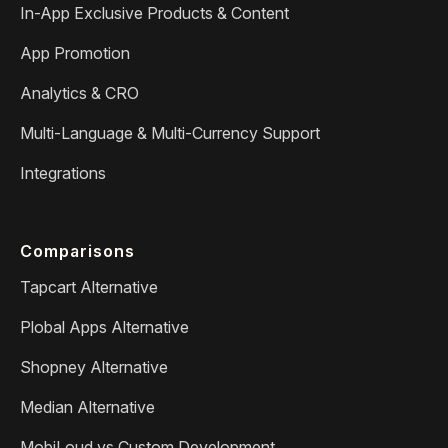
In-App Exclusive Products & Content
App Promotion
Analytics & CRO
Multi-Language & Multi-Currency Support
Integrations
Comparisons
Tapcart Alternative
Plobal Apps Alternative
Shopney Alternative
Median Alternative
MobiLoud vs Custom Development