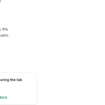
 this
users.
uring the tab
docs