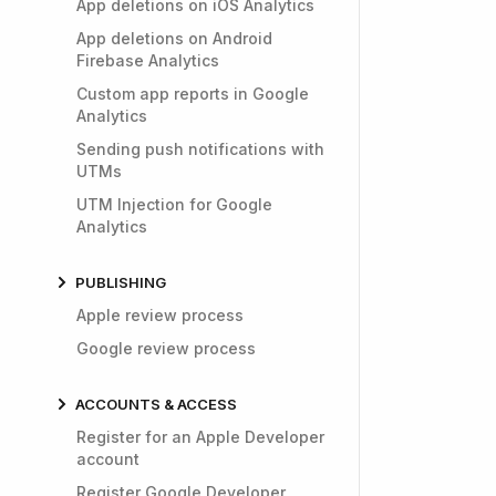
App deletions on iOS Analytics
App deletions on Android
Firebase Analytics
Custom app reports in Google
Analytics
Sending push notifications with
UTMs
UTM Injection for Google
Analytics
PUBLISHING
Apple review process
Google review process
ACCOUNTS & ACCESS
Register for an Apple Developer
account
Register Google Developer