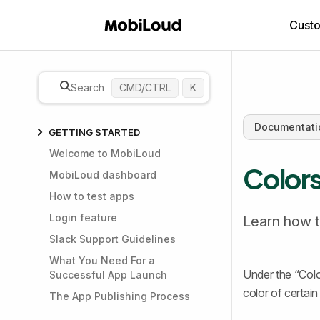
Cust
Search
CMD/CTRL
K
Documentati
GETTING STARTED
Welcome to MobiLoud
Color
MobiLoud dashboard
How to test apps
Login feature
Learn how t
Slack Support Guidelines
What You Need For a
Under the “Colo
Successful App Launch
color of certain
The App Publishing Process