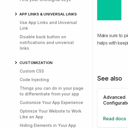
APP LINKS & UNIVERSAL LINKS
Use App Links and Universal
Link
Make sure to pi
Disable back button on
notifications and universal
helps with keep
links
CUSTOMIZATION
Custom CSS
See also
Code Injecting
Things you can do in your page
to differentiate from your app
Advanced
Customize Your App Experience
Configurat
Optimize Your Website to Work
Like an App
Read docs
Hiding Elements in Your App