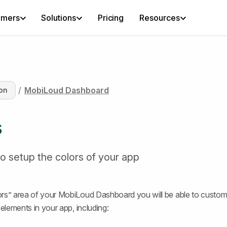
omers
Solutions
Pricing
Resources
/
MobiLoud Dashboard
on
s
o setup the colors of your app
rs” area of your MobiLoud Dashboard you will be able to custom
 elements in your app, including: