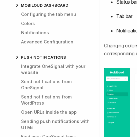
Status ba
MOBILOUD DASHBOARD
Configuring the tab menu
Tab bar
Colors
Notificat
Notifications
Advanced Configuration
Changing colors
corresponding c
PUSH NOTIFICATIONS
Integrate OneSignal with your
website
Send notifications from
OneSignal
Send notifications from
WordPress
Open URLs inside the app
Sending push notifications with
UTMs
Find your OneSignal keys