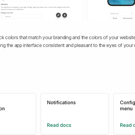
ck colors that match your branding and the colors of your website,
ing the app interface consistent and pleasant to the eyes of your 
Notifications
Config
ion
menu
Read docs
Read 