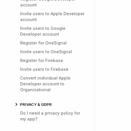
account
Invite users to Apple Developer
account
Invite users to Google
Developer account
Register for OneSignal
Invite users to OneSignal
Register for Firebase
Invite users to Firebase
Convert individual Apple
Developer account to
Organizational
PRIVACY & GDPR
Do I need a privacy policy for
my app?