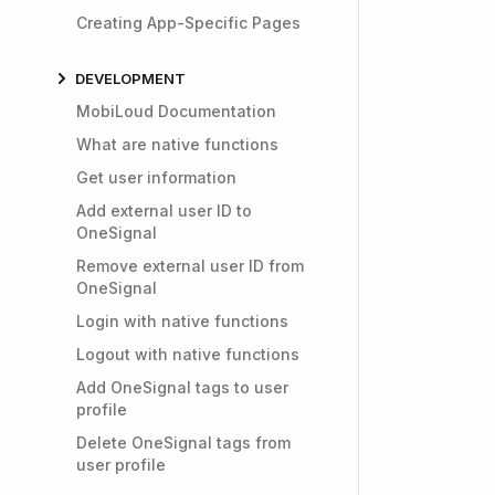
Creating App-Specific Pages
DEVELOPMENT
MobiLoud Documentation
What are native functions
Get user information
Add external user ID to
OneSignal
Remove external user ID from
OneSignal
Login with native functions
Logout with native functions
Add OneSignal tags to user
profile
Delete OneSignal tags from
user profile