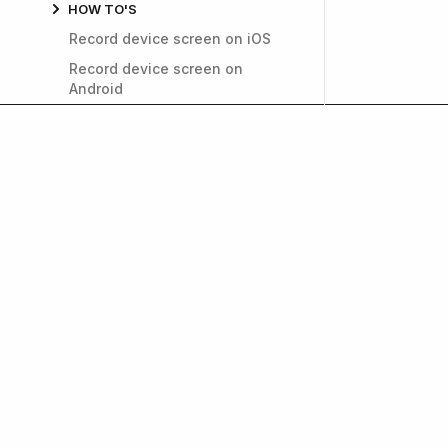
HOW TO'S
Record device screen on iOS
Record device screen on
Android
Fill out the data safety section
Improve app performance
Invite users to TestFlight
Generate a public link for
TestFlight
How to find a login cookie
name
Install APKs on Android devices
Get weekly insights on
Delete app from the App Store
and growth. Subscrib
Export a Push Notification
Certificate in a p12 file
How can I find My Google
Wallet Transaction ID?