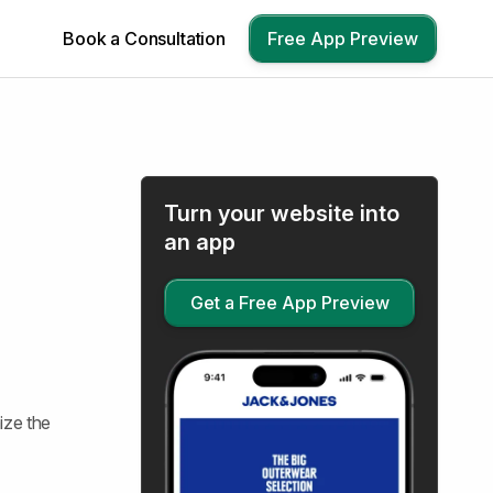
Book a Consultation
Free App Preview
Turn your website into
an app
Get a Free App Preview
ize the