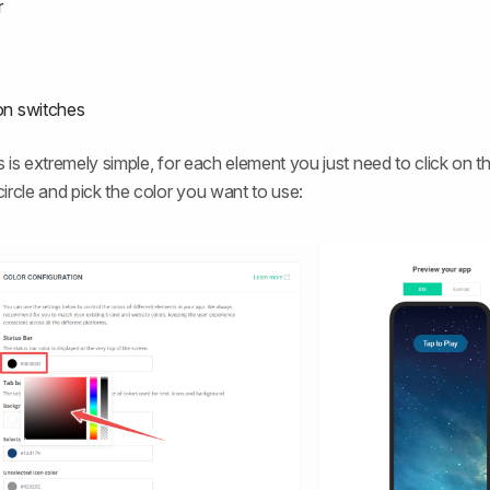
r
ion switches
 is extremely simple, for each element you just need to click on t
ircle and pick the color you want to use: