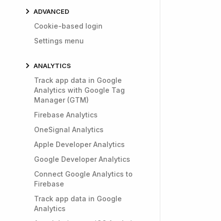
ADVANCED
Cookie-based login
Settings menu
ANALYTICS
Track app data in Google
Analytics with Google Tag
Manager (GTM)
Firebase Analytics
OneSignal Analytics
Apple Developer Analytics
Google Developer Analytics
Connect Google Analytics to
Firebase
Track app data in Google
Analytics