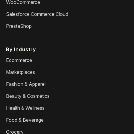
WooCommerce
Salesforce Commerce Cloud
PrestaShop
By Industry
Ecommerce
Marketplaces
Fashion & Apparel
Beauty & Cosmetics
Health & Wellness
Food & Beverage
Grocery