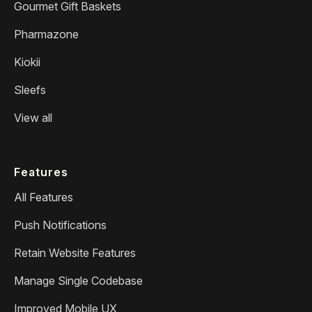
Gourmet Gift Baskets
Pharmazone
Kiokii
Sleefs
View all
Features
All Features
Push Notifications
Retain Website Features
Manage Single Codebase
Improved Mobile UX