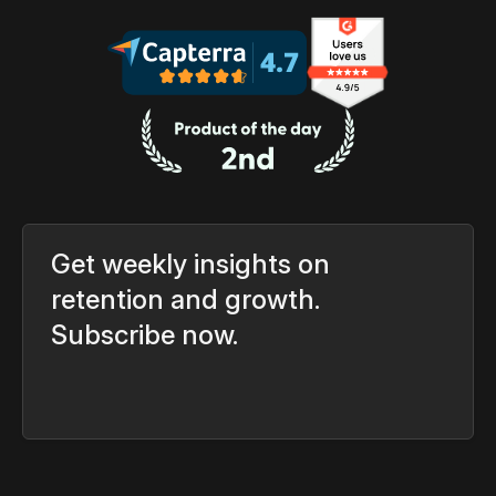
Get weekly insights on
retention and growth.
Subscribe now.