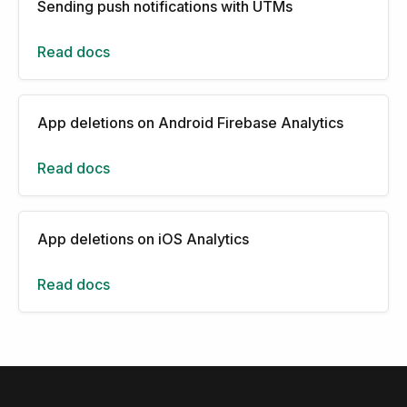
Sending push notifications with UTMs
Read docs
App deletions on Android Firebase Analytics
Read docs
App deletions on iOS Analytics
Read docs