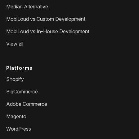
Median Alternative
MobiLoud vs Custom Development
MobiLoud vs In-House Development
View all
Platforms
Shopify
BigCommerce
Adobe Commerce
Magento
WordPress