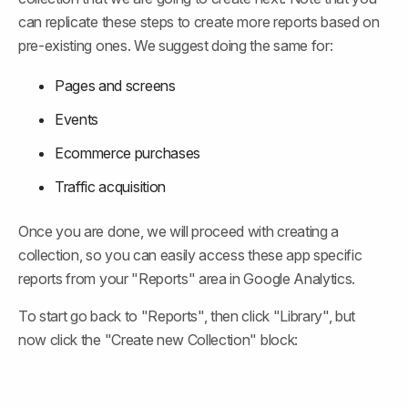
can replicate these steps to create more reports based on 
pre-existing ones. We suggest doing the same for:
Pages and screens
Events
Ecommerce purchases
Traffic acquisition
Once you are done, we will proceed with creating a 
collection, so you can easily access these app specific 
reports from your "Reports" area in Google Analytics.
To start go back to "Reports", then click "Library", but 
now click the "Create new Collection" block: