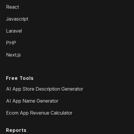
React
Javascript
Laravel
PHP
Next.js
Free Tools
AI App Store Description Generator
AI App Name Generator
Ecom App Revenue Calculator
Reports