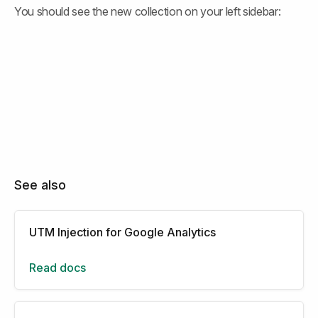
You should see the new collection on your left sidebar:
See also
UTM Injection for Google Analytics
Read docs