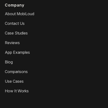
Company
About MobiLoud
Contact Us
Case Studies
Reviews
App Examples
Blog
Comparisons
Use Cases
How It Works