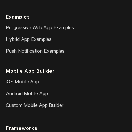
Examples
Progressive Web App Examples
Hybrid App Examples
Push Notification Examples
Mobile App Builder
iOS Mobile App
Android Mobile App
Custom Mobile App Builder
Frameworks