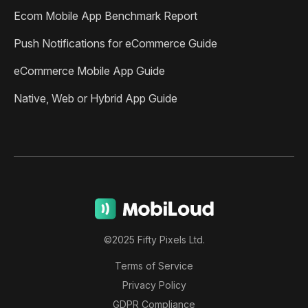
Ecom Mobile App Benchmark Report
Push Notifications for eCommerce Guide
eCommerce Mobile App Guide
Native, Web or Hybrid App Guide
©2025 Fifty Pixels Ltd.
Terms of Service
Privacy Policy
GDPR Compliance