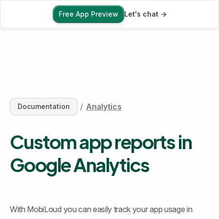
Free App Preview
Let's chat ->
Free App Preview
/
Analytics
Documentation
Custom app reports in 
Google Analytics
With MobiLoud you can easily track your app usage in 