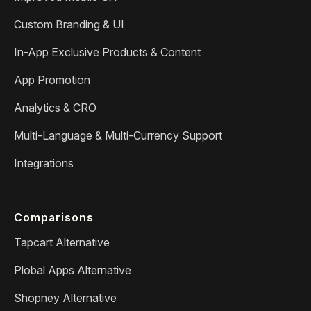
Custom Branding & UI
In-App Exclusive Products & Content
App Promotion
Analytics & CRO
Multi-Language & Multi-Currency Support
Integrations
Comparisons
Tapcart Alternative
Plobal Apps Alternative
Shopney Alternative