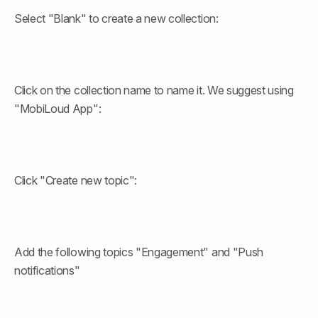
Select "Blank" to create a new collection:
Click on the collection name to name it. We suggest using 
"MobiLoud App":
Click "Create new topic":
Add the following topics "Engagement" and "Push 
notifications"