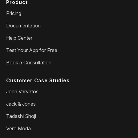
Product
Pricing
Documentation
Help Center
Test Your App for Free
Book a Consultation
Customer Case Studies
John Varvatos
Jack & Jones
Tadashi Shoji
Vero Moda