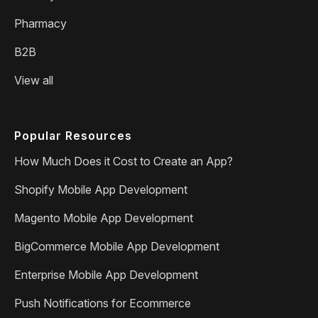
Pharmacy
B2B
View all
Popular Resources
How Much Does it Cost to Create an App?
Shopify Mobile App Development
Magento Mobile App Development
BigCommerce Mobile App Development
Enterprise Mobile App Development
Push Notifications for Ecommerce