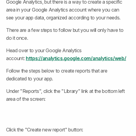
Google Analytics, but there is a way to create a specific 
area in your Google Analytics account where you can 
see your app data, organized according to your needs.
There are a few steps to follow but you will only have to 
do it once.
Head over to your Google Analytics 
account: 
https://analytics.google.com/analytics/web/
Follow the steps below to create reports that are 
dedicated to your app.
Under "Reports", click the "Library" link at the bottom left 
area of the screen:
Click the "Create new report" button: