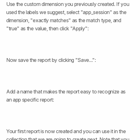
Use the custom dimension you previously created. If you 
used the labels we suggest, select "app_session" as the 
dimension, "exactly matches" as the match type, and 
"true" as the value, then click "Apply":
Now save the report by clicking "Save...":
Add a name that makes the report easy to recognize as 
an app specific report:
Your first report is now created and you can use it in the 
collection that we are going to create next. Note that you 