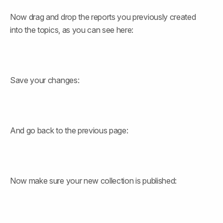
Now drag and drop the reports you previously created 
into the topics, as you can see here:
Save your changes:
And go back to the previous page:
Now make sure your new collection is published: