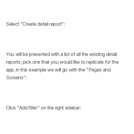
Select "Create detail report":
You will be presented with a list of all the existing detail 
reports, pick one that you would like to replicate for the 
app, in this example we will go with the "Pages and 
Screens":
Click "Add filter" on the right sidebar: