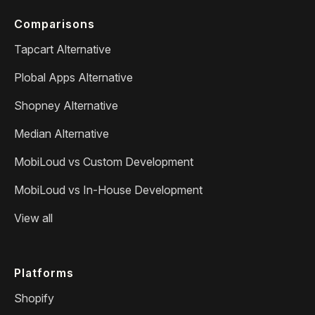
Comparisons
Tapcart Alternative
Plobal Apps Alternative
Shopney Alternative
Median Alternative
MobiLoud vs Custom Development
MobiLoud vs In-House Development
View all
Platforms
Shopify