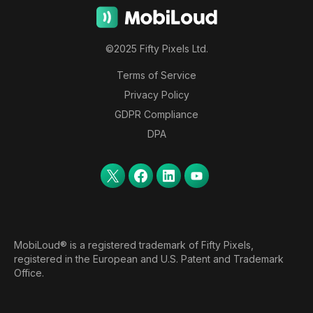
©2025 Fifty Pixels Ltd.
Terms of Service
Privacy Policy
GDPR Compliance
DPA
MobiLoud® is a registered trademark of Fifty Pixels,
registered in the European and U.S. Patent and Trademark
Office.