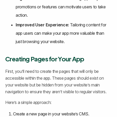
promotions or features can motivate users to take 
action.
Improved User Experience:
 Tailoring content for 
app users can make your app more valuable than 
just browsing your website.
Creating Pages for Your App
First, you’ll need to create the pages that will only be 
accessible within the app. These pages should exist on 
your website but be hidden from your website’s main 
navigation to ensure they aren’t visible to regular visitors.
Here’s a simple approach:
Create a new page in your website’s CMS.