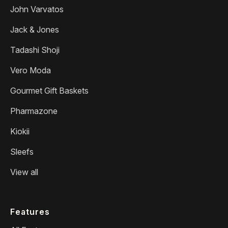
John Varvatos
Jack & Jones
Tadashi Shoji
Vero Moda
Gourmet Gift Baskets
Pharmazone
Kiokii
Sleefs
View all
Features