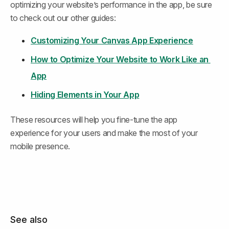
optimizing your website’s performance in the app, be sure 
to check out our other guides:
Customizing Your Canvas App Experience
How to Optimize Your Website to Work Like an 
App
Hiding Elements in Your App
These resources will help you fine-tune the app 
experience for your users and make the most of your 
mobile presence.
See also