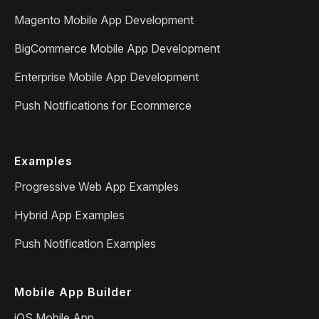
Magento Mobile App Development
BigCommerce Mobile App Development
Enterprise Mobile App Development
Push Notifications for Ecommerce
Examples
Progressive Web App Examples
Hybrid App Examples
Push Notification Examples
Mobile App Builder
iOS Mobile App