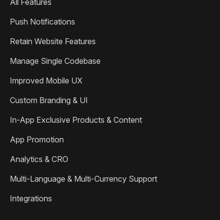
All Features
Push Notifications
Retain Website Features
Manage Single Codebase
Improved Mobile UX
Custom Branding & UI
In-App Exclusive Products & Content
App Promotion
Analytics & CRO
Multi-Language & Multi-Currency Support
Integrations