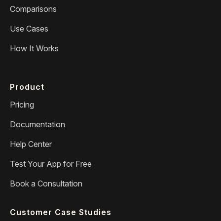
Comparisons
Use Cases
How It Works
Product
Pricing
Documentation
Help Center
Test Your App for Free
Book a Consultation
Customer Case Studies