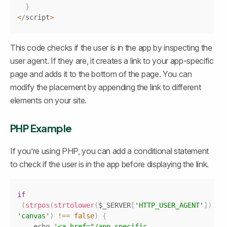
}
<
/
script
>
This code checks if the user is in the app by inspecting the 
user agent. If they are, it creates a link to your app-specific 
page and adds it to the bottom of the page. You can 
modify the placement by appending the link to different 
elements on your site.
PHP Example
If you’re using PHP, you can add a conditional statement 
to check if the user is in the app before displaying the link.
Copy
if
(
strpos
(
strtolower
(
$_SERVER
[
'HTTP_USER_AGENT'
]
)
,
'canvas'
)
!==
false
)
{
	echo 
'<a href="/app-specific-