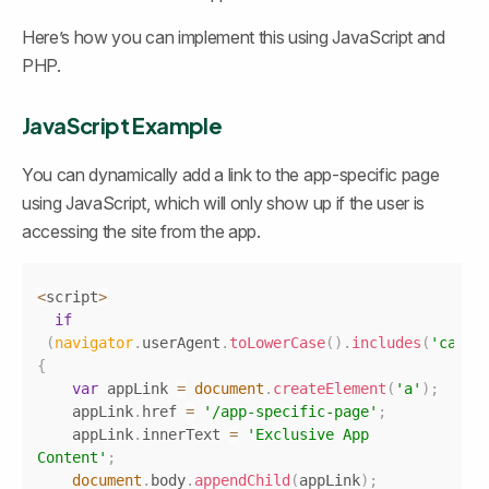
Here’s how you can implement this using JavaScript and 
PHP.
JavaScript Example
You can dynamically add a link to the app-specific page 
using JavaScript, which will only show up if the user is 
accessing the site from the app.
Copy
<
script
>
if
(
navigator
.
userAgent
.
toLowerCase
(
)
.
includes
(
'canva
{
var
 appLink 
=
document
.
createElement
(
'a'
)
;
    appLink
.
href
=
'/app-specific-page'
;
    appLink
.
innerText
=
'Exclusive App 
Content'
;
document
.
body
.
appendChild
(
appLink
)
;