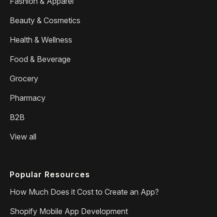
Fashion & Apparel
Beauty & Cosmetics
Health & Wellness
Food & Beverage
Grocery
Pharmacy
B2B
View all
Popular Resources
How Much Does it Cost to Create an App?
Shopify Mobile App Development