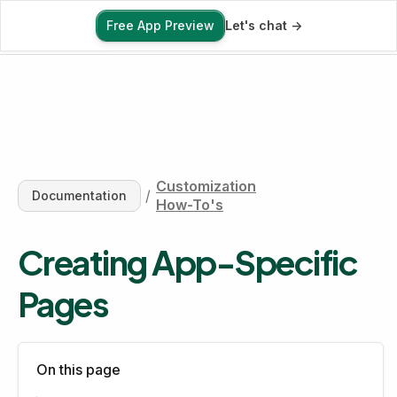
Free App Preview
Let's chat ->
Free App Preview
Customization
/
Documentation
How-To's
Creating App-Specific 
Pages
On this page