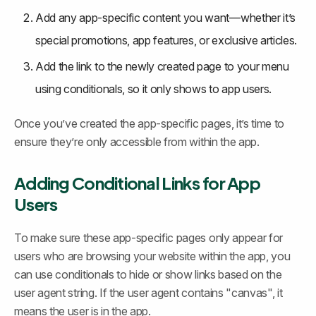
Add any app-specific content you want—whether it’s 
special promotions, app features, or exclusive articles.
Add the link to the newly created page to your menu 
using conditionals, so it only shows to app users.
Once you’ve created the app-specific pages, it’s time to 
ensure they’re only accessible from within the app.
Adding Conditional Links for App 
Users
To make sure these app-specific pages only appear for 
users who are browsing your website within the app, you 
can use conditionals to hide or show links based on the 
user agent string. If the user agent contains "canvas", it 
means the user is in the app.