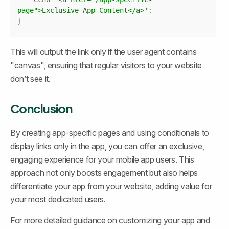
page">Exclusive App Content</a>'
;
}
This will output the link only if the user agent contains 
"canvas", ensuring that regular visitors to your website 
don’t see it.
Conclusion
By creating app-specific pages and using conditionals to 
display links only in the app, you can offer an exclusive, 
engaging experience for your mobile app users. This 
approach not only boosts engagement but also helps 
differentiate your app from your website, adding value for 
your most dedicated users.
For more detailed guidance on customizing your app and 