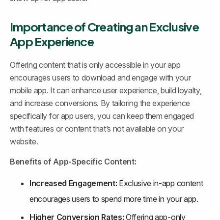
Importance of Creating an Exclusive 
App Experience
Offering content that is only accessible in your app 
encourages users to download and engage with your 
mobile app. It can enhance user experience, build loyalty, 
and increase conversions. By tailoring the experience 
specifically for app users, you can keep them engaged 
with features or content that’s not available on your 
website.
Benefits of App-Specific Content:
Increased Engagement:
 Exclusive in-app content 
encourages users to spend more time in your app.
Higher Conversion Rates:
 Offering app-only 