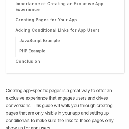
Importance of Creating an Exclusive App
Experience
Creating Pages for Your App
Adding Conditional Links for App Users
JavaScript Example
PHP Example
Conclusion
Creating app-specific pages is a great way to offer an 
exclusive experience that engages users and drives 
conversions. This guide will walk you through creating 
pages that are only visible in your app and setting up 
conditionals to make sure the links to these pages only 
show up for app users.