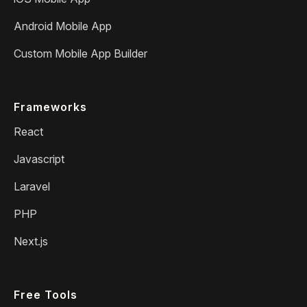
Android Mobile App
Custom Mobile App Builder
Frameworks
React
Javascript
Laravel
PHP
Next.js
Free Tools