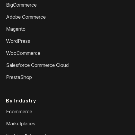
BigCommerce
Adobe Commerce
Magento
WordPress
WooCommerce
Salesforce Commerce Cloud
PrestaShop
By Industry
Ecommerce
Marketplaces