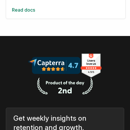
Read docs
Get weekly insights on
retention and growth.