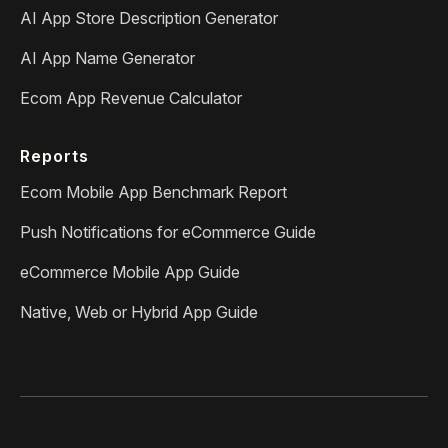
AI App Store Description Generator
AI App Name Generator
Ecom App Revenue Calculator
Reports
Ecom Mobile App Benchmark Report
Push Notifications for eCommerce Guide
eCommerce Mobile App Guide
Native, Web or Hybrid App Guide