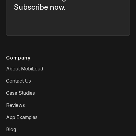
Subscribe now.
Company
About MobiLoud
Contact Us
Case Studies
Reviews
App Examples
Blog