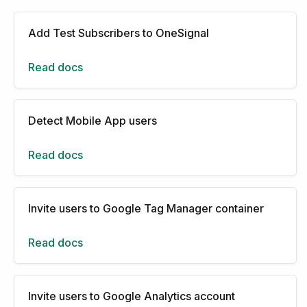
Add Test Subscribers to OneSignal
Read docs
Detect Mobile App users
Read docs
Invite users to Google Tag Manager container
Read docs
Invite users to Google Analytics account