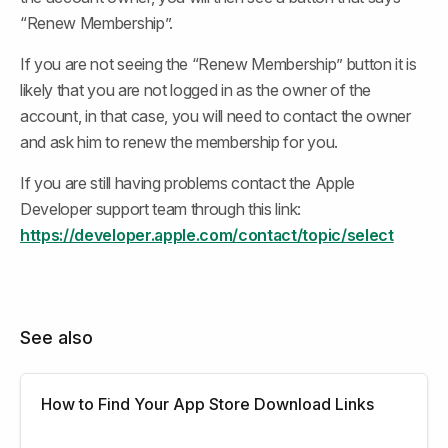
“Renew Membership”.
If you are not seeing the “Renew Membership” button it is 
likely that you are not logged in as the owner of the 
account, in that case, you will need to contact the owner 
and ask him to renew the membership for you.
If you are still having problems contact the Apple 
Developer support team through this link: 
https://developer.apple.com/contact/topic/select
See also
How to Find Your App Store Download Links