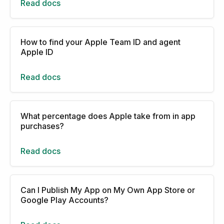
Read docs
How to find your Apple Team ID and agent
Apple ID
Read docs
What percentage does Apple take from in app
purchases?
Read docs
Can I Publish My App on My Own App Store or
Google Play Accounts?