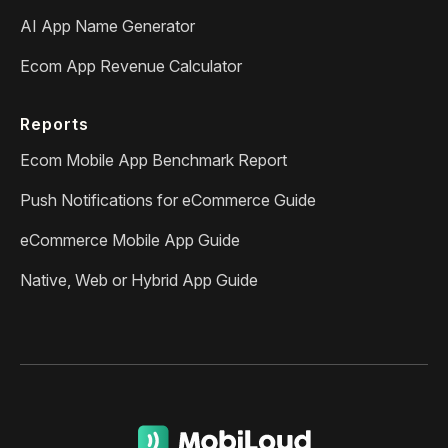
AI App Name Generator
Ecom App Revenue Calculator
Reports
Ecom Mobile App Benchmark Report
Push Notifications for eCommerce Guide
eCommerce Mobile App Guide
Native, Web or Hybrid App Guide