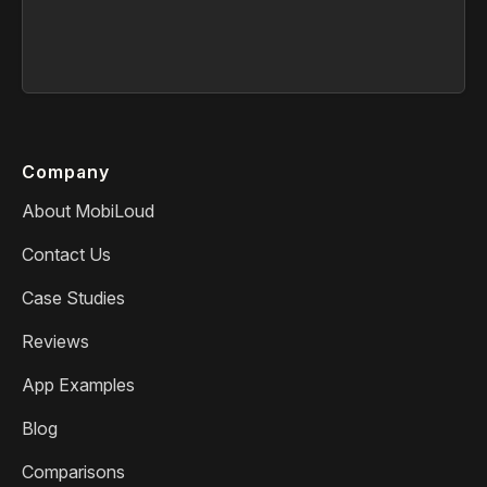
Company
About MobiLoud
Contact Us
Case Studies
Reviews
App Examples
Blog
Comparisons