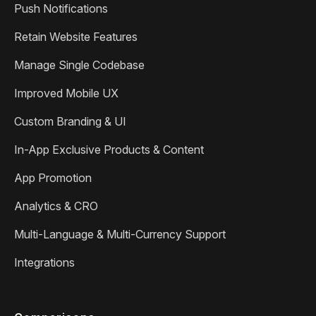
Push Notifications
Retain Website Features
Manage Single Codebase
Improved Mobile UX
Custom Branding & UI
In-App Exclusive Products & Content
App Promotion
Analytics & CRO
Multi-Language & Multi-Currency Support
Integrations