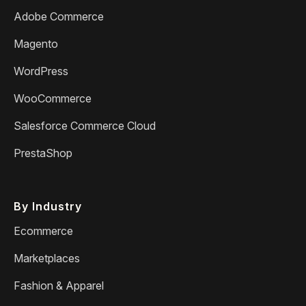
Adobe Commerce
Magento
WordPress
WooCommerce
Salesforce Commerce Cloud
PrestaShop
By Industry
Ecommerce
Marketplaces
Fashion & Apparel