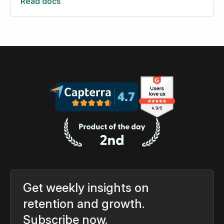
Read docs
Get weekly insights on
retention and growth.
Subscribe now.