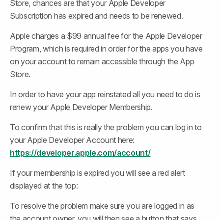
Store, chances are that your Apple Developer 
Subscription has expired and needs to be renewed.
Apple charges a $99 annual fee for the Apple Developer 
Program, which is required in order for the apps you have 
on your account to remain accessible through the App 
Store.
In order to have your app reinstated all you need to do is 
renew your Apple Developer Membership.
To confirm that this is really the problem you can log in to 
your Apple Developer Account here: 
https://developer.apple.com/account/
If your membership is expired you will see a red alert 
displayed at the top:
To resolve the problem make sure you are logged in as 
the account owner, you will then see a button that says 