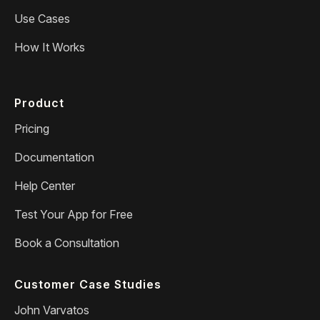
Use Cases
How It Works
Product
Pricing
Documentation
Help Center
Test Your App for Free
Book a Consultation
Customer Case Studies
John Varvatos