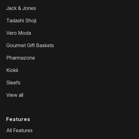
Jack & Jones
Tadashi Shoji
Vero Moda
Gourmet Gift Baskets
Pharmazone
Kiokii
Sleefs
View all
Features
All Features