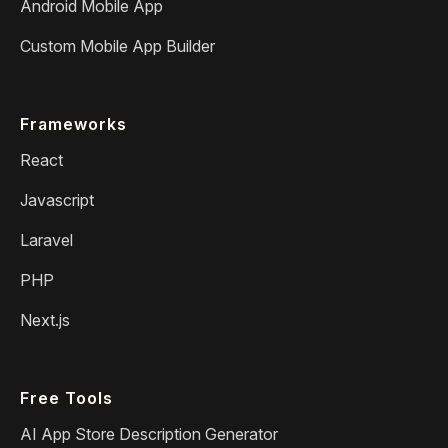
Android Mobile App
Custom Mobile App Builder
Frameworks
React
Javascript
Laravel
PHP
Next.js
Free Tools
AI App Store Description Generator