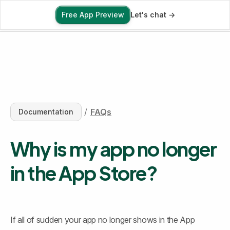
Free App Preview
Let's chat ->
Free App Preview
/
FAQs
Documentation
Why is my app no longer 
in the App Store?
If all of sudden your app no longer shows in the App 