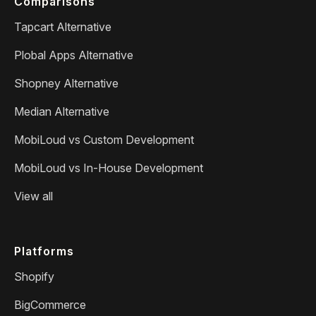
Comparisons
Tapcart Alternative
Plobal Apps Alternative
Shopney Alternative
Median Alternative
MobiLoud vs Custom Development
MobiLoud vs In-House Development
View all
Platforms
Shopify
BigCommerce