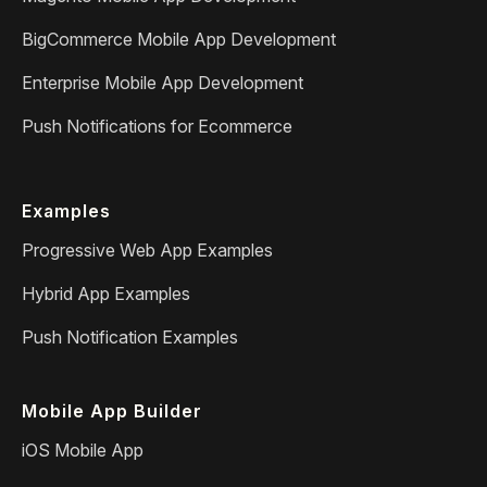
BigCommerce Mobile App Development
Enterprise Mobile App Development
Push Notifications for Ecommerce
Examples
Progressive Web App Examples
Hybrid App Examples
Push Notification Examples
Mobile App Builder
iOS Mobile App