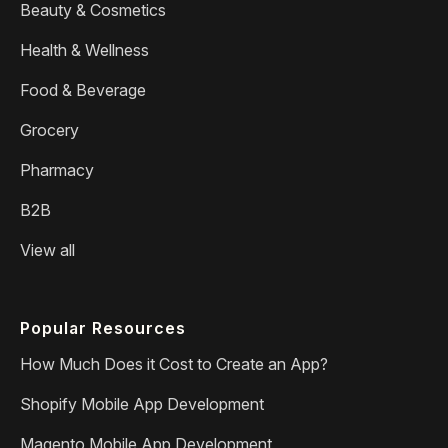
Beauty & Cosmetics
Health & Wellness
Food & Beverage
Grocery
Pharmacy
B2B
View all
Popular Resources
How Much Does it Cost to Create an App?
Shopify Mobile App Development
Magento Mobile App Development