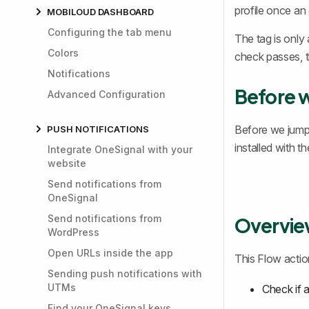
profile once an 
MOBILOUD DASHBOARD
Configuring the tab menu
The tag is only 
Colors
check passes, t
Notifications
Before 
Advanced Configuration
Before we jump
PUSH NOTIFICATIONS
installed with t
Integrate OneSignal with your
website
Send notifications from
OneSignal
Send notifications from
Overvi
WordPress
Open URLs inside the app
This Flow action
Sending push notifications with
UTMs
Check if 
Find your OneSignal keys