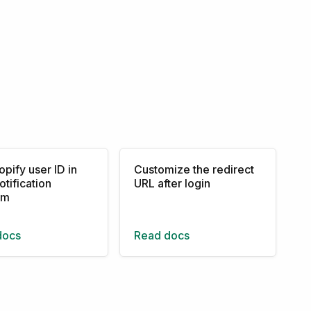
opify user ID in
Customize the redirect
otification
URL after login
rm
docs
Read docs