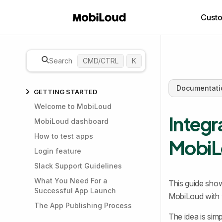
Cust
Search
CMD/CTRL
K
Documentati
GETTING STARTED
Welcome to MobiLoud
Integr
MobiLoud dashboard
How to test apps
MobiL
Login feature
Slack Support Guidelines
What You Need For a
This guide show
Successful App Launch
MobiLoud with y
The App Publishing Process
The idea is simp