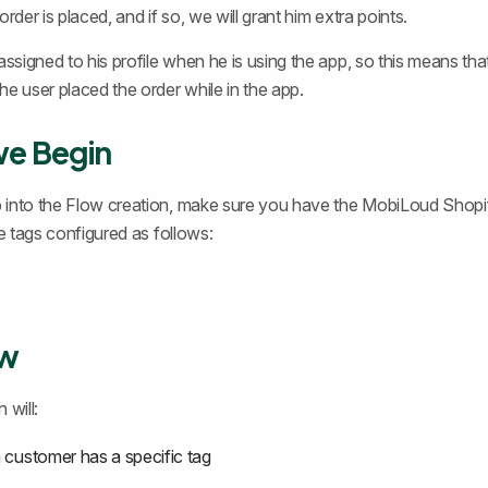
order is placed, and if so, we will grant him extra points.
assigned to his profile when he is using the app, so this means that
he user placed the order while in the app.
we Begin
 into the Flow creation, make sure you have the MobiLoud Shop
he tags configured as follows:
ew
 will:
a customer has a specific tag