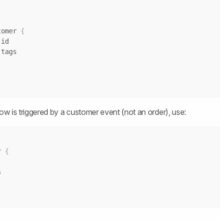
stomer 
{
low is triggered by a customer event (not an order), use:
r 
{