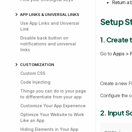
Return a 
APP LINKS & UNIVERSAL LINKS
Setup S
Use App Links and Universal
Link
1. Create 
Disable back button on
notifications and universal
links
Go to
Apps >
CUSTOMIZATION
Custom CSS
Code Injecting
Create a new Fl
Things you can do in your page
Configure the c
to differentiate from your app
Customize Your App Experience
2. Input 
Optimize Your Website to Work
Like an App
Hiding Elements in Your App