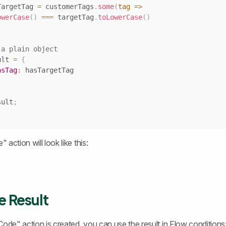
TargetTag 
=
 customerTags
.
some
(
tag
=>
owerCase
(
)
===
 targetTag
.
toLowerCase
(
)
 a plain object
ult 
=
{
asTag
:
sult
;
action will look like this:
e Result
Code" action is created, you can use the result in Flow conditions