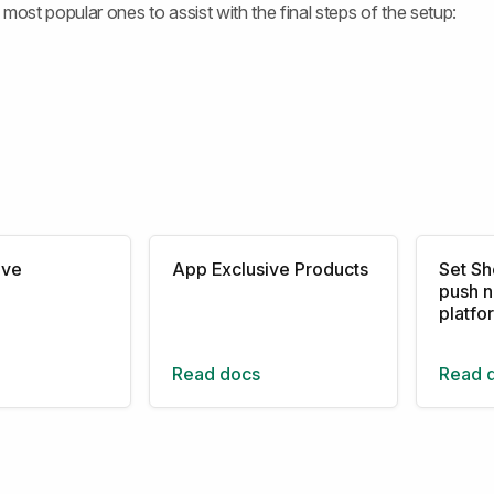
most popular ones to assist with the final steps of the setup:
ive
App Exclusive Products
Set Sh
push n
platfo
Read docs
Read 