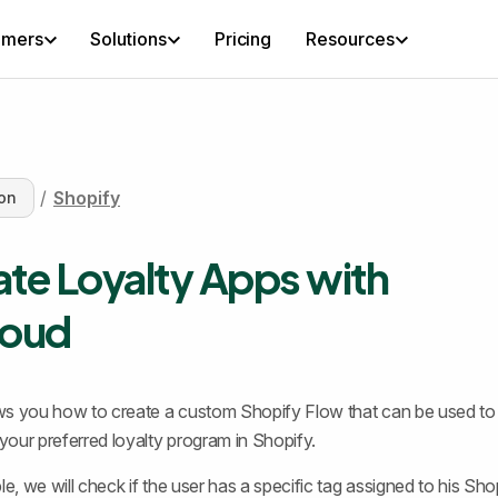
omers
Solutions
Pricing
Resources
/
Shopify
on
ate Loyalty Apps with
oud
s you how to create a custom Shopify Flow that can be used to 
our preferred loyalty program in Shopify.
le, we will check if the user has a specific tag assigned to his Sho