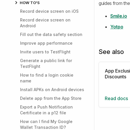
HOW TO'S
guides from the 
Record device screen on iOS
Smile.io
Record device screen on
Android
Yotpo
Fill out the data safety section
Improve app performance
See also
Invite users to TestFlight
Generate a public link for
TestFlight
App Exclus
How to find a login cookie
Discounts
name
Install APKs on Android devices
Read docs
Delete app from the App Store
Export a Push Notification
Certificate in a p12 file
How can I find My Google
Wallet Transaction ID?