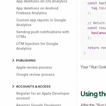
App deletions on iOS Analytics
const
 has
App deletions on Android
    tag
.
toL
Firebase Analytics
)
;
Custom app reports in Google
// Return
Analytics
const
 res
Sending push notifications with
hasCanv
UTMs
}
;
UTM Injection for Google
return
 re
Analytics
}
PUBLISHING
Your "Run Code" 
Apple review process
Google review process
ACCOUNTS & ACCESS
Using th
Register for an Apple Developer
account
After the "Run 
Register Google Developer