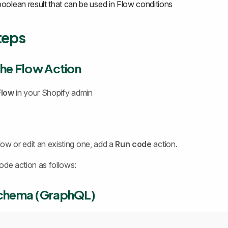
boolean result that can be used in Flow conditions
teps
the Flow Action
Flow
in your Shopify admin
ow or edit an existing one, add a
Run code
action.
ode action as follows:
Schema (GraphQL)