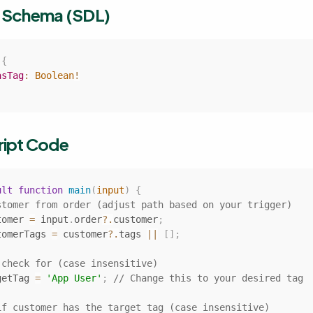
t Schema (SDL)
{
asTag
:
Boolean
!
ript Code
ult
function
main
(
input
)
{
stomer from order (adjust path based on your trigger)
tomer 
=
 input
.
order
?.
customer
;
tomerTags 
=
 customer
?.
tags 
||
[
]
;
 check for (case insensitive)
getTag 
=
'App User'
;
// Change this to your desired tag
if customer has the target tag (case insensitive)