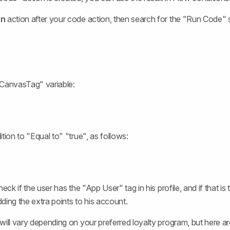
on
action after your code action, then search for the "Run Code"
sCanvasTag" variable:
tion to "Equal to" "true", as follows:
heck if the user has the "App User" tag in his profile, and if that is
ding the extra points to his account.
will vary depending on your preferred loyalty program, but here 