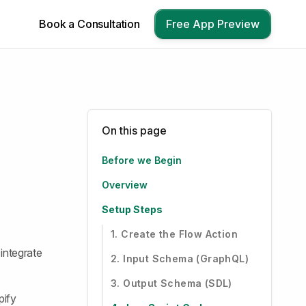
Book a Consultation
Free App Preview
On this page
Before we Begin
Overview
Setup Steps
1. Create the Flow Action
integrate
2. Input Schema (GraphQL)
3. Output Schema (SDL)
pify