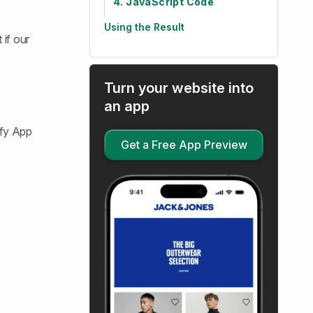
4. JavaScript Code
Using the Result
 if our
Turn your website into
an app
ify App
Get a Free App Preview