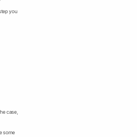
 step you
 the case,
are some