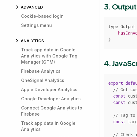
3. Outpu
ADVANCED
Cookie-based login
Settings menu
type 
Output
hasCanv
}
ANALYTICS
Track app data in Google
Analytics with Google Tag
4. JavaSc
Manager (GTM)
Firebase Analytics
OneSignal Analytics
export
defa
Apple Developer Analytics
// Get cu
const
 cus
Google Developer Analytics
const
 cus
Connect Google Analytics to
Firebase
// Tag to
const
 tar
Track app data in Google
Analytics
// Check 