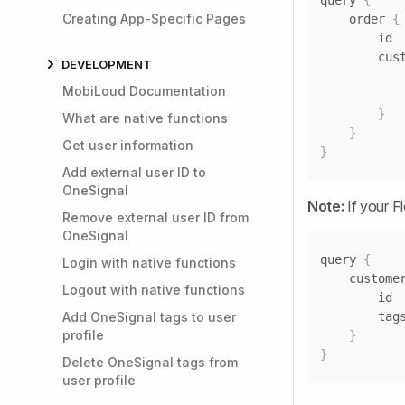
query 
{
Creating App-Specific Pages
	order 
{
		cu
DEVELOPMENT
MobiLoud Documentation
}
What are native functions
}
Get user information
}
Add external user ID to
OneSignal
Note:
If your F
Remove external user ID from
OneSignal
query 
{
Login with native functions
	custome
Logout with native functions
Add OneSignal tags to user
profile
}
}
Delete OneSignal tags from
user profile