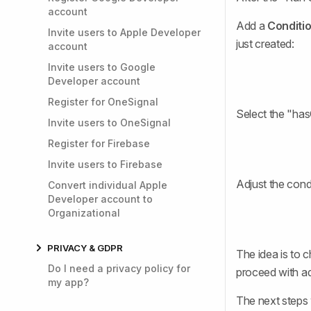
account
Add a
Conditi
Invite users to Apple Developer
just created:
account
Invite users to Google
Developer account
Register for OneSignal
Select the "ha
Invite users to OneSignal
Register for Firebase
Invite users to Firebase
Adjust the condi
Convert individual Apple
Developer account to
Organizational
PRIVACY & GDPR
The idea is to c
Do I need a privacy policy for
proceed with ad
my app?
The next steps 