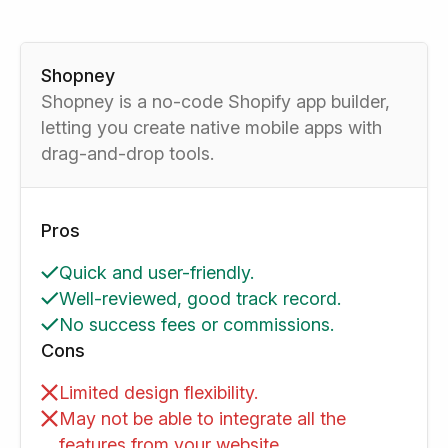
Shopney
Shopney is a no-code Shopify app builder,
letting you create native mobile apps with
drag-and-drop tools.
Pros
Quick and user-friendly.
Well-reviewed, good track record.
No success fees or commissions.
Cons
Limited design flexibility.
May not be able to integrate all the
features from your website.