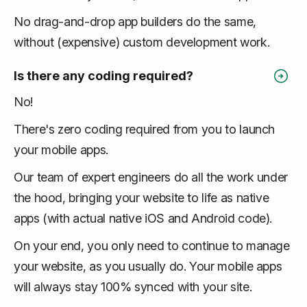
No drag-and-drop app builders do the same,
without (expensive) custom development work.
Is there any coding required?
No!
There's zero coding required from you to launch
your mobile apps.
Our team of expert engineers do all the work under
the hood, bringing your website to life as native
apps (with actual native iOS and Android code).
On your end, you only need to continue to manage
your website, as you usually do. Your mobile apps
will always stay 100% synced with your site.