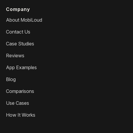
Company
About MobiLoud
Contact Us
Case Studies
Reviews
App Examples
Blog
Comparisons
Use Cases
How It Works