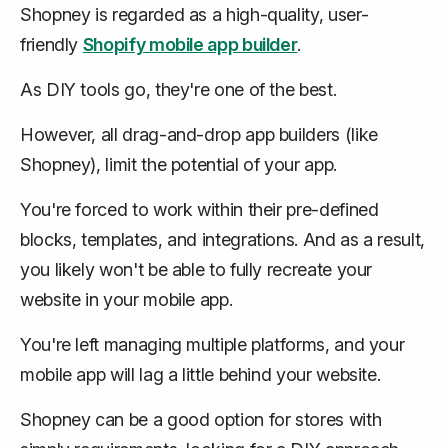
Shopney is regarded as a high-quality, user-
friendly
Shopify mobile app builder
.
As DIY tools go, they're one of the best.
However, all drag-and-drop app builders (like
Shopney), limit the potential of your app.
You're forced to work within their pre-defined
blocks, templates, and integrations. And as a result,
you likely won't be able to fully recreate your
website in your mobile app.
You're left managing multiple platforms, and your
mobile app will lag a little behind your website.
Shopney can be a good option for stores with