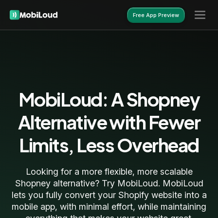
Free App Preview
Free App Preview
MobiLoud: A Shopney
Alternative with Fewer
Limits, Less Overhead
Looking for a more flexible, more scalable
Shopney alternative? Try MobiLoud. MobiLoud
lets you fully convert your Shopify website into a
mobile app, with minimal effort, while maintaining