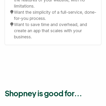
limitations.
Want the simplicity of a full-service, done-
for-you process.
Want to save time and overhead, and
create an app that scales with your
business.
Shopney is good for...