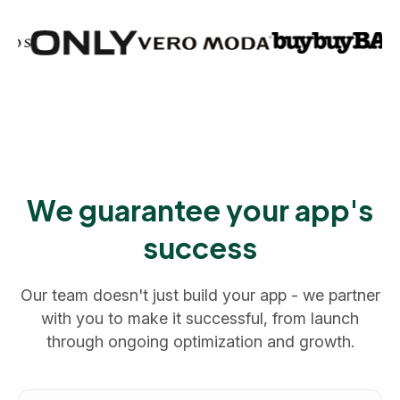
We guarantee your app's
success
Our team doesn't just build your app - we partner
with you to make it successful, from launch
through ongoing optimization and growth.