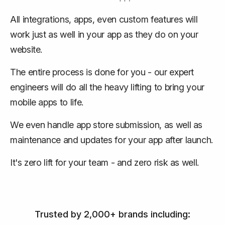
All integrations, apps, even custom features will
work just as well in your app as they do on your
website.
The entire process is done for you - our expert
engineers will do all the heavy lifting to bring your
mobile apps to life.
We even handle app store submission, as well as
maintenance and updates for your app after launch.
It's zero lift for your team - and zero risk as well.
Trusted by 2,000+ brands including: