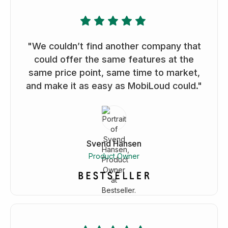
"We couldn’t find another company that
could offer the same features at the
same price point, same time to market,
and make it as easy as MobiLoud could."
Svend Hansen
Product Owner