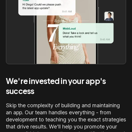
We're invested in your app's
success
Skip the complexity of building and maintaining
an app. Our team handles everything - from
development to teaching you the exact strategies
that drive results. We'll help you promote your