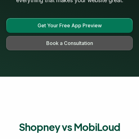
everything that makes your website great.
Get Your Free App Preview
Book a Consultation
Shopney vs MobiLoud