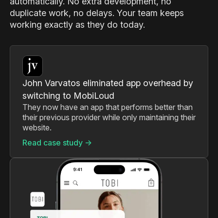
automatically. No extra development, no
duplicate work, no delays. Your team keeps
working exactly as they do today.
John Varvatos eliminated app overhead by
switching to MobiLoud
They now have an app that performs better than
their previous provider while only maintaining their
website.
Read case study ->