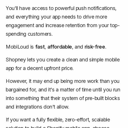
You'll have access to powerful push notifications,
and everything your app needs to drive more
engagement and increase retention from your top-
spending customers.
MobiLoud is
fast
,
affordable
, and
risk-free
.
Shopney lets you create a clean and simple mobile
app for a decent upfront price.
However, it may end up being more work than you
bargained for, and it's a matter of time until you run
into something that their system of pre-built blocks
and integrations don't allow.
If you want a fully flexible, zero-effort, scalable