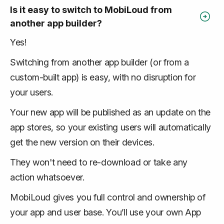
Is it easy to switch to MobiLoud from
another app builder?
Yes!
Switching from another app builder (or from a
custom-built app) is easy, with no disruption for
your users.
Your new app will be published as an update on the
app stores, so your existing users will automatically
get the new version on their devices.
They won't need to re-download or take any
action whatsoever.
MobiLoud gives you full control and ownership of
your app and user base. You’ll use your own App