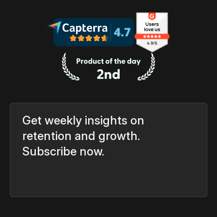
Get weekly insights on
retention and growth.
Subscribe now.