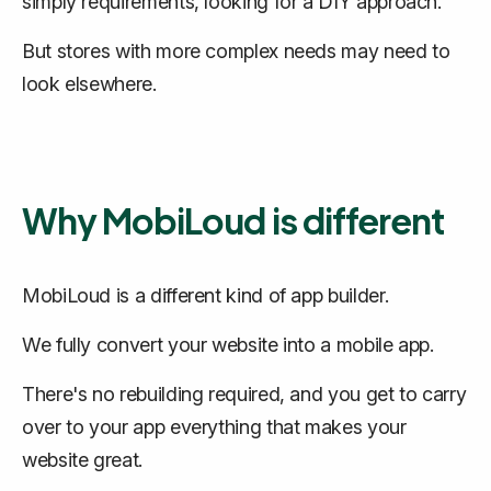
simply requirements, looking for a DIY approach.
But stores with more complex needs may need to
look elsewhere.
Why MobiLoud is different
MobiLoud is a different kind of app builder.
We
fully convert
your website into a mobile app.
There's no rebuilding required, and you get to carry
over to your app everything that makes your
website great.