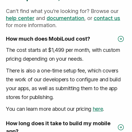
Can’t find what you’re looking for? Browse our
help center
and
documentation
, or
contact us
for more information.
How much does MobiLoud cost?
The cost starts at $1,499 per month, with custom
pricing depending on your needs.
There is also a one-time setup fee, which covers
the work of our developers to configure and build
your apps, as well as submitting them to the app
stores for publishing.
You can learn more about our pricing
here
.
How long does it take to build my mobile
app?