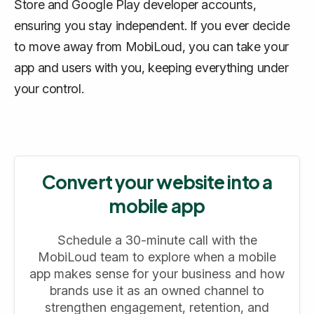
Store and Google Play developer accounts,
ensuring you stay independent. If you ever decide
to move away from MobiLoud, you can take your
app and users with you, keeping everything under
your control.
Convert your website into a
mobile app
Schedule a 30-minute call with the
MobiLoud team to explore when a mobile
app makes sense for your business and how
brands use it as an owned channel to
strengthen engagement, retention, and