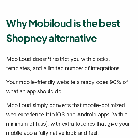
Why Mobiloud is the best
Shopney alternative
MobiLoud doesn't restrict you with blocks,
templates, and a limited number of integrations.
Your mobile-friendly website already does 90% of
what an app should do.
MobiLoud simply converts that mobile-optimized
web experience into iOS and Android apps (with a
minimum of fuss), with extra touches that give your
mobile app a fully native look and feel.