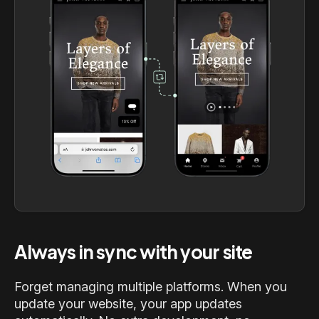
Always in sync with your site
Forget managing multiple platforms. When you
update your website, your app updates