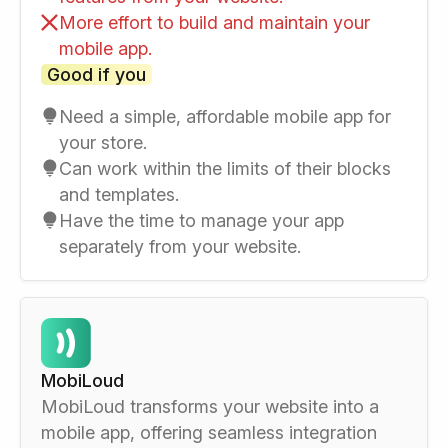
More effort to build and maintain your
mobile app.
Good if you
Need a simple, affordable mobile app for
your store.
Can work within the limits of their blocks
and templates.
Have the time to manage your app
separately from your website.
MobiLoud
MobiLoud transforms your website into a
mobile app, offering seamless integration