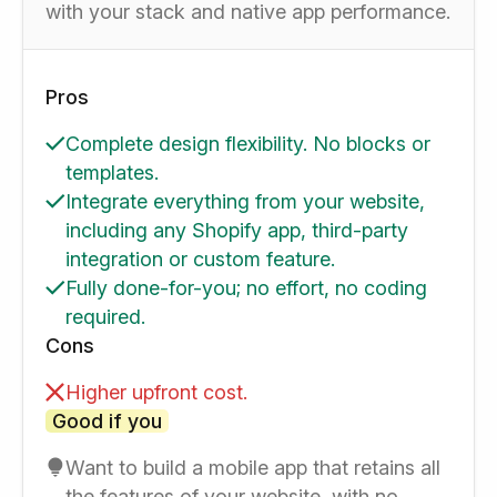
with your stack and native app performance.
Pros
Complete design flexibility. No blocks or
templates.
Integrate everything from your website,
including any Shopify app, third-party
integration or custom feature.
Fully done-for-you; no effort, no coding
required.
Cons
Higher upfront cost.
Good if you
Want to build a mobile app that retains all
the features of your website, with no