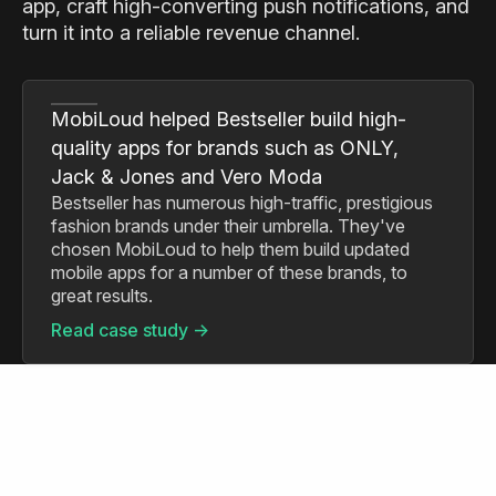
app, craft high-converting push notifications, and
turn it into a reliable revenue channel.
MobiLoud helped Bestseller build high-
quality apps for brands such as ONLY,
Jack & Jones and Vero Moda
Bestseller has numerous high-traffic, prestigious
fashion brands under their umbrella. They've
chosen MobiLoud to help them build updated
mobile apps for a number of these brands, to
great results.
Read case study ->