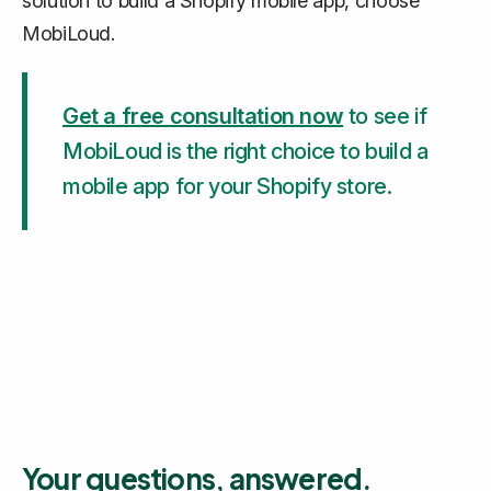
solution to build a Shopify mobile app, choose
MobiLoud.
Get a free consultation now
to see if
MobiLoud is the right choice to build a
mobile app for your Shopify store.
Your questions, answered.