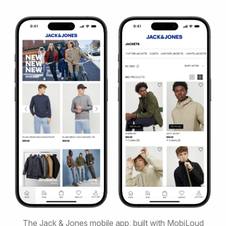
The Jack & Jones mobile app, built with MobiLoud