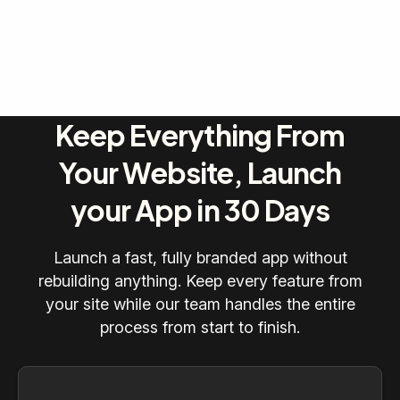
Keep Everything From
Your Website, Launch
your App in 30 Days
Launch a fast, fully branded app without
rebuilding anything. Keep every feature from
your site while our team handles the entire
process from start to finish.