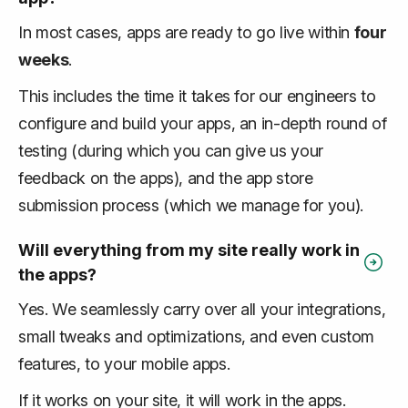
In most cases, apps are ready to go live within
four
weeks
.
This includes the time it takes for our engineers to
configure and build your apps, an in-depth round of
testing (during which you can give us your
feedback on the apps), and the app store
submission process (which we manage for you).
Will everything from my site really work in
the apps?
Yes. We seamlessly carry over all your integrations,
small tweaks and optimizations, and even custom
features, to your mobile apps.
If it works on your site, it will work in the apps.