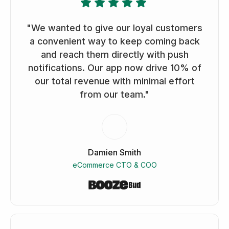
"We wanted to give our loyal customers
a convenient way to keep coming back
and reach them directly with push
notifications. Our app now drive 10% of
our total revenue with minimal effort
from our team."
Damien Smith
eCommerce CTO & COO