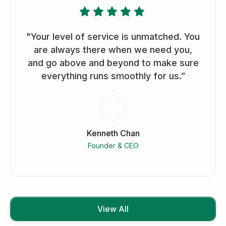
"Your level of service is unmatched. You
are always there when we need you,
and go above and beyond to make sure
everything runs smoothly for us.”
Kenneth Chan
Founder & CEO
View All