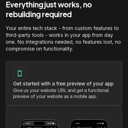
Everything just works, no
rebuilding required
Your entire tech stack - from custom features to
third-party tools - works in your app from day
one. No integrations needed, no features lost, no
compromise on functionality.
Get started with a free preview of your app
Give us your website URL and get a functional
preview of your website as a mobile app.