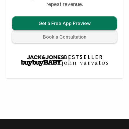
repeat revenue.
Get a Free App Preview
Book a Consultation