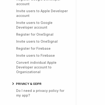
account
Invite users to Apple Developer
account
Invite users to Google
Developer account
Register for OneSignal
Invite users to OneSignal
Register for Firebase
Invite users to Firebase
Convert individual Apple
Developer account to
Organizational
PRIVACY & GDPR
Do I need a privacy policy for
my app?