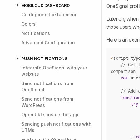
MOBILOUD DASHBOARD
OneSignal profil
Configuring the tab menu
Later on, when 
Colors
those users who
Notifications
Here is an exam
Advanced Configuration
<
script typ
PUSH NOTIFICATIONS
// Get 
Integrate OneSignal with your
comparison
website
var
 use
Send notifications from
OneSignal
// Add 
functio
Send notifications from
try
WordPress
Open URLs inside the app
Sending push notifications with
UTMs
}
c
Find your OneSignal keys