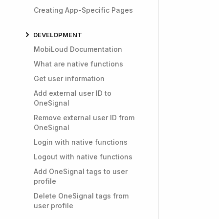
Creating App-Specific Pages
DEVELOPMENT
MobiLoud Documentation
What are native functions
Get user information
Add external user ID to
OneSignal
Remove external user ID from
OneSignal
Login with native functions
Logout with native functions
Add OneSignal tags to user
profile
Delete OneSignal tags from
user profile