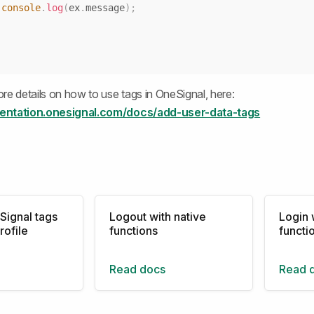
console
.
log
(
ex
.
message
)
;
re details on how to use tags in OneSignal, here:
entation.onesignal.com/docs/add-user-data-tags
Signal tags
Logout with native
Login 
rofile
functions
functi
Read docs
Read 