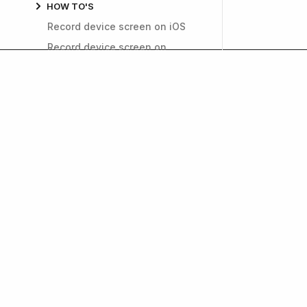
HOW TO'S
Record device screen on iOS
Record device screen on
Android
Fill out the data safety section
Improve app performance
Invite users to TestFlight
Generate a public link for
TestFlight
How to find a login cookie
name
Get weekly insights on
Install APKs on Android devices
and growth. Subscrib
Delete app from the App Store
Export a Push Notification
Certificate in a p12 file
How can I find My Google
Company
Product
Wallet Transaction ID?