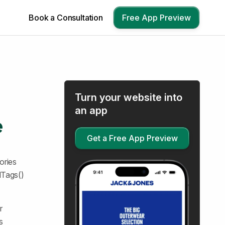
Book a Consultation
Free App Preview
Turn your website into
an app
e
Get a Free App Preview
ories
dTags()
r
s