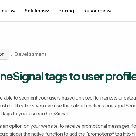
omers
Solutions
Pricing
Resources
/
Development
on
eSignal tags to user profil
 be able to segment your users based on specific interests or categ
ush notifications you can use the nativeFunctions.onesignalSen
d tags to your users in OneSignal.
es an option on your website, to receive promotional messages, fo
uld trigger the native function to add the “promotions” tag into hi