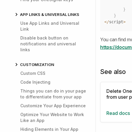
}
APP LINKS & UNIVERSAL LINKS
}
<
/
script
>
Use App Links and Universal
Link
Disable back button on
You can find mo
notifications and universal
https://docum
links
CUSTOMIZATION
See also
Custom CSS
Code Injecting
Delete One
Things you can do in your page
from user p
to differentiate from your app
Customize Your App Experience
Read docs
Optimize Your Website to Work
Like an App
Hiding Elements in Your App