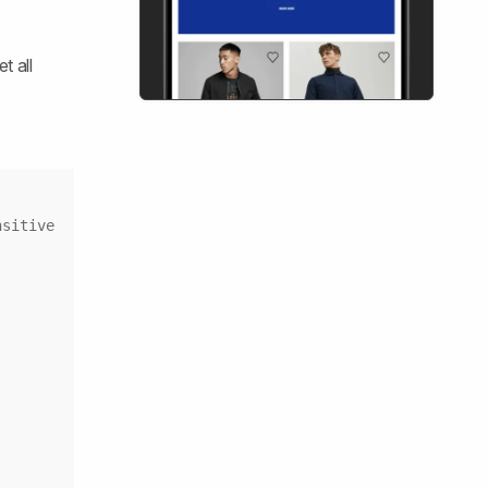
t all
Copy
sitive 