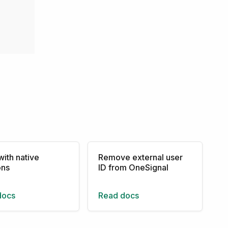
with native
Remove external user
ons
ID from OneSignal
docs
Read docs