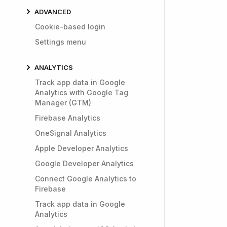
ADVANCED
Cookie-based login
Settings menu
ANALYTICS
Track app data in Google
Analytics with Google Tag
Manager (GTM)
Firebase Analytics
OneSignal Analytics
Apple Developer Analytics
Google Developer Analytics
Connect Google Analytics to
Firebase
Track app data in Google
Analytics