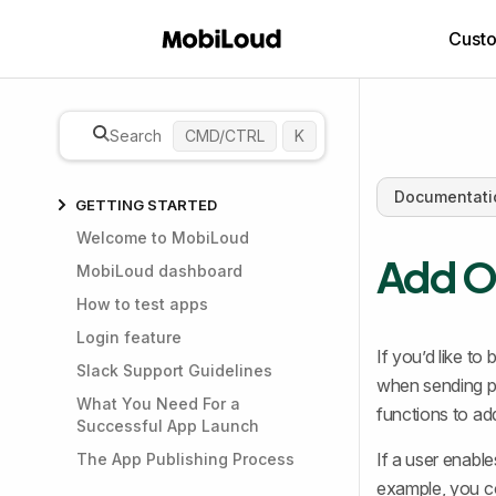
Cust
Search
CMD/CTRL
K
Documentati
GETTING STARTED
Welcome to MobiLoud
Add On
MobiLoud dashboard
How to test apps
Login feature
If you’d like to
Slack Support Guidelines
when sending p
What You Need For a
functions to ad
Successful App Launch
If a user enabl
The App Publishing Process
example, you co