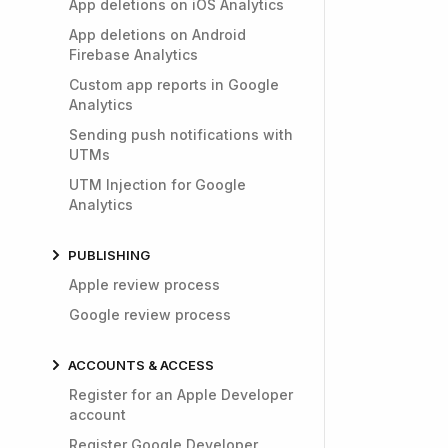
App deletions on iOS Analytics
App deletions on Android
Firebase Analytics
Custom app reports in Google
Analytics
Sending push notifications with
UTMs
UTM Injection for Google
Analytics
PUBLISHING
Apple review process
Google review process
ACCOUNTS & ACCESS
Register for an Apple Developer
account
Register Google Developer