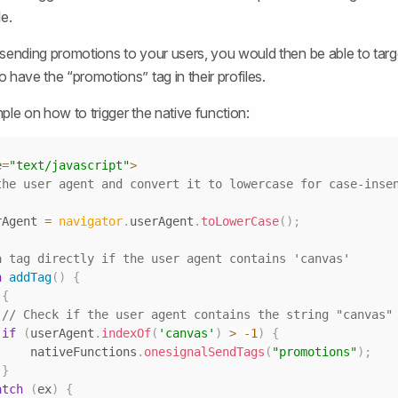
e.
sending promotions to your users, you would then be able to targe
 have the “promotions” tag in their profiles.
ple on how to trigger the native function:
e
=
"text/javascript"
>
the user agent and convert it to lowercase for case-insen
rAgent 
=
navigator
.
userAgent
.
toLowerCase
(
)
;
a tag directly if the user agent contains 'canvas'
n
addTag
(
)
{
{
// Check if the user agent contains the string "canvas"
if
(
userAgent
.
indexOf
(
'canvas'
)
>
-
1
)
{
                nativeFunctions
.
onesignalSendTags
(
"promotions"
)
;
}
atch
(
ex
)
{