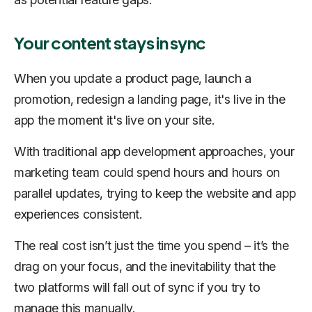
Your content stays in sync
When you update a product page, launch a
promotion, redesign a landing page, it's live in the
app the moment it's live on your site.
With traditional app development approaches, your
marketing team could spend hours and hours on
parallel updates, trying to keep the website and app
experiences consistent.
The real cost isn’t just the time you spend – it’s the
drag on your focus, and the inevitability that the
two platforms will fall out of sync if you try to
manage this manually.