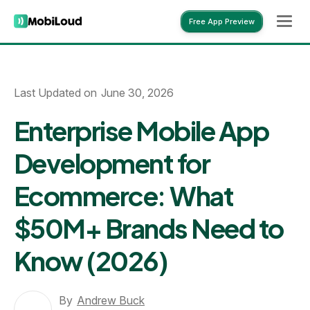
Free App Preview
Free App Preview
Last Updated on
June 30, 2026
Enterprise Mobile App
Development for
Ecommerce: What
$50M+ Brands Need to
Know (2026)
By
Andrew Buck