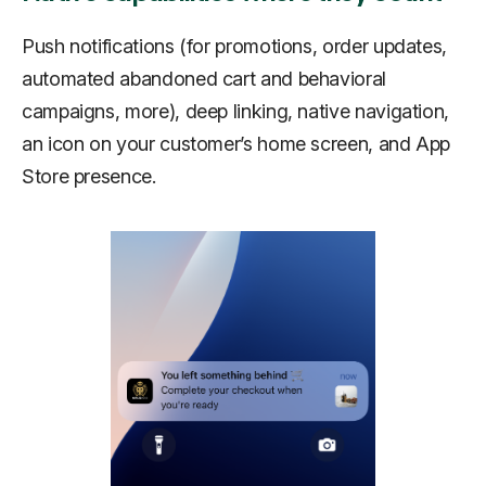
Push notifications (for promotions, order updates,
automated abandoned cart and behavioral
campaigns, more), deep linking, native navigation,
an icon on your customer’s home screen, and App
Store presence.