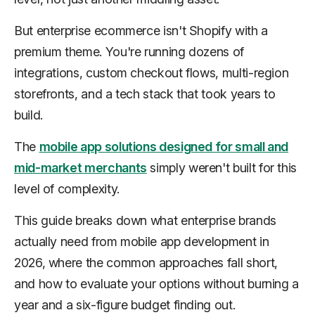
But enterprise ecommerce isn't Shopify with a
premium theme. You're running dozens of
integrations, custom checkout flows, multi-region
storefronts, and a tech stack that took years to
build.
The
mobile app solutions designed for small and
mid-market merchants
simply weren't built for this
level of complexity.
This guide breaks down what enterprise brands
actually need from mobile app development in
2026, where the common approaches fall short,
and how to evaluate your options without burning a
year and a six-figure budget finding out.