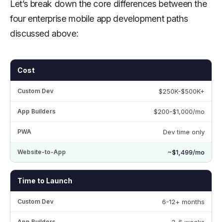
Let’s break down the core differences between the
four enterprise mobile app development paths
discussed above:
Cost
$250K-$500K+
$200-$1,000/mo
Dev time only
~$1,499/mo
Time to Launch
6-12+ months
2-6 weeks