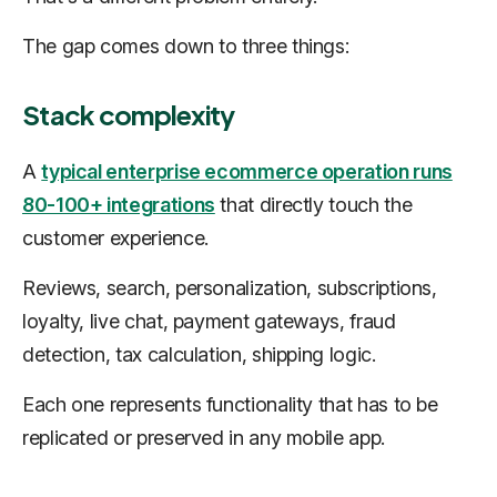
The gap comes down to three things:
Stack complexity
A
typical enterprise ecommerce operation runs
80-100+ integrations
that directly touch the
customer experience.
Reviews, search, personalization, subscriptions,
loyalty, live chat, payment gateways, fraud
detection, tax calculation, shipping logic.
Each one represents functionality that has to be
replicated or preserved in any mobile app.