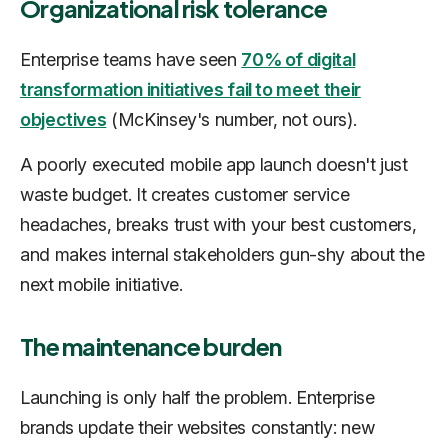
Organizational risk tolerance
Enterprise teams have seen
70% of digital
transformation initiatives fail to meet their
objectives
(McKinsey's number, not ours).
A poorly executed mobile app launch doesn't just
waste budget. It creates customer service
headaches, breaks trust with your best customers,
and makes internal stakeholders gun-shy about the
next mobile initiative.
The maintenance burden
Launching is only half the problem. Enterprise
brands update their websites constantly: new