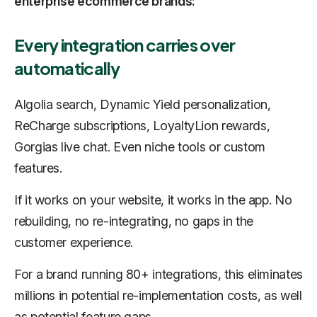
enterprise ecommerce brands:
Every integration carries over
automatically
Algolia search, Dynamic Yield personalization,
ReCharge subscriptions, LoyaltyLion rewards,
Gorgias live chat. Even niche tools or custom
features.
If it works on your website, it works in the app. No
rebuilding, no re-integrating, no gaps in the
customer experience.
For a brand running 80+ integrations, this eliminates
millions in potential re-implementation costs, as well
as potential feature gaps.