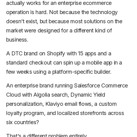
actually works for an enterprise ecommerce
operation is hard. Not because the technology
doesn't exist, but because most solutions on the
market were designed for a different kind of
business.
A DTC brand on Shopify with 15 apps and a
standard checkout can spin up a mobile app in a
few weeks using a platform-specific builder.
An enterprise brand running Salesforce Commerce
Cloud with Algolia search, Dynamic Yield
personalization, Klaviyo email flows, a custom
loyalty program, and localized storefronts across
six countries?
That's a different problem entirely.