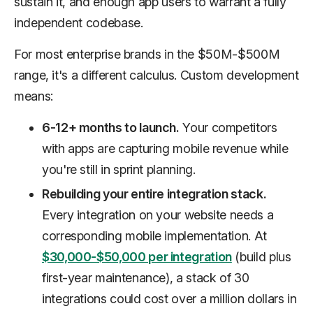
sustain it, and enough app users to warrant a fully
independent codebase.
For most enterprise brands in the $50M-$500M
range, it's a different calculus. Custom development
means:
6-12+ months to launch.
Your competitors
with apps are capturing mobile revenue while
you're still in sprint planning.
Rebuilding your entire integration stack.
Every integration on your website needs a
corresponding mobile implementation. At
$30,000-$50,000 per integration
(build plus
first-year maintenance), a stack of 30
integrations could cost over a million dollars in