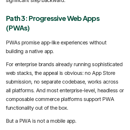
significant step backward.
Path 3: Progressive Web Apps
(PWAs)
PWAs promise app-like experiences without
building a native app.
For enterprise brands already running sophisticated
web stacks, the appeal is obvious: no App Store
submission, no separate codebase, works across
all platforms. And most enterprise-level, headless or
composable commerce platforms support PWA
functionality out of the box.
But a PWA is not a mobile app.