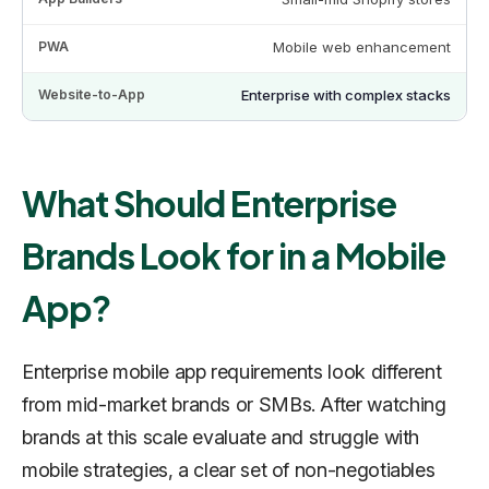
Mobile web enhancement
Enterprise with complex stacks
What Should Enterprise
Brands Look for in a Mobile
App?
Enterprise mobile app requirements look different
from mid-market brands or SMBs. After watching
brands at this scale evaluate and struggle with
mobile strategies, a clear set of non-negotiables