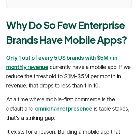
Why Do So Few Enterprise
Brands Have Mobile Apps?
Only 1 out of every 5 US brands with $5M+ in
monthly revenue
currently have a mobile app. If we
reduce the threshold to $1M-$5M per month in
revenue, that drops to less than 1 in 10.
At a time where mobile-first commerce is the
default and
omnichannel presence
is table stakes,
that's a striking gap.
It exists for a reason. Building a mobile app that