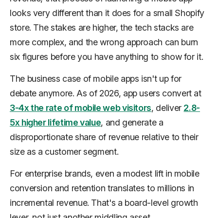
looks very different than it does for a small Shopify
store. The stakes are higher, the tech stacks are
more complex, and the wrong approach can burn
six figures before you have anything to show for it.
The business case of mobile apps isn't up for
debate anymore. As of 2026, app users convert at
3-4x the rate of mobile web visitors
, deliver
2.8-
5x higher lifetime value
, and generate a
disproportionate share of revenue relative to their
size as a customer segment.
For enterprise brands, even a modest lift in mobile
conversion and retention translates to millions in
incremental revenue. That's a board-level growth
lever, not just another middling asset.