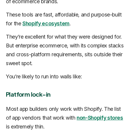
of ecommerce brands.
These tools are fast, affordable, and purpose-built
for the
Shopify ecosystem
.
They’re excellent for what they were designed for.
But enterprise ecommerce, with its complex stacks
and cross-platform requirements, sits outside their
sweet spot.
You’re likely to run into walls like:
Platform lock-in
Most app builders only work with Shopify. The list
of app vendors that work with
non-Shopify stores
is extremely thin.