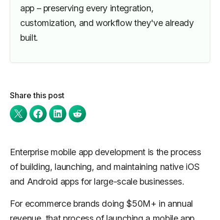
app – preserving every integration,
customization, and workflow they've already
built.
Share this post
Enterprise mobile app development is the process
of building, launching, and maintaining native iOS
and Android apps for large-scale businesses.
For ecommerce brands doing $50M+ in annual
revenue, that process of launching a mobile app