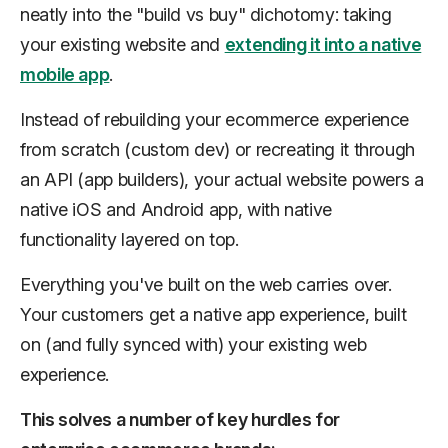
neatly into the "build vs buy" dichotomy: taking
your existing website and
extending it into a native
mobile app
.
Instead of rebuilding your ecommerce experience
from scratch (custom dev) or recreating it through
an API (app builders), your actual website powers a
native iOS and Android app, with native
functionality layered on top.
Everything you've built on the web carries over.
Your customers get a native app experience, built
on (and fully synced with) your existing web
experience.
This solves a number of key hurdles for