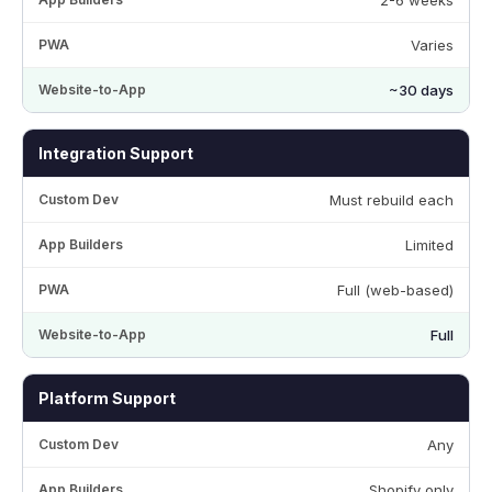
Varies
~30 days
Integration Support
Must rebuild each
Limited
Full (web-based)
Full
Platform Support
Any
Shopify only