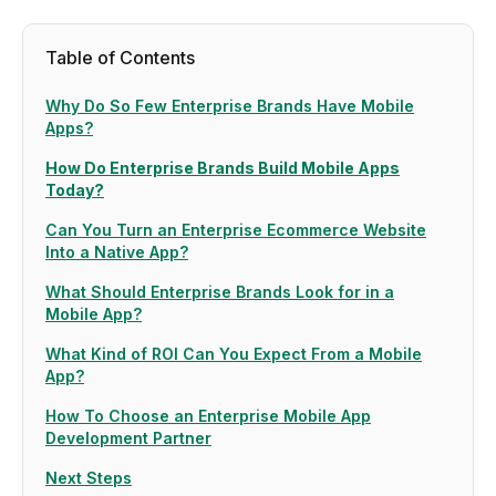
Table of Contents
Why Do So Few Enterprise Brands Have Mobile
Apps?
How Do Enterprise Brands Build Mobile Apps
Today?
Can You Turn an Enterprise Ecommerce Website
Into a Native App?
What Should Enterprise Brands Look for in a
Mobile App?
What Kind of ROI Can You Expect From a Mobile
App?
How To Choose an Enterprise Mobile App
Development Partner
Next Steps