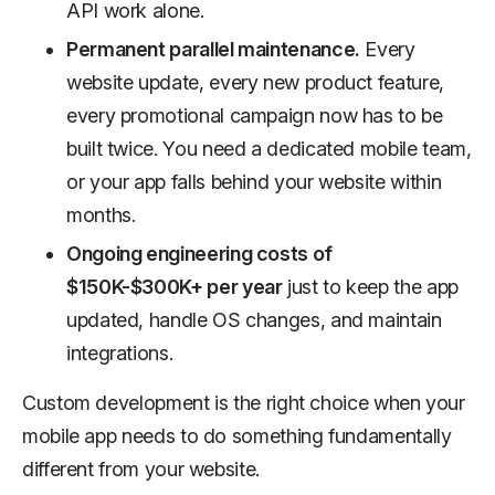
API work alone.
Permanent parallel maintenance.
Every
website update, every new product feature,
every promotional campaign now has to be
built twice. You need a dedicated mobile team,
or your app falls behind your website within
months.
Ongoing engineering costs of
$150K-$300K+ per year
just to keep the app
updated, handle OS changes, and maintain
integrations.
Custom development is the right choice when your
mobile app needs to do something fundamentally
different from your website.