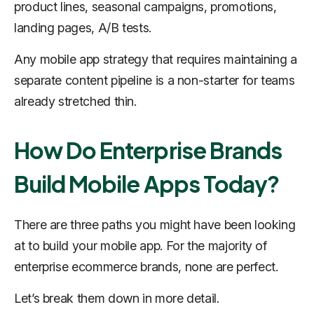
product lines, seasonal campaigns, promotions,
landing pages, A/B tests.
Any mobile app strategy that requires maintaining a
separate content pipeline is a non-starter for teams
already stretched thin.
How Do Enterprise Brands
Build Mobile Apps Today?
There are three paths you might have been looking
at to build your mobile app. For the majority of
enterprise ecommerce brands, none are perfect.
Let’s break them down in more detail.