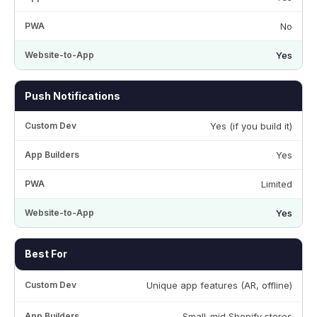
No
Yes
Push Notifications
Yes (if you build it)
Yes
Limited
Yes
Best For
Unique app features (AR, offline)
Small-mid Shopify stores