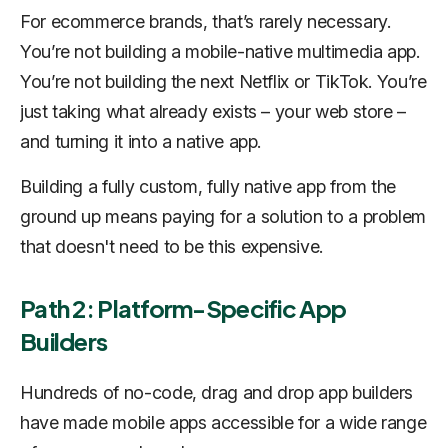
For ecommerce brands, that’s rarely necessary.
You’re not building a mobile-native multimedia app.
You’re not building the next Netflix or TikTok. You’re
just taking what already exists – your web store –
and turning it into a native app.
Building a fully custom, fully native app from the
ground up means paying for a solution to a problem
that doesn't need to be this expensive.
Path 2: Platform-Specific App
Builders
Hundreds of no-code, drag and drop app builders
have made mobile apps accessible for a wide range