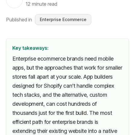
12
minute read
Published in
Enterprise Ecommerce
Key takeaways:
Enterprise ecommerce brands need mobile
apps, but the approaches that work for smaller
stores fall apart at your scale. App builders
designed for Shopify can't handle complex
tech stacks, and the alternative, custom
development, can cost hundreds of
thousands just for the first build. The most
efficient path for enterprise brands is
extending their existing website into a native