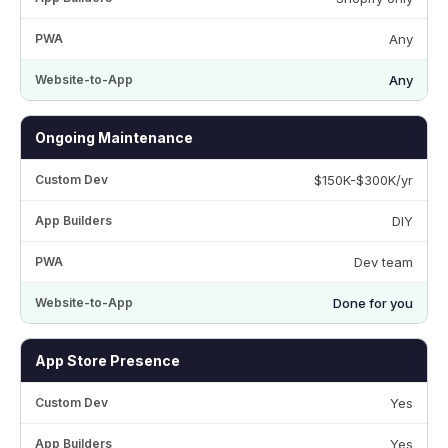
Any
Any
Ongoing Maintenance
$150K-$300K/yr
DIY
Dev team
Done for you
App Store Presence
Yes
Yes