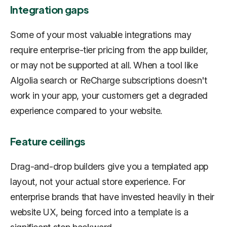
Integration gaps
Some of your most valuable integrations may
require enterprise-tier pricing from the app builder,
or may not be supported at all. When a tool like
Algolia search or ReCharge subscriptions doesn't
work in your app, your customers get a degraded
experience compared to your website.
Feature ceilings
Drag-and-drop builders give you a templated app
layout, not your actual store experience. For
enterprise brands that have invested heavily in their
website UX, being forced into a template is a