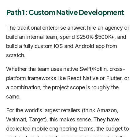
Path 1: Custom Native Development
The traditional enterprise answer: hire an agency or
build an internal team, spend $250K-$500K+, and
build a fully custom iOS and Android app from
scratch.
Whether the team uses native Swift/Kotlin, cross-
platform frameworks like React Native or Flutter, or
a combination, the project scope is roughly the
same.
For the world's largest retailers (think Amazon,
Walmart, Target), this makes sense. They have
dedicated mobile engineering teams, the budget to