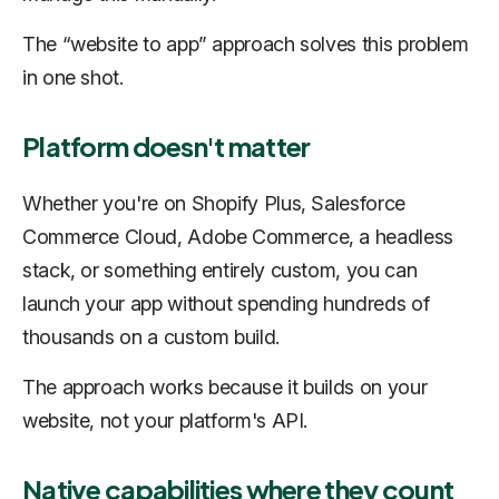
The “website to app” approach solves this problem
in one shot.
Platform doesn't matter
Whether you're on Shopify Plus, Salesforce
Commerce Cloud, Adobe Commerce, a headless
stack, or something entirely custom, you can
launch your app without spending hundreds of
thousands on a custom build.
The approach works because it builds on your
website, not your platform's API.
Native capabilities where they count