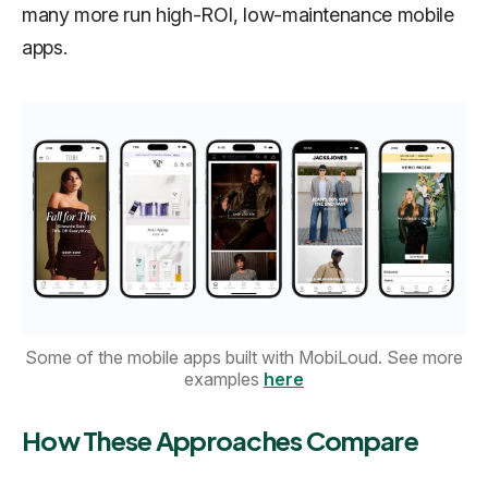
many more run high-ROI, low-maintenance mobile
apps.
Some of the mobile apps built with MobiLoud. See more
examples
here
How These Approaches Compare