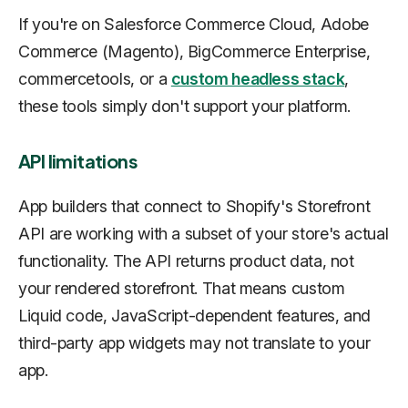
If you're on Salesforce Commerce Cloud, Adobe
Commerce (Magento), BigCommerce Enterprise,
commercetools, or a
custom headless stack
,
these tools simply don't support your platform.
API limitations
App builders that connect to Shopify's Storefront
API are working with a subset of your store's actual
functionality. The API returns product data, not
your rendered storefront. That means custom
Liquid code, JavaScript-dependent features, and
third-party app widgets may not translate to your
app.