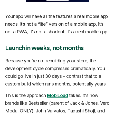
Your app will have all the features a real mobile app
needs. It’s not a “lite” version of a mobile app, it’s
not a PWA, it’s not a shortcut. It’s a real mobile app.
Launch in weeks, not months
Because you're not rebuilding your store, the
development cycle compresses dramatically. You
could go live in just 30 days – contrast that to a
custom build which runs months, potentially years.
This is the approach
MobiLoud
takes. It's how
brands like Bestseller (parent of Jack & Jones, Vero
Moda, ONLY), John Varvatos, Tadashi Shoji, and