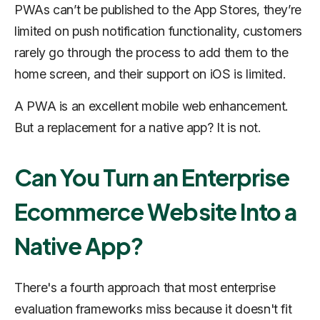
PWAs can’t be published to the App Stores, they’re
limited on push notification functionality, customers
rarely go through the process to add them to the
home screen, and their support on iOS is limited.
A PWA is an excellent mobile web enhancement.
But a replacement for a native app? It is not.
Can You Turn an Enterprise
Ecommerce Website Into a
Native App?
There's a fourth approach that most enterprise
evaluation frameworks miss because it doesn't fit