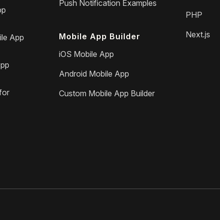
Push Notification Examples
pp
PHP
Next.js
Mobile App Builder
le App
iOS Mobile App
App
Android Mobile App
for
Custom Mobile App Builder