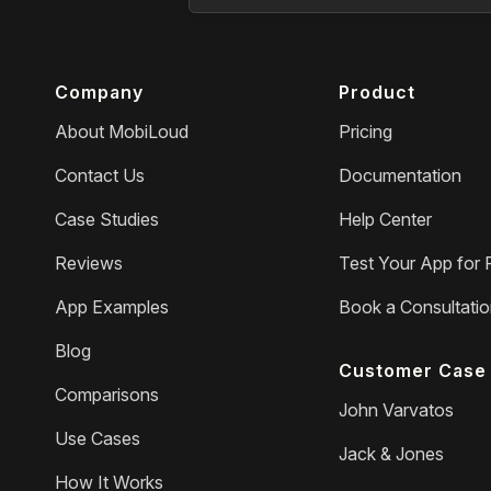
Company
Product
About MobiLoud
Pricing
Contact Us
Documentation
Case Studies
Help Center
Reviews
Test Your App for 
App Examples
Book a Consultati
Blog
Customer Case 
Comparisons
John Varvatos
Use Cases
Jack & Jones
How It Works