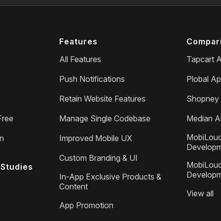
Features
Compar
All Features
Tapcart A
Push Notifications
Plobal Ap
Retain Website Features
Shopney 
Free
Manage Single Codebase
Median Al
MobiLoud
on
Improved Mobile UX
Develop
Custom Branding & UI
MobiLoud
Studies
Develop
In-App Exclusive Products &
Content
View all
App Promotion