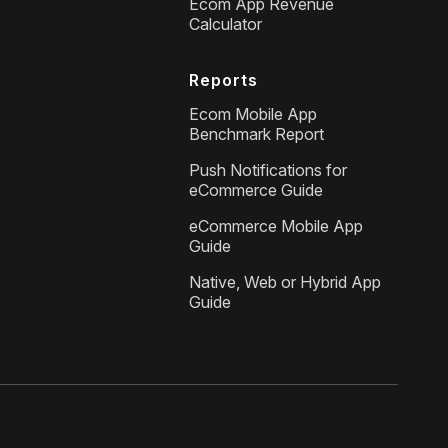
Ecom App Revenue
Calculator
Reports
Ecom Mobile App
Benchmark Report
Push Notifications for
eCommerce Guide
eCommerce Mobile App
Guide
Native, Web or Hybrid App
Guide