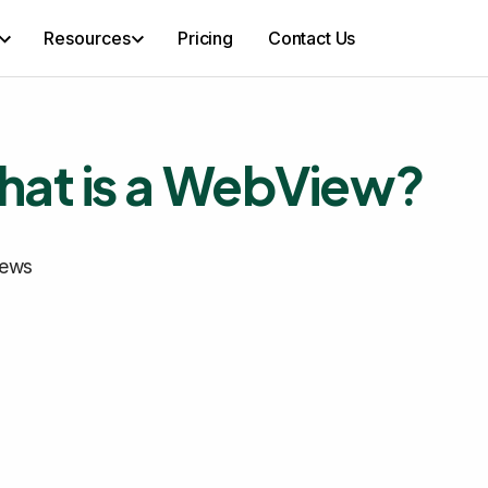
Resources
Pricing
Contact Us
at is a WebView?
ews