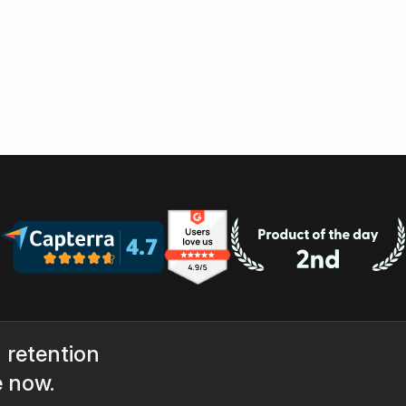
 retention
e now.