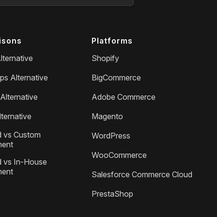
isons
Platforms
lternative
Shopify
ps Alternative
BigCommerce
Alternative
Adobe Commerce
ternative
Magento
 vs Custom
WordPress
ment
WooCommerce
 vs In-House
ment
Salesforce Commerce Cloud
PrestaShop