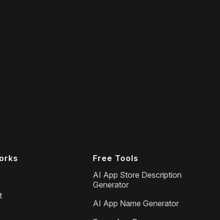
orks
Free Tools
AI App Store Description
Generator
t
AI App Name Generator