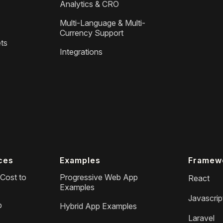
Analytics & CRO
Multi-Language & Multi-
Currency Support
ts
Integrations
ces
Examples
Framew
Cost to
Progressive Web App
React
Examples
Javascrip
p
Hybrid App Examples
Laravel