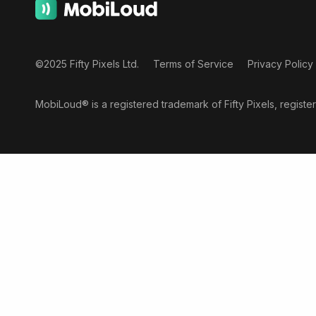
©2025 Fifty Pixels Ltd.
Terms of Service
Privacy Policy
MobiLoud® is a registered trademark of Fifty Pixels, regist