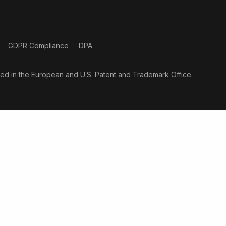
GDPR Compliance
DPA
ered in the European and U.S. Patent and Trademark Office.