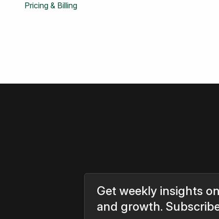
Pricing & Billing
Get weekly insights on
and growth. Subscrib