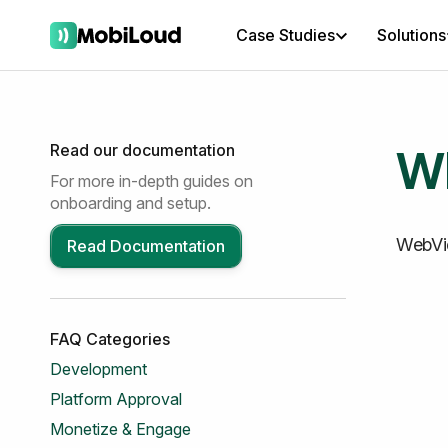
Case Studies
Solutions
Wh
Read our documentation
For more in-depth guides on
onboarding and setup.
WebVi
Read Documentation
FAQ Categories
Development
Platform Approval
Monetize & Engage