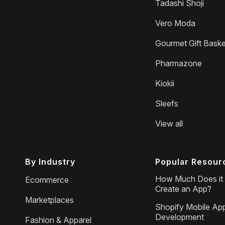
Tadashi Shoji
Vero Moda
Gourmet Gift Baske
Pharmazone
Kiokii
Sleefs
View all
By Industry
Popular Resour
How Much Does it 
Ecommerce
Create an App?
Marketplaces
Shopify Mobile Ap
Development
Fashion & Apparel