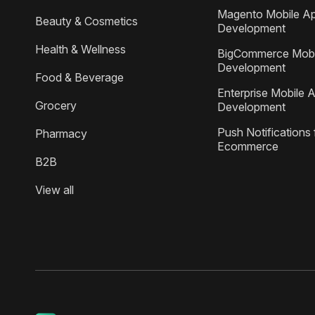
Magento Mobile A
Beauty & Cosmetics
Development
Health & Wellness
BigCommerce Mobi
Development
Food & Beverage
Enterprise Mobile 
Grocery
Development
Push Notifications 
Pharmacy
Ecommerce
B2B
View all