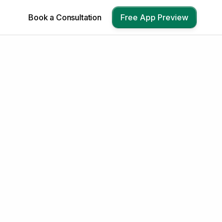
Book a Consultation
Free App Preview