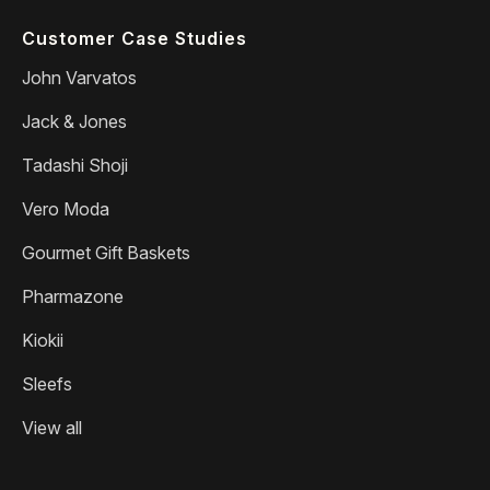
Customer Case Studies
John Varvatos
Jack & Jones
Tadashi Shoji
Vero Moda
Gourmet Gift Baskets
Pharmazone
Kiokii
Sleefs
View all