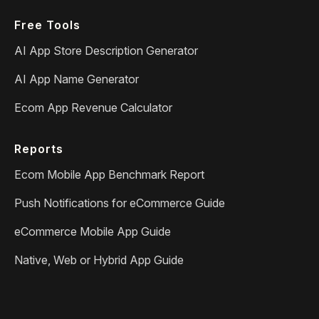
Free Tools
AI App Store Description Generator
AI App Name Generator
Ecom App Revenue Calculator
Reports
Ecom Mobile App Benchmark Report
Push Notifications for eCommerce Guide
eCommerce Mobile App Guide
Native, Web or Hybrid App Guide