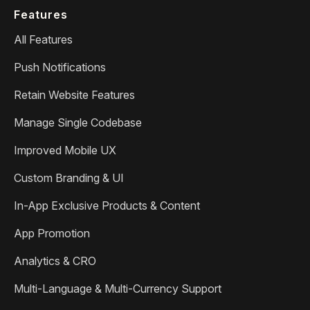
Features
All Features
Push Notifications
Retain Website Features
Manage Single Codebase
Improved Mobile UX
Custom Branding & UI
In-App Exclusive Products & Content
App Promotion
Analytics & CRO
Multi-Language & Multi-Currency Support