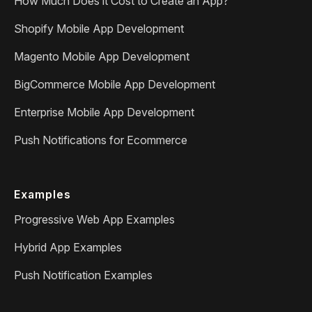
How Much Does it Cost to Create an App?
Shopify Mobile App Development
Magento Mobile App Development
BigCommerce Mobile App Development
Enterprise Mobile App Development
Push Notifications for Ecommerce
Examples
Progressive Web App Examples
Hybrid App Examples
Push Notification Examples