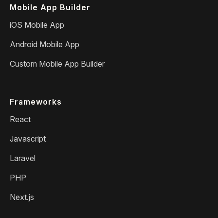
Mobile App Builder
iOS Mobile App
Android Mobile App
Custom Mobile App Builder
Frameworks
React
Javascript
Laravel
PHP
Next.js