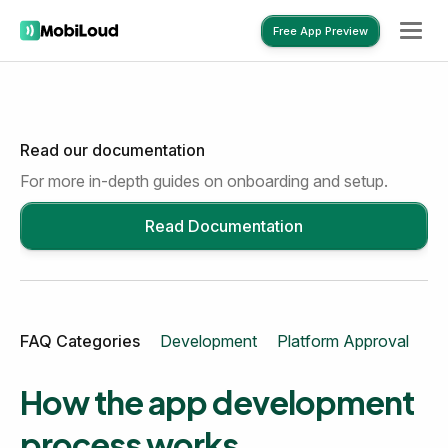
Free App Preview
Read our documentation
Free App Preview
For more in-depth guides on onboarding and setup.
Read Documentation
FAQ Categories
Development
Platform Approval
Mo
How the app development
process works