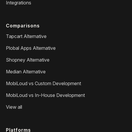
Integrations
Comparisons
Tapcart Alternative
Plobal Apps Alternative
Shopney Alternative
Median Alternative
MobiLoud vs Custom Development
MobiLoud vs In-House Development
View all
Platforms