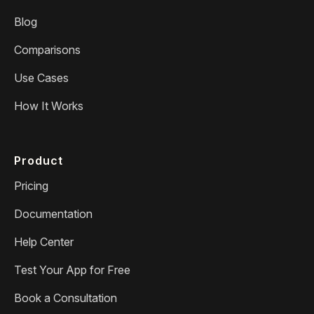
Blog
Comparisons
Use Cases
How It Works
Product
Pricing
Documentation
Help Center
Test Your App for Free
Book a Consultation