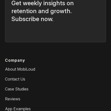
Get weekly insights on
retention and growth.
Subscribe now.
Company
About MobiLoud
Contact Us
Case Studies
Reviews
App Examples