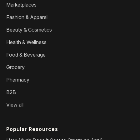
Marketplaces
Fashion & Apparel
Beauty & Cosmetics
Health & Wellness
Food & Beverage
Grocery
Pharmacy
B2B
View all
Popular Resources