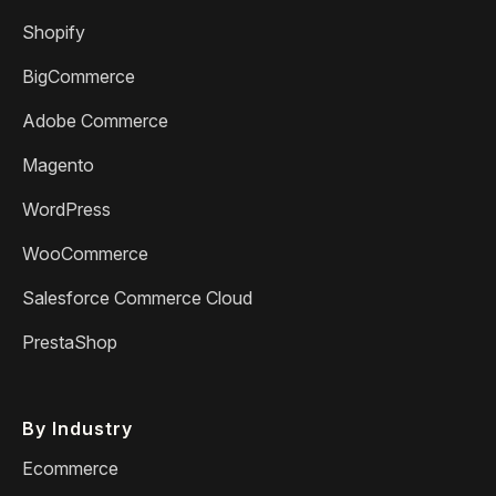
Shopify
BigCommerce
Adobe Commerce
Magento
WordPress
WooCommerce
Salesforce Commerce Cloud
PrestaShop
By Industry
Ecommerce