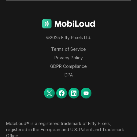
©2025 Fifty Pixels Ltd.
Terms of Service
Privacy Policy
GDPR Compliance
DPA
MobiLoud® is a registered trademark of Fifty Pixels,
registered in the European and U.S. Patent and Trademark
Office.