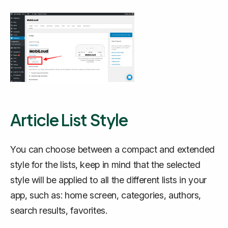
Article List Style
You can choose between a compact and extended
style for the lists, keep in mind that the selected
style will be applied to all the different lists in your
app, such as: home screen, categories, authors,
search results, favorites.