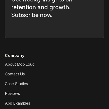
retention and growth.
Subscribe now.
Company
About MobiLoud
Contact Us
Case Studies
Reviews
App Examples