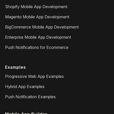
Shopify Mobile App Development
Magento Mobile App Development
BigCommerce Mobile App Development
Enterprise Mobile App Development
Push Notifications for Ecommerce
Examples
Progressive Web App Examples
Hybrid App Examples
Push Notification Examples
Mobile App Builder