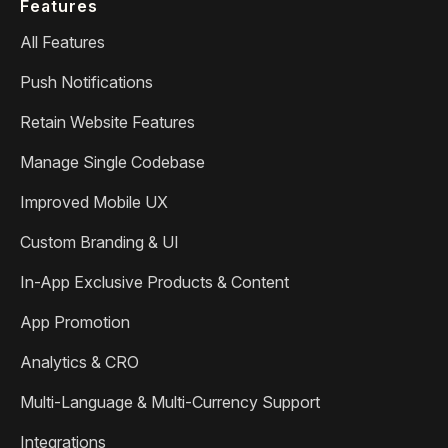
Features
All Features
Push Notifications
Retain Website Features
Manage Single Codebase
Improved Mobile UX
Custom Branding & UI
In-App Exclusive Products & Content
App Promotion
Analytics & CRO
Multi-Language & Multi-Currency Support
Integrations