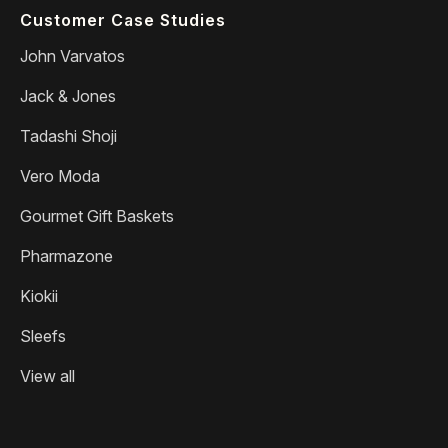
Customer Case Studies
John Varvatos
Jack & Jones
Tadashi Shoji
Vero Moda
Gourmet Gift Baskets
Pharmazone
Kiokii
Sleefs
View all