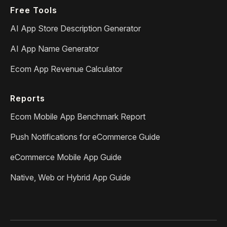
Free Tools
AI App Store Description Generator
AI App Name Generator
Ecom App Revenue Calculator
Reports
Ecom Mobile App Benchmark Report
Push Notifications for eCommerce Guide
eCommerce Mobile App Guide
Native, Web or Hybrid App Guide