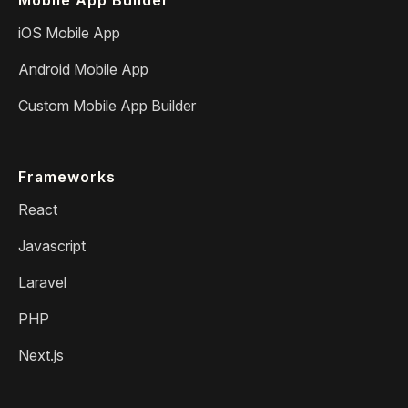
iOS Mobile App
Android Mobile App
Custom Mobile App Builder
Frameworks
React
Javascript
Laravel
PHP
Next.js