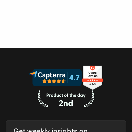
Get weekly insights on