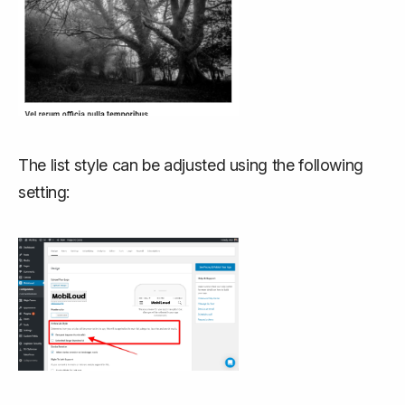
The list style can be adjusted using the following
setting: