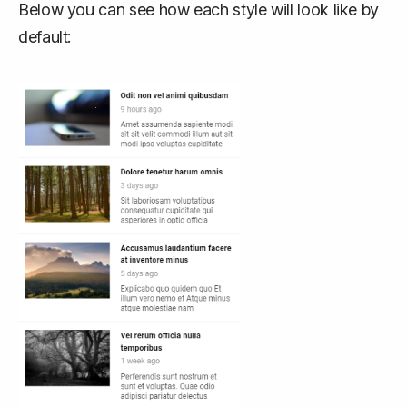
Below you can see how each style will look like by
default: