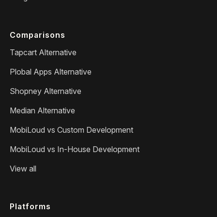
Comparisons
Tapcart Alternative
Plobal Apps Alternative
Shopney Alternative
Median Alternative
MobiLoud vs Custom Development
MobiLoud vs In-House Development
View all
Platforms