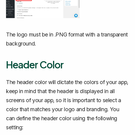
The logo must be in .PNG format with a transparent
background.
Header Color
The header color will dictate the colors of your app,
keep in mind that the header is displayed in all
screens of your app, so it is important to select a
color that matches your logo and branding. You
can define the header color using the following
setting: