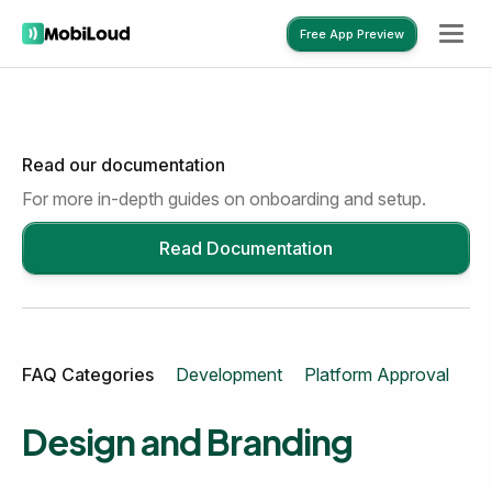
Free App Preview
Read our documentation
Free App Preview
For more in-depth guides on onboarding and setup.
Read Documentation
FAQ Categories
Development
Platform Approval
Mo
Design and Branding