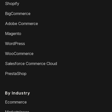
Shopify
BigCommerce
Adobe Commerce
Magento
WordPress
WooCommerce
Salesforce Commerce Cloud
PrestaShop
By Industry
Ecommerce
Marketplaces