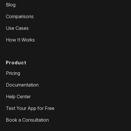
Blog
Comparisons
Use Cases
How It Works
Product
Pricing
Documentation
Help Center
Test Your App for Free
Book a Consultation