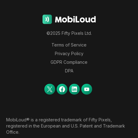
©2025 Fifty Pixels Ltd.
Terms of Service
Privacy Policy
GDPR Compliance
DPA
MobiLoud® is a registered trademark of Fifty Pixels,
registered in the European and U.S. Patent and Trademark
Office.