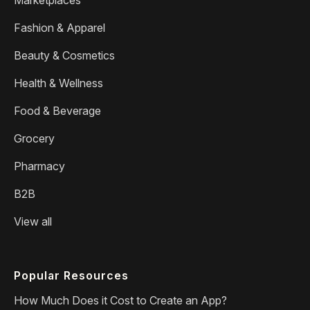
Fashion & Apparel
Beauty & Cosmetics
Health & Wellness
Food & Beverage
Grocery
Pharmacy
B2B
View all
Popular Resources
How Much Does it Cost to Create an App?