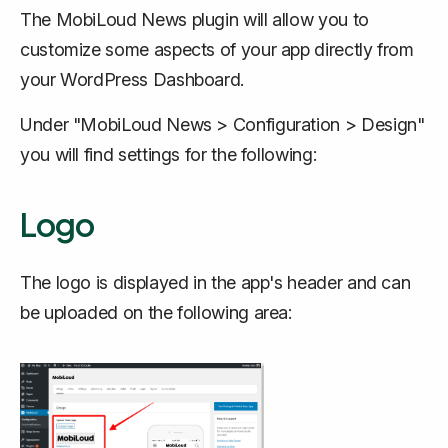
The MobiLoud News plugin will allow you to
customize some aspects of your app directly from
your WordPress Dashboard.
Under "MobiLoud News > Configuration > Design"
you will find settings for the following:
Logo
The logo is displayed in the app's header and can
be uploaded on the following area: