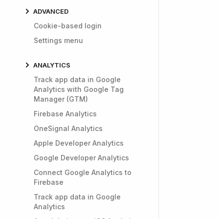
ADVANCED
Cookie-based login
Settings menu
ANALYTICS
Track app data in Google
Analytics with Google Tag
Manager (GTM)
Firebase Analytics
OneSignal Analytics
Apple Developer Analytics
Google Developer Analytics
Connect Google Analytics to
Firebase
Track app data in Google
Analytics