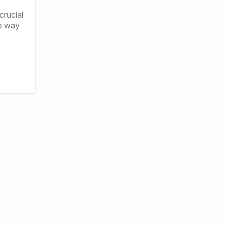
crucial
ve way