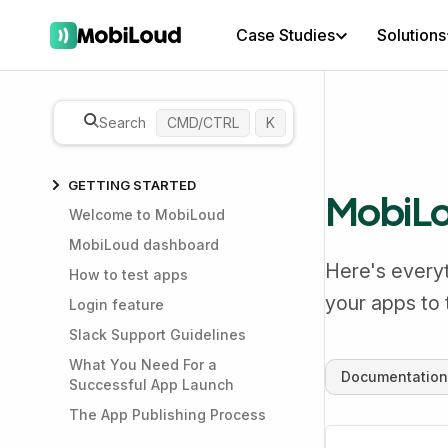
Case Studies
Solutions
Search
CMD/CTRL
K
GETTING STARTED
MobiLou
Welcome to MobiLoud
MobiLoud dashboard
Here's everyt
How to test apps
your apps to
Login feature
Slack Support Guidelines
What You Need For a
Documentation
Successful App Launch
The App Publishing Process