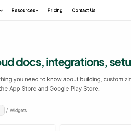
Resources
Pricing
Contact Us
d docs, integrations, set
hing you need to know about building, customizi
 the App Store and Google Play Store.
/
Widgets