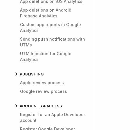
App deletions on iOS Analytics
App deletions on Android
Firebase Analytics
Custom app reports in Google
Analytics
Sending push notifications with
UTMs
UTM Injection for Google
Analytics
PUBLISHING
Apple review process
Google review process
ACCOUNTS & ACCESS
Register for an Apple Developer
account
Register Google Developer