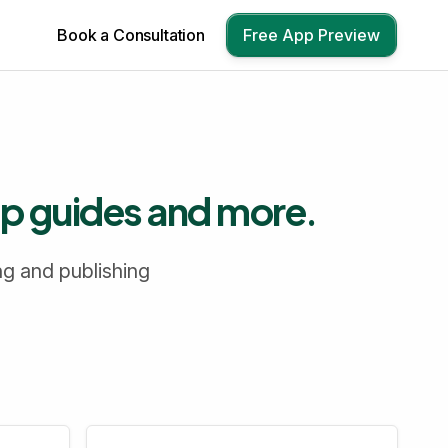
Book a Consultation
Free App Preview
up guides and more.
ng and publishing