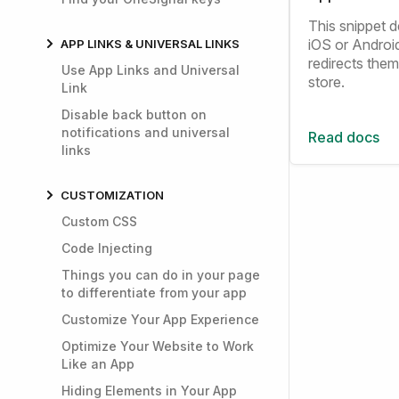
This snippet de
iOS or Androi
APP LINKS & UNIVERSAL LINKS
redirects them
Use App Links and Universal
store.
Link
Disable back button on
notifications and universal
Read docs
links
CUSTOMIZATION
Custom CSS
Code Injecting
Things you can do in your page
to differentiate from your app
Customize Your App Experience
Optimize Your Website to Work
Like an App
Hiding Elements in Your App