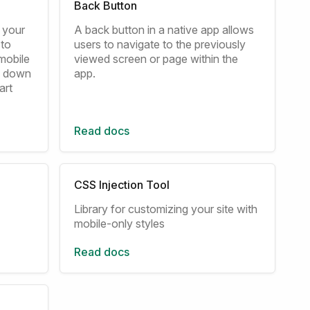
Back Button
m your
A back button in a native app allows
 to
users to navigate to the previously
mobile
viewed screen or page within the
to down
app.
art
Read docs
CSS Injection Tool
Library for customizing your site with
mobile-only styles
Read docs