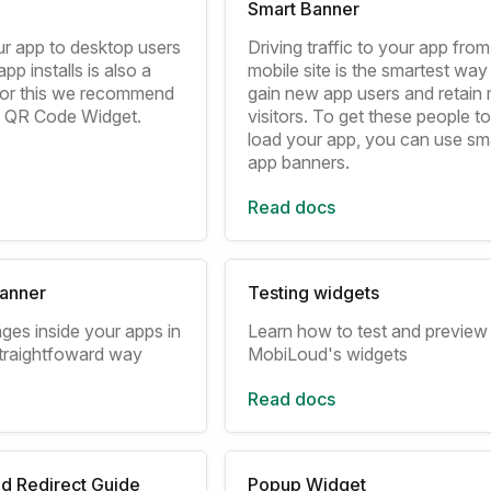
Smart Banner
r app to desktop users
Driving traffic to your app fro
pp installs is also a
mobile site is the smartest way
 for this we recommend
gain new app users and retain 
n QR Code Widget.
visitors. To get these people 
load your app, you can use sm
app banners.
Read docs
anner
Testing widgets
ges inside your apps in
Learn how to test and preview
traightfoward way
MobiLoud's widgets
Read docs
d Redirect Guide
Popup Widget