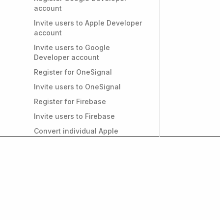
account
Invite users to Apple Developer
account
Invite users to Google
Developer account
Register for OneSignal
Invite users to OneSignal
Register for Firebase
Invite users to Firebase
Convert individual Apple
Developer account to
Organizational
PRIVACY & GDPR
Do I need a privacy policy for
my app?