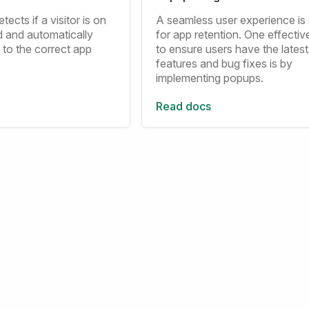
tects if a visitor is on
A seamless user experience is 
d and automatically
for app retention. One effecti
 to the correct app
to ensure users have the latest
features and bug fixes is by
implementing popups.
Read docs