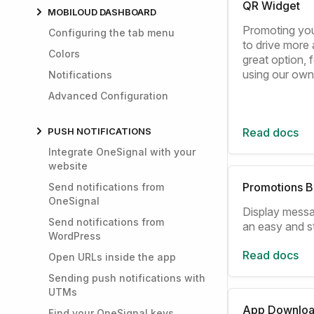
QR Widget
MOBILOUD DASHBOARD
Promoting you
Configuring the tab menu
to drive more a
Colors
great option,
using our ow
Notifications
Advanced Configuration
PUSH NOTIFICATIONS
Read docs
Integrate OneSignal with your
website
Promotions B
Send notifications from
OneSignal
Display messa
Send notifications from
an easy and s
WordPress
Read docs
Open URLs inside the app
Sending push notifications with
UTMs
App Downloa
Find your OneSignal keys