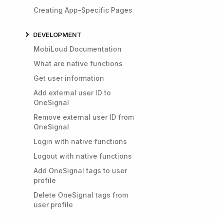
Creating App-Specific Pages
DEVELOPMENT
MobiLoud Documentation
What are native functions
Get user information
Add external user ID to
OneSignal
Remove external user ID from
OneSignal
Login with native functions
Logout with native functions
Add OneSignal tags to user
profile
Delete OneSignal tags from
user profile