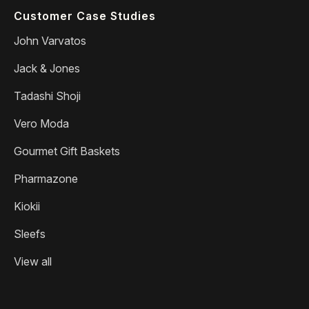
Customer Case Studies
John Varvatos
Jack & Jones
Tadashi Shoji
Vero Moda
Gourmet Gift Baskets
Pharmazone
Kiokii
Sleefs
View all