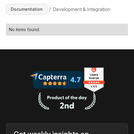
/
Development & Integration
Documentation
No items found.