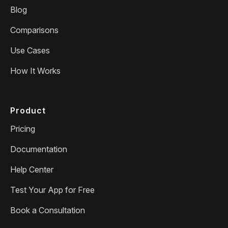
Blog
Comparisons
Use Cases
How It Works
Product
Pricing
Documentation
Help Center
Test Your App for Free
Book a Consultation