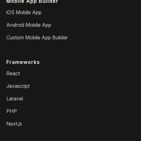
Mobile App Builder
iOS Mobile App
Android Mobile App
Custom Mobile App Builder
Frameworks
React
Javascript
Laravel
PHP
Next.js