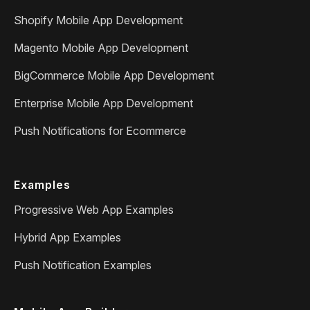
Shopify Mobile App Development
Magento Mobile App Development
BigCommerce Mobile App Development
Enterprise Mobile App Development
Push Notifications for Ecommerce
Examples
Progressive Web App Examples
Hybrid App Examples
Push Notification Examples