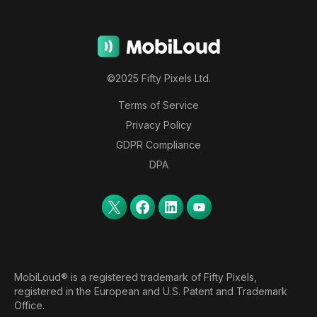
©2025 Fifty Pixels Ltd.
Terms of Service
Privacy Policy
GDPR Compliance
DPA
MobiLoud® is a registered trademark of Fifty Pixels,
registered in the European and U.S. Patent and Trademark
Office.