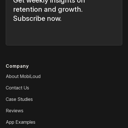
Get weekly insights on
retention and growth.
Subscribe now.
Company
About MobiLoud
Contact Us
Case Studies
Reviews
App Examples