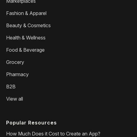
Marketplaces
Fashion & Apparel
Beauty & Cosmetics
Health & Wellness
Food & Beverage
Grocery
Pharmacy
B2B
View all
Popular Resources
How Much Does it Cost to Create an App?