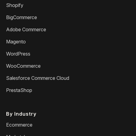
Shopify
BigCommerce
Adobe Commerce
Magento
WordPress
WooCommerce
Salesforce Commerce Cloud
PrestaShop
By Industry
Ecommerce