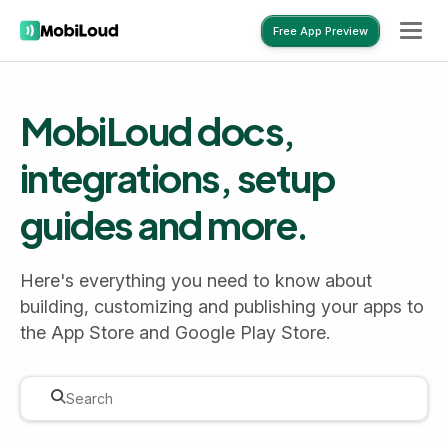
Free App Preview
Free App Preview
MobiLoud docs,
integrations, setup
guides and more.
Here's everything you need to know about
building, customizing and publishing your apps to
the App Store and Google Play Store.
Search