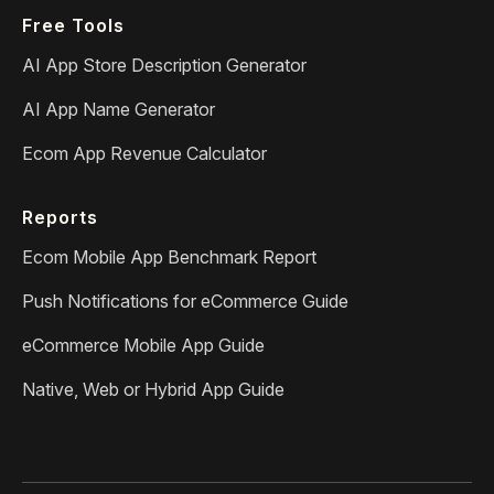
Free Tools
AI App Store Description Generator
AI App Name Generator
Ecom App Revenue Calculator
Reports
Ecom Mobile App Benchmark Report
Push Notifications for eCommerce Guide
eCommerce Mobile App Guide
Native, Web or Hybrid App Guide