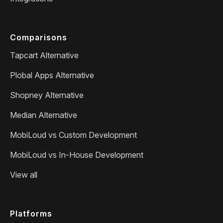
Comparisons
Tapcart Alternative
Plobal Apps Alternative
Shopney Alternative
Median Alternative
MobiLoud vs Custom Development
MobiLoud vs In-House Development
View all
Platforms