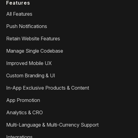
Features
All Features
Push Notifications
Retain Website Features
Manage Single Codebase
Improved Mobile UX
Custom Branding & UI
In-App Exclusive Products & Content
App Promotion
Analytics & CRO
Multi-Language & Multi-Currency Support
Integrations