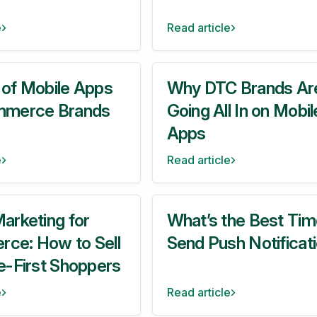
e
Read article
 of Mobile Apps
Why DTC Brands Ar
mmerce Brands
Going All In on Mobil
Apps
e
Read article
arketing for
What’s the Best Tim
ce: How to Sell
Send Push Notificat
e-First Shoppers
e
Read article