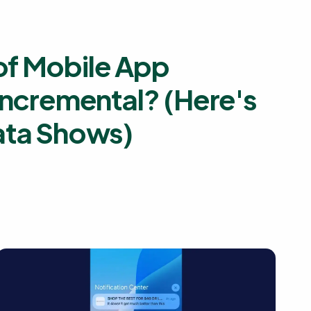
f Mobile App
Incremental? (Here's
ata Shows)