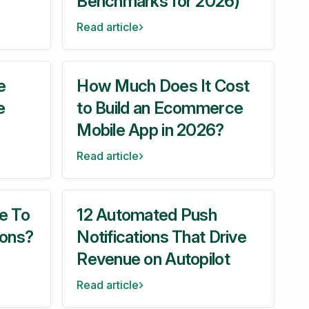
Benchmarks for 2026)
Read article
e
How Much Does It Cost
e
to Build an Ecommerce
Mobile App in 2026?
Read article
e To
12 Automated Push
ions?
Notifications That Drive
Revenue on Autopilot
Read article