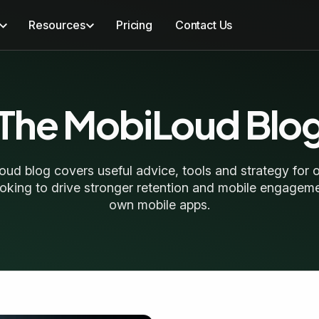
Resources
Pricing
Contact Us
The MobiLoud Blo
ud blog covers useful advice, tools and strategy for o
oking to drive stronger retention and mobile engageme
own mobile apps.