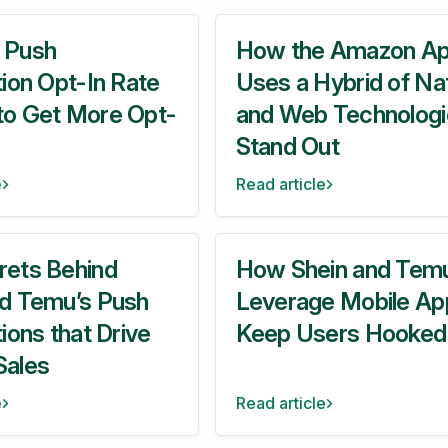
 Push
How the Amazon A
tion Opt-In Rate
Uses a Hybrid of Na
to Get More Opt-
and Web Technologi
Stand Out
e
Read article
rets Behind
How Shein and Tem
nd Temu’s Push
Leverage Mobile Ap
tions that Drive
Keep Users Hooked
Sales
e
Read article