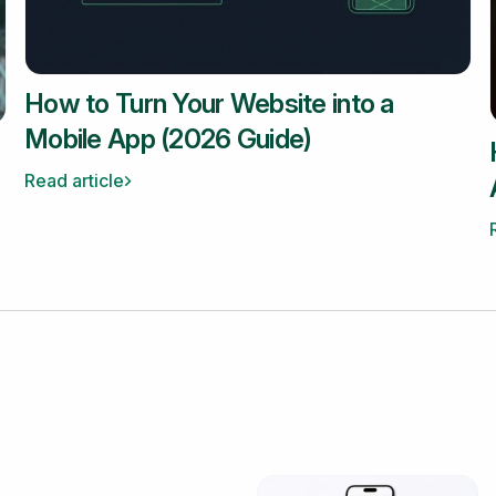
How to Turn Your Website into a
Mobile App (2026 Guide)
Read article