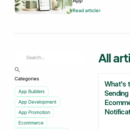
App
Read article
All ar
Categories
What's 
App Builders
Sending
Ecomme
App Development
Notifica
App Promotion
Ecommerce