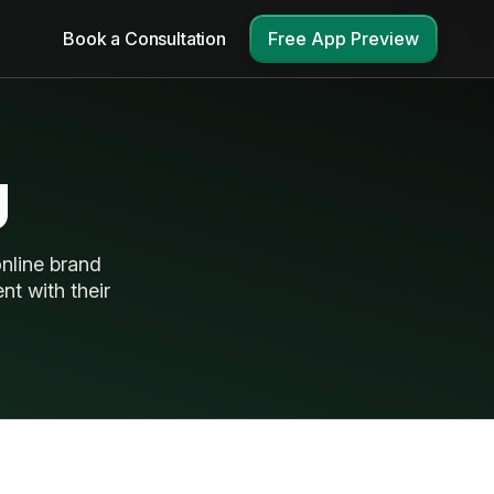
Book a Consultation
Free App Preview
g
nline brand
nt with their