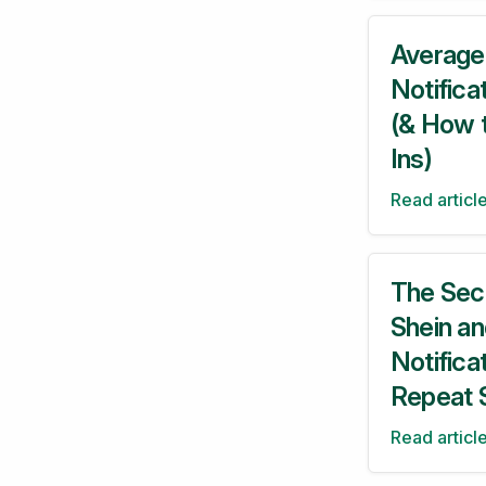
Average
Notifica
(& How 
Ins)
Read articl
The Sec
Shein a
Notifica
Repeat 
Read articl