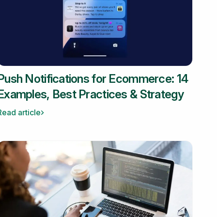
Push Notifications for Ecommerce: 14
Examples, Best Practices & Strategy
Read article