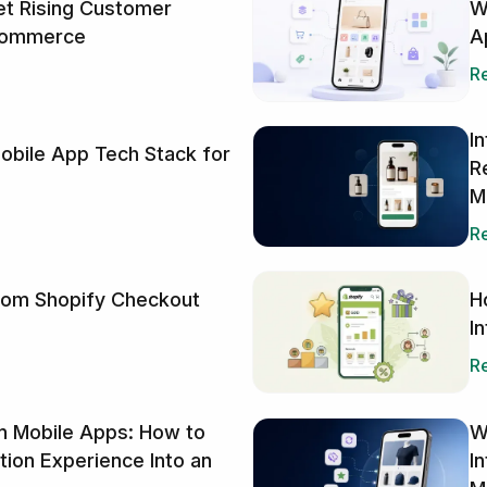
W
t Rising Customer
A
Ecommerce
Re
I
obile App Tech Stack for
R
M
Re
H
tom Shopify Checkout
I
Re
in Mobile Apps: How to
W
ption Experience Into an
I