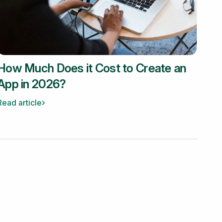
How Much Does it Cost to Create an
App in 2026?
Read article