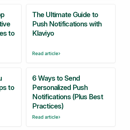
pp
The Ultimate Guide to
tive
Push Notifications with
es to
Klaviyo
Read article
u
6 Ways to Send
ps to
Personalized Push
Notifications (Plus Best
Practices)
Read article