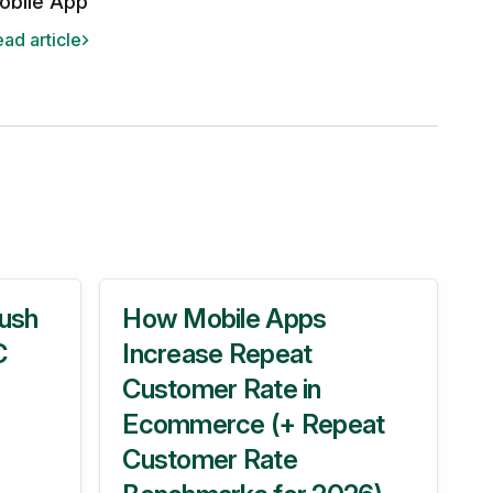
obile App
ad article
ush
How Mobile Apps
C
Increase Repeat
Customer Rate in
Ecommerce (+ Repeat
Customer Rate