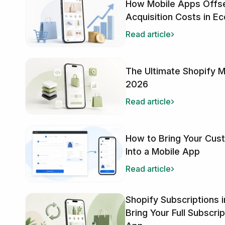
How Mobile Apps Offse
Acquisition Costs in 
Read article
The Ultimate Shopify M
2026
Read article
How to Bring Your Cus
Into a Mobile App
Read article
Shopify Subscriptions 
Bring Your Full Subscri