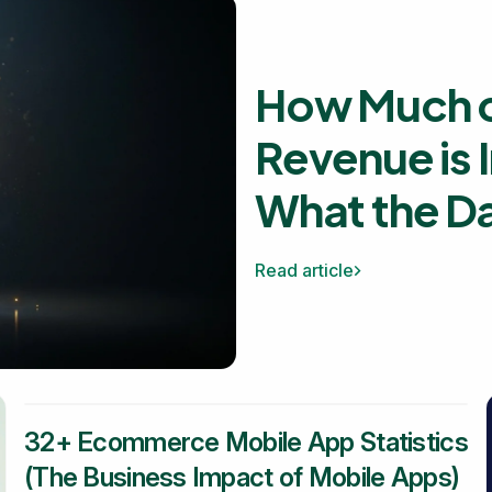
How Much o
Revenue is 
What the D
Read article
32+ Ecommerce Mobile App Statistics
(The Business Impact of Mobile Apps)