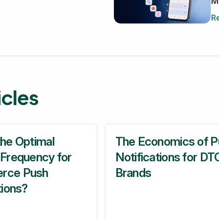
M
Re
ticles
the Optimal
The Economics of P
 Frequency for
Notifications for DT
rce Push
Brands
tions?