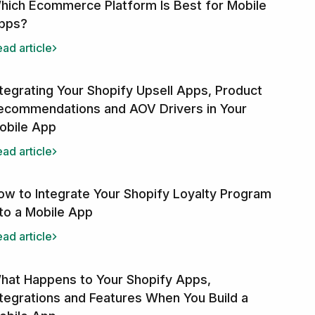
hich Ecommerce Platform Is Best for Mobile
pps?
ad article
ntegrating Your Shopify Upsell Apps, Product
ecommendations and AOV Drivers in Your
obile App
ad article
ow to Integrate Your Shopify Loyalty Program
nto a Mobile App
ad article
hat Happens to Your Shopify Apps,
ntegrations and Features When You Build a