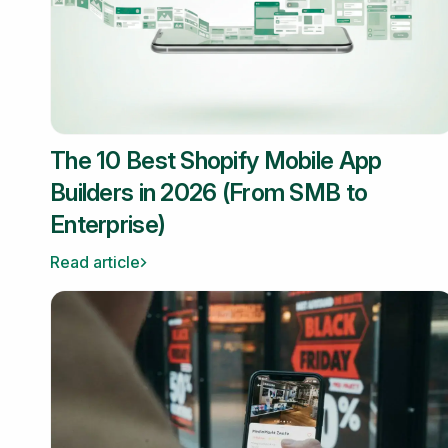
The 10 Best Shopify Mobile App
Builders in 2026 (From SMB to
Enterprise)
Read article