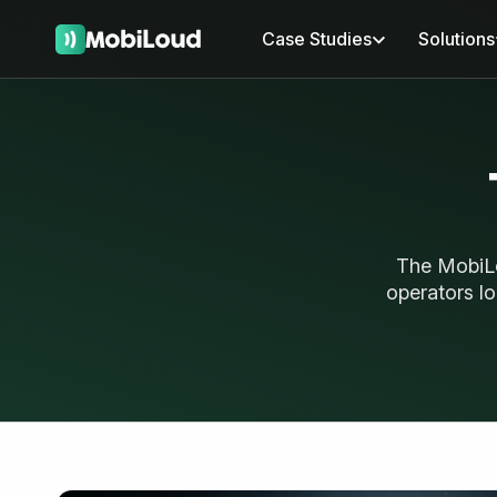
Case Studies
Solutions
The MobiLo
operators lo