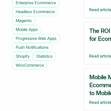
Enterprise Ecommerce
Read articl
Headless Ecommerce
Magento
Mobile Apps
The ROI
for Eco
Progressive Web Apps
Push Notifications
Read articl
Shopify
Statistics
WooCommerce
Mobile M
Ecommer
to Mobil
Read articl