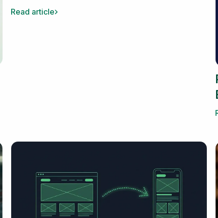
Read article