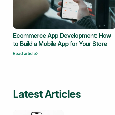
Ecommerce App Development: How
to Build a Mobile App for Your Store
Read article
Latest Articles