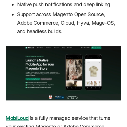
Native push notifications and deep linking
Support across Magento Open Source,
Adobe Commerce, Cloud, Hyvä, Mage-OS,
and headless builds.
MobiLoud
is a fully managed service that turns
your existing Magento or Adobe Commerce