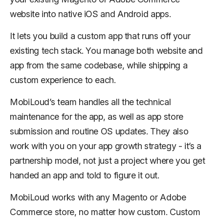
website into native iOS and Android apps.
It lets you build a custom app that runs off your
existing tech stack. You manage both website and
app from the same codebase, while shipping a
custom experience to each.
MobiLoud’s team handles all the technical
maintenance for the app, as well as app store
submission and routine OS updates. They also
work with you on your app growth strategy - it’s a
partnership model, not just a project where you get
handed an app and told to figure it out.
MobiLoud works with any Magento or Adobe
Commerce store, no matter how custom. Custom