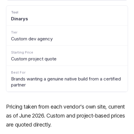
Dinarys
Custom dev agency
Custom project quote
Brands wanting a genuine native build from a certified
partner
Pricing taken from each vendor's own site, current
as of June 2026. Custom and project-based prices
are quoted directly.