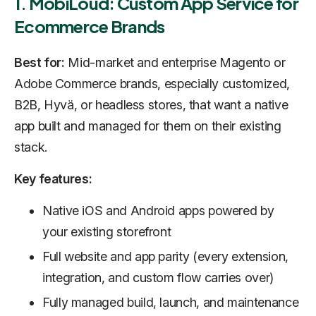
1. MobiLoud: Custom App Service for
Ecommerce Brands
Best for:
Mid-market and enterprise Magento or
Adobe Commerce brands, especially customized,
B2B, Hyvä, or headless stores, that want a native
app built and managed for them on their existing
stack.
Key features:
Native iOS and Android apps powered by
your existing storefront
Full website and app parity (every extension,
integration, and custom flow carries over)
Fully managed build, launch, and maintenance