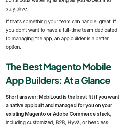
continuous watering as long as you expect it to
stay alive.
If that’s something your team can handle, great. If
you don’t want to have a full-time team dedicated
to managing the app, an app builder is a better
option.
The Best Magento Mobile
App Builders: At a Glance
Short answer: MobiLoud is the best fit if you want
a native app built and managed for you on your
existing Magento or Adobe Commerce stack
,
including customized, B2B, Hyvä, or headless