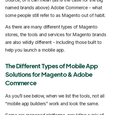
named brands above) Adobe Commerce - what
some people still refer to as Magento out of habit.
As there are many different types of Magento
stores, the tools and services for Magento brands
are also wildly different - including those built to
help you launch a mobile app.
The Different Types of Mobile App
Solutions for Magento & Adobe
Commerce
As you’ll see below, when we list the tools, not all
“mobile app builders” work and look the same.