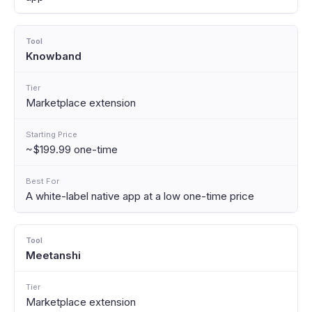
Knowband
Marketplace extension
~$199.99 one-time
A white-label native app at a low one-time price
Meetanshi
Marketplace extension