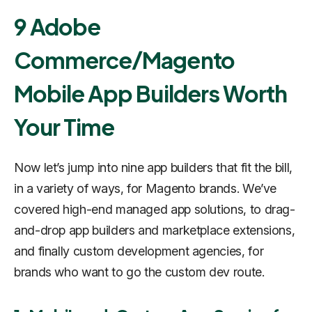
9 Adobe
Commerce/Magento
Mobile App Builders Worth
Your Time
Now let’s jump into nine app builders that fit the bill,
in a variety of ways, for Magento brands. We’ve
covered high-end managed app solutions, to drag-
and-drop app builders and marketplace extensions,
and finally custom development agencies, for
brands who want to go the custom dev route.