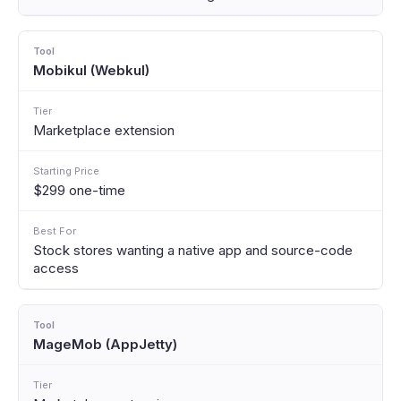
Mobikul (Webkul)
Marketplace extension
$299 one-time
Stock stores wanting a native app and source-code
access
MageMob (AppJetty)