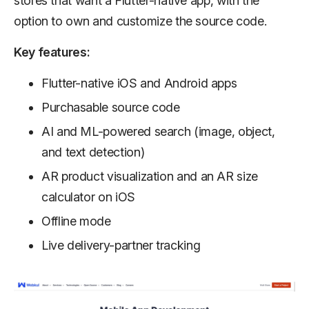
stores that want a Flutter-native app, with the
option to own and customize the source code.
Key features:
Flutter-native iOS and Android apps
Purchasable source code
AI and ML-powered search (image, object,
and text detection)
AR product visualization and an AR size
calculator on iOS
Offline mode
Live delivery-partner tracking