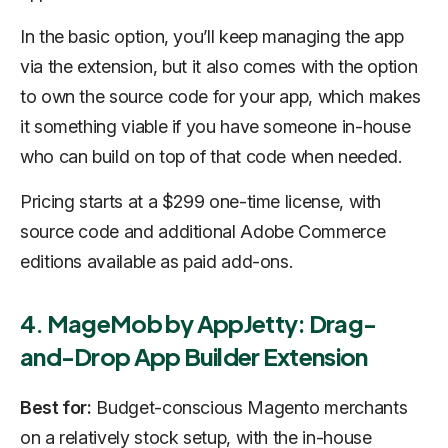
In the basic option, you’ll keep managing the app
via the extension, but it also comes with the option
to own the source code for your app, which makes
it something viable if you have someone in-house
who can build on top of that code when needed.
Pricing starts at a $299 one-time license, with
source code and additional Adobe Commerce
editions available as paid add-ons.
4. MageMob by AppJetty: Drag-
and-Drop App Builder Extension
Best for:
Budget-conscious Magento merchants
on a relatively stock setup, with the in-house