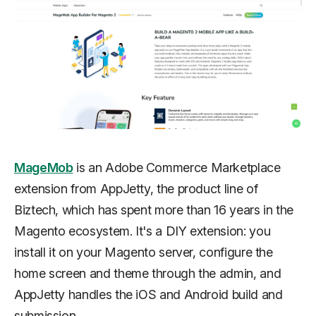
MageMob
is an Adobe Commerce Marketplace
extension from AppJetty, the product line of
Biztech, which has spent more than 16 years in the
Magento ecosystem. It's a DIY extension: you
install it on your Magento server, configure the
home screen and theme through the admin, and
AppJetty handles the iOS and Android build and
submission.