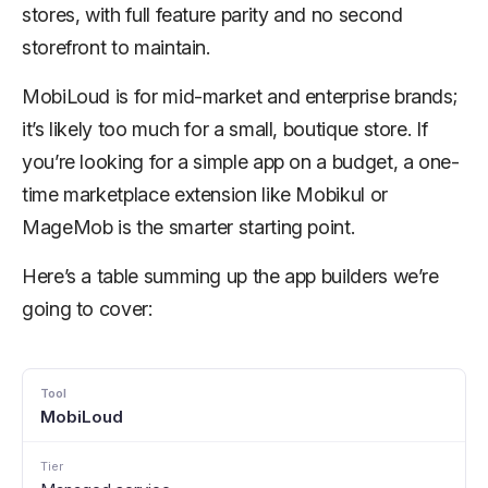
stores, with full feature parity and no second
storefront to maintain.
MobiLoud is for mid-market and enterprise brands;
it’s likely too much for a small, boutique store. If
you’re looking for a simple app on a budget, a one-
time marketplace extension like Mobikul or
MageMob is the smarter starting point.
Here’s a table summing up the app builders we’re
going to cover:
MobiLoud