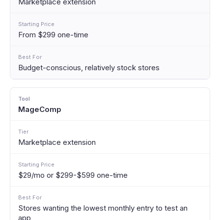
Marketplace extension
From $299 one-time
Budget-conscious, relatively stock stores
MageComp
Marketplace extension
$29/mo or $299-$599 one-time
Stores wanting the lowest monthly entry to test an
app