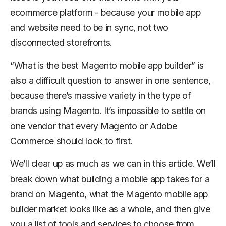
ecommerce platform - because your mobile app
and website need to be in sync, not two
disconnected storefronts.
“What is the best Magento mobile app builder” is
also a difficult question to answer in one sentence,
because there’s massive variety in the type of
brands using Magento. It’s impossible to settle on
one vendor that every Magento or Adobe
Commerce should look to first.
We’ll clear up as much as we can in this article. We’ll
break down what building a mobile app takes for a
brand on Magento, what the Magento mobile app
builder market looks like as a whole, and then give
you a list of tools and services to choose from.