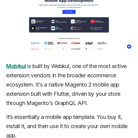
Mobikul
is built by Webkul, one of the most active
extension vendors in the broader ecommerce
ecosystem. It's a native Magento 2 mobile app
extension built with Flutter, driven by your store
through Magento's GraphQL API.
It’s essentially a mobile app template. You buy it,
install it, and then use it to create your own mobile
app.