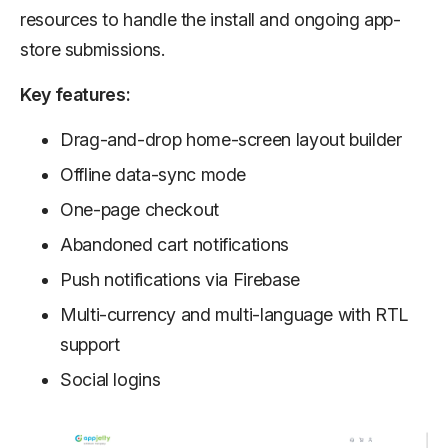
resources to handle the install and ongoing app-
store submissions.
Key features:
Drag-and-drop home-screen layout builder
Offline data-sync mode
One-page checkout
Abandoned cart notifications
Push notifications via Firebase
Multi-currency and multi-language with RTL
support
Social logins