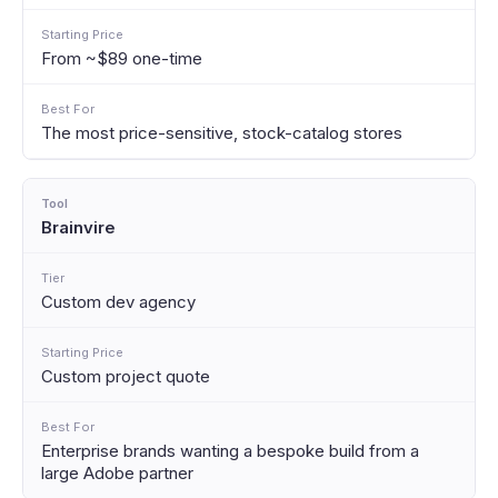
From ~$89 one-time
The most price-sensitive, stock-catalog stores
Brainvire
Custom dev agency
Custom project quote
Enterprise brands wanting a bespoke build from a
large Adobe partner