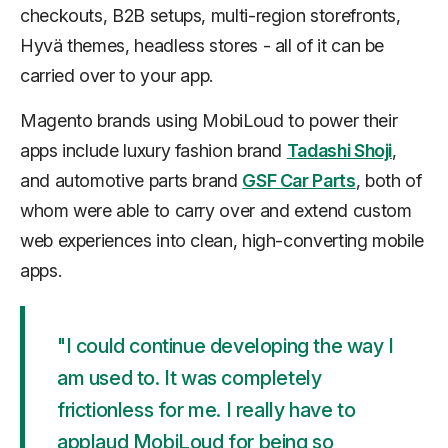
checkouts, B2B setups, multi-region storefronts,
Hyvä themes, headless stores - all of it can be
carried over to your app.
Magento brands using MobiLoud to power their
apps include luxury fashion brand
Tadashi Shoji
,
and automotive parts brand
GSF Car Parts
, both of
whom were able to carry over and extend custom
web experiences into clean, high-converting mobile
apps.
"I could continue developing the way I
am used to. It was completely
frictionless for me. I really have to
applaud MobiLoud for being so