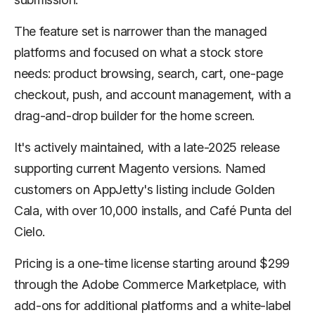
The feature set is narrower than the managed
platforms and focused on what a stock store
needs: product browsing, search, cart, one-page
checkout, push, and account management, with a
drag-and-drop builder for the home screen.
It's actively maintained, with a late-2025 release
supporting current Magento versions. Named
customers on AppJetty's listing include Golden
Cala, with over 10,000 installs, and Café Punta del
Cielo.
Pricing is a one-time license starting around $299
through the Adobe Commerce Marketplace, with
add-ons for additional platforms and a white-label