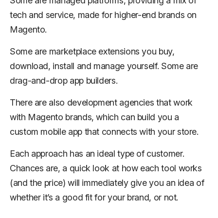
Some are managed platforms, providing a mix of
tech and service, made for higher-end brands on
Magento.
Some are marketplace extensions you buy,
download, install and manage yourself. Some are
drag-and-drop app builders.
There are also development agencies that work
with Magento brands, which can build you a
custom mobile app that connects with your store.
Each approach has an ideal type of customer.
Chances are, a quick look at how each tool works
(and the price) will immediately give you an idea of
whether it’s a good fit for your brand, or not.