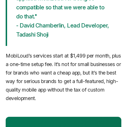
compatible so that we were able to
do that."
- David Chamberlin, Lead Developer,
Tadashi Shoji
MobiLoud’s services start at $1,499 per month, plus
a one-time setup fee. It’s not for small businesses or
for brands who want a cheap app, but it’s the best
way for serious brands to get a full-featured, high-
quality mobile app without the tax of custom
development.