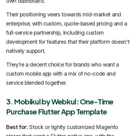
own dashboard.
Their positioning veers towards mid-market and
enterprise; with custom, quote-based pricing and a
full-service partnership, including custom
development for features that their platform doesn't
natively support.
They’re a decent choice for brands who want a
custom mobile app with a mix of no-code and
service blended together.
3. Mobikul by Webkul: One-Time
Purchase Flutter App Template
Best for:
Stock or lightly customized Magento