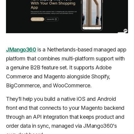
JMango360
is a Netherlands-based managed app
platform that combines multi-platform support with
a genuine B2B feature set. It supports Adobe
Commerce and Magento alongside Shopify,
BigCommerce, and WooCommerce.
They’ll help you build a native iOS and Android
front end that connects to your Magento backend
through an API integration that keeps product and
order data in sync, managed via JMango360's