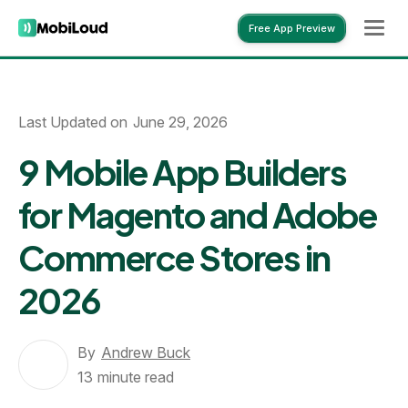
Free App Preview
Free App Preview
Last Updated on
June 29, 2026
9 Mobile App Builders
for Magento and Adobe
Commerce Stores in
2026
By
Andrew Buck
13
minute read