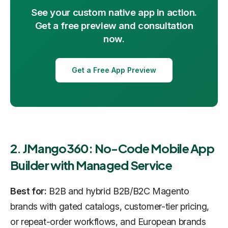
See your custom native app in action.
Get a free preview and consultation
now.
Get a Free App Preview
2. JMango360: No-Code Mobile App
Builder with Managed Service
Best for:
B2B and hybrid B2B/B2C Magento
brands with gated catalogs, customer-tier pricing,
or repeat-order workflows, and European brands