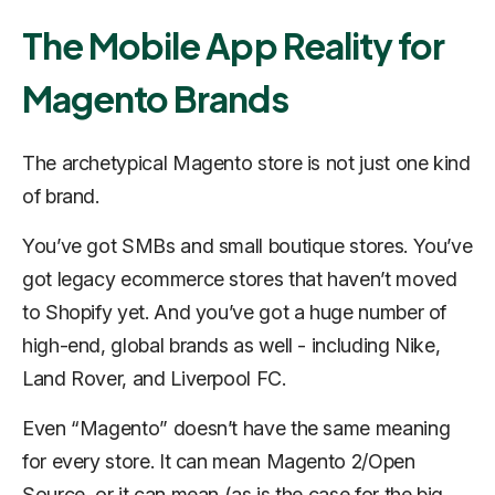
The Mobile App Reality for
Magento Brands
The archetypical Magento store is not just one kind
of brand.
You’ve got SMBs and small boutique stores. You’ve
got legacy ecommerce stores that haven’t moved
to Shopify yet. And you’ve got a huge number of
high-end, global brands as well - including Nike,
Land Rover, and Liverpool FC.
Even “Magento” doesn’t have the same meaning
for every store. It can mean Magento 2/Open
Source, or it can mean (as is the case for the big