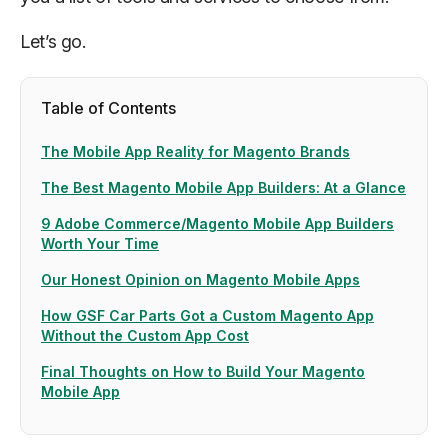
Let’s go.
Table of Contents
The Mobile App Reality for Magento Brands
The Best Magento Mobile App Builders: At a Glance
9 Adobe Commerce/Magento Mobile App Builders
Worth Your Time
Our Honest Opinion on Magento Mobile Apps
How GSF Car Parts Got a Custom Magento App
Without the Custom App Cost
Final Thoughts on How to Build Your Magento
Mobile App