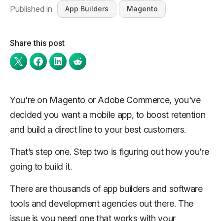
Published in
App Builders
Magento
Share this post
You're on Magento or Adobe Commerce, you've
decided you want a mobile app, to boost retention
and build a direct line to your best customers.
That’s step one. Step two is figuring out how you’re
going to build it.
There are thousands of app builders and software
tools and development agencies out there. The
issue is you need one that works with your