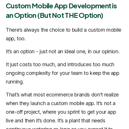
Custom Mobile App Development is
an Option (But Not THE Option)
There’s always the choice to build a custom mobile
app, too.
It’s an option - just not an ideal one, in our opinion.
It just costs too much, and introduces too much
ongoing complexity for your team to keep the app
running.
That’s what most ecommerce brands don’t realize
when they launch a custom mobile app. It’s not a
one-off project, where you sprint to get your app
live and then it’s done. It’s a plant that needs