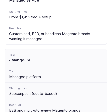
Managed service
From $1,499/mo + setup
Customized, B2B, or headless Magento brands
wanting it managed
JMango360
Managed platform
Subscription (quote-based)
B2B and multi-storeview Magento brands