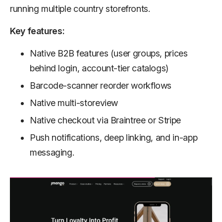
running multiple country storefronts.
Key features:
Native B2B features (user groups, prices
behind login, account-tier catalogs)
Barcode-scanner reorder workflows
Native multi-storeview
Native checkout via Braintree or Stripe
Push notifications, deep linking, and in-app
messaging.