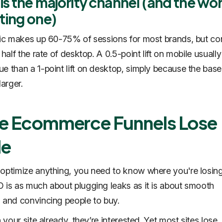
is the majority channel (and the wo
ting one)
fic makes up 60-75% of sessions for most brands, but co
 half the rate of desktop. A 0.5-point lift on mobile usual
e than a 1-point lift on desktop, simply because the base
larger.
e Ecommerce Funnels Lose
le
optimize anything, you need to know where you're losin
 is as much about plugging leaks as it is about smooth
 and convincing people to buy.
n your site already, they’re interested. Yet most sites lose