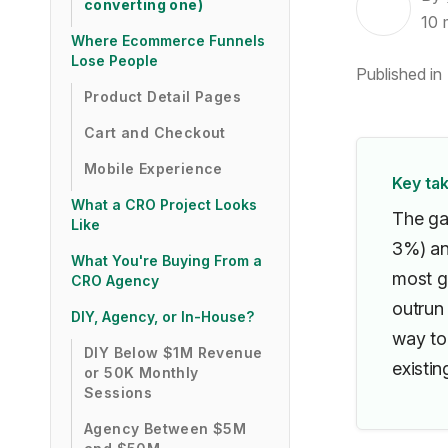
converting one)
10
Where Ecommerce Funnels
Lose People
Published in
Product Detail Pages
Cart and Checkout
Mobile Experience
Key ta
What a CRO Project Looks
The ga
Like
3%) an
What You're Buying From a
most g
CRO Agency
outrun
DIY, Agency, or In-House?
way to
DIY Below $1M Revenue
existing
or 50K Monthly
Sessions
Agency Between $5M