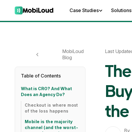
Case Studies
Solutions
MobiLoud
Last Update
Blog
The
Table of Contents
Buy
What is CRO? And What
Does an Agency Do?
the
Checkout is where most
of the loss happens
Mobile is the majority
channel (and the worst-
By