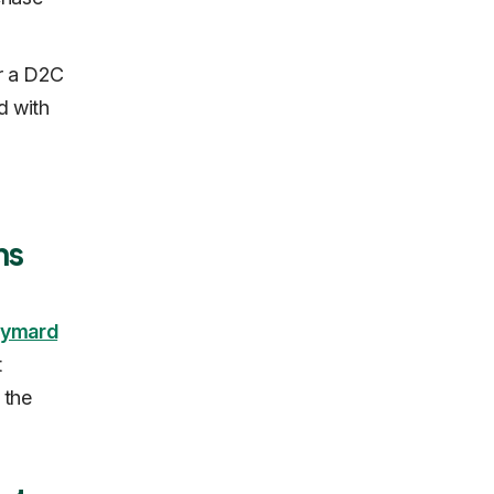
r a D2C
d with
ns
ymard
t
 the