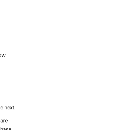
low
e next.
 are
chase