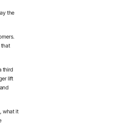
pay the
omers.
 that
 third
r lift
 and
 what it
e