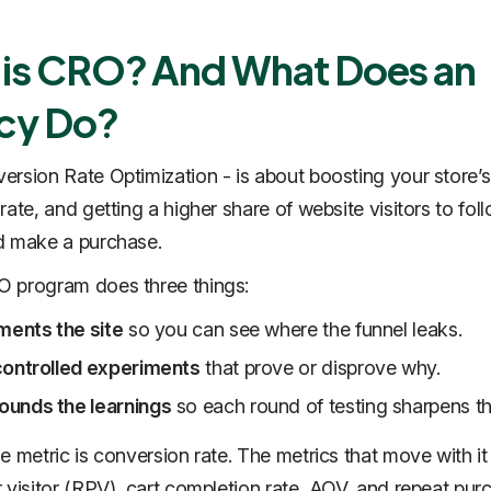
is CRO? And What Does an
cy Do?
rsion Rate Optimization - is about boosting your store’s
rate, and getting a higher share of website visitors to fol
d make a purchase.
 program does three things:
ments the site
so you can see where the funnel leaks.
controlled experiments
that prove or disprove why.
unds the learnings
so each round of testing sharpens th
e metric is conversion rate. The metrics that move with it
 visitor (RPV), cart completion rate, AOV, and repeat pur