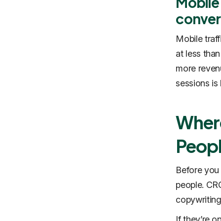
Mobile 
conver
Mobile traf
at less than
more revenu
sessions is 
Wher
Peop
Before you 
people. CRO
copywriting
If they’re o