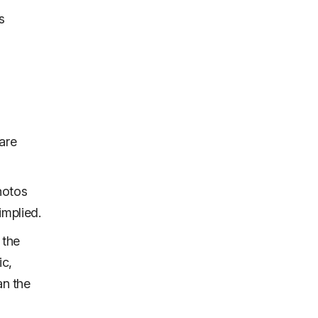
s
are
photos
implied.
 the
ic,
an the