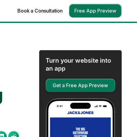
Book a Consultation
Free App Preview
Turn your website into
an app
Get a Free App Preview
g