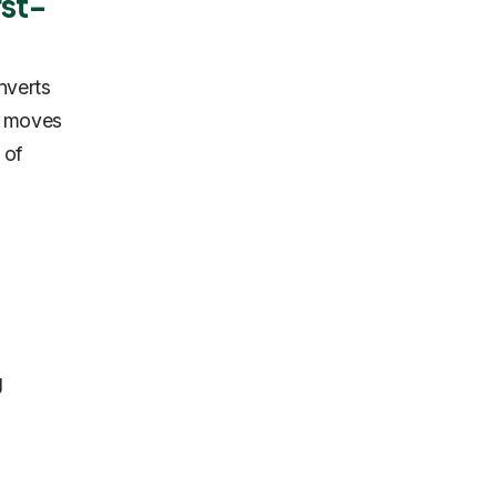
rst-
nverts
ly moves
 of
g