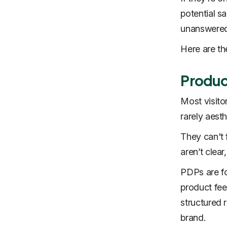
potential sa
unanswered
Here are t
Produc
Most visito
rarely aesth
They can't f
aren’t clear
PDPs are fo
product feel
structured r
brand.