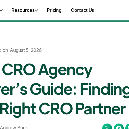
Resources
Pricing
Contact Us
d on
August 5, 2026
 CRO Agency
er’s Guide: Findin
 Right CRO Partner
Andrew Buck