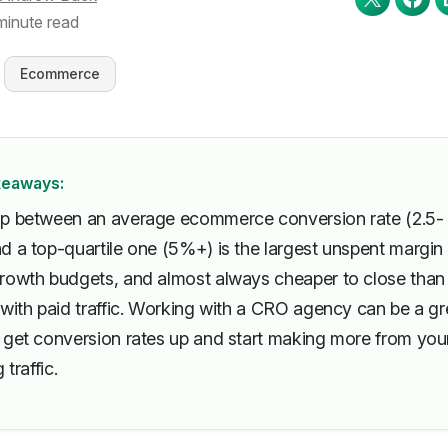
minute read
Ecommerce
keaways:
p between an average ecommerce conversion rate (2.5-
d a top-quartile one (5%+) is the largest unspent margin 
rowth budgets, and almost always cheaper to close than
 with paid traffic. Working with a CRO agency can be a gr
 get conversion rates up and start making more from you
 traffic.