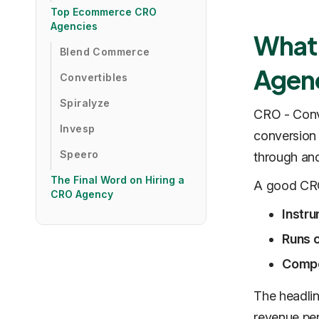
Top Ecommerce CRO
Agencies
What 
Blend Commerce
Agen
Convertibles
Spiralyze
CRO - Conve
Invesp
conversion 
Speero
through an
The Final Word on Hiring a
A good CRO
CRO Agency
Instru
Runs 
Compo
The headlin
revenue per