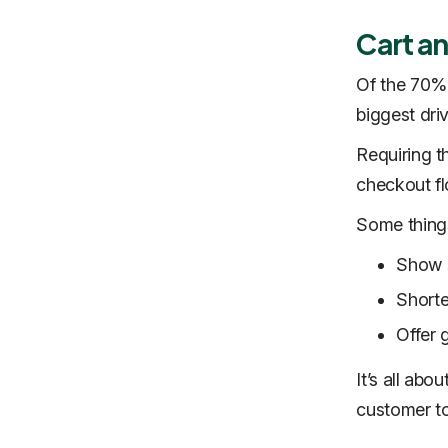
Cart a
Of the 70% 
biggest dri
Requiring t
checkout f
Some things
Show s
Shorte
Offer 
It’s all abo
customer to