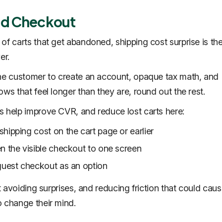
nd Checkout
of carts that get abandoned, shipping cost surprise is the
ver.
he customer to create an account, opaque tax math, and
lows that
feel
longer than they are, round out the rest.
 help improve CVR, and reduce lost carts here:
hipping cost on the cart page or earlier
n the visible checkout to one screen
guest checkout as an option
ut avoiding surprises, and reducing friction that could cau
 change their mind.