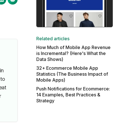
Related articles
How Much of Mobile App Revenue
is Incremental? (Here's What the
Data Shows)
32+ Ecommerce Mobile App
in
Statistics (The Business Impact of
 to
Mobile Apps)
eat
Push Notifications for Ecommerce:
14 Examples, Best Practices &
r
Strategy