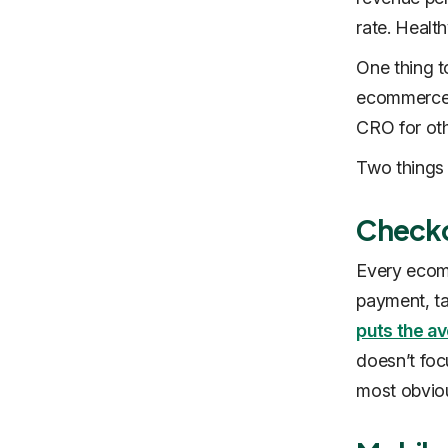
rate. Health
One thing t
ecommerce s
CRO for oth
Two things
Checko
Every ecomm
payment, ta
puts the a
doesn’t foc
most obviou