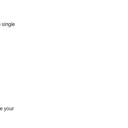
 single
se your