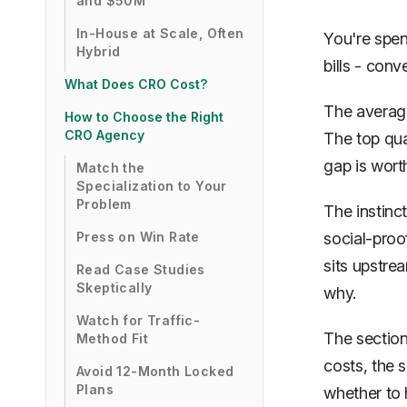
and $50M
In-House at Scale, Often
You're spend
Hybrid
bills -
conv
What Does CRO Cost?
The average
How to Choose the Right
CRO Agency
The top qua
gap is wort
Match the
Specialization to Your
Problem
The instinct
Press on Win Rate
social-proof
sits upstrea
Read Case Studies
Skeptically
why.
Watch for Traffic-
The section
Method Fit
costs, the 
Avoid 12-Month Locked
Plans
whether to h