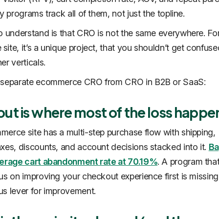
y programs track all of them, not just the topline.
o understand is that CRO is not the same everywhere. Fo
ite, it’s a unique project, that you shouldn’t get confuse
er verticals.
 separate ecommerce CRO from CRO in B2B or SaaS:
ut is where most of the loss happe
erce site has a multi-step purchase flow with shipping,
xes, discounts, and account decisions stacked into it.
Ba
verage cart abandonment rate at 70.19%
. A program tha
us on improving your checkout experience first is missing
s lever for improvement.