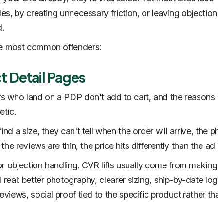
les, by creating unnecessary friction, or leaving objection
.
he most common offenders:
t Detail Pages
rs who land on a PDP don't add to cart, and the reasons 
etic.
ind a size, they can't tell when the order will arrive, the 
, the reviews are thin, the price hits differently than the ad 
r objection handling. CVR lifts usually come from making
 real: better photography, clearer sizing, ship-by-date log
eviews, social proof tied to the specific product rather th