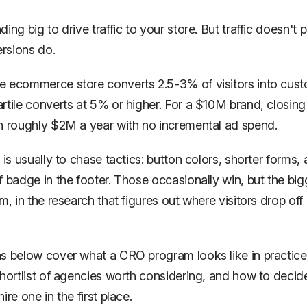
ing big to drive traffic to your store. But traffic doesn't 
ersions
do.
 ecommerce store converts 2.5-3% of visitors into cust
rtile converts at 5% or higher. For a $10M brand, closing
h roughly $2M a year with no incremental ad spend.
 is usually to chase tactics: button colors, shorter forms, a
 badge in the footer. Those occasionally win, but the bigge
m, in the research that figures out where visitors drop off
s below cover what a CRO program looks like in practice,
shortlist of agencies worth considering, and how to decid
ire one in the first place.