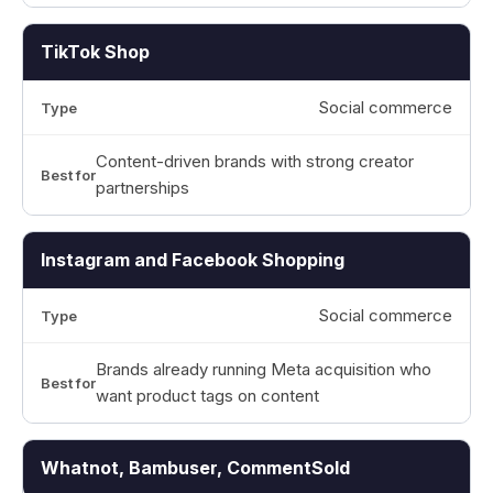
TikTok Shop
Social commerce
Content-driven brands with strong creator
partnerships
Instagram and Facebook Shopping
Social commerce
Brands already running Meta acquisition who
want product tags on content
Whatnot, Bambuser, CommentSold