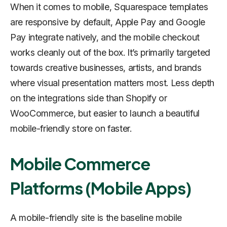
When it comes to mobile, Squarespace templates
are responsive by default, Apple Pay and Google
Pay integrate natively, and the mobile checkout
works cleanly out of the box. It’s primarily targeted
towards creative businesses, artists, and brands
where visual presentation matters most. Less depth
on the integrations side than Shopify or
WooCommerce, but easier to launch a beautiful
mobile-friendly store on faster.
Mobile Commerce
Platforms (Mobile Apps)
A mobile-friendly site is the baseline mobile