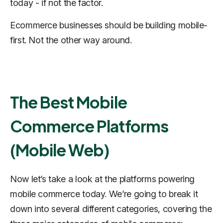
today - if not
the
factor.
Ecommerce businesses should be building mobile-
first. Not the other way around.
The Best Mobile
Commerce Platforms
(Mobile Web)
Now let’s take a look at the platforms powering
mobile commerce today. We’re going to break it
down into several different categories, covering the