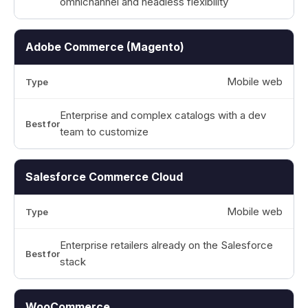
omnichannel and headless flexibility
Adobe Commerce (Magento)
Mobile web
Enterprise and complex catalogs with a dev
team to customize
Salesforce Commerce Cloud
Mobile web
Enterprise retailers already on the Salesforce
stack
WooCommerce