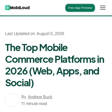
Free App Preview
Free App Preview
Last Updated on
August 5, 2026
The Top Mobile
Commerce Platforms in
2026 (Web, Apps, and
Social)
By
Andrew Buck
11
minute read