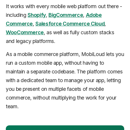
It works with every mobile web platform out there -
including
Shopify
,
BigCommerce
,
Adobe
Commerce
,
Salesforce Commerce Cloud
,
WooCommerce
, as well as fully custom stacks
and legacy platforms.
As a mobile commerce platform, MobiLoud lets you
run a custom mobile app, without having to
maintain a separate codebase. The platform comes
with a dedicated team to manage your app, letting
you be present on multiple facets of mobile
commerce, without multiplying the work for your
team.