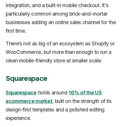
integration, and a built-in mobile checkout. It's
particularly common among brick-and-mortar
businesses adding an online sales channel for the
first time.
There’s not as big of an ecosystem as Shopify or
WooCommerce, but more than enough to run a
clean mobile-friendly store at smaller scale.
Squarespace
Squarespace
holds around
16% of the US
ecommerce market
, built on the strength of its
design-first templates and a polished editing
experience.