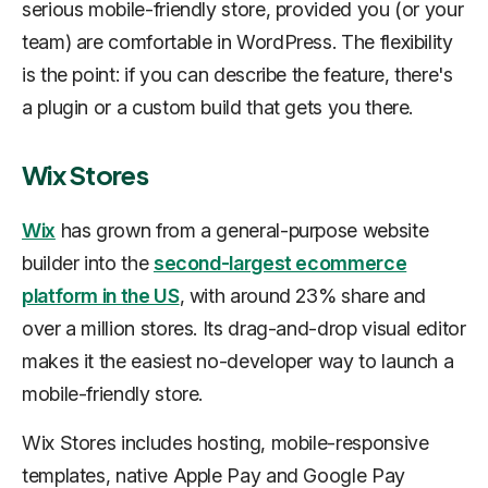
serious mobile-friendly store, provided you (or your
team) are comfortable in WordPress. The flexibility
is the point: if you can describe the feature, there's
a plugin or a custom build that gets you there.
Wix Stores
Wix
has grown from a general-purpose website
builder into the
second-largest ecommerce
platform in the US
, with around 23% share and
over a million stores. Its drag-and-drop visual editor
makes it the easiest no-developer way to launch a
mobile-friendly store.
Wix Stores includes hosting, mobile-responsive
templates, native Apple Pay and Google Pay