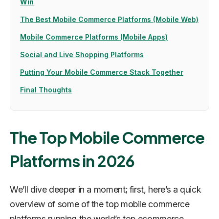
Win
The Best Mobile Commerce Platforms (Mobile Web)
Mobile Commerce Platforms (Mobile Apps)
Social and Live Shopping Platforms
Putting Your Mobile Commerce Stack Together
Final Thoughts
The Top Mobile Commerce
Platforms in 2026
We’ll dive deeper in a moment; first, here’s a quick
overview of some of the top mobile commerce
platforms running the world’s top ecommerce