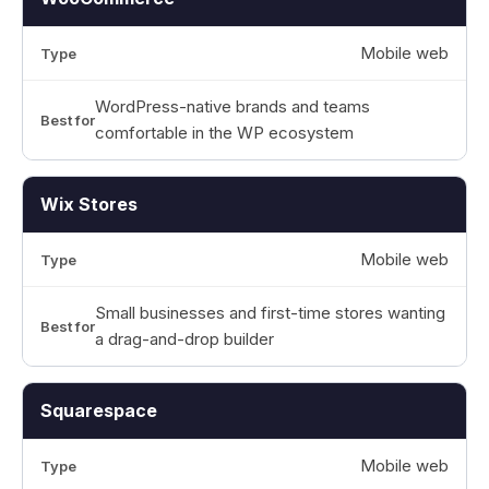
Mobile web
WordPress-native brands and teams
comfortable in the WP ecosystem
Wix Stores
Mobile web
Small businesses and first-time stores wanting
a drag-and-drop builder
Squarespace
Mobile web