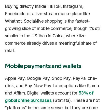
Buying directly inside TikTok, Instagram,
Facebook, or a live-stream marketplace like
Whatnot. Social/live shopping is the fastest-
growing slice of mobile commerce, though it's still
smaller in the US than in China, where live
commerce already drives a meaningful share of
retail.
Mobile payments and wallets
Apple Pay, Google Pay, Shop Pay, PayPal one-
click, and Buy Now Pay Later options like Klarna
and Affirm. Digital wallets account for
53% of
global online purchases
(Statista). These are not
"platforms" in the same sense, but they are core