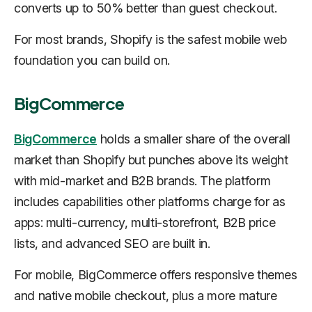
converts up to 50% better than guest checkout.
For most brands, Shopify is the safest mobile web
foundation you can build on.
BigCommerce
BigCommerce
holds a smaller share of the overall
market than Shopify but punches above its weight
with mid-market and B2B brands. The platform
includes capabilities other platforms charge for as
apps: multi-currency, multi-storefront, B2B price
lists, and advanced SEO are built in.
For mobile, BigCommerce offers responsive themes
and native mobile checkout, plus a more mature