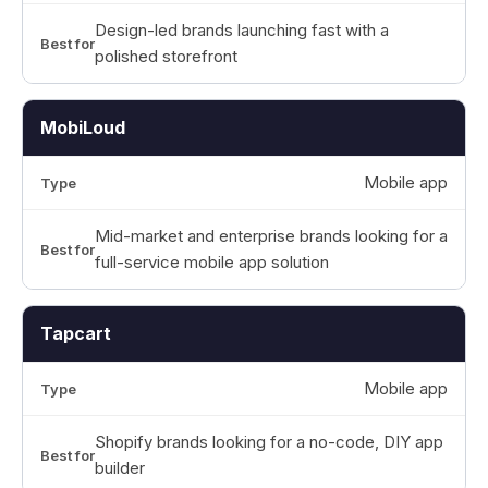
Design-led brands launching fast with a
polished storefront
MobiLoud
Mobile app
Mid-market and enterprise brands looking for a
full-service mobile app solution
Tapcart
Mobile app
Shopify brands looking for a no-code, DIY app
builder