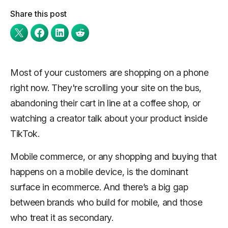
Share this post
Most of your customers are shopping on a phone
right now. They're scrolling your site on the bus,
abandoning their cart in line at a coffee shop, or
watching a creator talk about your product inside
TikTok.
Mobile commerce, or any shopping and buying that
happens on a mobile device, is the dominant
surface in ecommerce. And there’s a big gap
between brands who build for mobile, and those
who treat it as secondary.