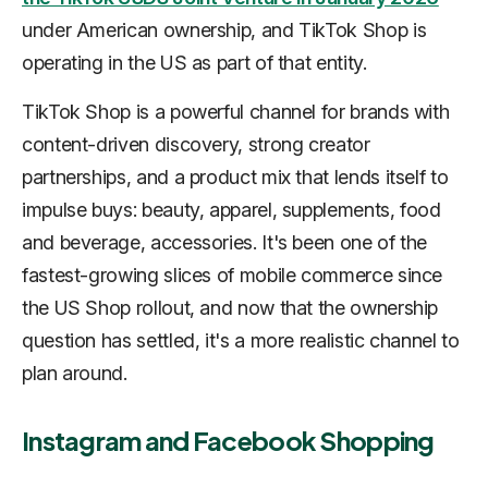
under American ownership, and TikTok Shop is
operating in the US as part of that entity.
TikTok Shop is a powerful channel for brands with
content-driven discovery, strong creator
partnerships, and a product mix that lends itself to
impulse buys: beauty, apparel, supplements, food
and beverage, accessories. It's been one of the
fastest-growing slices of mobile commerce since
the US Shop rollout, and now that the ownership
question has settled, it's a more realistic channel to
plan around.
Instagram and Facebook Shopping