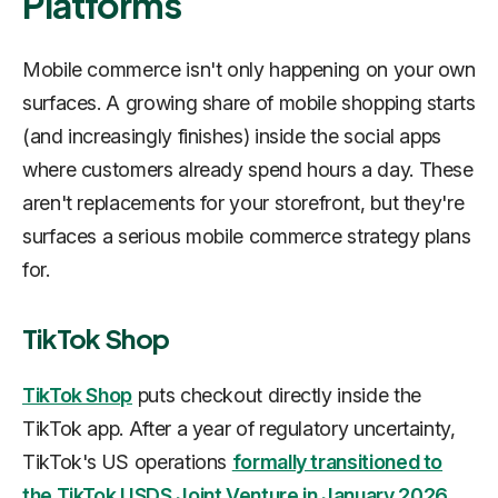
Platforms
Mobile commerce isn't only happening on your own
surfaces. A growing share of mobile shopping starts
(and increasingly finishes) inside the social apps
where customers already spend hours a day. These
aren't replacements for your storefront, but they're
surfaces a serious mobile commerce strategy plans
for.
TikTok Shop
TikTok Shop
puts checkout directly inside the
TikTok app. After a year of regulatory uncertainty,
TikTok's US operations
formally transitioned to
the TikTok USDS Joint Venture in January 2026