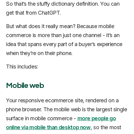
So that’s the stuffy dictionary definition. You can
get that from ChatGPT.
But what does it really mean? Because mobile
commerce is more than just one channel - it’s an
idea that spans every part of a buyer’s experience
when they’re on their phone.
This includes:
Mobile web
Your responsive ecommerce site, rendered on a
phone browser. The mobile web is the largest single
surface in mobile commerce -
more people go
online via mobile than desktop now
, so the most