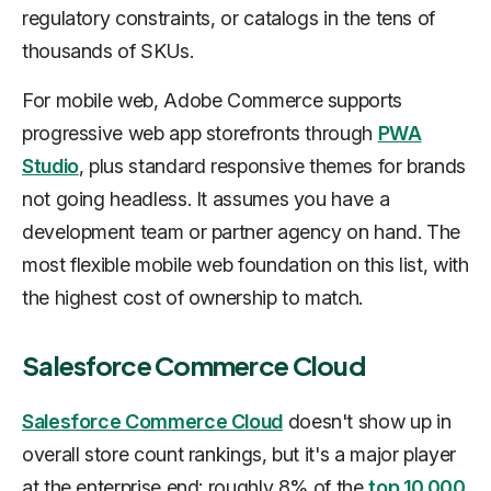
regulatory constraints, or catalogs in the tens of
thousands of SKUs.
For mobile web, Adobe Commerce supports
progressive web app storefronts through
PWA
Studio
, plus standard responsive themes for brands
not going headless. It assumes you have a
development team or partner agency on hand. The
most flexible mobile web foundation on this list, with
the highest cost of ownership to match.
Salesforce Commerce Cloud
Salesforce Commerce Cloud
doesn't show up in
overall store count rankings, but it's a major player
at the enterprise end: roughly 8% of the
top 10,000