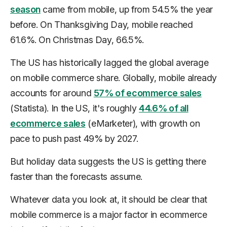
season
came from mobile, up from 54.5% the year
before. On Thanksgiving Day, mobile reached
61.6%. On Christmas Day, 66.5%.
The US has historically lagged the global average
on mobile commerce share. Globally, mobile already
accounts for around
57% of ecommerce sales
(Statista). In the US, it's roughly
44.6% of all
ecommerce sales
(eMarketer), with growth on
pace to push past 49% by 2027.
But holiday data suggests the US is getting there
faster than the forecasts assume.
Whatever data you look at, it should be clear that
mobile commerce is a major factor in ecommerce