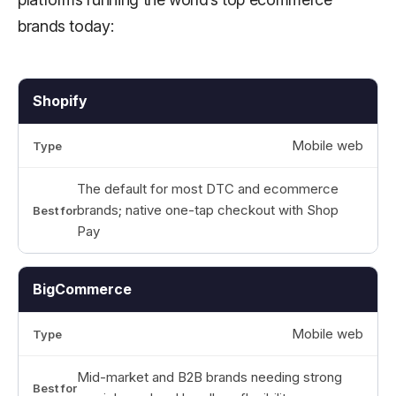
brands today:
Shopify
Mobile web
The default for most DTC and ecommerce
brands; native one-tap checkout with Shop
Pay
BigCommerce
Mobile web
Mid-market and B2B brands needing strong