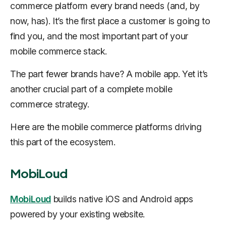
commerce platform every brand needs (and, by
now, has). It’s the first place a customer is going to
find you, and the most important part of your
mobile commerce stack.
The part fewer brands have? A mobile app. Yet it’s
another crucial part of a complete mobile
commerce strategy.
Here are the mobile commerce platforms driving
this part of the ecosystem.
MobiLoud
MobiLoud
builds native iOS and Android apps
powered by your existing website.