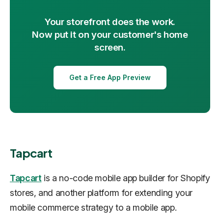
Your storefront does the work.
Now put it on your customer's home
screen.
Get a Free App Preview
Tapcart
Tapcart
is a no-code mobile app builder for Shopify
stores, and another platform for extending your
mobile commerce strategy to a mobile app.