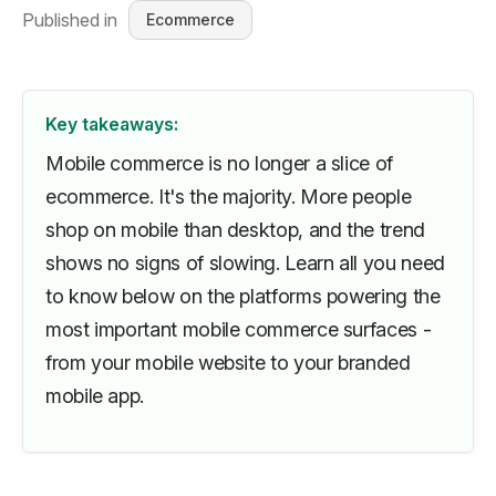
Published in
Ecommerce
Key takeaways:
Mobile commerce is no longer a slice of
ecommerce. It's the majority. More people
shop on mobile than desktop, and the trend
shows no signs of slowing. Learn all you need
to know below on the platforms powering the
most important mobile commerce surfaces -
from your mobile website to your branded
mobile app.