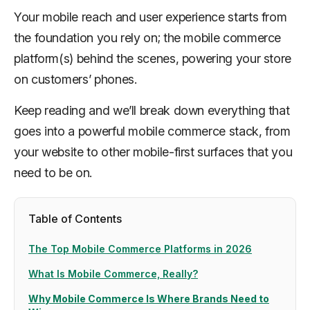
Your mobile reach and user experience starts from
the foundation you rely on; the mobile commerce
platform(s) behind the scenes, powering your store
on customers’ phones.
Keep reading and we’ll break down everything that
goes into a powerful mobile commerce stack, from
your website to other mobile-first surfaces that you
need to be on.
Table of Contents
The Top Mobile Commerce Platforms in 2026
What Is Mobile Commerce, Really?
Why Mobile Commerce Is Where Brands Need to