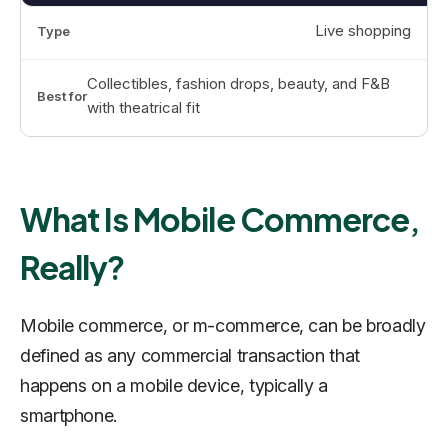
Live shopping
Collectibles, fashion drops, beauty, and F&B
with theatrical fit
What Is Mobile Commerce,
Really?
Mobile commerce, or m-commerce, can be broadly
defined as any commercial transaction that
happens on a mobile device, typically a
smartphone.