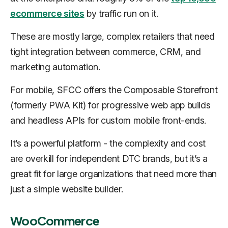
ecommerce sites
by traffic run on it.
These are mostly large, complex retailers that need
tight integration between commerce, CRM, and
marketing automation.
For mobile, SFCC offers the Composable Storefront
(formerly PWA Kit) for progressive web app builds
and headless APIs for custom mobile front-ends.
It’s a powerful platform - the complexity and cost
are overkill for independent DTC brands, but it’s a
great fit for large organizations that need more than
just a simple website builder.
WooCommerce