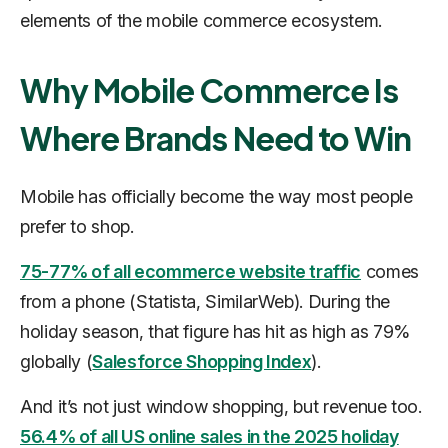
elements of the mobile commerce ecosystem.
Why Mobile Commerce Is
Where Brands Need to Win
Mobile has officially become the way most people
prefer to shop.
75-77% of all ecommerce website traffic
comes
from a phone (Statista, SimilarWeb). During the
holiday season, that figure has hit as high as 79%
globally (
Salesforce Shopping Index
).
And it’s not just window shopping, but revenue too.
56.4% of all US online sales in the 2025 holiday