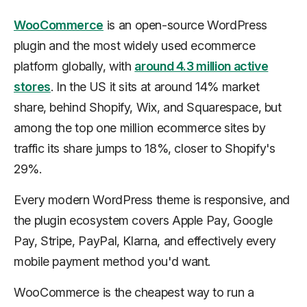
WooCommerce
is an open-source WordPress
plugin and the most widely used ecommerce
platform globally, with
around 4.3 million active
stores
. In the US it sits at around 14% market
share, behind Shopify, Wix, and Squarespace, but
among the top one million ecommerce sites by
traffic its share jumps to 18%, closer to Shopify's
29%.
Every modern WordPress theme is responsive, and
the plugin ecosystem covers Apple Pay, Google
Pay, Stripe, PayPal, Klarna, and effectively every
mobile payment method you'd want.
WooCommerce is the cheapest way to run a