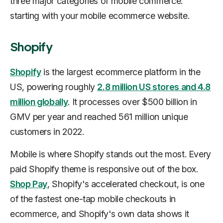
three major categories of mobile commerce:
starting with your mobile ecommerce website.
Shopify
Shopify
is the largest ecommerce platform in the
US, powering roughly
2.8 million US stores and 4.8
million globally
. It processes over $500 billion in
GMV per year and reached 561 million unique
customers in 2022.
Mobile is where Shopify stands out the most. Every
paid Shopify theme is responsive out of the box.
Shop Pay
, Shopify's accelerated checkout, is one
of the fastest one-tap mobile checkouts in
ecommerce, and Shopify's own data shows it