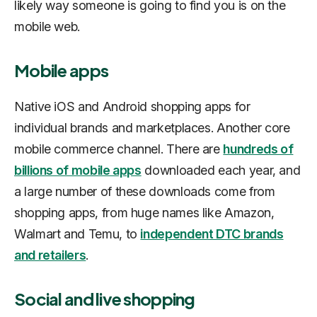
likely way someone is going to find you is on the
mobile web.
Mobile apps
Native iOS and Android shopping apps for
individual brands and marketplaces. Another core
mobile commerce channel. There are
hundreds of
billions of mobile apps
downloaded each year, and
a large number of these downloads come from
shopping apps, from huge names like Amazon,
Walmart and Temu, to
independent DTC brands
and retailers
.
Social and live shopping