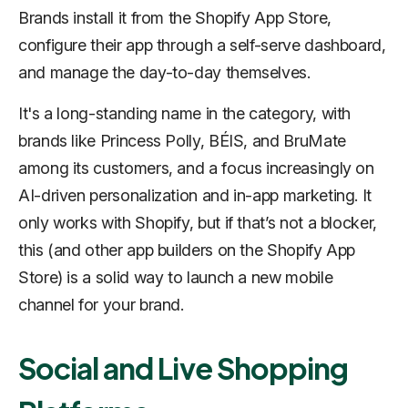
Brands install it from the Shopify App Store,
configure their app through a self-serve dashboard,
and manage the day-to-day themselves.
It's a long-standing name in the category, with
brands like Princess Polly, BÉIS, and BruMate
among its customers, and a focus increasingly on
AI-driven personalization and in-app marketing. It
only works with Shopify, but if that’s not a blocker,
this (and other app builders on the Shopify App
Store) is a solid way to launch a new mobile
channel for your brand.
Social and Live Shopping