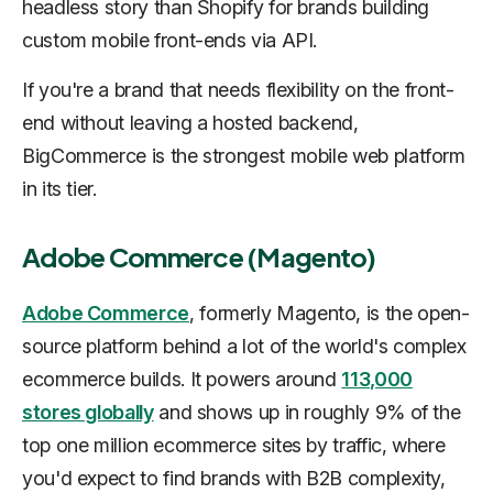
headless story than Shopify for brands building
custom mobile front-ends via API.
If you're a brand that needs flexibility on the front-
end without leaving a hosted backend,
BigCommerce is the strongest mobile web platform
in its tier.
Adobe Commerce (Magento)
Adobe Commerce
, formerly Magento, is the open-
source platform behind a lot of the world's complex
ecommerce builds. It powers around
113,000
stores globally
and shows up in roughly 9% of the
top one million ecommerce sites by traffic, where
you'd expect to find brands with B2B complexity,