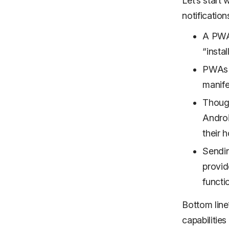
Let’s start
notification
A PWA 
“instal
PWAs f
manife
Though
Androi
their 
Sendin
provid
functio
Bottom line
capabilities 