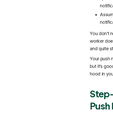
notifi
Assumi
notific
You don’t n
worker does
and quite s
Your push no
but it’s go
hood in yo
Step-
Push 