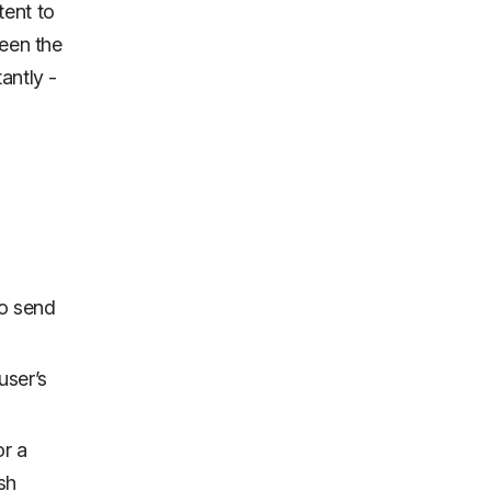
tent to
ween the
antly -
to send
user’s
or a
sh