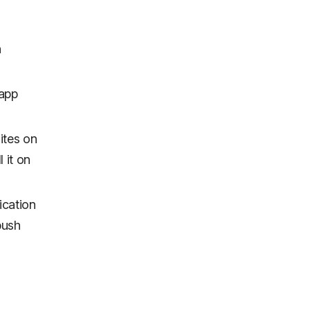
n
 app
ites on
 it on
ication
push