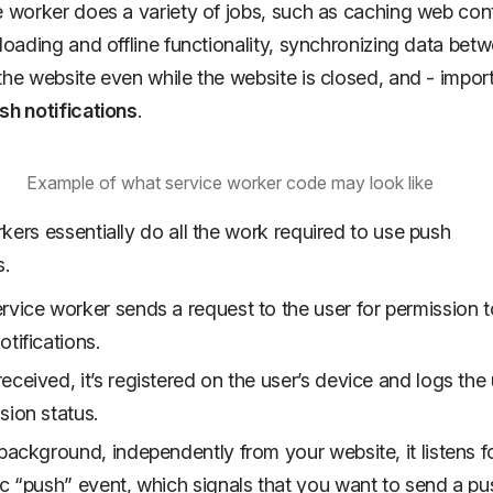
e worker does a variety of jobs, such as caching web con
 loading and offline functionality, synchronizing data bet
the website even while the website is closed, and - import
sh notifications
.
Example of what service worker code may look like
kers essentially do all the work required to use push
s.
rvice worker sends a request to the user for permission 
otifications.
eceived, it’s registered on the user’s device and logs the 
sion status.
 background, independently from your website, it listens f
ic “push” event, which signals that you want to send a pu