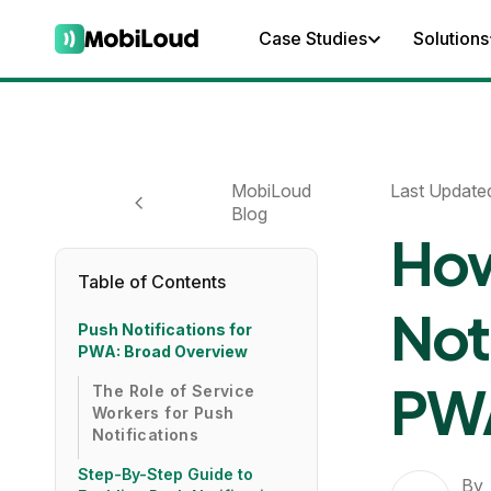
Case Studies
Solutions
MobiLoud
Last Update
Blog
How
Table of Contents
Noti
Push Notifications for
PWA: Broad Overview
PWA
The Role of Service
Workers for Push
Notifications
Step-By-Step Guide to
By