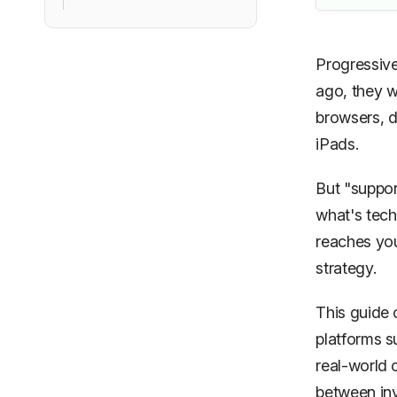
Progressive
ago, they 
browsers, d
iPads.
But "suppor
what's tech
reaches you
strategy.
This guide 
platforms s
real-world 
between inv