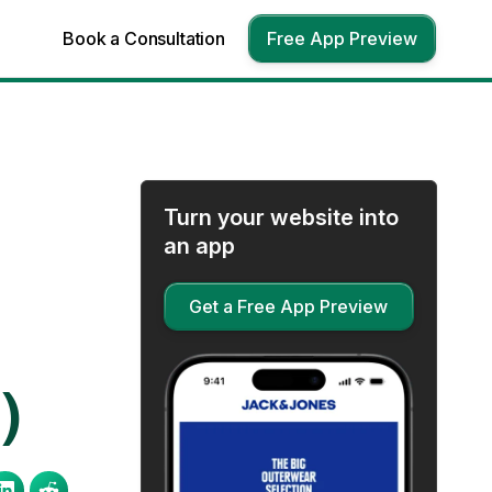
Book a Consultation
Free App Preview
Turn your website into
an app
Get a Free App Preview
)