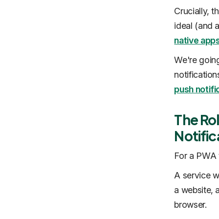
Crucially, 
ideal (and
native app
We're going
notificatio
push notifi
The Rol
Notific
For a PWA t
A service w
a website, 
browser.