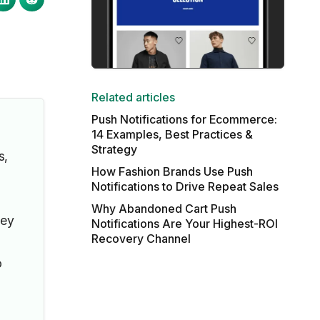
Related articles
Push Notifications for Ecommerce:
14 Examples, Best Practices &
Strategy
s,
How Fashion Brands Use Push
Notifications to Drive Repeat Sales
Why Abandoned Cart Push
hey
Notifications Are Your Highest-ROI
Recovery Channel
o