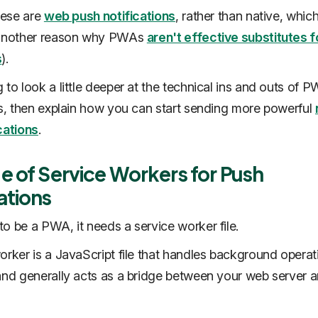
these are
web push notifications
, rather than native, which
 another reason why PWAs
aren't effective substitutes f
s
).
 to look a little deeper at the technical ins and outs of 
ns, then explain how you can start sending more powerful
cations
.
e of Service Workers for Push
ations
o be a PWA, it needs a service worker file.
orker is a JavaScript file that handles background operat
and generally acts as a bridge between your web server a