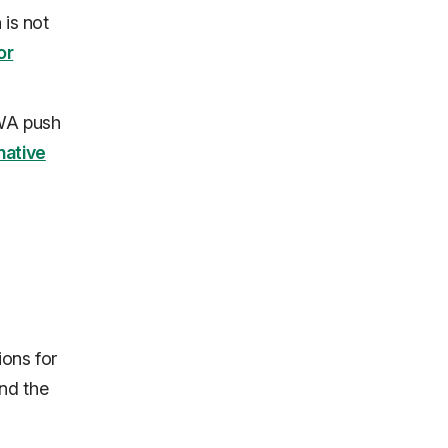
 is not
or
PWA push
native
ions for
nd the