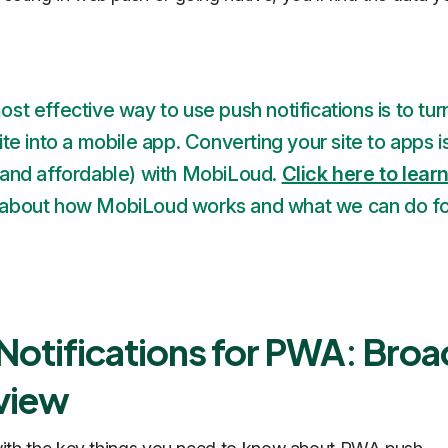
st effective way to use push notifications is to tur
ite into a mobile app. Converting your site to apps i
(and affordable) with MobiLoud.
Click here to lear
about how MobiLoud works and what we can do fo
Notifications for PWA: Broa
view