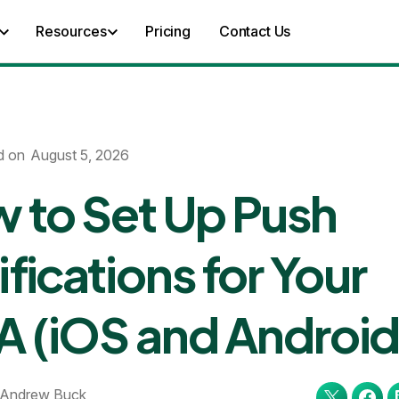
Resources
Pricing
Contact Us
d on
August 5, 2026
 to Set Up Push
fications for Your
 (iOS and Android
Andrew Buck