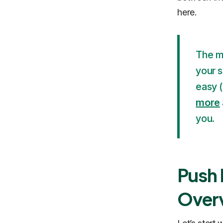
here.
The mo
your s
easy 
more
you.
Push 
Over