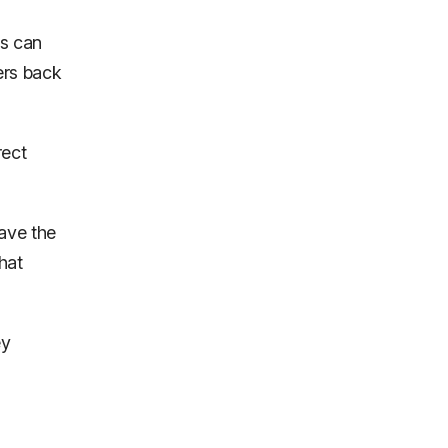
ns can
ers back
rect
ave the
hat
ey