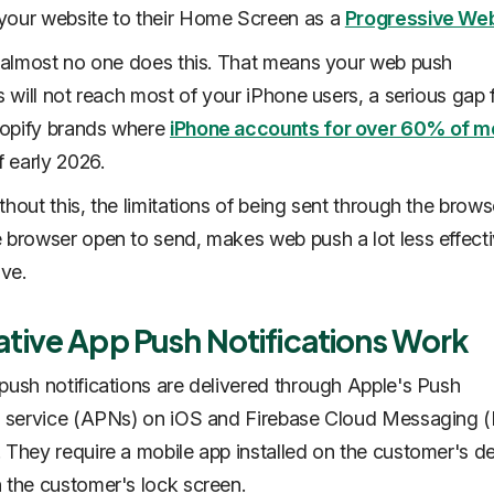
your website to their Home Screen as a
Progressive We
, almost no one does this. That means your web push
ns will not reach most of your iPhone users, a serious gap
opify brands where
iPhone accounts for over 60% of m
 early 2026.
thout this, the limitations of being sent through the brows
 browser open to send, makes web push a lot less effect
ive.
tive App Push Notifications Work
push notifications are delivered through Apple's Push
on service (APNs) on iOS and Firebase Cloud Messaging
 They require a mobile app installed on the customer's de
 the customer's lock screen.