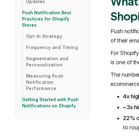
What 
Updates
Shopi
Push Notification Best
Practices for Shopify
Stores
Push notifi
Opt-In Strategy
of their em
Frequency and Timing
For Shopify
Segmentation and
is one of t
Personalization
The numbers
Measuring Push
Notification
ecommerce b
Performance
4x hig
Getting Started with Push
Notifications on Shopify
~3x hi
22% c
to rou