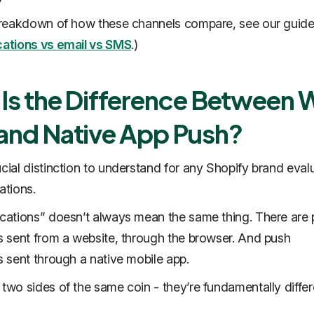
 breakdown of how these channels compare, see our guide
cations vs email vs SMS
.)
Is the Difference Between
and Native App Push?
ucial distinction to understand for any Shopify brand eval
cations.
ications” doesn’t always mean the same thing. There are
ns sent from a website, through the browser. And push
ns sent through a native mobile app.
 two sides of the same coin - they’re fundamentally differ