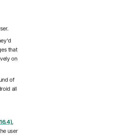
ser.
hey'd
ges that
ively on
und of
oid all
16.4)
,
the user