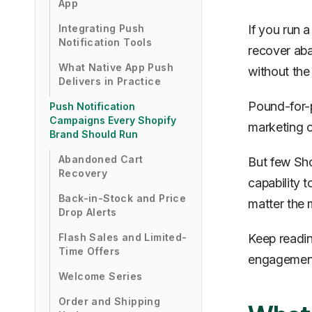
App
Integrating Push
If you run 
Notification Tools
recover aba
What Native App Push
without the
Delivers in Practice
Pound-for-p
Push Notification
Campaigns Every Shopify
marketing c
Brand Should Run
Abandoned Cart
But few Sho
Recovery
capability t
Back-in-Stock and Price
matter the 
Drop Alerts
Flash Sales and Limited-
Keep readin
Time Offers
engagement 
Welcome Series
Order and Shipping