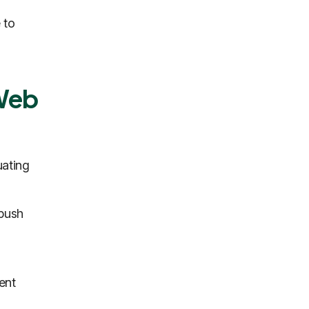
 to
 Web
uating
 push
ent