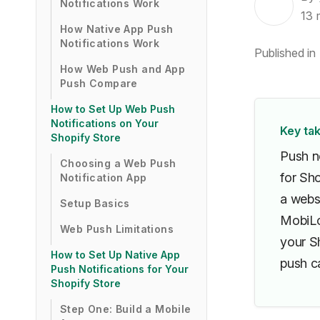
Notifications Work
13
How Native App Push
Notifications Work
Published in
How Web Push and App
Push Compare
How to Set Up Web Push
Notifications on Your
Key ta
Shopify Store
Push n
Choosing a Web Push
for Sh
Notification App
a websi
Setup Basics
MobiLou
Web Push Limitations
your Sh
How to Set Up Native App
push ca
Push Notifications for Your
Shopify Store
Step One: Build a Mobile