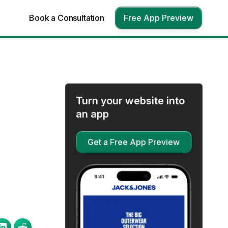
Book a Consultation
Free App Preview
Turn your website into
an app
Get a Free App Preview