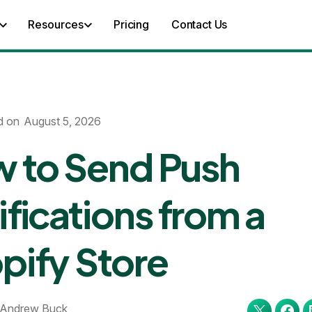
Resources
Pricing
Contact Us
d on
August 5, 2026
 to Send Push
ifications from a
pify Store
Andrew Buck