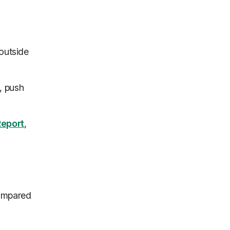
 outside
, push
eport
,
compared