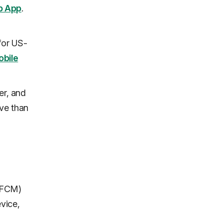
b App
.
 for US-
obile
er, and
ive than
 (FCM)
vice,