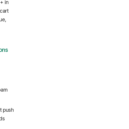
+ in
cart
ue,
ons
spam
ut push
nds