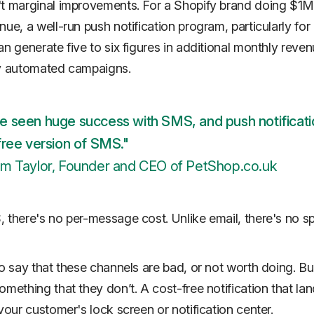
t marginal improvements. For a Shopify brand doing $1M
ue, a well-run push notification program, particularly for 
an generate five to six figures in additional monthly reven
ly automated campaigns.
e seen huge success with SMS, and push notificati
free version of SMS."
am Taylor, Founder and CEO of PetShop.co.uk
 there's no per-message cost. Unlike email, there's no 
to say that these channels are bad, or not worth doing. B
omething that they don’t. A cost-free notification that la
 your customer's lock screen or notification center.