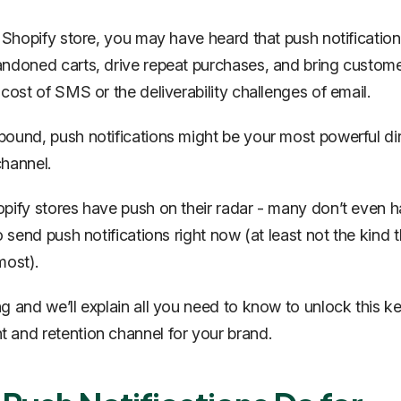
a Shopify store, you may have heard that push notificatio
ndoned carts, drive repeat purchases, and bring custom
 cost of SMS or the deliverability challenges of email.
ound, push notifications might be your most powerful di
hannel.
pify stores have push on their radar - many don’t even h
o send push notifications right now (at least not the kind t
most).
g and we’ll explain all you need to know to unlock this k
and retention channel for your brand.