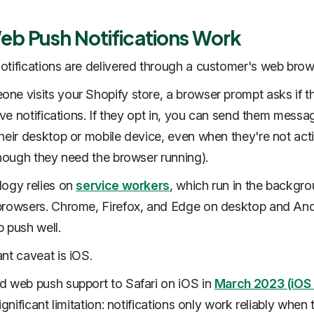
b Push Notifications Work
tifications are delivered through a customer's web brow
e visits your Shopify store, a browser prompt asks if t
eive notifications. If they opt in, you can send them messa
heir desktop or mobile device, even when they're not act
though they need the browser running).
logy relies on
service workers
, which run in the backgro
rowsers. Chrome, Firefox, and Edge on desktop and Andr
 push well.
nt caveat is iOS.
 web push support to Safari on iOS in
March 2023 (iOS 
ignificant limitation: notifications only work reliably when 