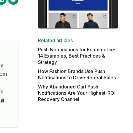
Related articles
Push Notifications for Ecommerce:
14 Examples, Best Practices &
Strategy
ls
How Fashion Brands Use Push
rom
Notifications to Drive Repeat Sales
Why Abandoned Cart Push
om
Notifications Are Your Highest-ROI
Recovery Channel
ll