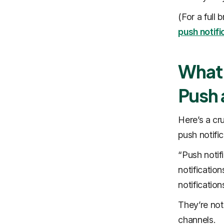
(For a full
push notifi
What 
Push 
Here’s a cr
push notifi
“Push notif
notificatio
notificatio
They’re not
channels.