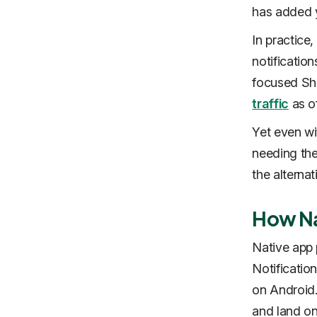
has added 
In practice
notificatio
focused Sh
traffic
as of
Yet even wi
needing the
the alternat
How Na
Native app 
Notificati
on Android.
and land on