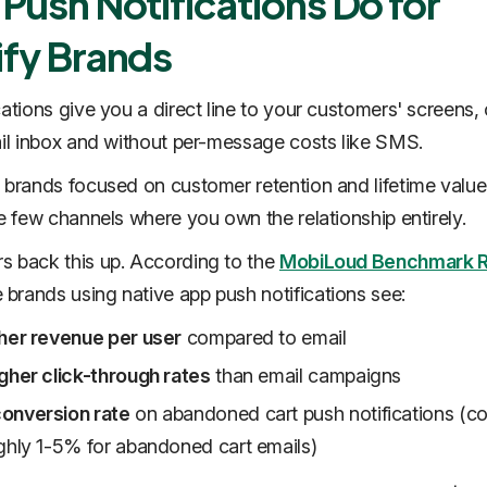
Push Notifications Do for
fy Brands
cations give you a direct line to your customers' screens,
ail inbox and without per-message costs like SMS.
 brands focused on customer retention and lifetime value
he few channels where you own the relationship entirely.
 back this up. According to the
MobiLoud Benchmark R
rands using native app push notifications see:
her revenue per user
compared to email
gher click-through rates
than email campaigns
onversion rate
on abandoned cart push notifications (
ghly 1-5% for abandoned cart emails)