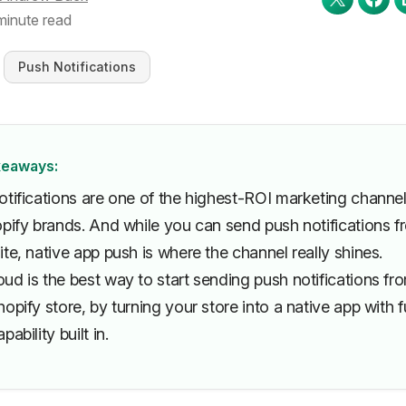
minute read
Push Notifications
keaways:
otifications are one of the highest-ROI marketing channe
opify brands. And while you can send push notifications f
te, native app push is where the channel really shines.
d is the best way to start sending push notifications fr
opify store, by turning your store into a native app with fu
pability built in.