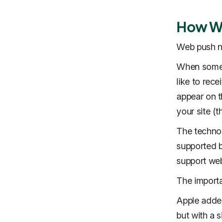
How We
Web push no
When someon
like to rec
appear on t
your site (
The techno
supported b
support web
The importa
Apple added
but with a s