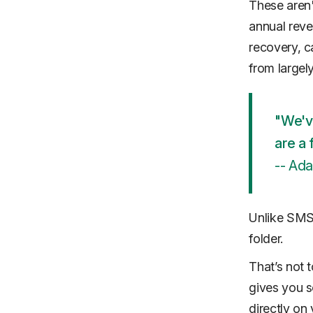
These aren'
annual reven
recovery, c
from large
"We'v
are a 
-- Ad
Unlike SMS,
folder.
That’s not 
gives you s
directly on