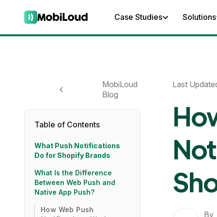
Case Studies
Solutions
MobiLoud
Last Update
Blog
How
Table of Contents
Not
What Push Notifications
Do for Shopify Brands
Sho
What Is the Difference
Between Web Push and
Native App Push?
How Web Push
By