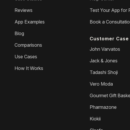
Reviews
Test Your App for 
App Examples
Book a Consultati
Blog
Customer Case 
Comparisons
John Varvatos
Use Cases
Jack & Jones
How It Works
Tadashi Shoji
Vero Moda
Gourmet Gift Baske
Pharmazone
Kiokii