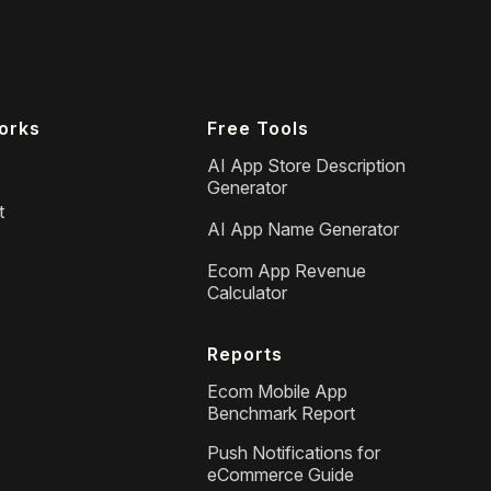
orks
Free Tools
AI App Store Description
Generator
t
AI App Name Generator
Ecom App Revenue
Calculator
Reports
Ecom Mobile App
Benchmark Report
Push Notifications for
eCommerce Guide