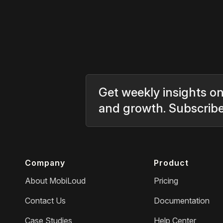
Get weekly insights on
and growth. Subscrib
Company
Product
About MobiLoud
Pricing
Contact Us
Documentation
Case Studies
Help Center