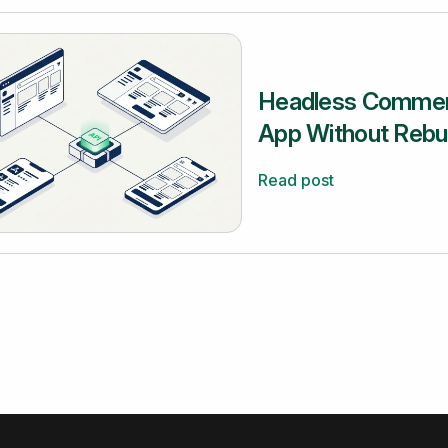
Headless Commerc
App Without Rebui
Read post