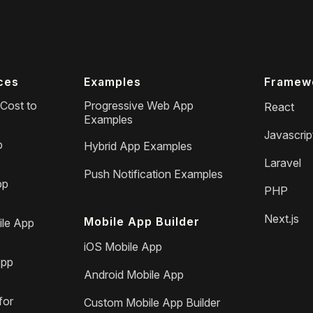
ces
Examples
Framew
Cost to
Progressive Web App
React
Examples
Javascrip
p
Hybrid App Examples
Laravel
Push Notification Examples
pp
PHP
Next.js
Mobile App Builder
le App
iOS Mobile App
App
Android Mobile App
for
Custom Mobile App Builder