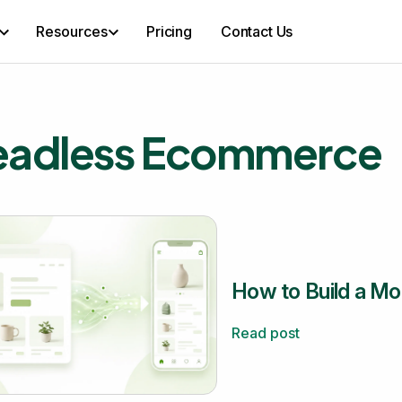
Resources
Pricing
Contact Us
eadless Ecommerce
How to Build a Mo
Read post