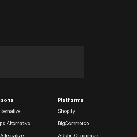
isons
Platforms
lternative
Shopify
ps Alternative
BigCommerce
Alternative
Adobe Commerce