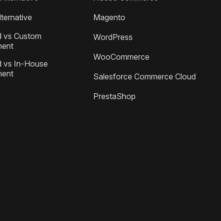
ternative
Magento
 vs Custom
WordPress
ment
WooCommerce
 vs In-House
ment
Salesforce Commerce Cloud
PrestaShop