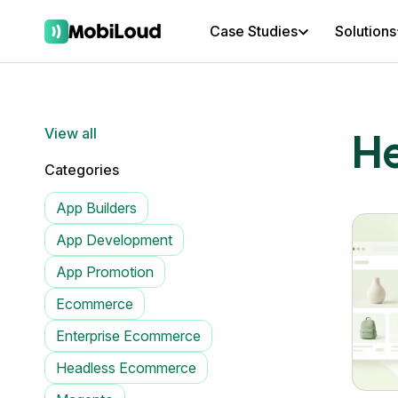
Case Studies
Solutions
H
View all
Categories
App Builders
App Development
App Promotion
Ecommerce
Enterprise Ecommerce
Headless Ecommerce