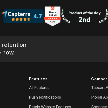
 retention
e now.
Features
Compar
All Features
Tapcart A
Push Notifications
Plobal Ap
Retain Website Features
Shopney 