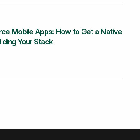
e Mobile Apps: How to Get a Native
lding Your Stack