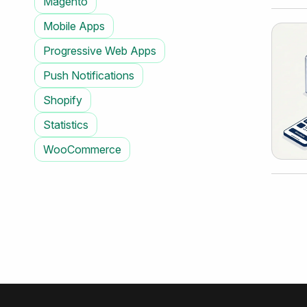
Magento
Mobile Apps
Progressive Web Apps
Push Notifications
Shopify
Statistics
WooCommerce