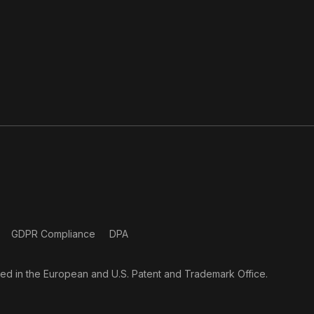
GDPR Compliance
DPA
ered in the European and U.S. Patent and Trademark Office.