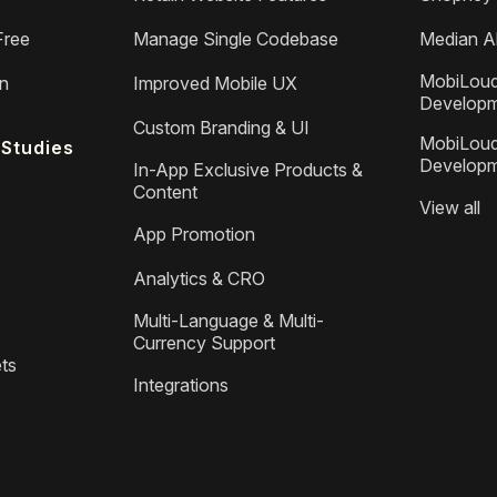
Free
Manage Single Codebase
Median Al
MobiLoud
on
Improved Mobile UX
Develop
Custom Branding & UI
MobiLoud
Studies
Develop
In-App Exclusive Products &
Content
View all
App Promotion
Analytics & CRO
Multi-Language & Multi-
Currency Support
ts
Integrations