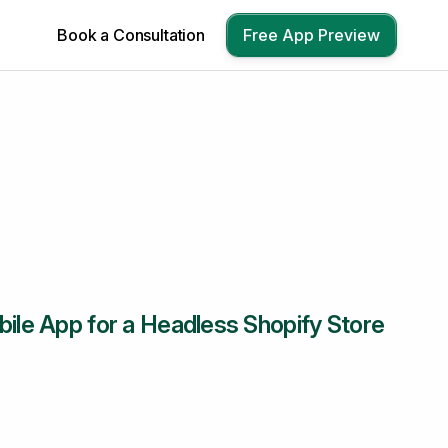
Book a Consultation
Free App Preview
bile App for a Headless Shopify Store