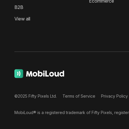
Ecommerce
B2B
View all
©2025 Fifty Pixels Ltd.
Terms of Service
Privacy Policy
MobiLoud® is a registered trademark of Fifty Pixels, regist