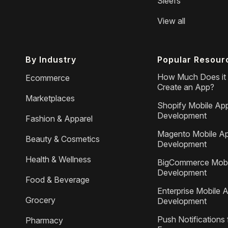
Sleefs
View all
By Industry
Popular Resour
How Much Does it 
Ecommerce
Create an App?
Marketplaces
Shopify Mobile Ap
Development
Fashion & Apparel
Magento Mobile A
Beauty & Cosmetics
Development
Health & Wellness
BigCommerce Mobi
Development
Food & Beverage
Enterprise Mobile 
Grocery
Development
Push Notifications 
Pharmacy