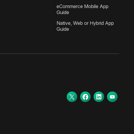
eCommerce Mobile App
Guide
Native, Web or Hybrid App
Guide