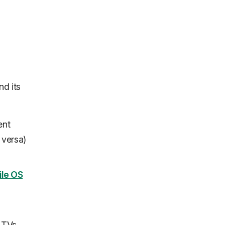
nd its
ent
 versa)
ile OS
 TVs,