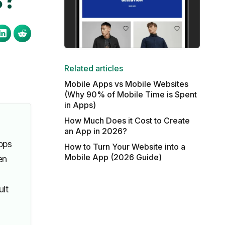
Related articles
Mobile Apps vs Mobile Websites
(Why 90% of Mobile Time is Spent
in Apps)
How Much Does it Cost to Create
an App in 2026?
pps
How to Turn Your Website into a
Mobile App (2026 Guide)
en
ult