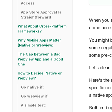
Access
App Store Approval Is
Straightforward
When you st
What About Cross-Platform
come across
Frameworks?
You might b
Why Mobile Apps Matter
(Native or Webview)
some negati
The Gap Between a Bad
some pre-c
Webview App and a Good
One
Let's clear i
How to Decide: Native or
Webview?
Here's the 
Go native if:
specific co
a native ap
Go webview if:
A simple test:
Both end up