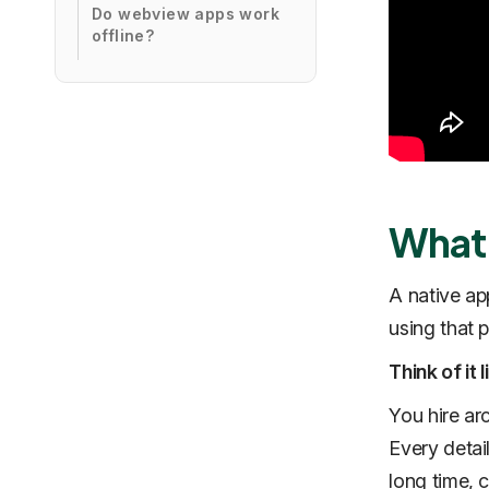
Do webview apps work
offline?
What 
A native app
using that 
Think of it
You hire ar
Every detail
long time, 