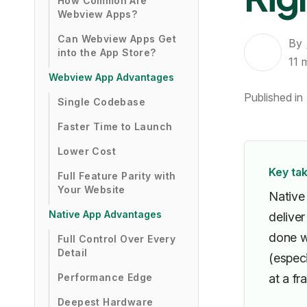
How Common Are
Webview Apps?
Can Webview Apps Get
By
into the App Store?
11
Webview App Advantages
Published in
Single Codebase
Faster Time to Launch
Lower Cost
Key ta
Full Feature Parity with
Your Website
Native
Native App Advantages
delive
done we
Full Control Over Every
Detail
(espec
Performance Edge
at a fr
Deepest Hardware