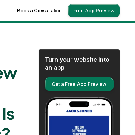
Book a Consultation
Free App Preview
Turn your website into
iew
an app
Get a Free App Preview
Is
s?