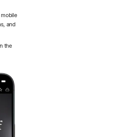
 mobile
ns, and
n the