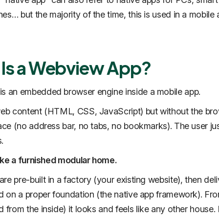
es… but the majority of the time, this is used in a mobile
Is a Webview App?
is an embedded browser engine inside a mobile app.
web content (HTML, CSS, JavaScript) but without the bro
face (no address bar, no tabs, no bookmarks). The user ju
.
 like a furnished modular home.
re pre-built in a factory (your existing website), then del
ed on a proper foundation (the native app framework). Fr
 from the inside) it looks and feels like any other house. I