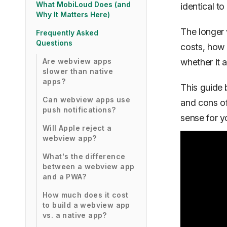
What MobiLoud Does (and
identical to
Why It Matters Here)
The longer 
Frequently Asked
Questions
costs, how 
Are webview apps
whether it 
slower than native
apps?
This guide 
Can webview apps use
and cons o
push notifications?
sense for yo
Will Apple reject a
webview app?
What's the difference
between a webview app
and a PWA?
How much does it cost
to build a webview app
vs. a native app?