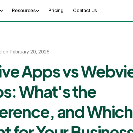
Resources
Pricing
Contact Us
d on
February 20, 2026
ive Apps vs Webv
s: What's the
ference, and Which 
ht for Your Busines