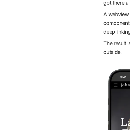
got there a 
A webview 
components,
deep linkin
The result i
outside.