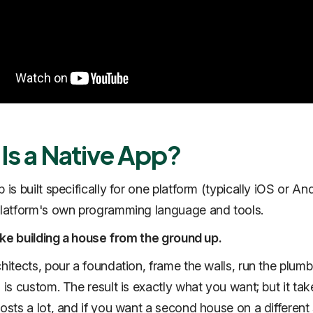
Is a Native App?
 is built specifically for one platform (typically iOS or An
platform's own programming language and tools.
 like building a house from the ground up.
chitects, pour a foundation, frame the walls, run the plumb
 is custom. The result is exactly what you want; but it tak
costs a lot, and if you want a second house on a different 