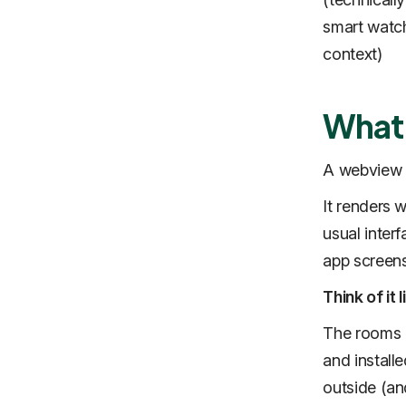
smart watch
context)
What 
A webview 
It renders 
usual inter
app screens
Think of it
The rooms a
and install
outside (and