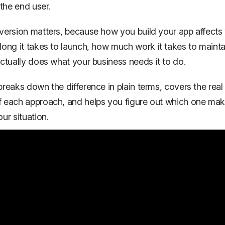
 the end user.
version matters, because how you build your app affects 
long it takes to launch, how much work it takes to mainta
actually does what your business needs it to do.
breaks down the difference in plain terms, covers the real
f each approach, and helps you figure out which one ma
ur situation.