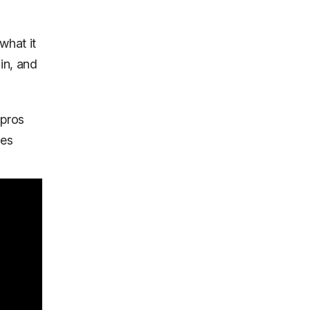
what it
in, and
 pros
kes