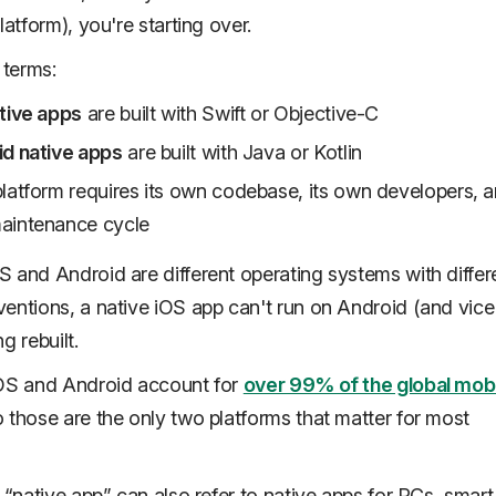
latform), you're starting over.
 terms:
tive apps
are built with Swift or Objective-C
d native apps
are built with Java or Kotlin
latform requires its own codebase, its own developers, a
aintenance cycle
 and Android are different operating systems with differ
entions, a native iOS app can't run on Android (and vice
g rebuilt.
iOS and Android account for
over 99% of the global mob
 those are the only two platforms that matter for most
y “native app” can also refer to native apps for PCs, smart