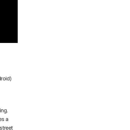
droid)
ing.
es a
street