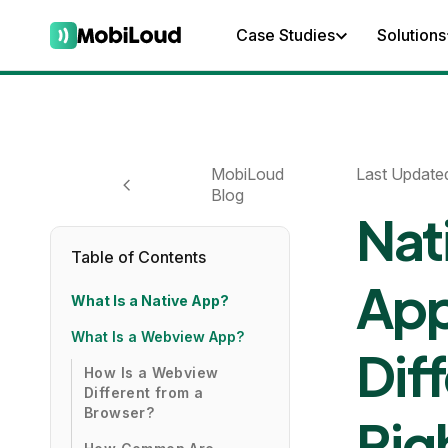
Case Studies
Solutions
MobiLoud
Last Update
Blog
Nat
Table of Contents
App
What Is a Native App?
What Is a Webview App?
Dif
How Is a Webview
Different from a
Browser?
Rig