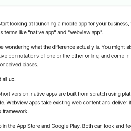
art looking at launching a mobile app for your business, 
 terms like "native app" and "webview app".
e wondering what the difference actually is. You might al
ve connotations of one or the other online, and come in 
onceived biases.
t all up.
short version: native apps are built from scratch using pla
de. Webview apps take existing web content and deliver it
p framework.
 in the App Store and Google Play. Both can look and fe