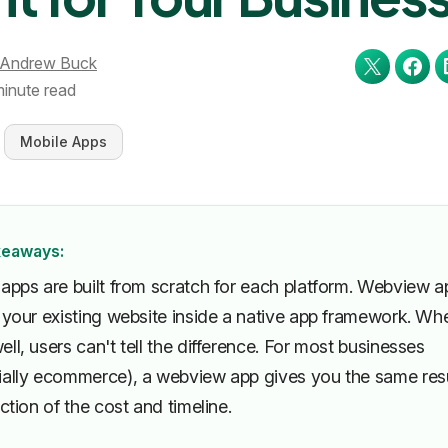
Andrew Buck
minute read
Mobile Apps
keaways:
 apps are built from scratch for each platform. Webview a
r your existing website inside a native app framework. Wh
ll, users can't tell the difference. For most businesses
ially ecommerce), a webview app gives you the same res
action of the cost and timeline.