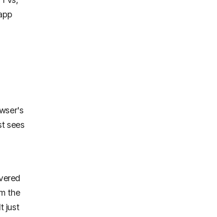
 app
wser's
st sees
ivered
om the
t just