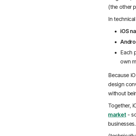
(the other p
In technical
iOS na
Androi
Each p
own m
Because iOS
design conv
without bein
Together, 
market
- so
businesses.
(technicall