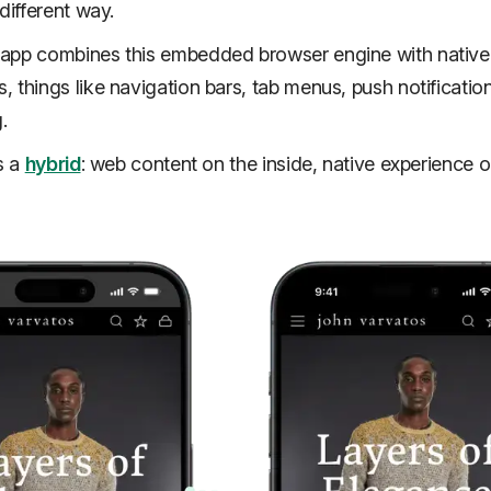
different way.
app combines this embedded browser engine with native
 things like navigation bars, tab menus, push notificatio
g.
s a
hybrid
: web content on the inside, native experience o