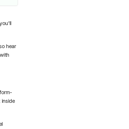
you'll
so hear
with
tform-
 inside
el