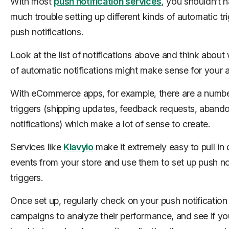
With most
push notification services
, you shouldn’t 
much trouble setting up different kinds of automatic tri
push notifications.
Look at the list of notifications above and think about
of automatic notifications might make sense for your 
With eCommerce apps, for example, there are a numbe
triggers (shipping updates, feedback requests, aband
notifications) which make a lot of sense to create.
Services like
Klavyio
make it extremely easy to pull in
events from your store and use them to set up push not
triggers.
Once set up, regularly check on your push notification
campaigns to analyze their performance, and see if yo