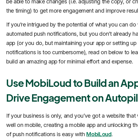
be able to make changes (i.e. adjusting the copy, or c
the timing) to get more engagement and improve resul
If you’re intrigued by the potential of what you can do 
automated push notifications, but you don’t already h
app (or you do, but maintaining your app or setting up
notifications is too cumbersome), read on below to le
build an amazing app for minimal effort and expense.
Use MobiLoud to Build an Ap
Drive Engagement on Autopil
If your business is only, and you’ve got a website that
well on mobile, creating a mobile app and unlocking t
of push notifications is easy with
MobiLoud
.