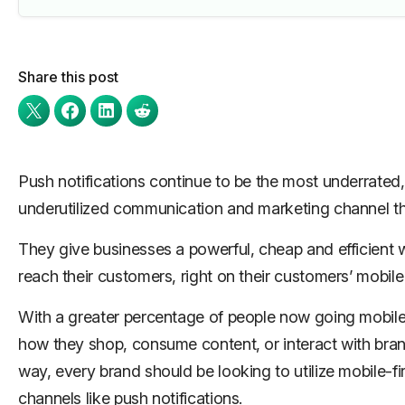
Share this post
Push notifications continue to be the most underrated,
underutilized communication and marketing channel the
They give businesses a powerful, cheap and efficient 
reach their customers, right on their customers’ mobile
With a greater percentage of people now going mobile-
how they shop, consume content, or interact with bran
way, every brand should be looking to utilize mobile-fir
channels like push notifications.