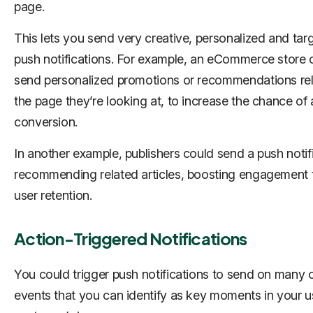
page.
This lets you send very creative, personalized and tar
push notifications. For example, an eCommerce store 
send personalized promotions or recommendations rel
the page they’re looking at, to increase the chance of 
conversion.
In another example, publishers could send a push notif
recommending related articles, boosting engagement 
user retention.
Action-Triggered Notifications
You could trigger push notifications to send on many 
events that you can identify as key moments in your u