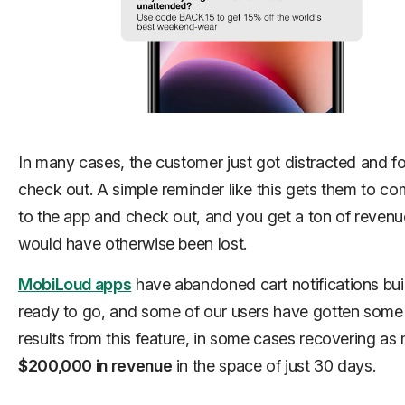
In many cases, the customer just got distracted and fo
check out. A simple reminder like this gets them to c
to the app and check out, and you get a ton of revenu
would have otherwise been lost.
MobiLoud apps
have abandoned cart notifications buil
ready to go, and some of our users have gotten som
results from this feature, in some cases recovering as
$200,000 in revenue
in the space of just 30 days.