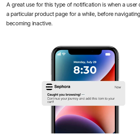
A great use for this type of notification is when a user
a particular product page for a while, before navigatin
becoming inactive.