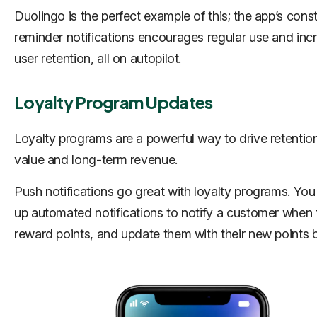
Duolingo is the perfect example of this; the app’s cons
reminder notifications encourages regular use and inc
user retention, all on autopilot.
Loyalty Program Updates
Loyalty programs are a powerful way to drive retention,
value and long-term revenue.
Push notifications go great with loyalty programs. You
up automated notifications to notify a customer when 
reward points, and update them with their new points 