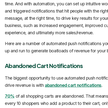
time. And with automation, you can set up intuitive wo
and triggered notifications that hit people with the righ
message, at the right time, to drive key results for you
business, such as increased engagement, improved c
experience, and ultimately more sales/revenue.
Here are a number of automated push notifications yo
up and run to generate boatloads of revenue for your 
Abandoned Cart Notifications
The biggest opportunity to use automated push notific
drive revenue is with
abandoned cart notifications
.
70%
of all shopping carts are abandoned. That means
every 10 shoppers who add a product to their cart, onl