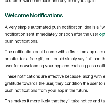
customer will come back and buy from you again.
Welcome Notifications
A very simple automated push notification idea is a “
notification sent immediately or soon after the user
opt
push notifications.
The notification could come with a first-time app user 
an offer for a free gift, or it could simply say “hi” and 
user for downloading your app and enabling push notif
These notifications are effective because, along with 
gratitude towards the user, they condition the user to
push notifications from your app in the future.
This makes it more likely that they’ll take notice and t