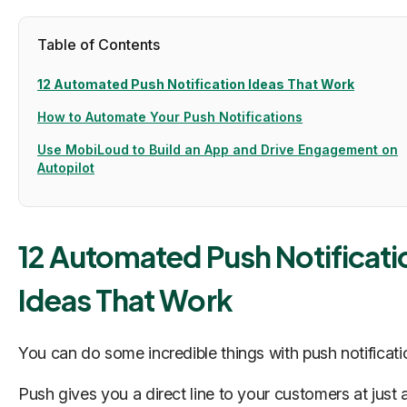
Table of Contents
12 Automated Push Notification Ideas That Work
How to Automate Your Push Notifications
Use MobiLoud to Build an App and Drive Engagement on
Autopilot
12 Automated Push Notificati
Ideas That Work
You can do some incredible things with push notificat
Push gives you a direct line to your customers at just