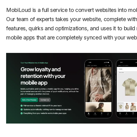
MobiLoud is a full service to convert websites into mob
Our team of experts takes your website, complete with a
features, quirks and optimizations, and uses it to build
mobile apps that are completely synced with your webs