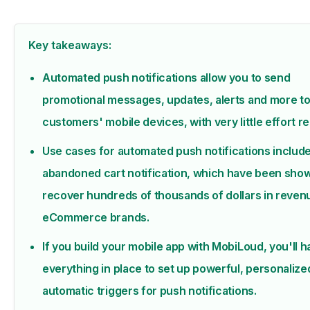
Key takeaways:
Automated push notifications allow you to send
promotional messages, updates, alerts and more to
customers' mobile devices, with very little effort r
Use cases for automated push notifications includ
abandoned cart notification, which have been sho
recover hundreds of thousands of dollars in reven
eCommerce brands.
If you build your mobile app with MobiLoud, you'll 
everything in place to set up powerful, personalize
automatic triggers for push notifications.