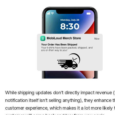
While shipping updates don’t directly impact revenue (
notification itself isn’t selling anything), they enhance 
customer experience, which makes it a lot more likely 