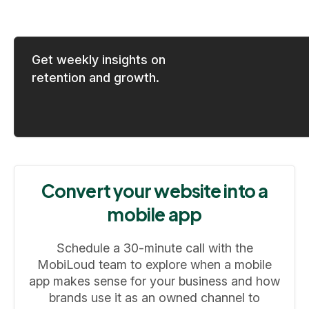
Get weekly insights on
retention and growth.
Convert your website into a
mobile app
Schedule a 30-minute call with the
MobiLoud team to explore when a mobile
app makes sense for your business and how
brands use it as an owned channel to