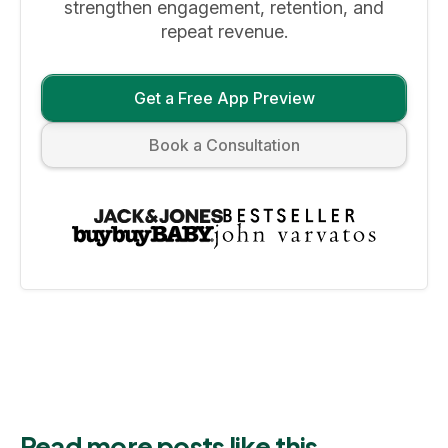
strengthen engagement, retention, and
repeat revenue.
Get a Free App Preview
Book a Consultation
Read more posts like this.