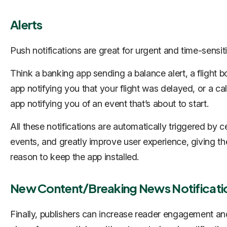
Alerts
Push notifications are great for urgent and time-sensiti
Think a banking app sending a balance alert, a flight 
app notifying you that your flight was delayed, or a ca
app notifying you of an event that’s about to start.
All these notifications are automatically triggered by c
events, and greatly improve user experience, giving th
reason to keep the app installed.
New Content/Breaking News Notificati
Finally, publishers can increase reader engagement an