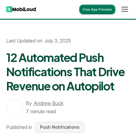
Free App Preview
Free App Preview
Last Updated on
July 3, 2025
12 Automated Push
Notifications That Drive
Revenue on Autopilot
By
Andrew Buck
7
minute read
Published in
Push Notifications