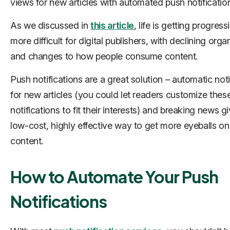
views for new articles with automated push notificatio
As we discussed in
this article
, life is getting progress
more difficult for digital publishers, with declining orga
and changes to how people consume content.
Push notifications are a great solution – automatic noti
for new articles (you could let readers customize thes
notifications to fit their interests) and breaking news g
low-cost, highly effective way to get more eyeballs on
content.
How to Automate Your Push
Notifications