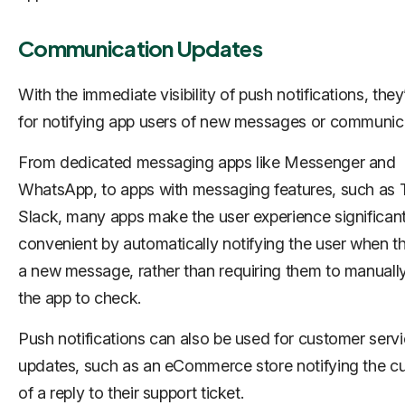
Communication Updates
With the immediate visibility of push notifications, they
for notifying app users of new messages or communic
From dedicated messaging apps like Messenger and
WhatsApp, to apps with messaging features, such as T
Slack, many apps make the user experience significan
convenient by automatically notifying the user when t
a new message, rather than requiring them to manuall
the app to check.
Push notifications can also be used for customer serv
updates, such as an eCommerce store notifying the c
of a reply to their support ticket.