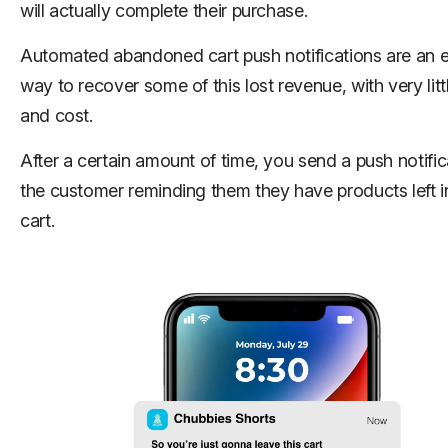
will actually complete their purchase.
Automated abandoned cart push notifications are an e
way to recover some of this lost revenue, with very littl
and cost.
After a certain amount of time, you send a push notific
the customer reminding them they have products left in
cart.