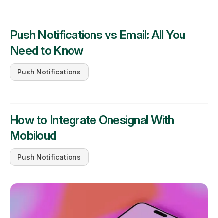
Push Notifications vs Email: All You
Need to Know
Push Notifications
How to Integrate Onesignal With
Mobiloud
Push Notifications