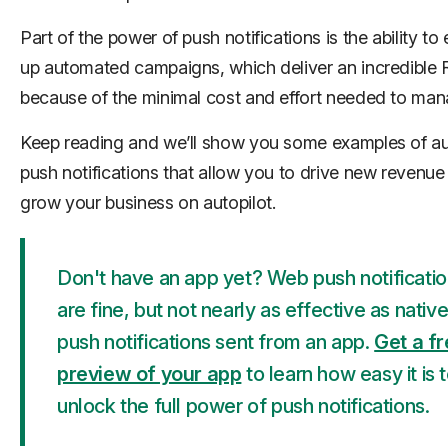
Part of the power of push notifications is the ability to 
up automated campaigns, which deliver an incredible 
because of the minimal cost and effort needed to man
Keep reading and we’ll show you some examples of 
push notifications that allow you to drive new revenue
grow your business on autopilot.
Don't have an app yet? Web push notificati
are fine, but not nearly as effective as nativ
push notifications sent from an app.
Get a f
preview of your app
to learn how easy it is 
unlock the full power of push notifications.