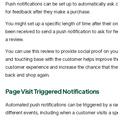
Push notifications can be set up to automatically ask
for feedback after they make a purchase.
You might set up a specific length of time after their o
been received to send a push notification to ask for f
a review.
You can use this review to provide social proof on your
and touching base with the customer helps improve th
customer experience and increase the chance that the
back and shop again.
Page Visit Triggered Notifications
Automated push notifications can be triggered by a ra
different events, including when a customer visits a spe