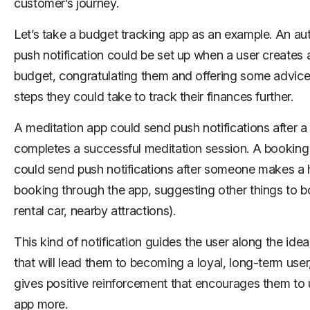
customer’s journey.
Let’s take a budget tracking app as an example. An au
push notification could be set up when a user creates
budget, congratulating them and offering some advice
steps they could take to track their finances further.
A meditation app could send push notifications after a
completes a successful meditation session. A booking
could send push notifications after someone makes a 
booking through the app, suggesting other things to bo
rental car, nearby attractions).
This kind of notification guides the user along the idea
that will lead them to becoming a loyal, long-term user
gives positive reinforcement that encourages them to 
app more.