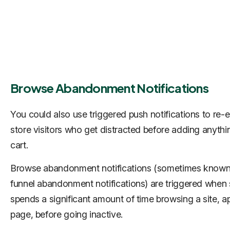
Browse Abandonment Notifications
You could also use triggered push notifications to re
store visitors who get distracted before adding anythin
cart.
Browse abandonment notifications (sometimes known
funnel abandonment notifications) are triggered whe
spends a significant amount of time browsing a site, ap
page, before going inactive.