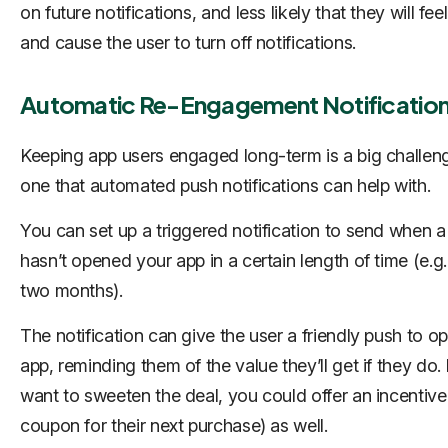
on future notifications, and less likely that they will feel
and cause the user to turn off notifications.
Automatic Re-Engagement Notificatio
Keeping app users engaged long-term is a big challen
one that automated push notifications can help with.
You can set up a triggered notification to send when a
hasn’t opened your app in a certain length of time (e.g
two months).
The notification can give the user a friendly push to o
app, reminding them of the value they’ll get if they do. 
want to sweeten the deal, you could offer an incentive 
coupon for their next purchase) as well.