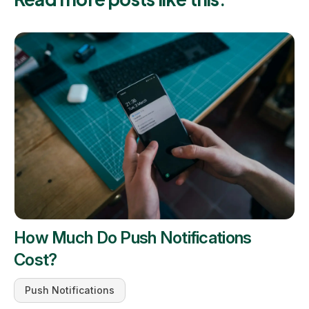
How Much Do Push Notifications
Cost?
Push Notifications