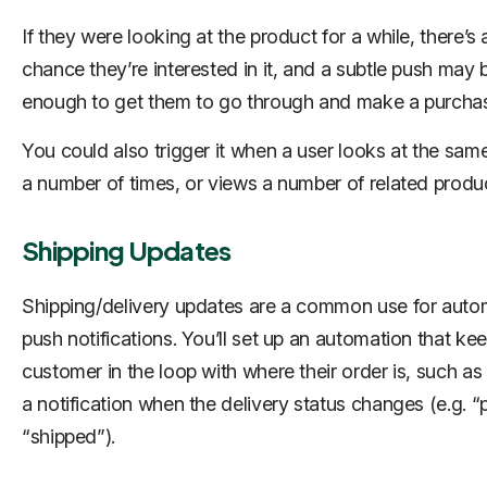
If they were looking at the product for a while, there’s
chance they’re interested in it, and a subtle push may 
enough to get them to go through and make a purcha
You could also trigger it when a user looks at the sam
a number of times, or views a number of related produ
Shipping Updates
Shipping/delivery updates are a common use for aut
push notifications. You’ll set up an automation that ke
customer in the loop with where their order is, such a
a notification when the delivery status changes (e.g. “
“shipped”).