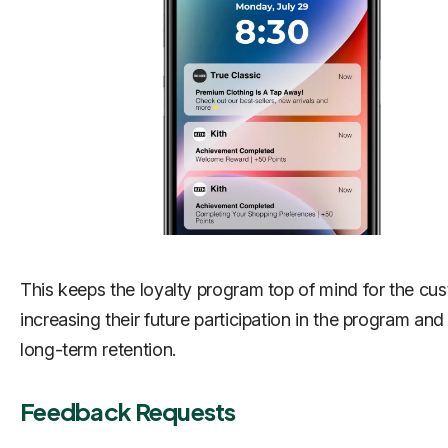
This keeps the loyalty program top of mind for the cu
increasing their future participation in the program an
long-term retention.
Feedback Requests