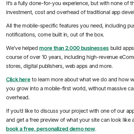
It’s a fully done-for-you experience, but with none of t
investment, cost and overhead of traditional app dev
All the mobile-specific features you need, including pu
notifications, come built in, out of the box.
We’ve helped
more than 2,000 businesses
build apps
course of over 10 years, including high-revenue eCo
stores, digital publishers, web apps and more.
Click here
to learn more about what we do and how w
you grow into a mobile-first world, without massive cap
overhead.
If you’d like to discuss your project with one of our ap
and get a free preview of what your site can look like 
book a free, personalized demo now
.