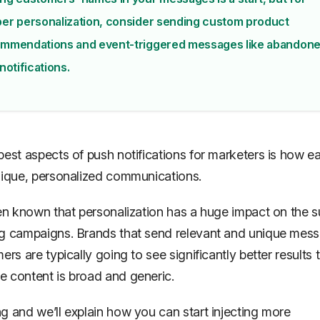
er personalization, consider sending custom product
mmendations and event-triggered messages like abandon
notifications.
best aspects of push notifications for marketers is how eas
nique, personalized communications.
een known that personalization has a huge impact on the 
g campaigns. Brands that send relevant and unique mes
ers are typically going to see significantly better results 
 content is broad and generic.
g and we’ll explain how you can start injecting more