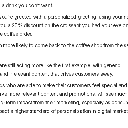
 a drink you don’t want.
 you’re greeted with a personalized greeting, using your 
you a 25% discount on the croissant you had your eye on
e coffee order.
 more likely to come back to the coffee shop from the 
re still acting more like the first example, with generic
nd irrelevant content that drives customers away.
s who are able to make their customers feel special and
ve more relevant content and promotions, will see much 
g-term impact from their marketing, especially as consu
ect a higher standard of personalization in digital market