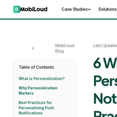
Case Studies
Solutions
MobiLoud
Last Update
Blog
6 W
Table of Contents
Per
What is Personalization?
Why Personalization
Not
Matters
Best Practices for
Personalizing Push
Pra
Notifications