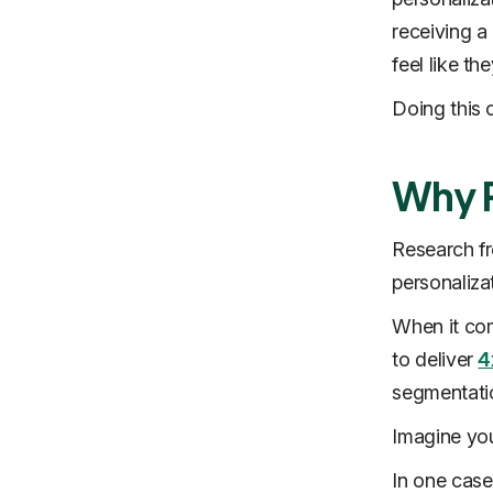
receiving a
feel like t
Doing this c
Why P
Research 
personaliz
When it com
to deliver
4
segmentatio
Imagine you
In one case,