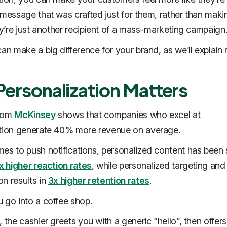
 message that was crafted just for them, rather than mak
hey’re just another recipient of a mass-marketing campaign
an make a big difference for your brand, as we’ll explain 
ersonalization Matters
from
McKinsey
shows that companies who excel at
ation generate 40% more revenue on average.
es to push notifications, personalized content has bee
x higher reaction rates
, while personalized targeting and
n results in
3x higher retention rates
.
 go into a coffee shop.
 the cashier greets you with a generic “hello”, then offer