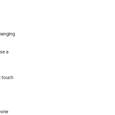
-hanging
use a
l touch
eone