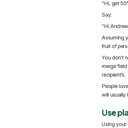
“Hi, get 50
Say:
“Hi Andrew,
Assuming yo
fruit of per
You don’t n
merge field
recipient’s.
People love
will usually
Use pl
Using your 