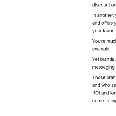
discount on
In another,
and offers 
your favorit
You’re much
example.
Yet brands a
messaging a
Those brand
and who ser
ROI and lon
come to exp