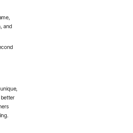
name,
, and
second
 unique,
better
mers
ing.