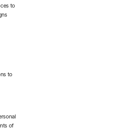
ices to
gns
ns to
ersonal
nts of