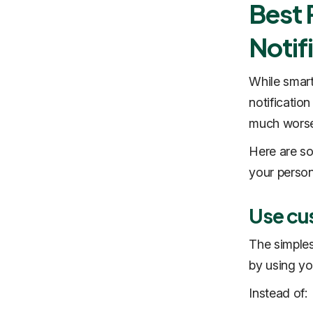
Best 
Notif
While smart
notificatio
much worse
Here are so
your person
Use cu
The simples
by using yo
Instead of: