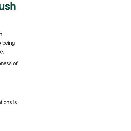
Push
h
p being
e.
eness of
tions is