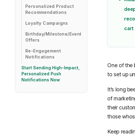
Personalized Product
deep
Recommendations
reco
Loyalty Campaigns
cart 
Birthday/Milestone/Event
Offers
Re-Engagement
Notifications
One of the 
Start Sending High-Impact,
Personalized Push
to set up u
Notifications Now
It’s long b
of marketin
their custom
those whose
Keep readin