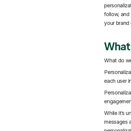
personaliza
follow, and
your brand 
What 
What do we
Personaliza
each user in
Personaliza
engagement 
While it’s 
messages an
personaliza