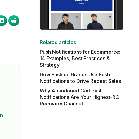
Related articles
Push Notifications for Ecommerce:
14 Examples, Best Practices &
Strategy
How Fashion Brands Use Push
Notifications to Drive Repeat Sales
Why Abandoned Cart Push
Notifications Are Your Highest-ROI
Recovery Channel
sh