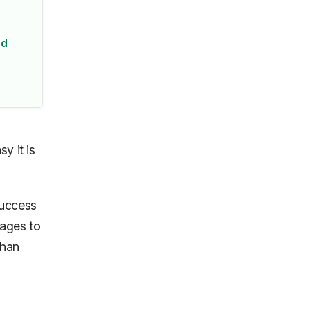
ed
y it is
success
sages to
than