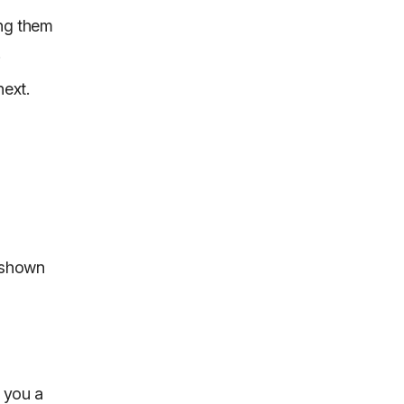
ing them
.
next.
n shown
s you a