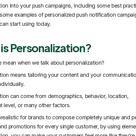
tion into your push campaigns, including some best pract
 some examples of personalized push notification campai
can start using today.
is Personalization?
 mean when we talk about personalization?
tion means tailoring your content and your communicatio
dividually.
tion can come from demographics, behavior, location,
level, or many other factors.
unrealistic for brands to compose completely unique and p
d promotions for every single customer, by using eleme
tion, you can make your customers feel more like they’re