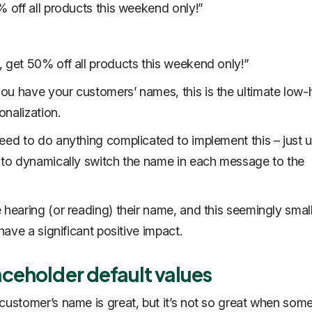
% off all products this weekend only!”
 get 50% off all products this weekend only!”
u have your customers’ names, this is the ultimate low
sonalization.
eed to do anything complicated to implement this – just 
 to dynamically switch the name in each message to the
 hearing (or reading) their name, and this seemingly smal
 have a significant positive impact.
aceholder default values
customer’s name is great, but it’s not so great when som