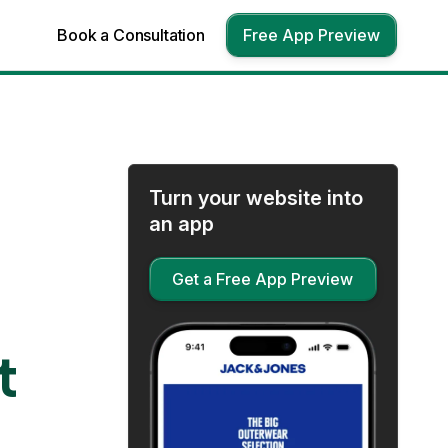
Book a Consultation
Free App Preview
Turn your website into
an app
Get a Free App Preview
t