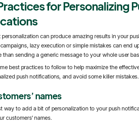
Practices for Personalizing 
ications
 personalization can produce amazing results in your pus
n campaigns, lazy execution or simple mistakes can end u
 than sending a generic message to your whole user bas
me best practices to follow to help maximize the effectiv
alized push notifications, and avoid some killer mistakes.
stomers’ names
t way to add a bit of personalization to your push notifica
ur customers’ names.