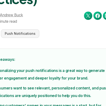
Andrew Buck
inute read
Push Notifications
keaways:
onalizing your push notifications is a great way to generate
er engagement and deeper loyalty for your brand.
umers want to see relevant, personalized content, and pu
fications are uniquely positioned to help you do this.
ng customers' names in your messages is a start, but for