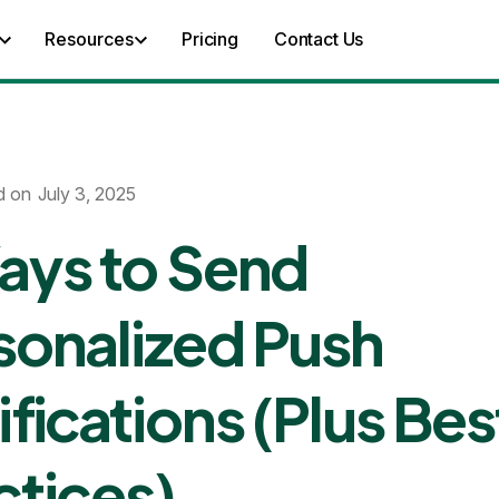
Resources
Pricing
Contact Us
d on
July 3, 2025
ays to Send
sonalized Push
ifications (Plus Bes
ctices)