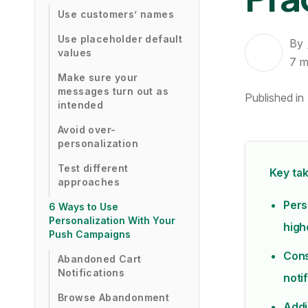
Use customers’ names
Use placeholder default
By
values
7
m
Make sure your
messages turn out as
Published in
intended
Avoid over-
personalization
Test different
Key ta
approaches
Pers
6 Ways to Use
Personalization With Your
high
Push Campaigns
Cons
Abandoned Cart
Notifications
noti
Browse Abandonment
Addi