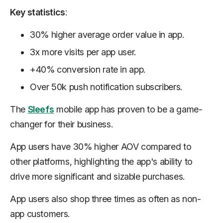
Key statistics
:
30% higher average order value in app.
3x more visits per app user.
+40% conversion rate in app.
Over 50k push notification subscribers.
The
Sleefs
mobile app has proven to be a game-
changer for their business.
App users have 30% higher AOV compared to
other platforms, highlighting the app's ability to
drive more significant and sizable purchases.
App users also shop three times as often as non-
app customers.