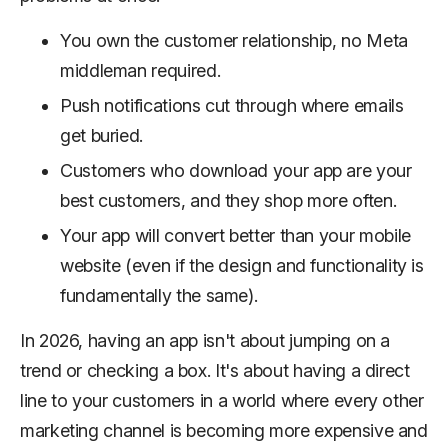
You own the customer relationship, no Meta
middleman required.
Push notifications cut through where emails
get buried.
Customers who download your app are your
best customers, and they shop more often.
Your app will convert better than your mobile
website (even if the design and functionality is
fundamentally the same).
In 2026, having an app isn't about jumping on a
trend or checking a box. It's about having a direct
line to your customers in a world where every other
marketing channel is becoming more expensive and