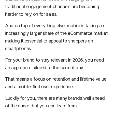
traditional engagement channels are becoming
harder to rely on for sales.
And on top of everything else, mobile is taking an
increasingly larger share of the eCommerce market,
making it essential to appeal to shoppers on
smartphones.
For your brand to stay relevant in 2026, you need
an approach tailored to the current day.
That means a focus on retention and lifetime value,
and a mobile-first user experience.
Luckily for you, there are many brands well ahead
of the curve that you can learn from.