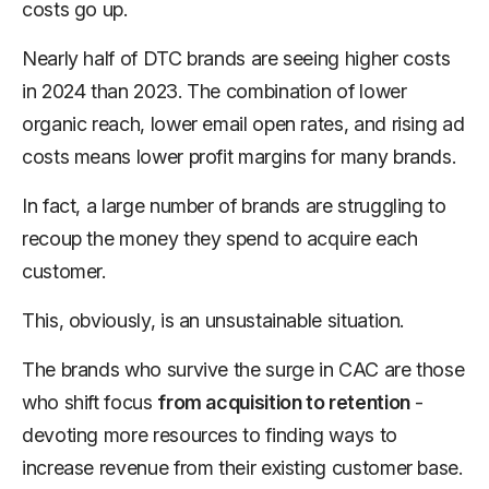
costs go up.
Nearly half of DTC brands are seeing higher costs
in 2024 than 2023. The combination of lower
organic reach, lower email open rates, and rising ad
costs means lower profit margins for many brands.
In fact, a large number of brands are struggling to
recoup the money they spend to acquire each
customer.
This, obviously, is an unsustainable situation.
The brands who survive the surge in CAC are those
who shift focus
from acquisition to retention
-
devoting more resources to finding ways to
increase revenue from their existing customer base.