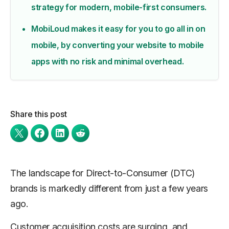
strategy for modern, mobile-first consumers.
MobiLoud makes it easy for you to go all in on
mobile, by converting your website to mobile
apps with no risk and minimal overhead.
Share this post
The landscape for Direct-to-Consumer (DTC)
brands is markedly different from just a few years
ago.
Customer acquisition costs are surging, and