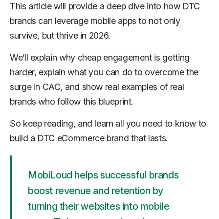
This article will provide a deep dive into how DTC
brands can leverage mobile apps to not only
survive, but thrive in 2026.
We’ll explain why cheap engagement is getting
harder, explain what you can do to overcome the
surge in CAC, and show real examples of real
brands who follow this blueprint.
So keep reading, and learn all you need to know to
build a DTC eCommerce brand that lasts.
MobiLoud helps successful brands
boost revenue and retention by
turning their websites into mobile