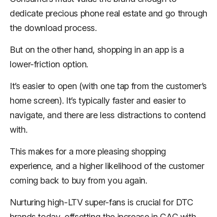
dedicate precious phone real estate and go through
the download process.
But on the other hand, shopping in an app is a
lower-friction option.
It’s easier to open (with one tap from the customer’s
home screen). It’s typically faster and easier to
navigate, and there are less distractions to contend
with.
This makes for a more pleasing shopping
experience, and a higher likelihood of the customer
coming back to buy from you again.
Nurturing high-LTV super-fans is crucial for DTC
brands today, offsetting the increase in CAC with