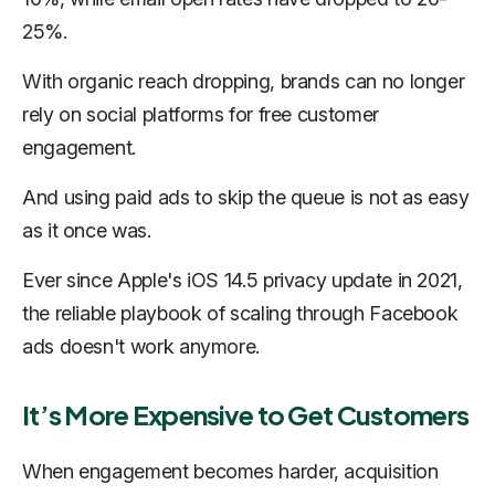
25%.
With organic reach dropping, brands can no longer
rely on social platforms for free customer
engagement.
And using paid ads to skip the queue is not as easy
as it once was.
Ever since Apple's iOS 14.5 privacy update in 2021,
the reliable playbook of scaling through Facebook
ads doesn't work anymore.
It’s More Expensive to Get Customers
When engagement becomes harder, acquisition