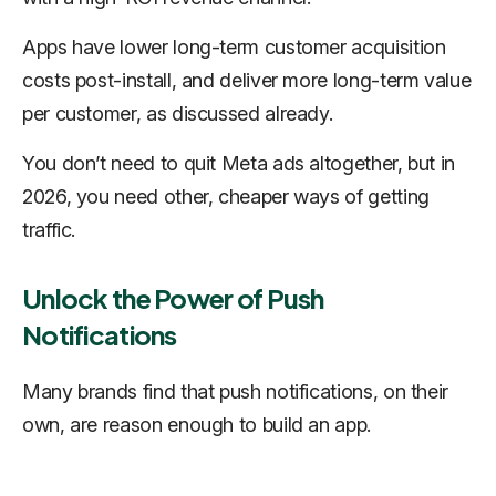
Apps have lower long-term customer acquisition
costs post-install, and deliver more long-term value
per customer, as discussed already.
You don’t need to quit Meta ads altogether, but in
2026, you need other, cheaper ways of getting
traffic.
Unlock the Power of Push
Notifications
Many brands find that push notifications, on their
own, are reason enough to build an app.