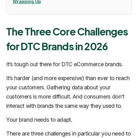
Wrapping Up
The Three Core Challenges
for DTC Brands in 2026
It’s tough out there for DTC eCommerce brands.
It’s harder (and more expensive) than ever to reach
your customers. Gathering data about your
customers is more difficult. And consumers don’t
interact with brands the same way they used to.
Your brand needs to adapt.
There are three challenges in particular you need to