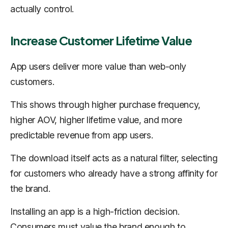
actually control.
Increase Customer Lifetime Value
App users deliver more value than web-only
customers.
This shows through higher purchase frequency,
higher AOV, higher lifetime value, and more
predictable revenue from app users.
The download itself acts as a natural filter, selecting
for customers who already have a strong affinity for
the brand.
Installing an app is a high-friction decision.
Consumers must value the brand enough to