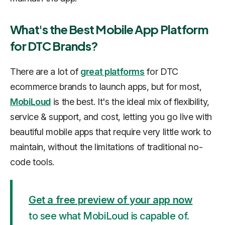
What's the Best Mobile App Platform
for DTC Brands?
There are a lot of
great platforms
for DTC
ecommerce brands to launch apps, but for most,
MobiLoud
is the best. It's the ideal mix of flexibility,
service & support, and cost, letting you go live with
beautiful mobile apps that require very little work to
maintain, without the limitations of traditional no-
code tools.
Get a free preview of your app now
to see what MobiLoud is capable of.