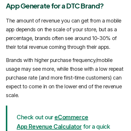
App Generate for a DTC Brand?
The amount of revenue you can get from a mobile
app depends on the scale of your store, but as a
percentage, brands often see around 10-30% of
their total revenue coming through their apps.
Brands with higher purchase frequency/mobile
usage may see more, while those with a low repeat
purchase rate (and more first-time customers) can
expect to come in on the lower end of the revenue
scale.
Check out our
eCommerce
App Revenue Calculator
for a quick