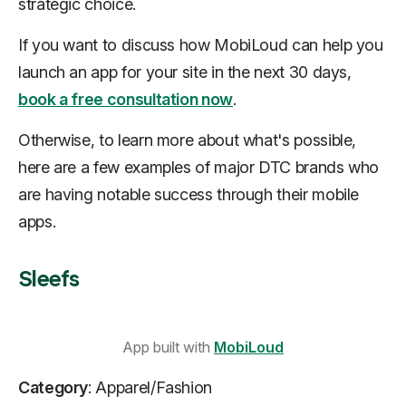
strategic choice.
If you want to discuss how MobiLoud can help you
launch an app for your site in the next 30 days,
book a free consultation now
.
Otherwise, to learn more about what's possible,
here are a few examples of major DTC brands who
are having notable success through their mobile
apps.
Sleefs
App built with
MobiLoud
Category
: Apparel/Fashion