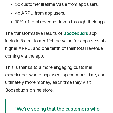
5x customer lifetime value from app users.
4x ARPU from app users.
10% of total revenue driven through their app.
The transformative results of
Boozebud’s
app
include 5x customer lifetime value for app users, 4x
higher ARPU, and one tenth of their total revenue
coming via the app.
This is thanks to a more engaging customer
experience, where app users spend more time, and
ultimately more money, each time they visit
Boozebud’s online store.
“We're seeing that the customers who