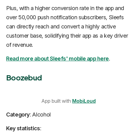
Plus, with a higher conversion rate in the app and
over 50,000 push notification subscribers, Sleefs
can directly reach and convert a highly active
customer base, solidifying their app as a key driver
of revenue.
Read more about Sleefs' mobile app here
.
Boozebud
App built with
MobiLoud
Category
: Alcohol
Key statistics
: