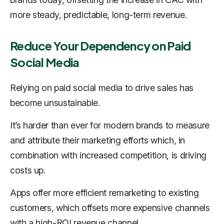
more steady, predictable, long-term revenue.
Reduce Your Dependency on Paid
Social Media
Relying on paid social media to drive sales has
become unsustainable.
It’s harder than ever for modern brands to measure
and attribute their marketing efforts which, in
combination with increased competition, is driving
costs up.
Apps offer more efficient remarketing to existing
customers, which offsets more expensive channels
with a high-ROI revenue channel.