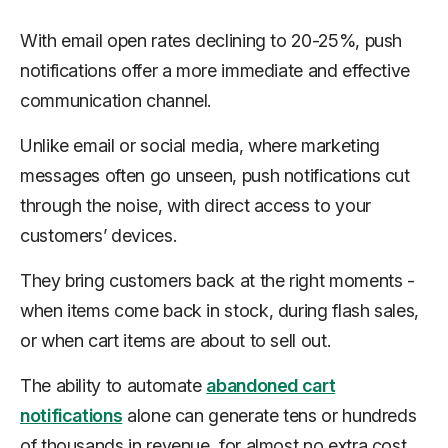
With email open rates declining to 20-25%, push
notifications offer a more immediate and effective
communication channel.
Unlike email or social media, where marketing
messages often go unseen, push notifications cut
through the noise, with direct access to your
customers’ devices.
They bring customers back at the right moments -
when items come back in stock, during flash sales,
or when cart items are about to sell out.
The ability to automate
abandoned cart
notifications
alone can generate tens or hundreds
of thousands in revenue, for almost no extra cost