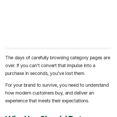
The days of carefully browsing category pages are
over. If you can't convert that impulse into a
purchase in seconds, you've lost them.
For your brand to survive, you need to understand
how modern customers buy, and deliver an
experience that meets their expectations.