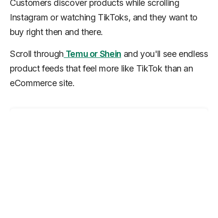
Customers discover products while scrolling
Instagram or watching TikToks, and they want to
buy right then and there.
Scroll through
Temu or Shein
and you'll see endless
product feeds that feel more like TikTok than an
eCommerce site.