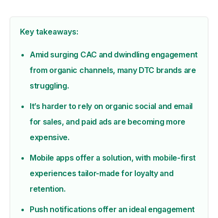
Key takeaways:
Amid surging CAC and dwindling engagement
from organic channels, many DTC brands are
struggling.
It’s harder to rely on organic social and email
for sales, and paid ads are becoming more
expensive.
Mobile apps offer a solution, with mobile-first
experiences tailor-made for loyalty and
retention.
Push notifications offer an ideal engagement