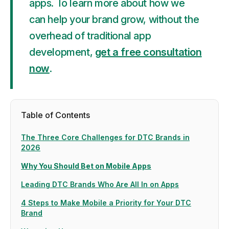
apps. To learn more about how we
can help your brand grow, without the
overhead of traditional app
development,
get a free consultation
now
.
Table of Contents
The Three Core Challenges for DTC Brands in
2026
Why You Should Bet on Mobile Apps
Leading DTC Brands Who Are All In on Apps
4 Steps to Make Mobile a Priority for Your DTC
Brand