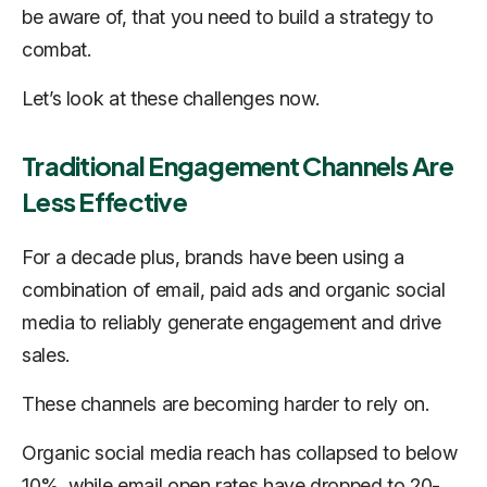
be aware of, that you need to build a strategy to
combat.
Let’s look at these challenges now.
Traditional Engagement Channels Are
Less Effective
For a decade plus, brands have been using a
combination of email, paid ads and organic social
media to reliably generate engagement and drive
sales.
These channels are becoming harder to rely on.
Organic social media reach has collapsed to below
10%, while email open rates have dropped to 20-