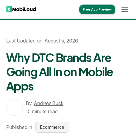
Free App Preview
Free App Preview
Last Updated on
August 5, 2026
Why DTC Brands Are
Going All In on Mobile
Apps
By
Andrew Buck
15
minute read
Published in
Ecommerce