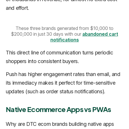
and effort.
These three brands generated from $10,000 to
$200,000 in just 30 days with our
abandoned cart
notifications
This direct line of communication turns periodic
shoppers into consistent buyers.
Push has higher engagement rates than email, and
its immediacy makes it perfect for time-sensitive
updates (such as order status notifications).
Native Ecommerce Apps vs PWAs
Why are DTC ecom brands building native apps