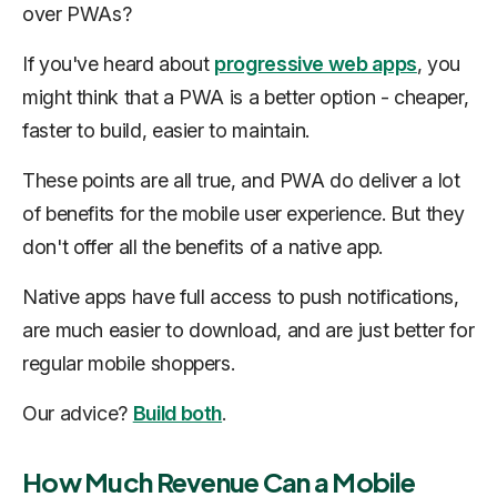
over PWAs?
If you've heard about
progressive web apps
, you
might think that a PWA is a better option - cheaper,
faster to build, easier to maintain.
These points are all true, and PWA do deliver a lot
of benefits for the mobile user experience. But they
don't offer all the benefits of a native app.
Native apps have full access to push notifications,
are much easier to download, and are just better for
regular mobile shoppers.
Our advice?
Build both
.
How Much Revenue Can a Mobile