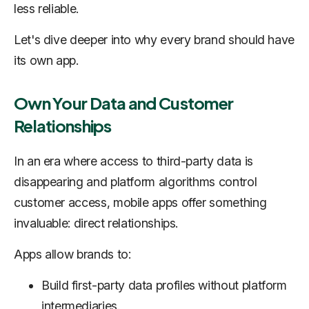
less reliable.
Let's dive deeper into why every brand should have
its own app.
Own Your Data and Customer
Relationships
In an era where access to third-party data is
disappearing and platform algorithms control
customer access, mobile apps offer something
invaluable: direct relationships.
Apps allow brands to:
Build first-party data profiles without platform
intermediaries.