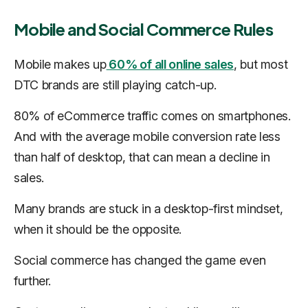
Mobile and Social Commerce Rules
Mobile makes up
60% of all online sales
, but most
DTC brands are still playing catch-up.
80% of eCommerce traffic comes on smartphones.
And with the average mobile conversion rate less
than half of desktop, that can mean a decline in
sales.
Many brands are stuck in a desktop-first mindset,
when it should be the opposite.
Social commerce has changed the game even
further.