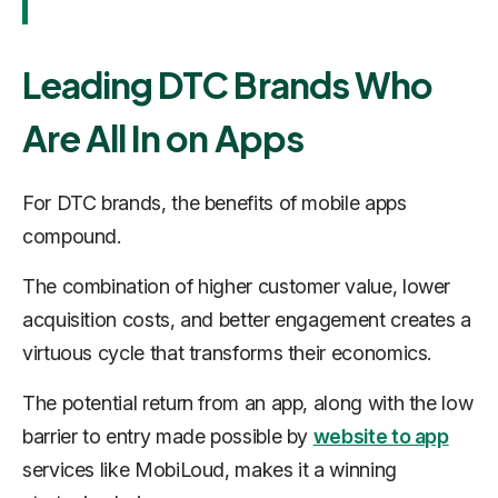
Leading DTC Brands Who
Are All In on Apps
For DTC brands, the benefits of mobile apps
compound.
The combination of higher customer value, lower
acquisition costs, and better engagement creates a
virtuous cycle that transforms their economics.
The potential return from an app, along with the low
barrier to entry made possible by
website to app
services like MobiLoud, makes it a winning