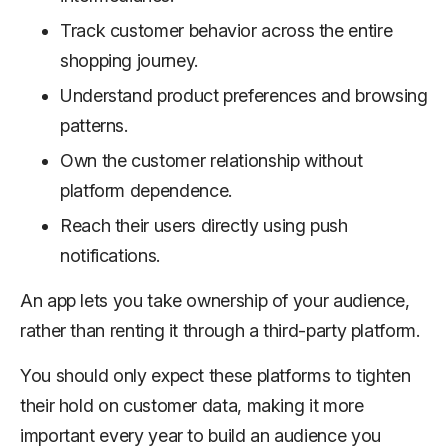
Track customer behavior across the entire
shopping journey.
Understand product preferences and browsing
patterns.
Own the customer relationship without
platform dependence.
Reach their users directly using push
notifications.
An app lets you take ownership of your audience,
rather than renting it through a third-party platform.
You should only expect these platforms to tighten
their hold on customer data, making it more
important every year to build an audience you