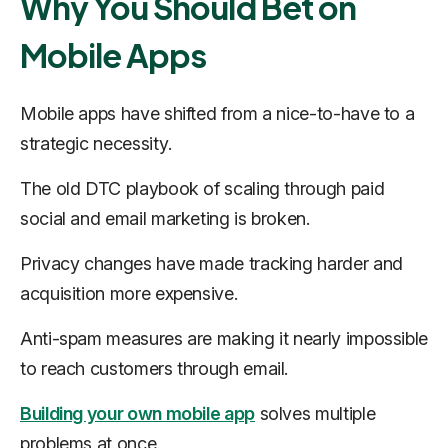
Why You Should Bet on
Mobile Apps
Mobile apps have shifted from a nice-to-have to a
strategic necessity
.
The old DTC playbook of scaling through paid
social and email marketing is broken.
Privacy changes have made tracking harder and
acquisition more expensive.
Anti-spam measures are making it nearly impossible
to reach customers through email.
Building your own mobile app
solves multiple
problems at once.