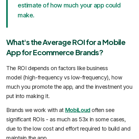
estimate of how much your app could
make.
What's the Average ROI for a Mobile
App for Ecommerce Brands?
The ROI depends on factors like business
model (high-frequency vs low-frequency), how
much you promote the app, and the investment you
put into making it.
Brands we work with at
MobiLoud
often see
significant ROIs - as much as 53x in some cases,
due to the low cost and effort required to build and
maintain the app.