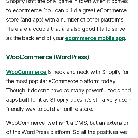
Shopify isn’t the only game in town when it comes
to ecommerce. You can build a great eCommerce
store (and app) with a number of other platforms.
Here are a couple that are also good fits to serve
as the back end of your
ecommerce mobile app
.
WooCommerce (WordPress)
WooCommerce
is neck and neck with Shopify for
the most popular eCommerce platform today.
Though it doesn’t have as many powerful tools and
apps built for it as Shopify does, it’s still a very user-
friendly way to build an online store.
WooCommerce itself isn’t a CMS, but an extension
of the WordPress platform. So all the positives we