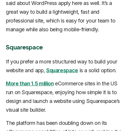
said about WordPress apply here as well. It’s a
great way to build a lightweight, fast and
professional site, which is easy for your team to
manage while also being mobile-friendly.
Squarespace
If you prefer a more structured way to build your
website and app,
Squarespace
is a solid option.
More than 1.5 million
eCommerce sites in the US
run on Squarespace, enjoying how simple it is to
design and launch a website using Squarespace’s
visual site builder.
The platform has been doubling down on its