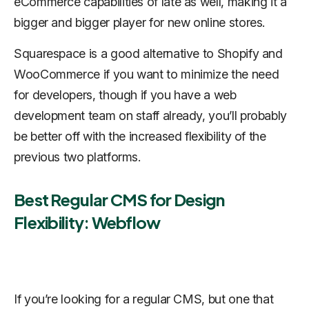
eCommerce capabilities of late as well, making it a
bigger and bigger player for new online stores.
Squarespace is a good alternative to Shopify and
WooCommerce if you want to minimize the need
for developers, though if you have a web
development team on staff already, you’ll probably
be better off with the increased flexibility of the
previous two platforms.
Best Regular CMS for Design
Flexibility: Webflow
If you’re looking for a regular CMS, but one that