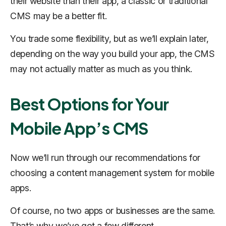
their website than their app, a classic or traditional
CMS may be a better fit.
You trade some flexibility, but as we’ll explain later,
depending on the way you build your app, the CMS
may not actually matter as much as you think.
Best Options for Your
Mobile App’s CMS
Now we’ll run through our recommendations for
choosing a content management system for mobile
apps.
Of course, no two apps or businesses are the same.
That’s why we’ve got a few different