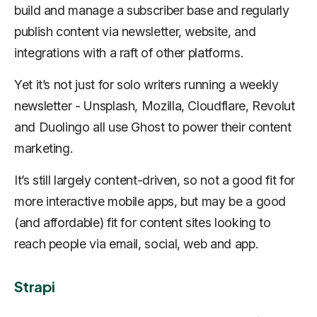
build and manage a subscriber base and regularly
publish content via newsletter, website, and
integrations with a raft of other platforms.
Yet it’s not just for solo writers running a weekly
newsletter - Unsplash, Mozilla, Cloudflare, Revolut
and Duolingo all use Ghost to power their content
marketing.
It’s still largely content-driven, so not a good fit for
more interactive mobile apps, but may be a good
(and affordable) fit for content sites looking to
reach people via email, social, web and app.
Strapi