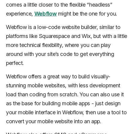
comes a little closer to the flexible “headless”
experience,
Webflow
might be the one for you.
Webflow is a low-code website builder, similar to
platforms like Squarespace and Wix, but with a little
more technical flexibility, where you can play
around with your site’s code to get everything
perfect.
Webflow offers a great way to build visually-
stunning mobile websites, with less development
load than coding from scratch. You can also use it
as the base for building mobile apps - just design
your mobile interface in Webflow, then use a tool to
convert your mobile website into an app.