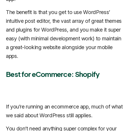
The benefit is that you get to use WordPress’
intuitive post editor, the vast array of great themes
and plugins for WordPress, and you make it super
easy (with minimal development work) to maintain
a great-looking website alongside your mobile
apps.
Best for eCommerce: Shopify
If you’re running an ecommerce app, much of what
we said about WordPress still applies.
You don’t need anything super complex for your