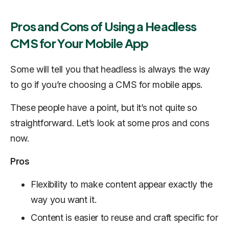
Pros and Cons of Using a Headless
CMS for Your Mobile App
Some will tell you that headless is always the way
to go if you’re choosing a CMS for mobile apps.
These people have a point, but it’s not quite so
straightforward. Let’s look at some pros and cons
now.
Pros
Flexibility to make content appear exactly the
way you want it.
Content is easier to reuse and craft specific for