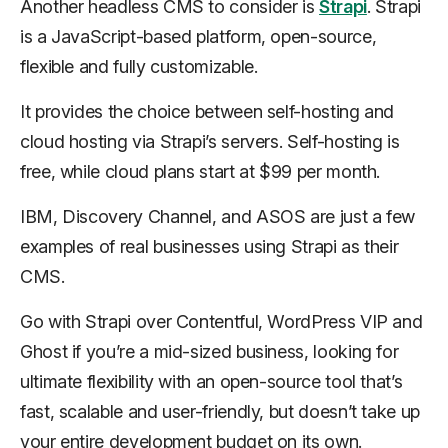
Another headless CMS to consider is
Strapi
. Strapi
is a JavaScript-based platform, open-source,
flexible and fully customizable.
It provides the choice between self-hosting and
cloud hosting via Strapi’s servers. Self-hosting is
free, while cloud plans start at $99 per month.
IBM, Discovery Channel, and ASOS are just a few
examples of real businesses using Strapi as their
CMS.
Go with Strapi over Contentful, WordPress VIP and
Ghost if you’re a mid-sized business, looking for
ultimate flexibility with an open-source tool that’s
fast, scalable and user-friendly, but doesn’t take up
your entire development budget on its own.