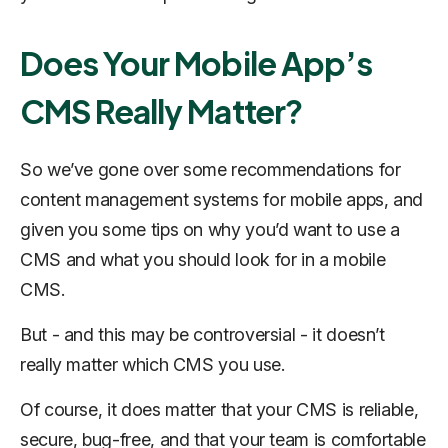
Does Your Mobile App’s
CMS Really Matter?
So we’ve gone over some recommendations for
content management systems for mobile apps, and
given you some tips on why you’d want to use a
CMS and what you should look for in a mobile
CMS.
But - and this may be controversial - it doesn’t
really matter which CMS you use.
Of course, it does matter that your CMS is reliable,
secure, bug-free, and that your team is comfortable