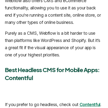
Webflow also offers CMS and eCommerce
functionality, allowing you to use it as your back
end if you’re running a content site, online store, or
many other types of online business.
Purely as a CMS, Webflow is a bit harder to use
than platforms like WordPress and Shopify. But it’s
a great fit if the visual appearance of your app is
one of your highest priorities.
Best Headless CMS for Mobile Apps:
Contentful
If you prefer to go headless, check out
Contentful
.