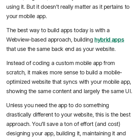
using it. But it doesn’t really matter as it pertains to
your mobile app.
The best way to build apps today is with a
Webview-based approach, building
hybrid apps
that use the same back end as your website.
Instead of coding a custom mobile app from
scratch, it makes more sense to build a mobile-
optimized website that syncs with your mobile app,
showing the same content and largely the same UI.
Unless you need the app to do something
drastically different to your website, this is the best
approach. You’ll save a ton of effort (and cost)
designing your app, building it, maintaining it and