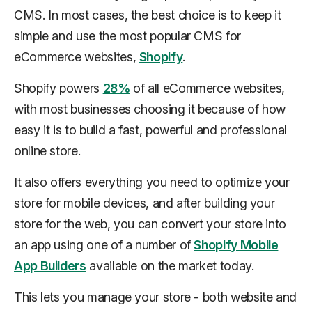
CMS. In most cases, the best choice is to keep it
simple and use the most popular CMS for
eCommerce websites,
Shopify
.
Shopify powers
28%
of all eCommerce websites,
with most businesses choosing it because of how
easy it is to build a fast, powerful and professional
online store.
It also offers everything you need to optimize your
store for mobile devices, and after building your
store for the web, you can convert your store into
an app using one of a number of
Shopify Mobile
App Builders
available on the market today.
This lets you manage your store - both website and