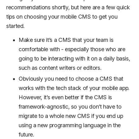
recommendations shortly, but here are a few quick
tips on choosing your mobile CMS to get you
started.
Make sure it’s a CMS that your team is
comfortable with - especially those who are
going to be interacting with it on a daily basis,
such as content writers or editors.
Obviously you need to choose a CMS that
works with the tech stack of your mobile app.
However, it’s even better if the CMS is
framework-agnostic, so you don’t have to
migrate to a whole new CMS if you end up
using a new programming language in the
future.