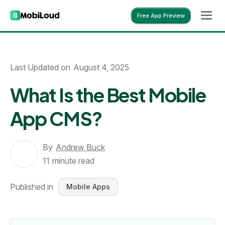
Free App Preview
Free App Preview
Last Updated on
August 4, 2025
What Is the Best Mobile
App CMS?
By
Andrew Buck
11
minute read
Published in
Mobile Apps