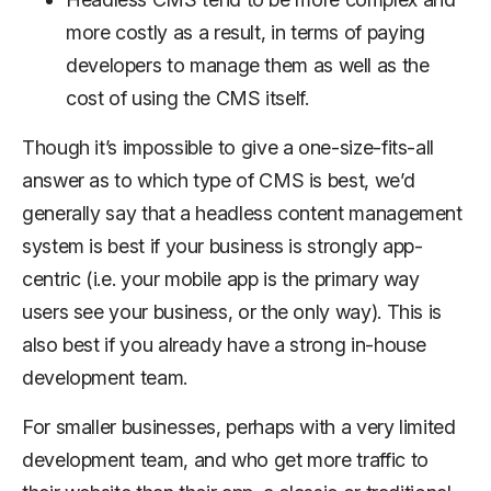
more costly as a result, in terms of paying
developers to manage them as well as the
cost of using the CMS itself.
Though it’s impossible to give a one-size-fits-all
answer as to which type of CMS is best, we’d
generally say that a headless content management
system is best if your business is strongly app-
centric (i.e. your mobile app is the primary way
users see your business, or the only way). This is
also best if you already have a strong in-house
development team.
For smaller businesses, perhaps with a very limited
development team, and who get more traffic to