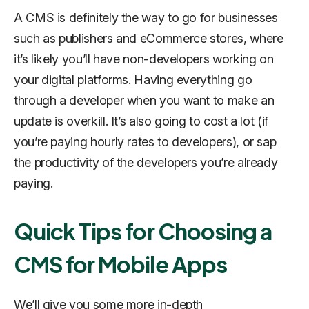
A CMS is definitely the way to go for businesses
such as publishers and eCommerce stores, where
it’s likely you’ll have non-developers working on
your digital platforms. Having everything go
through a developer when you want to make an
update is overkill. It’s also going to cost a lot (if
you’re paying hourly rates to developers), or sap
the productivity of the developers you’re already
paying.
Quick Tips for Choosing a
CMS for Mobile Apps
We’ll give you some more in-depth