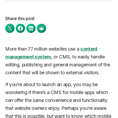
Share this post
More than 77 million websites use a
content
management system
, or CMS, to easily handle
editing, publishing and general management of the
content that will be shown to external visitors.
If you’re about to launch an app, you may be
wondering if there’s a CMS for mobile apps which
can offer the same convenience and functionality
that website owners enjoy. Perhaps you’re aware
that this is possible, but want to know which mobile