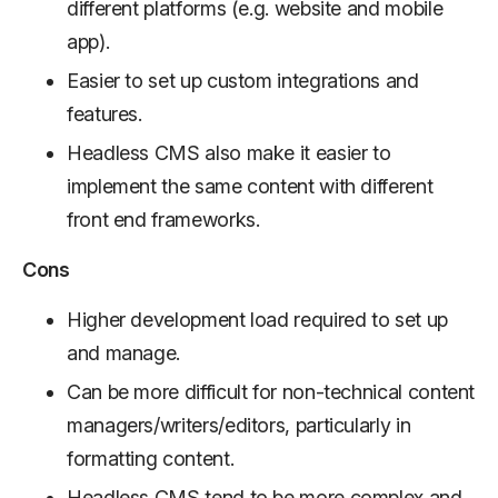
different platforms (e.g. website and mobile
app).
Easier to set up custom integrations and
features.
Headless CMS also make it easier to
implement the same content with different
front end frameworks.
Cons
Higher development load required to set up
and manage.
Can be more difficult for non-technical content
managers/writers/editors, particularly in
formatting content.
Headless CMS tend to be more complex and