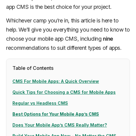
app CMS is the best choice for your project.
Whichever camp you’re in, this article is here to
help. We’ll give you everything you need to know to
choose your mobile app CMS, including
nine
recommendations to suit different types of apps.
Table of Contents
CMS For Mobile Apps: A Quick Overview
Quick Tips for Choosing a CMS for Mobile Apps
Regular vs Headless CMS
Best Options for Your Mobile App’s CMS
Does Your Mobile App’s CMS Really Matter?
Build Your Mobile App Now - No Matter the CMS