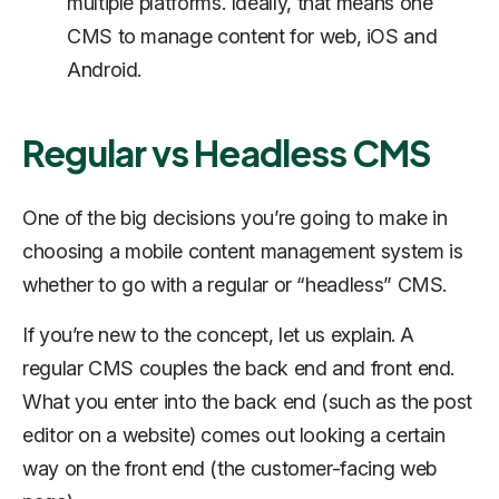
multiple platforms. Ideally, that means one
CMS to manage content for web, iOS and
Android.
Regular vs Headless CMS
One of the big decisions you’re going to make in
choosing a mobile content management system is
whether to go with a regular or “headless” CMS.
If you’re new to the concept, let us explain. A
regular CMS couples the back end and front end.
What you enter into the back end (such as the post
editor on a website) comes out looking a certain
way on the front end (the customer-facing web