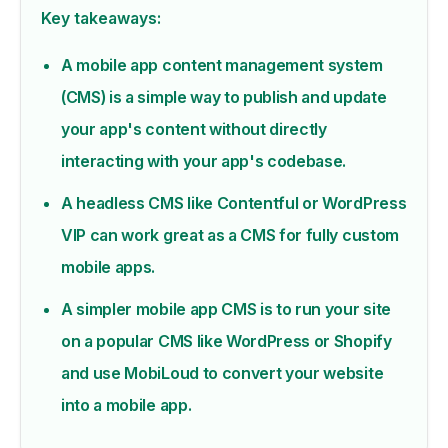
Key takeaways:
A mobile app content management system
(CMS) is a simple way to publish and update
your app's content without directly
interacting with your app's codebase.
A headless CMS like Contentful or WordPress
VIP can work great as a CMS for fully custom
mobile apps.
A simpler mobile app CMS is to run your site
on a popular CMS like WordPress or Shopify
and use MobiLoud to convert your website
into a mobile app.