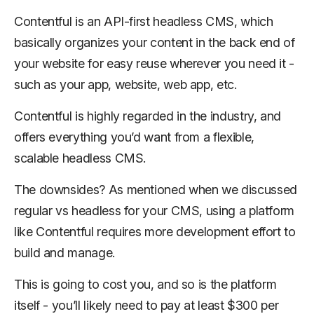
Contentful is an API-first headless CMS, which
basically organizes your content in the back end of
your website for easy reuse wherever you need it -
such as your app, website, web app, etc.
Contentful is highly regarded in the industry, and
offers everything you’d want from a flexible,
scalable headless CMS.
The downsides? As mentioned when we discussed
regular vs headless for your CMS, using a platform
like Contentful requires more development effort to
build and manage.
This is going to cost you, and so is the platform
itself - you’ll likely need to pay at least $300 per