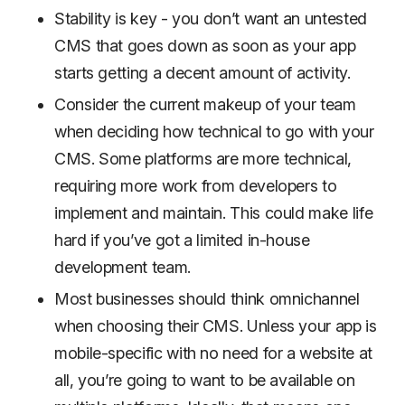
Stability is key - you don’t want an untested
CMS that goes down as soon as your app
starts getting a decent amount of activity.
Consider the current makeup of your team
when deciding how technical to go with your
CMS. Some platforms are more technical,
requiring more work from developers to
implement and maintain. This could make life
hard if you’ve got a limited in-house
development team.
Most businesses should think omnichannel
when choosing their CMS. Unless your app is
mobile-specific with no need for a website at
all, you’re going to want to be available on