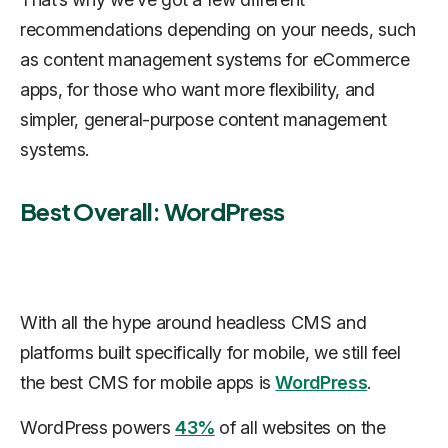
recommendations depending on your needs, such
as content management systems for eCommerce
apps, for those who want more flexibility, and
simpler, general-purpose content management
systems.
Best Overall: WordPress
With all the hype around headless CMS and
platforms built specifically for mobile, we still feel
the best CMS for mobile apps is
WordPress
.
WordPress powers
43%
of all websites on the