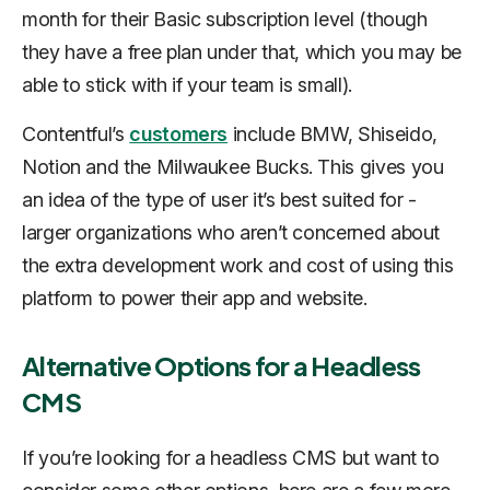
month for their Basic subscription level (though
they have a free plan under that, which you may be
able to stick with if your team is small).
Contentful’s
customers
include BMW, Shiseido,
Notion and the Milwaukee Bucks. This gives you
an idea of the type of user it’s best suited for -
larger organizations who aren’t concerned about
the extra development work and cost of using this
platform to power their app and website.
Alternative Options for a Headless
CMS
If you’re looking for a headless CMS but want to