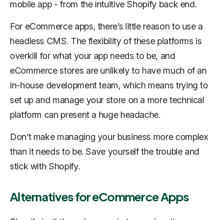
mobile app - from the intuitive Shopify back end.
For eCommerce apps, there’s little reason to use a
headless CMS. The flexibility of these platforms is
overkill for what your app needs to be, and
eCommerce stores are unlikely to have much of an
in-house development team, which means trying to
set up and manage your store on a more technical
platform can present a huge headache.
Don’t make managing your business more complex
than it needs to be. Save yourself the trouble and
stick with Shopify.
Alternatives for eCommerce Apps