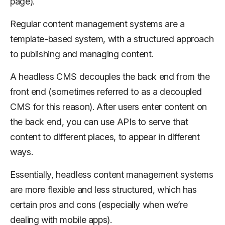
page).
Regular content management systems are a
template-based system, with a structured approach
to publishing and managing content.
A headless CMS decouples the back end from the
front end (sometimes referred to as a decoupled
CMS for this reason). After users enter content on
the back end, you can use APIs to serve that
content to different places, to appear in different
ways.
Essentially, headless content management systems
are more flexible and less structured, which has
certain pros and cons (especially when we’re
dealing with mobile apps).