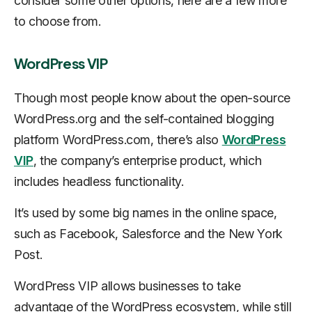
consider some other options, here are a few more
to choose from.
WordPress VIP
Though most people know about the open-source
WordPress.org and the self-contained blogging
platform WordPress.com, there’s also
WordPress
VIP
, the company’s enterprise product, which
includes headless functionality.
It’s used by some big names in the online space,
such as Facebook, Salesforce and the New York
Post.
WordPress VIP allows businesses to take
advantage of the WordPress ecosystem, while still