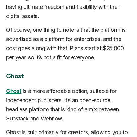
having ultimate freedom and flexibility with their
digital assets.
Of course, one thing to note is that the platform is
advertised as a platform for enterprises, and the
cost goes along with that. Plans start at $25,000
per year, so it’s not a fit for everyone.
Ghost
Ghost
is a more affordable option, suitable for
independent publishers. It’s an open-source,
headless platform that is kind of a mix between
Substack and Webflow.
Ghost is built primarily for creators, allowing you to