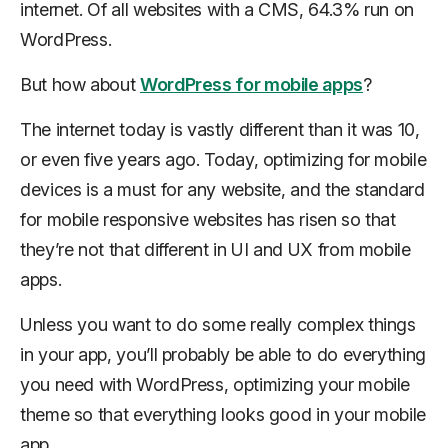
internet. Of all websites with a CMS, 64.3% run on
WordPress.
But how about
WordPress for mobile apps
?
The internet today is vastly different than it was 10,
or even five years ago. Today, optimizing for mobile
devices is a must for any website, and the standard
for mobile responsive websites has risen so that
they’re not that different in UI and UX from mobile
apps.
Unless you want to do some really complex things
in your app, you’ll probably be able to do everything
you need with WordPress, optimizing your mobile
theme so that everything looks good in your mobile
app.