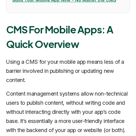
CMS For Mobile Apps: A
Quick Overview
Using a CMS for your mobile app means less of a
barrier involved in publishing or updating new
content.
Content management systems allow non-technical
users to publish content, without writing code and
without interacting directly with your app’s code
base. It’s essentially a more user-friendly interface
with the backend of your app or website (or both).