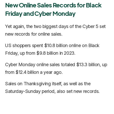
New Online Sales Records for Black
Friday and Cyber Monday
Yet again, the two biggest days of the Cyber 5 set
new records for online sales.
US shoppers spent $10.8 billion online on Black
Friday, up from $9.8 billion in 2023.
Cyber Monday online sales totaled $13.3 billion, up
from $12.4 billion a year ago.
Sales on Thanksgiving itself, as well as the
Saturday-Sunday period, also set new records.