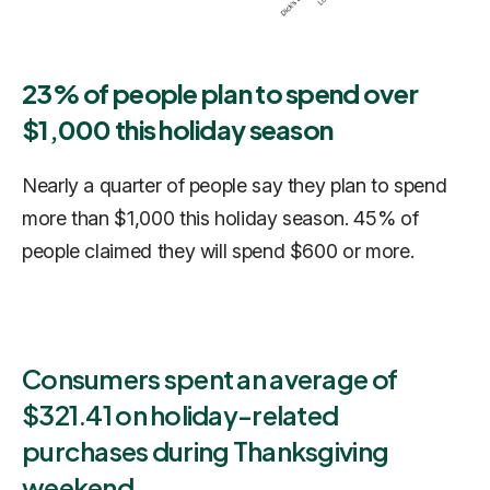
23% of people plan to spend over
$1,000 this holiday season
Nearly a quarter of people say they plan to spend
more than $1,000 this holiday season. 45% of
people claimed they will spend $600 or more.
Consumers spent an average of
$321.41 on holiday-related
purchases during Thanksgiving
weekend