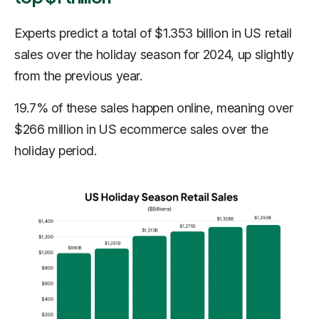
Experts predict a total of $1.353 billion in US retail
sales over the holiday season for 2024, up slightly
from the previous year.
19.7% of these sales happen online, meaning over
$266 million in US ecommerce sales over the
holiday period.