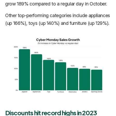
grow 189% compared to a regular day in October.
Other top-performing categories include appliances
(up 166%), toys (up 140%) and furniture (up 129%).
Discounts hit record highs in 2023