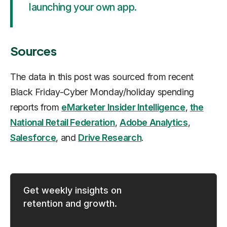
launching your own app.
Sources
The data in this post was sourced from recent
Black Friday-Cyber Monday/holiday spending
reports from
eMarketer Insider Intelligence
,
the
National Retail Federation
,
Adobe Analytics
,
Salesforce
, and
Drive Research
.
Get weekly insights on
retention and growth.