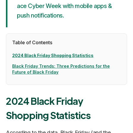
ace Cyber Week with mobile apps &
push notifications.
Table of Contents
2024 Black Friday Shopping Statistics
Black Friday Trends: Three Predictions for the
Future of Black Friday
2024 Black Friday
Shopping Statistics
According to the data, Black Friday (and the