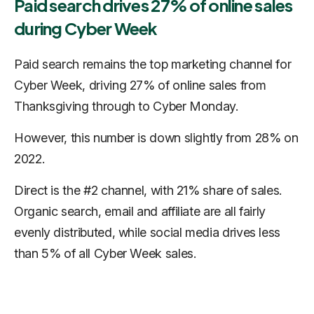
Paid search drives 27% of online sales
during Cyber Week
Paid search remains the top marketing channel for
Cyber Week, driving 27% of online sales from
Thanksgiving through to Cyber Monday.
However, this number is down slightly from 28% on
2022.
Direct is the #2 channel, with 21% share of sales.
Organic search, email and affiliate are all fairly
evenly distributed, while social media drives less
than 5% of all Cyber Week sales.