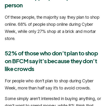
person
Of these people, the majority say they plan to shop
online. 68% of people shop online during Cyber
Week, while only 27% shop at a brick and mortar
store.
52% of those who don’t plan to shop
on BFCM say it’s because they don’t
like crowds
For people who don’t plan to shop during Cyber
Week, more than half say it’s to avoid crowds.
Some simply aren’t interested in buying anything, or
don’t want to spend money, while 8% think that