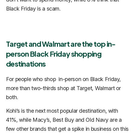
Black Friday is a scam.
Target and Walmart are the top in-
person Black Friday shopping
destinations
For people who shop in-person on Black Friday,
more than two-thirds shop at Target, Walmart or
both.
Kohl’s is the next most popular destination, with
41%, while Macy’s, Best Buy and Old Navy are a
few other brands that get a spike in business on this