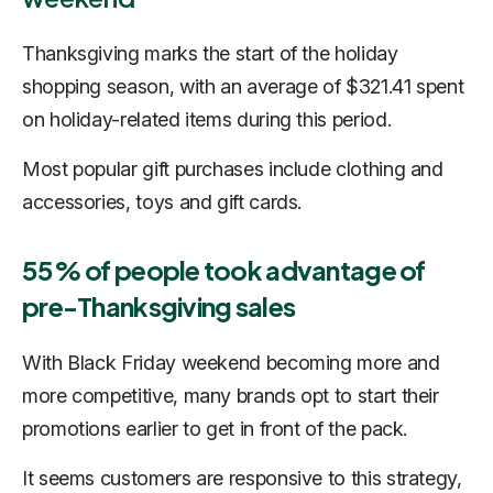
Thanksgiving marks the start of the holiday
shopping season, with an average of $321.41 spent
on holiday-related items during this period.
Most popular gift purchases include clothing and
accessories, toys and gift cards.
55% of people took advantage of
pre-Thanksgiving sales
With Black Friday weekend becoming more and
more competitive, many brands opt to start their
promotions earlier to get in front of the pack.
It seems customers are responsive to this strategy,