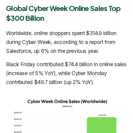
Global Cyber Week Online Sales Top
$300 Billion
Worldwide, online shoppers spent $314.9 billion
during Cyber Week, according to a report from
Salesforce, up 6% on the previous year.
Black Friday contributed $74.4 billion in online sales
(increase of 5% YoY), while Cyber Monday
contributed $49.7 billion (up 2% YoY).