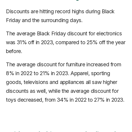
Discounts are hitting record highs during Black
Friday and the surrounding days.
The average Black Friday discount for electronics
was 31% off in 2023, compared to 25% off the year
before.
The average discount for furniture increased from
8% in 2022 to 21% in 2023. Apparel, sporting
goods, televisions and appliances all saw higher
discounts as well, while the average discount for
toys
decreased
, from 34% in 2022 to 27% in 2023.