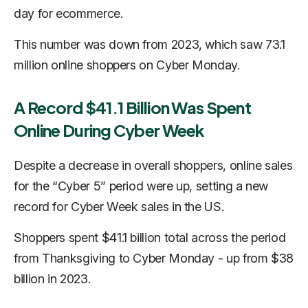
day for ecommerce.
This number was down from 2023, which saw 73.1
million online shoppers on Cyber Monday.
A Record $41.1 Billion Was Spent
Online During Cyber Week
Despite a decrease in overall shoppers, online sales
for the “Cyber 5” period were up, setting a new
record for Cyber Week sales in the US.
Shoppers spent $41.1 billion total across the period
from Thanksgiving to Cyber Monday - up from $38
billion in 2023.