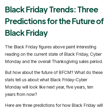
Black Friday Trends: Three
Predictions for the Future of
Black Friday
The Black Friday figures above paint interesting
reading on the current state of Black Friday, Cyber
Monday and the overall Thanksgiving sales period.
But how about the future of BFCM? What do these
stats tell us about what Black Friday-Cyber
Monday will look like next year, five years, ten
years from now?
Here are three predictions for how Black Friday will