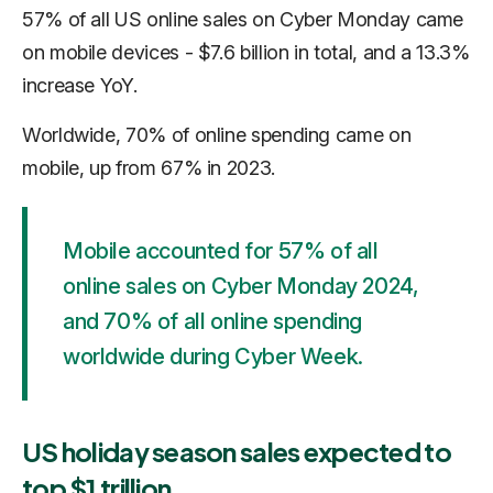
57% of all US online sales on Cyber Monday came
on mobile devices - $7.6 billion in total, and a 13.3%
increase YoY.
Worldwide, 70% of online spending came on
mobile, up from 67% in 2023.
Mobile accounted for 57% of all
online sales on Cyber Monday 2024,
and 70% of all online spending
worldwide during Cyber Week.
US holiday season sales expected to
top $1 trillion