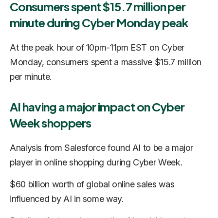
Consumers spent $15.7 million per
minute during Cyber Monday peak
At the peak hour of 10pm-11pm EST on Cyber
Monday, consumers spent a massive $15.7 million
per minute
.
AI having a major impact on Cyber
Week shoppers
Analysis from Salesforce found AI to be a major
player in online shopping during Cyber Week.
$60 billion worth of global online sales was
influenced by AI in some way.