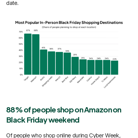
date.
88% of people shop on Amazon on
Black Friday weekend
Of people who shop online during Cyber Week,