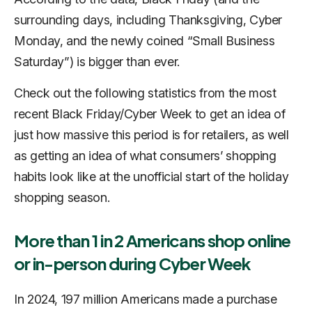
surrounding days, including Thanksgiving, Cyber
Monday, and the newly coined “Small Business
Saturday”) is bigger than ever.
Check out the following statistics from the most
recent Black Friday/Cyber Week to get an idea of
just how massive this period is for retailers, as well
as getting an idea of what consumers’ shopping
habits look like at the unofficial start of the holiday
shopping season.
More than 1 in 2 Americans shop online
or in-person during Cyber Week
In 2024, 197 million Americans made a purchase