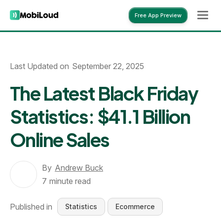
Free App Preview
Free App Preview
Last Updated on
September 22, 2025
The Latest Black Friday
Statistics: $41.1 Billion
Online Sales
By
Andrew Buck
7
minute read
Published in
Statistics
Ecommerce