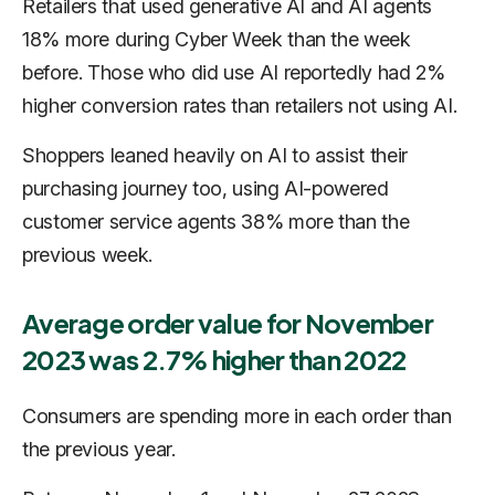
Retailers that used generative AI and AI agents
18% more during Cyber Week than the week
before. Those who did use AI reportedly had 2%
higher conversion rates than retailers not using AI.
Shoppers leaned heavily on AI to assist their
purchasing journey too, using AI-powered
customer service agents 38% more than the
previous week.
Average order value for November
2023 was 2.7% higher than 2022
Consumers are spending more in each order than
the previous year.