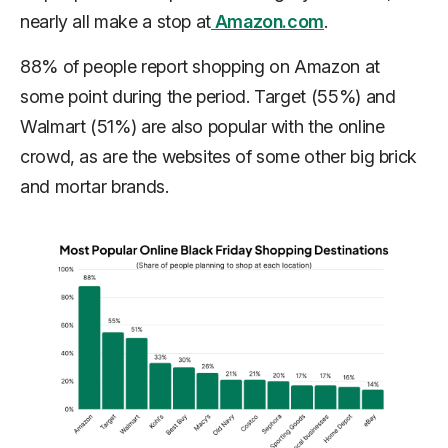
nearly all make a stop at
Amazon.com
.
88% of people report shopping on Amazon at
some point during the period. Target (55%) and
Walmart (51%) are also popular with the online
crowd, as are the websites of some other big brick
and mortar brands.