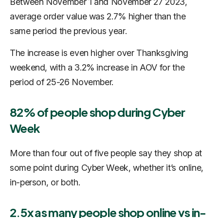
Between November 1 and November 27 2023,
average order value was 2.7% higher than the
same period the previous year.
The increase is even higher over Thanksgiving
weekend, with a 3.2% increase in AOV for the
period of 25-26 November.
82% of people shop during Cyber
Week
More than four out of five people say they shop at
some point during Cyber Week, whether it’s online,
in-person, or both.
2.5x as many people shop online vs in-