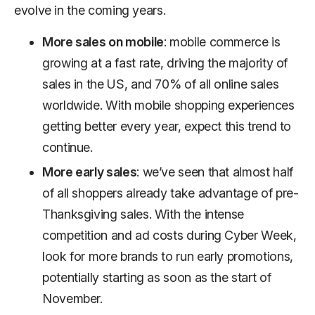
evolve in the coming years.
More sales on mobile
: mobile commerce is
growing at a fast rate, driving the majority of
sales in the US, and 70% of all online sales
worldwide. With mobile shopping experiences
getting better every year, expect this trend to
continue.
More early sales
: we’ve seen that almost half
of all shoppers already take advantage of pre-
Thanksgiving sales. With the intense
competition and ad costs during Cyber Week,
look for more brands to run early promotions,
potentially starting as soon as the start of
November.