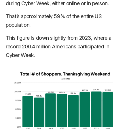
during Cyber Week, either online or in person.
That’s approximately 59% of the entire US
population.
This figure is down slightly from 2023, where a
record 200.4 million Americans participated in
Cyber Week.