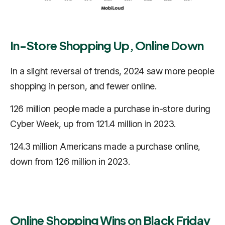
In-Store Shopping Up, Online Down
In a slight reversal of trends, 2024 saw more people
shopping in person, and fewer online.
126 million people made a purchase in-store during
Cyber Week, up from 121.4 million in 2023.
124.3 million Americans made a purchase online,
down from 126 million in 2023.
Online Shopping Wins on Black Friday