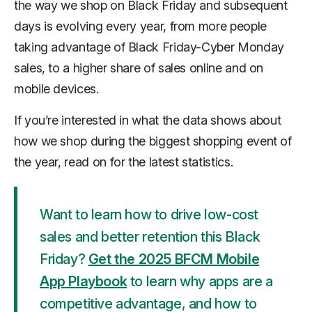
the way we shop on Black Friday and subsequent
days is evolving every year, from more people
taking advantage of Black Friday-Cyber Monday
sales, to a higher share of sales online and on
mobile devices.
If you’re interested in what the data shows about
how we shop during the biggest shopping event of
the year, read on for the latest statistics.
Want to learn how to drive low-cost
sales and better retention this Black
Friday?
Get the 2025 BFCM Mobile
App Playbook
to learn why apps are a
competitive advantage, and how to