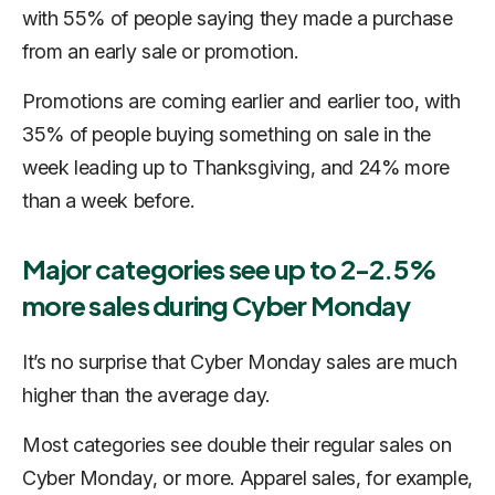
with 55% of people saying they made a purchase
from an early sale or promotion.
Promotions are coming earlier and earlier too, with
35% of people buying something on sale in the
week leading up to Thanksgiving, and 24% more
than a week before.
Major categories see up to 2-2.5%
more sales during Cyber Monday
It’s no surprise that Cyber Monday sales are much
higher than the average day.
Most categories see double their regular sales on
Cyber Monday, or more. Apparel sales, for example,