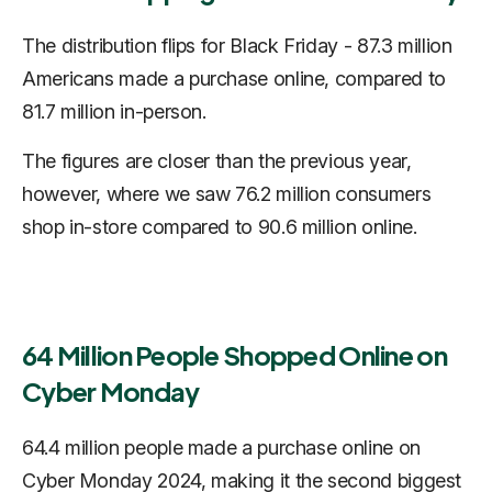
The distribution flips for Black Friday - 87.3 million
Americans made a purchase online, compared to
81.7 million in-person.
The figures are closer than the previous year,
however, where we saw 76.2 million consumers
shop in-store compared to 90.6 million online.
64 Million People Shopped Online on
Cyber Monday
64.4 million people made a purchase online on
Cyber Monday 2024, making it the second biggest