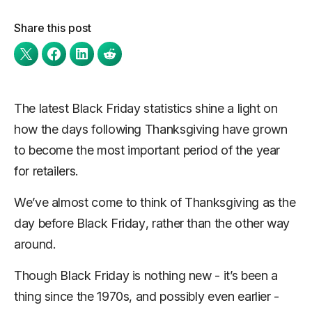
Share this post
The latest Black Friday statistics shine a light on
how the days following Thanksgiving have grown
to become the most important period of the year
for retailers.
We’ve almost come to think of Thanksgiving as
the
day before Black Friday
, rather than the other way
around.
Though Black Friday is nothing new - it’s been a
thing since the 1970s, and possibly even earlier -