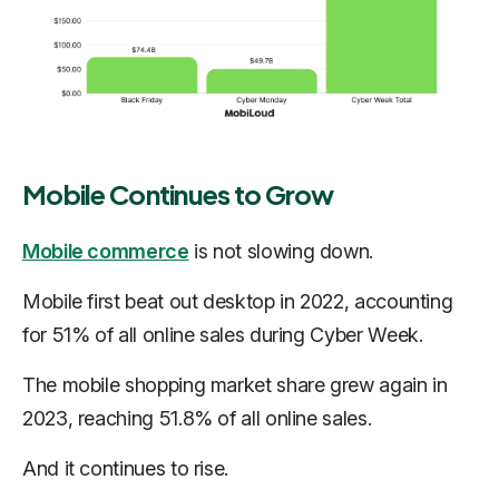
Mobile Continues to Grow
Mobile commerce
is not slowing down.
Mobile first beat out desktop in 2022, accounting
for 51% of all online sales during Cyber Week.
The mobile shopping market share grew again in
2023, reaching 51.8% of all online sales.
And it continues to rise.