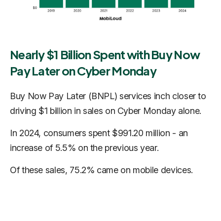
Nearly $1 Billion Spent with Buy Now
Pay Later on Cyber Monday
Buy Now Pay Later (BNPL) services inch closer to
driving $1 billion in sales on Cyber Monday alone.
In 2024, consumers spent $991.20 million - an
increase of 5.5% on the previous year.
Of these sales, 75.2% came on mobile devices.