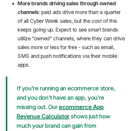
More brands driving sales through owned
channels
: paid ads drive more than a quarter
of all Cyber Week sales, but the cost of this
keeps going up. Expect to see smart brands
utilize “owned” channels, where they can drive
sales more or less for free - such as email,
SMS and push notifications via their mobile
apps.
If you're running an ecommerce store,
and you don't have an app, you're
missing out. Our
ecommerce App
Revenue Calculator
shows just how
much your brand can gain from