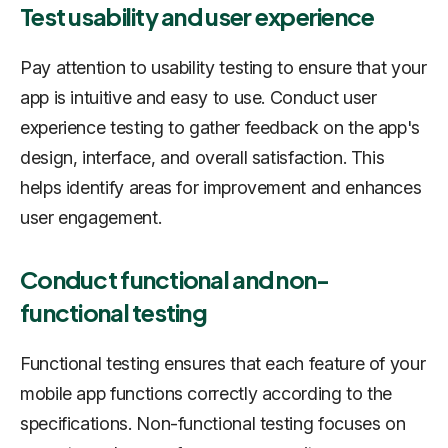
Test usability and user experience
Pay attention to usability testing to ensure that your
app is intuitive and easy to use. Conduct user
experience testing to gather feedback on the app's
design, interface, and overall satisfaction. This
helps identify areas for improvement and enhances
user engagement.
Conduct functional and non-
functional testing
Functional testing ensures that each feature of your
mobile app functions correctly according to the
specifications. Non-functional testing focuses on