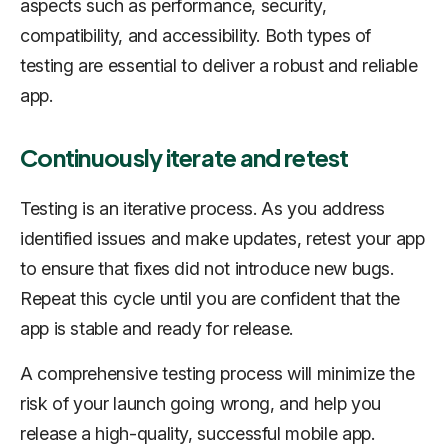
aspects such as performance, security,
compatibility, and accessibility. Both types of
testing are essential to deliver a robust and reliable
app.
Continuously iterate and retest
Testing is an iterative process. As you address
identified issues and make updates, retest your app
to ensure that fixes did not introduce new bugs.
Repeat this cycle until you are confident that the
app is stable and ready for release.
A comprehensive testing process will minimize the
risk of your launch going wrong, and help you
release a high-quality, successful mobile app.