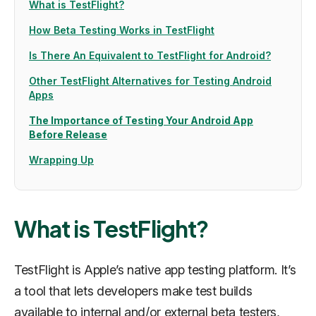
What is TestFlight?
How Beta Testing Works in TestFlight
Is There An Equivalent to TestFlight for Android?
Other TestFlight Alternatives for Testing Android
Apps
The Importance of Testing Your Android App
Before Release
Wrapping Up
What is TestFlight?
TestFlight is Apple’s native app testing platform. It’s
a tool that lets developers make test builds
available to internal and/or external beta testers,