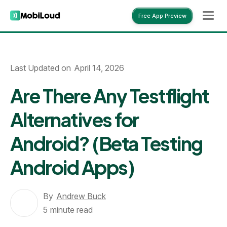
Free App Preview
Free App Preview
Last Updated on
April 14, 2026
Are There Any Testflight
Alternatives for
Android? (Beta Testing
Android Apps)
By
Andrew Buck
5
minute read