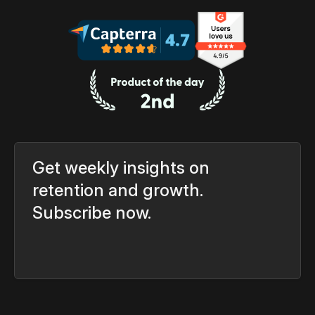
Get weekly insights on
retention and growth.
Subscribe now.