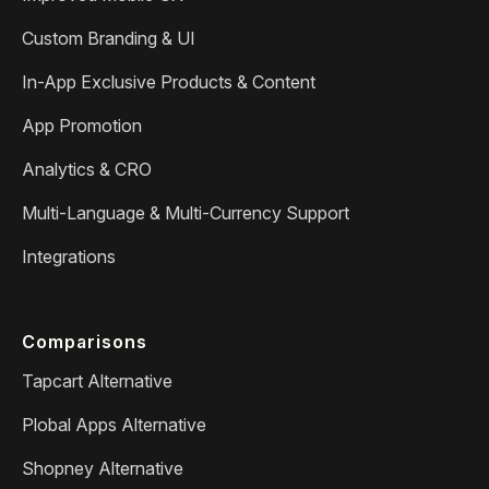
Custom Branding & UI
In-App Exclusive Products & Content
App Promotion
Analytics & CRO
Multi-Language & Multi-Currency Support
Integrations
Comparisons
Tapcart Alternative
Plobal Apps Alternative
Shopney Alternative