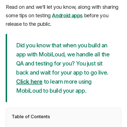
Read on and we’ll let you know, along with sharing
some tips on testing
Android apps
before you
release to the public.
Did you know that when you build an
app with MobiLoud, we handle all the
QA and testing for you? You just sit
back and wait for your app to go live.
Click here
to learn more using
MobiLoud to build your app.
Table of Contents