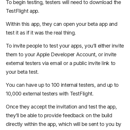
To begin testing, testers will need to download the
TestFlight app.
Within this app, they can open your beta app and
test it as if it was the real thing.
To invite people to test your apps, you’ll either invite
them to your Apple Developer Account, or invite
external testers via email or a public invite link to
your beta test.
You can have up to 100 internal testers, and up to
10,000 external testers with TestFlight.
Once they accept the invitation and test the app,
they’ll be able to provide feedback on the build
directly within the app, which will be sent to you by