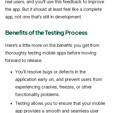
real users, and you’ll use this feedback to improve
the app. But it should at least feel like a complete
app, not one that’s still in development.
Benefits of the Testing Process
Here’s a little more on the benefits you get from
thoroughly testing mobile apps before moving
forward to release.
You’ll resolve bugs or defects in the
application early on, and prevent users from
experiencing crashes, freezes, or other
functionality problems.
Testing allows you to ensure that your mobile
app provides a smooth and seamless user