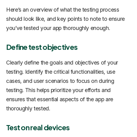
Here’s an overview of what the testing process
should look like, and key points to note to ensure
you’ve tested your app thoroughly enough.
Define test objectives
Clearly define the goals and objectives of your
testing. Identify the critical functionalities, use
cases, and user scenarios to focus on during
testing. This helps prioritize your efforts and
ensures that essential aspects of the app are
thoroughly tested.
Test on real devices