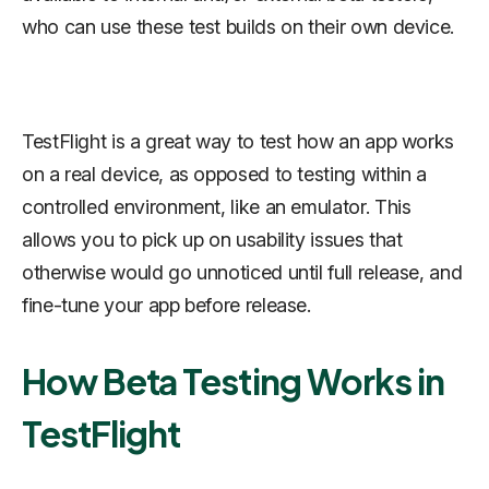
who can use these test builds on their own device.
TestFlight is a great way to test how an app works
on a real device, as opposed to testing within a
controlled environment, like an emulator. This
allows you to pick up on usability issues that
otherwise would go unnoticed until full release, and
fine-tune your app before release.
How Beta Testing Works in
TestFlight