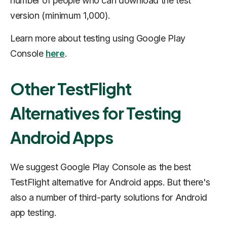
number of people who can download the test
version (minimum 1,000).
Learn more about testing using Google Play
Console
here
.
Other TestFlight
Alternatives for Testing
Android Apps
We suggest Google Play Console as the best
TestFlight alternative for Android apps. But there's
also a number of third-party solutions for Android
app testing.