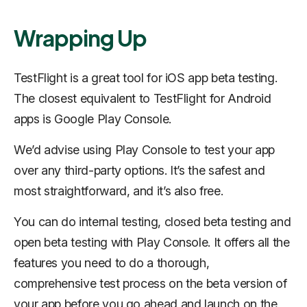
Wrapping Up
TestFlight is a great tool for iOS app beta testing.
The closest equivalent to TestFlight for Android
apps is Google Play Console.
We’d advise using Play Console to test your app
over any third-party options. It’s the safest and
most straightforward, and it’s also free.
You can do internal testing, closed beta testing and
open beta testing with Play Console. It offers all the
features you need to do a thorough,
comprehensive test process on the beta version of
your app before you go ahead and launch on the