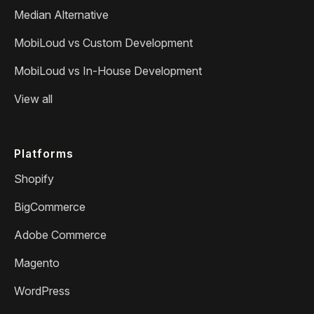
Median Alternative
MobiLoud vs Custom Development
MobiLoud vs In-House Development
View all
Platforms
Shopify
BigCommerce
Adobe Commerce
Magento
WordPress