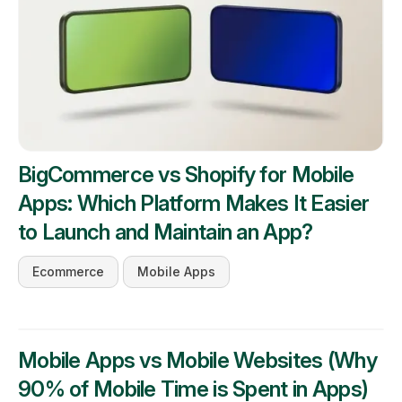
BigCommerce vs Shopify for Mobile
Apps: Which Platform Makes It Easier
to Launch and Maintain an App?
Ecommerce
Mobile Apps
Mobile Apps vs Mobile Websites (Why
90% of Mobile Time is Spent in Apps)