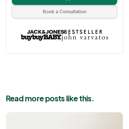
Book a Consultation
Read more posts like this.