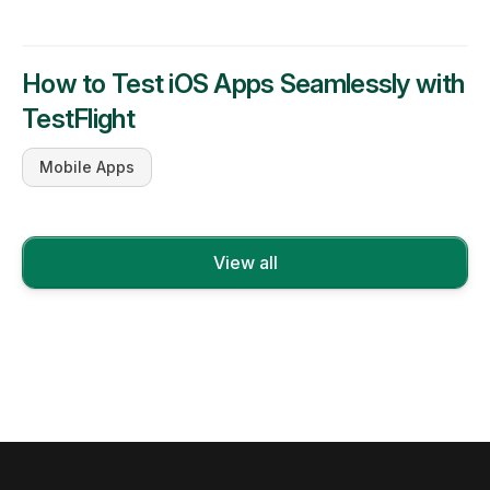
How to Test iOS Apps Seamlessly with
TestFlight
Mobile Apps
View all