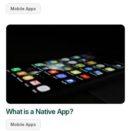
Mobile Apps
What is a Native App?
Mobile Apps