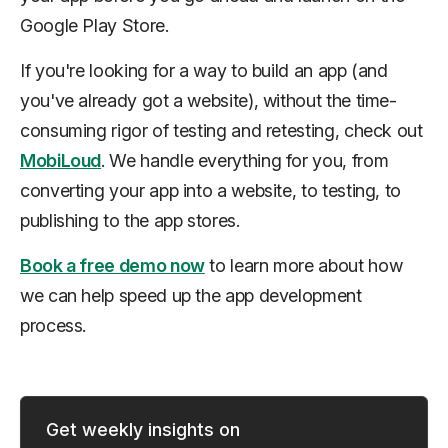
Google Play Store.
If you're looking for a way to build an app (and
you've already got a website), without the time-
consuming rigor of testing and retesting, check out
MobiLoud
. We handle everything for you, from
converting your app into a website, to testing, to
publishing to the app stores.
Book a free demo now
to learn more about how
we can help speed up the app development
process.
Get weekly insights on