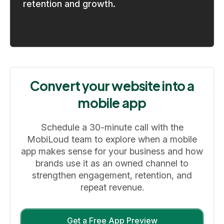
retention and growth.
Convert your website into a
mobile app
Schedule a 30-minute call with the
MobiLoud team to explore when a mobile
app makes sense for your business and how
brands use it as an owned channel to
strengthen engagement, retention, and
repeat revenue.
Get a Free App Preview