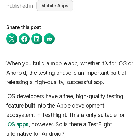
Published in
Mobile Apps
Share this post
When you build a mobile app, whether it’s for iOS or
Android, the testing phase is an important part of
releasing a high-quality, successful app.
iOS developers have a free, high-quality testing
feature built into the Apple development
ecosystem, in TestFlight. This is only suitable for
iOS apps
, however. So is there a TestFlight
alternative for Android?