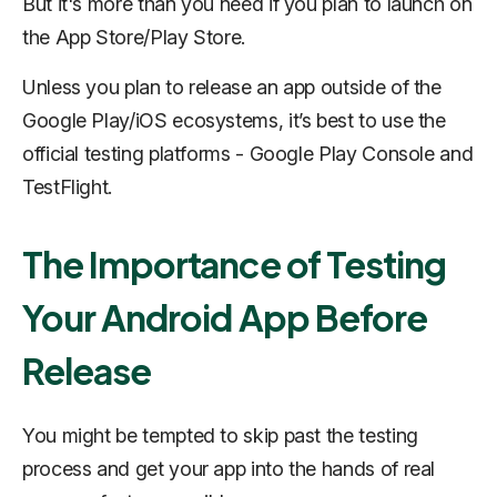
But it's more than you need if you plan to launch on
the App Store/Play Store.
Unless you plan to release an app outside of the
Google Play/iOS ecosystems, it’s best to use the
official testing platforms - Google Play Console and
TestFlight.
The Importance of Testing
Your Android App Before
Release
You might be tempted to skip past the testing
process and get your app into the hands of real