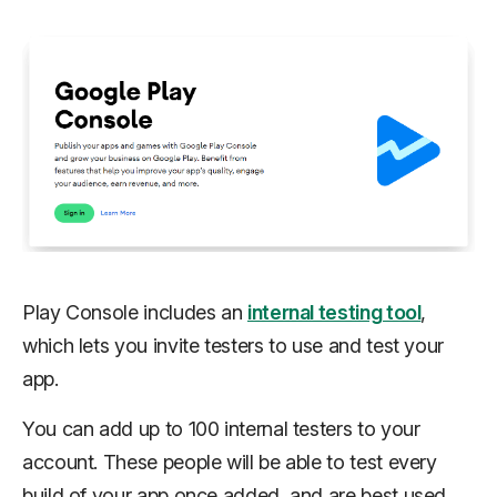
Play Console includes an
internal testing tool
,
which lets you invite testers to use and test your
app.
You can add up to 100 internal testers to your
account. These people will be able to test every
build of your app once added, and are best used