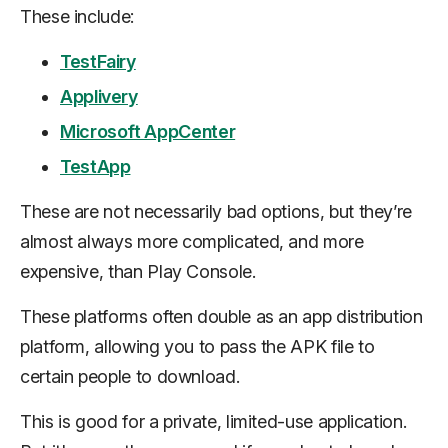
These include:
TestFairy
Applivery
Microsoft AppCenter
TestApp
These are not necessarily bad options, but they’re
almost always more complicated, and more
expensive, than Play Console.
These platforms often double as an app distribution
platform, allowing you to pass the APK file to
certain people to download.
This is good for a private, limited-use application.