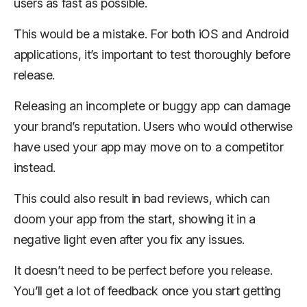
users as fast as possible.
This would be a mistake. For both iOS and Android
applications, it’s important to test thoroughly before
release.
Releasing an incomplete or buggy app can damage
your brand’s reputation. Users who would otherwise
have used your app may move on to a competitor
instead.
This could also result in bad reviews, which can
doom your app from the start, showing it in a
negative light even after you fix any issues.
It doesn’t need to be
perfect
before you release.
You’ll get a lot of feedback once you start getting