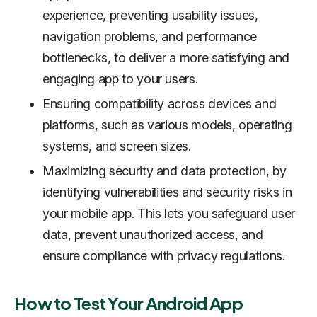
experience, preventing usability issues,
navigation problems, and performance
bottlenecks, to deliver a more satisfying and
engaging app to your users.
Ensuring compatibility across devices and
platforms, such as various models, operating
systems, and screen sizes.
Maximizing security and data protection, by
identifying vulnerabilities and security risks in
your mobile app. This lets you safeguard user
data, prevent unauthorized access, and
ensure compliance with privacy regulations.
How to Test Your Android App