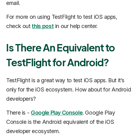
email.
For more on using TestFlight to test iOS apps,
check out
this post
in our help center.
Is There An Equivalent to
TestFlight for Android?
TestFlight is a great way to test iOS apps. But it’s
only for the iOS ecosystem. How about for Android
developers?
There is -
Google Play Console
. Google Play
Console is the Android equivalent of the iOS
developer ecosystem.