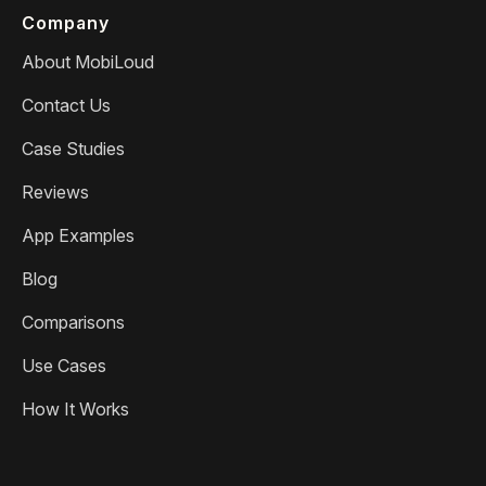
Company
About MobiLoud
Contact Us
Case Studies
Reviews
App Examples
Blog
Comparisons
Use Cases
How It Works