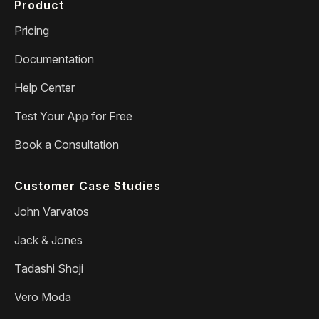
Product
Pricing
Documentation
Help Center
Test Your App for Free
Book a Consultation
Customer Case Studies
John Varvatos
Jack & Jones
Tadashi Shoji
Vero Moda