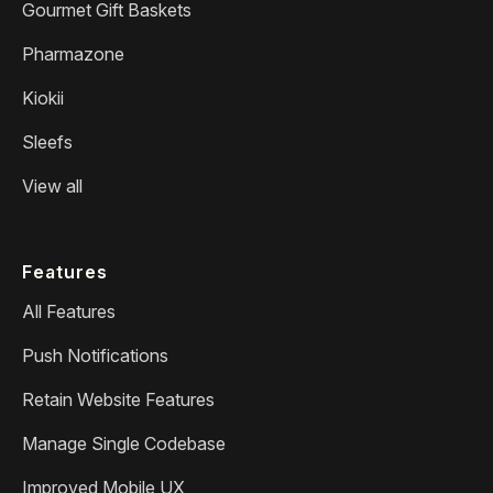
Gourmet Gift Baskets
Pharmazone
Kiokii
Sleefs
View all
Features
All Features
Push Notifications
Retain Website Features
Manage Single Codebase
Improved Mobile UX