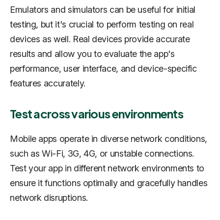
Emulators and simulators can be useful for initial
testing, but it's crucial to perform testing on real
devices as well. Real devices provide accurate
results and allow you to evaluate the app's
performance, user interface, and device-specific
features accurately.
Test across various environments
Mobile apps operate in diverse network conditions,
such as Wi-Fi, 3G, 4G, or unstable connections.
Test your app in different network environments to
ensure it functions optimally and gracefully handles
network disruptions.