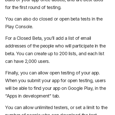
for the first round of testing.
You can also do closed or open beta tests in the
Play Console.
For a Closed Beta, you’ll add a list of email
addresses of the people who will participate in the
beta. You can create up to 200 lists, and each list
can have 2,000 users.
Finally, you can allow open testing of your app.
When you submit your app for open testing, users
will be able to find your app on Google Play, in the
“Apps in development” tab.
You can allow unlimited testers, or set a limit to the