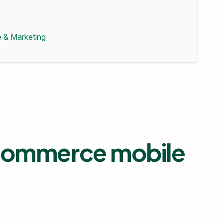
 & Marketing
 ecommerce mobile