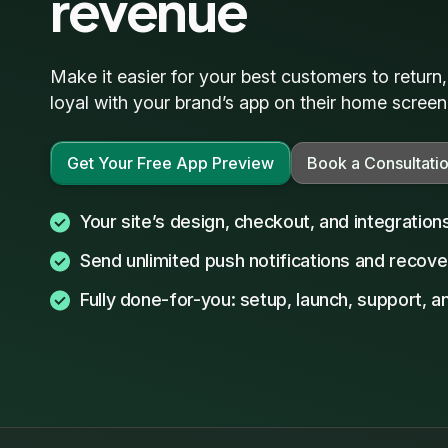
revenue
Make it easier for your best customers to return
loyal with your brand’s app on their home screen
Get Your Free App Preview
Book a Consultati
Your site’s design, checkout, and integration
Send unlimited push notifications and recove
Fully done-for-you: setup, launch, support, 