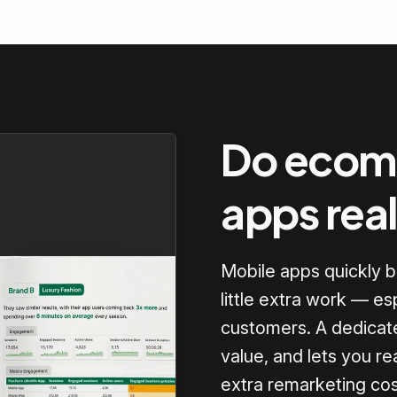
Do ecom
apps rea
Mobile apps quickly 
little extra work — es
customers. A dedicate
value, and lets you re
extra remarketing cos