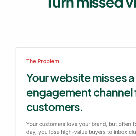
Turn missed vi
The Problem
Your website misses a
engagement channel f
customers.
Your customers love your brand, but often fo
day, you lose high-value buyers to inbox clu