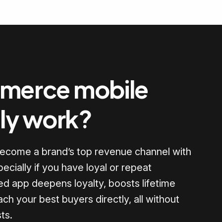
merce mobile
lly work?
become a brand’s top revenue channel with
pecially if you have loyal or repeat
d app deepens loyalty, boosts lifetime
ach your best buyers directly, all without
ts.