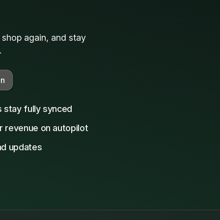
, shop again, and stay
.
on
s stay fully synced
r revenue on autopilot
and updates