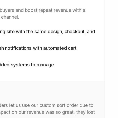
buyers and boost repeat revenue with a
 channel.
ting site with the same design, checkout, and
h notifications with automated cart
 added systems to manage
ders let us use our custom sort order due to
mpact on our revenue was so great, they lost