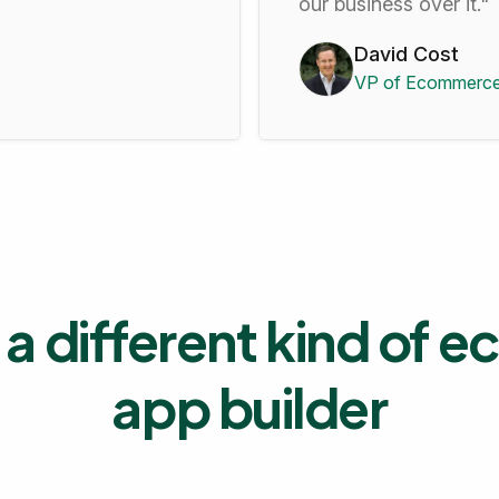
our business over it."
David Cost
VP of Ecommerce
a different kind of
app builder