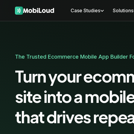
Case Studies
Solutions
The Trusted Ecommerce Mobile App Builder Fo
Turn your ecom
site into a mobil
that drives repea