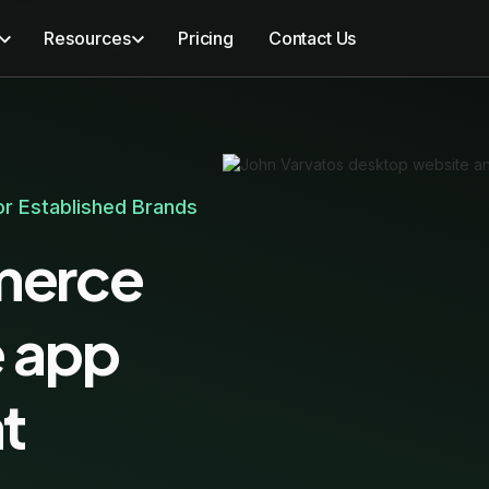
Resources
Pricing
Contact Us
r Established Brands
merce
e app
t