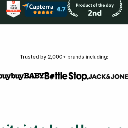
Trusted by 2,000+ brands including: