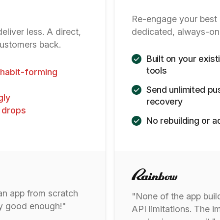
Re-engage your best 
liver less. A direct,
dedicated, always-on
customers back.
Built on your exis
tools
t habit-forming
Send unlimited pus
gly
recovery
 drops
No rebuilding or
 an app from scratch
"None of the app buil
ady good enough!"
API limitations. The i