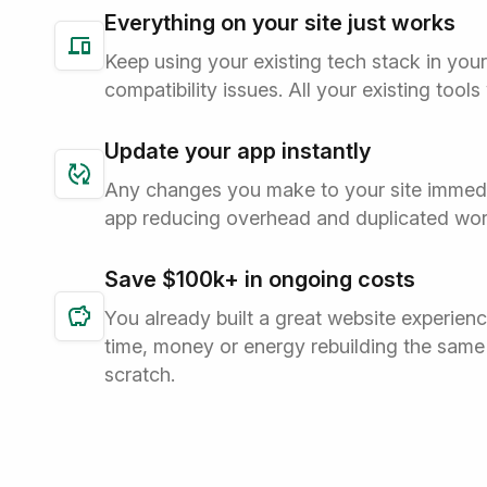
Everything on your site just works
Keep using your existing tech stack in you
compatibility issues. All your existing tools
Update your app instantly
Any changes you make to your site immedi
app reducing overhead and duplicated wor
Save $100k+ in ongoing costs
You already built a great website experien
time, money or energy rebuilding the same
scratch.