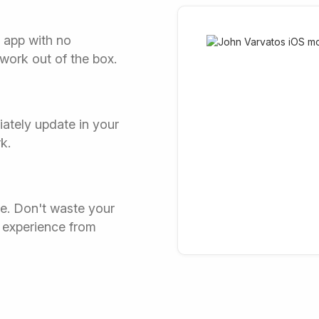
r app with no
 work out of the box.
ately update in your
k.
ce. Don't waste your
 experience from