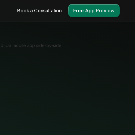
Book a Consultation
Free App Preview