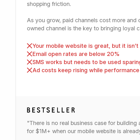
shopping friction.
As you grow, paid channels cost more and de
owned channel is the key to bringing loyal 
Your mobile website is great, but it isn’
Email open rates are below 20%
SMS works but needs to be used sparin
Ad costs keep rising while performance
"There is no real business case for building
for $1M+ when our mobile website is alre