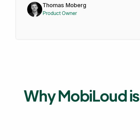
Thomas Moberg
Product Owner
Why MobiLoud is 