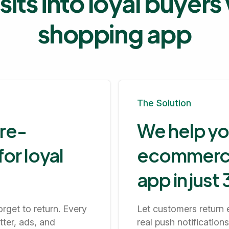
sits into loyal buyer
shopping app
The Solution
 re-
We help yo
or loyal
ecommerce 
app in just
rget to return. Every
Let customers return 
tter, ads, and
real push notificatio