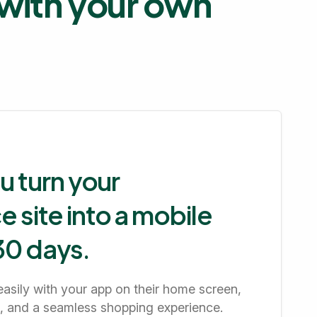
s with your own
u turn your
site into a mobile
 30 days.
easily with your app on their home screen,
ns, and a seamless shopping experience.