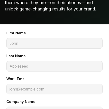
them where they are—on their phones—and
unlock game-changing results for your brand.
First Name
Last Name
Work Email
Company Name