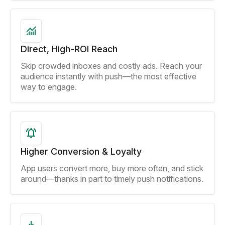
Direct, High-ROI Reach
Skip crowded inboxes and costly ads. Reach your
audience instantly with push—the most effective
way to engage.
Higher Conversion & Loyalty
App users convert more, buy more often, and stick
around—thanks in part to timely push notifications.