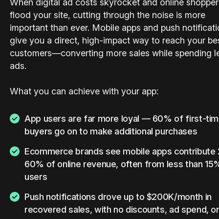
When digital ad costs skyrocket and online shopper
flood your site, cutting through the noise is more
important than ever. Mobile apps and push notificat
give you a direct, high-impact way to reach your be
customers—converting more sales while spending l
ads.
What you can achieve with your app:
App users are far more loyal — 60% of first-ti
buyers go on to make additional purchases
Ecommerce brands see mobile apps contribute
60% of online revenue, often from less than 15
users
Push notifications drove up to $200K/month in
recovered sales, with no discounts, ad spend, or