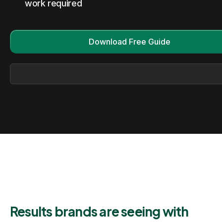
work required
Download Free Guide
Results brands are seeing with