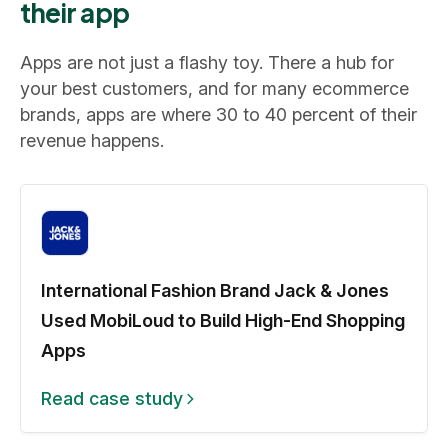
their app
Apps are not just a flashy toy. There a hub for
your best customers, and for many ecommerce
brands, apps are where 30 to 40 percent of their
revenue happens.
International Fashion Brand Jack & Jones
Used MobiLoud to Build High-End Shopping
Apps
Read case study