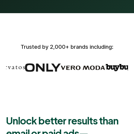
Trusted by 2,000+ brands including:
Unlock better results than
email or paid ads—