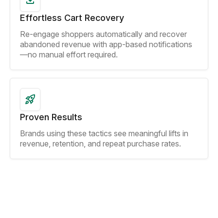
Effortless Cart Recovery
Re-engage shoppers automatically and recover
abandoned revenue with app-based notifications
—no manual effort required.
Proven Results
Brands using these tactics see meaningful lifts in
revenue, retention, and repeat purchase rates.