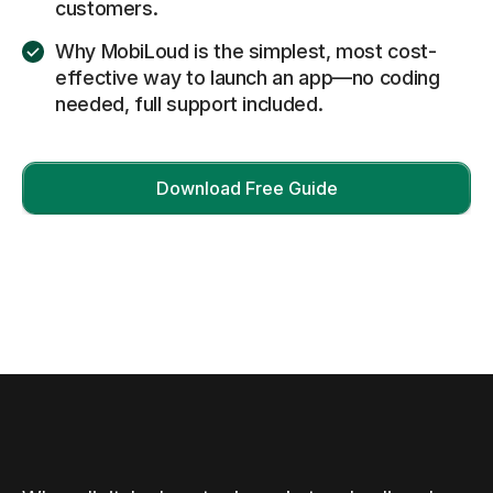
customers.
Why MobiLoud is the simplest, most cost-
effective way to launch an app—no coding
needed, full support included.
Download Free Guide