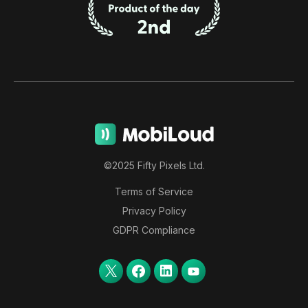
©2025 Fifty Pixels Ltd.
Terms of Service
Privacy Policy
GDPR Compliance