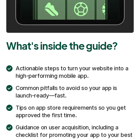
What's inside the guide?
Actionable steps to turn your website into a
high-performing mobile app.
Common pitfalls to avoid so your app is
launch-ready—fast.
Tips on app store requirements so you get
approved the first time.
Guidance on user acquisition, including a
checklist for promoting your app to your best