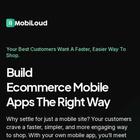
Your Best Customers Want A Faster, Easier Way To
Shop.
Build
Ecommerce Mobile
Apps The Right Way
Why settle for just a mobile site? Your customers
crave a faster, simpler, and more engaging way
to shop. With your own mobile app, you’ll meet