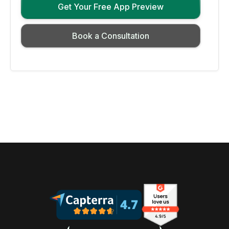
Get Your Free App Preview
Book a Consultation