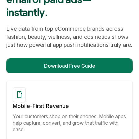
instantly.
Live data from top eCommerce brands across
fashion, beauty, wellness, and cosmetics shows
just how powerful app push notifications truly are.
Download Free Guide
Mobile-First Revenue
Your customers shop on their phones. Mobile apps
help capture, convert, and grow that traffic with
ease.