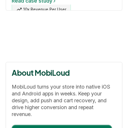
Read case study
10x Revenue Per User
About MobiLoud
MobiLoud turns your store into native iOS
and Android apps in weeks. Keep your
design, add push and cart recovery, and
drive higher conversion and repeat
revenue.