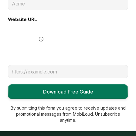
Website URL
By submitting this form you agree to receive updates and
promotional messages from MobiLoud. Unsubscribe
anytime.