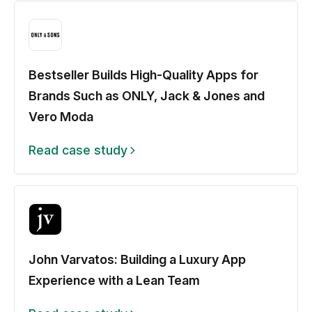
Bestseller Builds High-Quality Apps for
Brands Such as ONLY, Jack & Jones and
Vero Moda
Read case study
John Varvatos: Building a Luxury App
Experience with a Lean Team