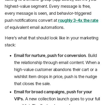
highest-value segment. Every message is free,
every message is seen, and behavior-triggered
push notifications convert at
roughly 3-4x the rate
of equivalent email automations.
Here's what that should look like in your marketing
stack:
Email for nurture, push for conversion.
Build
the relationship through email content. When a
high-value customer abandons their cart or a
wishlist item drops in price, push is the nudge
that closes the sale.
Email for broad campaigns, push for your
VIPs.
A new collection launch goes to your full