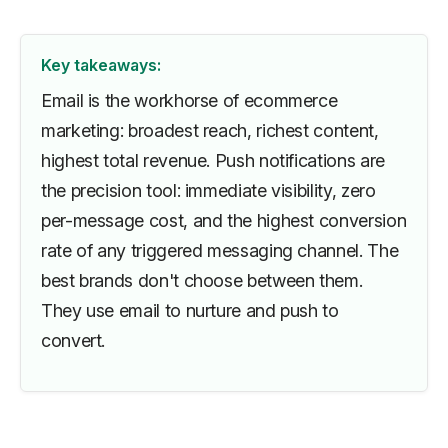
Key takeaways:
Email is the workhorse of ecommerce
marketing: broadest reach, richest content,
highest total revenue. Push notifications are
the precision tool: immediate visibility, zero
per-message cost, and the highest conversion
rate of any triggered messaging channel. The
best brands don't choose between them.
They use email to nurture and push to
convert.