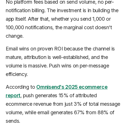
No platform fees based on send volume, no per-
notification billing. The investment is in building the
app itself. After that, whether you send 1,000 or
100,000 notifications, the marginal cost doesn't
change.
Email wins on proven ROI because the channel is
mature, attribution is well-established, and the
volume is massive. Push wins on per-message
efficiency.
According to
Omnisend's 2025 ecommerce
report
, push generates 15% of attributed
ecommerce revenue from just 3% of total message
volume, while email generates 67% from 88% of
sends.