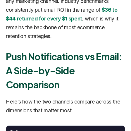
any marketing channel. Industry benchmarks
consistently put email ROI in the range of
$36 to
$44 returned for every $1 spent
, which is why it
remains the backbone of most ecommerce
retention strategies.
Push Notifications vs Email:
A Side-by-Side
Comparison
Here's how the two channels compare across the
dimensions that matter most.