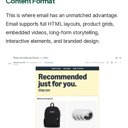
Content Format
This is where email has an unmatched advantage.
Email supports full HTML layouts, product grids,
embedded videos, long-form storytelling,
interactive elements, and branded design.