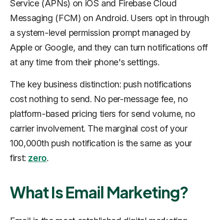
Service (APNs) on iOS and Firebase Cloud
Messaging (FCM) on Android. Users opt in through
a system-level permission prompt managed by
Apple or Google, and they can turn notifications off
at any time from their phone's settings.
The key business distinction: push notifications
cost nothing to send. No per-message fee, no
platform-based pricing tiers for send volume, no
carrier involvement. The marginal cost of your
100,000th push notification is the same as your
first:
zero
.
What Is Email Marketing?