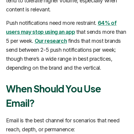
tend to tolerate higher volume, especially when
content is relevant.
Push notifications need more restraint.
64% of
users may stop using an app
that sends more than
5 per week.
Our research
finds that most brands
send between 2-5 push notifications per week;
though there’s a wide range in best practices,
depending on the brand and the vertical.
When Should You Use
Email?
Email is the best channel for scenarios that need
reach, depth, or permanence: