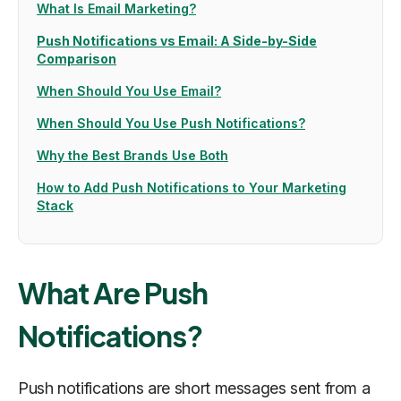
What Is Email Marketing?
Push Notifications vs Email: A Side-by-Side
Comparison
When Should You Use Email?
When Should You Use Push Notifications?
Why the Best Brands Use Both
How to Add Push Notifications to Your Marketing
Stack
What Are Push
Notifications?
Push notifications are short messages sent from a