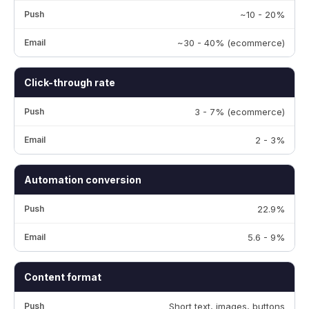
~10 - 20%
~30 - 40% (ecommerce)
Click-through rate
3 - 7% (ecommerce)
2 - 3%
Automation conversion
22.9%
5.6 - 9%
Content format
Short text, images, buttons