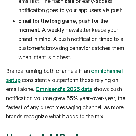
email list. The flash sale or early-access
notification goes to your app users via push.
Email for the long game, push for the
moment.
A weekly newsletter keeps your
brand in mind. A push notification timed to a
customer's browsing behavior catches them
when intent is highest.
Brands running both channels in an
omnichannel
setup
consistently outperform those relying on
email alone.
Omnisend's 2025 data
shows push
notification volume grew 55% year-over-year, the
fastest of any direct messaging channel, as more
brands recognize what it adds to the mix.