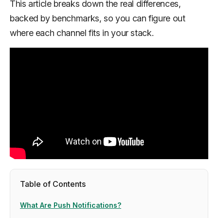
This article breaks down the real differences,
backed by benchmarks, so you can figure out
where each channel fits in your stack.
Table of Contents
What Are Push Notifications?