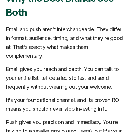
Both
Email and push aren't interchangeable. They differ
in format, audience, timing, and what they're good
at. That's exactly what makes them
complementary.
Email gives you reach and depth. You can talk to
your entire list, tell detailed stories, and send
frequently without wearing out your welcome.
It's your foundational channel, and its proven ROI
means you should never stop investing in it.
Push gives you precision and immediacy. You're
talking to a smaller group (app users), but it's your