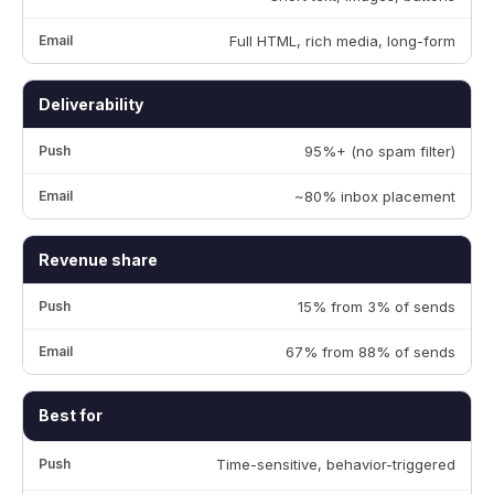
Full HTML, rich media, long-form
Deliverability
95%+ (no spam filter)
~80% inbox placement
Revenue share
15% from 3% of sends
67% from 88% of sends
Best for
Time-sensitive, behavior-triggered