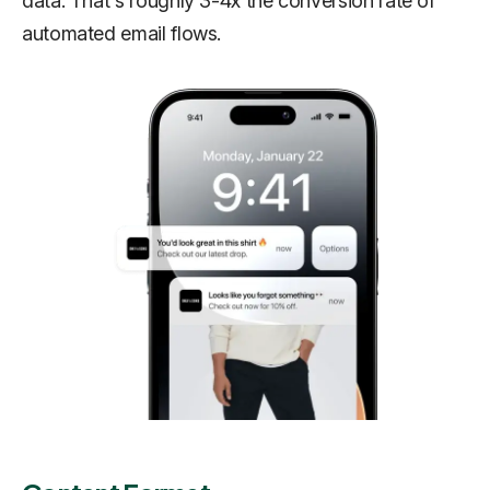
data. That's roughly 3-4x the conversion rate of
automated email flows.