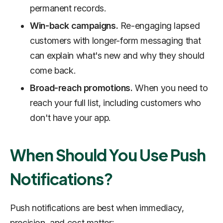
permanent records.
Win-back campaigns.
Re-engaging lapsed
customers with longer-form messaging that
can explain what's new and why they should
come back.
Broad-reach promotions.
When you need to
reach your full list, including customers who
don't have your app.
When Should You Use Push
Notifications?
Push notifications are best when immediacy,
precision, and cost matter: