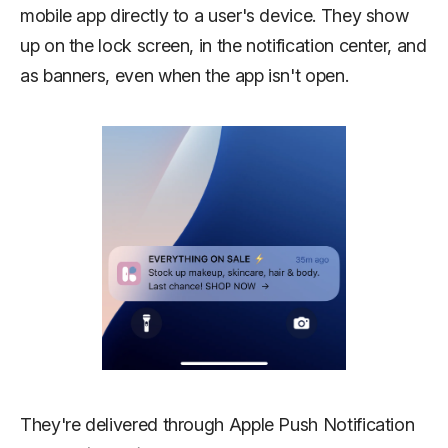
mobile app directly to a user's device. They show
up on the lock screen, in the notification center, and
as banners, even when the app isn't open.
They're delivered through Apple Push Notification