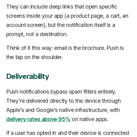
They can include deep links that open specific
screens inside your app (a product page, a cart, an
account screen), but the notification itself is a
prompt, not a destination.
Think of it this way: email is the brochure. Push is
the tap on the shoulder.
Deliverability
Push notifications bypass spam filters entirely.
They're delivered directly to the device through
Apple's and Google's native infrastructure, with
delivery rates above 95%
on native apps.
If a user has opted in and their device is connected