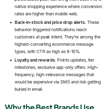
native shopping experience where conversion
rates are higher than mobile web.
Back-in-stock and price drop alerts.
These
behavior-triggered notifications reach
customers at peak intent. They're among the
highest-converting ecommerce message
types, with CTR as high as 8-10%.
Loyalty and rewards.
Points updates, tier
milestones, exclusive app-only offers. High-
frequency, high-relevance messages that
would be expensive via SMS and risk getting
buried in email.
Why the Best Brands Use