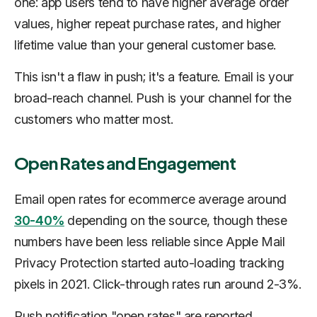
one: app users tend to have higher average order
values, higher repeat purchase rates, and higher
lifetime value than your general customer base.
This isn't a flaw in push; it's a feature. Email is your
broad-reach channel. Push is your channel for the
customers who matter most.
Open Rates and Engagement
Email open rates for ecommerce average around
30-40%
depending on the source, though these
numbers have been less reliable since Apple Mail
Privacy Protection started auto-loading tracking
pixels in 2021. Click-through rates run around 2-3%.
Push notification "open rates" are reported