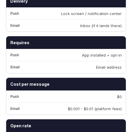
Delivery
Lock screen / notification center
Inbox (if it lands there)
Requires
App installed + opt-in
Email address
Cost per message
$0
$0.001 - $0.01 (platform fees)
Open rate