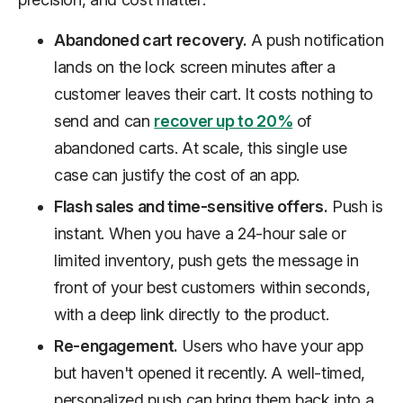
Abandoned cart recovery.
A push notification
lands on the lock screen minutes after a
customer leaves their cart. It costs nothing to
send and can
recover up to 20%
of
abandoned carts. At scale, this single use
case can justify the cost of an app.
Flash sales and time-sensitive offers.
Push is
instant. When you have a 24-hour sale or
limited inventory, push gets the message in
front of your best customers within seconds,
with a deep link directly to the product.
Re-engagement.
Users who have your app
but haven't opened it recently. A well-timed,
personalized push can bring them back into a