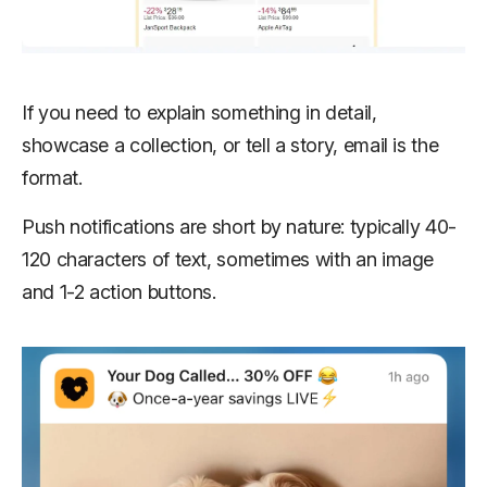
If you need to explain something in detail,
showcase a collection, or tell a story, email is the
format.
Push notifications are short by nature: typically 40-
120 characters of text, sometimes with an image
and 1-2 action buttons.