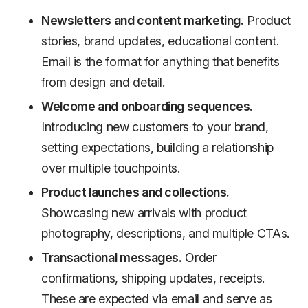
Newsletters and content marketing.
Product
stories, brand updates, educational content.
Email is the format for anything that benefits
from design and detail.
Welcome and onboarding sequences.
Introducing new customers to your brand,
setting expectations, building a relationship
over multiple touchpoints.
Product launches and collections.
Showcasing new arrivals with product
photography, descriptions, and multiple CTAs.
Transactional messages.
Order
confirmations, shipping updates, receipts.
These are expected via email and serve as