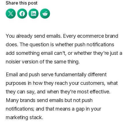
Share this post
You already send emails. Every ecommerce brand
does. The question is whether push notifications
add something email can't, or whether they're just a
noisier version of the same thing.
Email and push serve fundamentally different
purposes in how they reach your customers, what
they can say, and when they're most effective.
Many brands send emails but not push
notifications; and that means a gap in your
marketing stack.