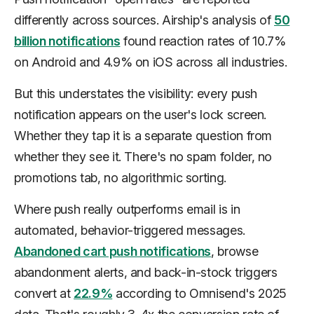
differently across sources. Airship's analysis of
50
billion notifications
found reaction rates of 10.7%
on Android and 4.9% on iOS across all industries.
But this understates the visibility: every push
notification appears on the user's lock screen.
Whether they tap it is a separate question from
whether they see it. There's no spam folder, no
promotions tab, no algorithmic sorting.
Where push really outperforms email is in
automated, behavior-triggered messages.
Abandoned cart push notifications
, browse
abandonment alerts, and back-in-stock triggers
convert at
22.9%
according to Omnisend's 2025