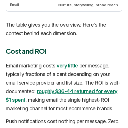
Nurture, storytelling, broad reach
The table gives you the overview. Here's the
context behind each dimension.
Cost and ROI
Email marketing costs
very little
per message,
typically fractions of a cent depending on your
email service provider and list size. The ROI is well-
documented:
roughly $36-44 returned for every
$1 spent
, making email the single highest-ROI
marketing channel for most ecommerce brands.
Push notifications cost nothing per message. Zero.