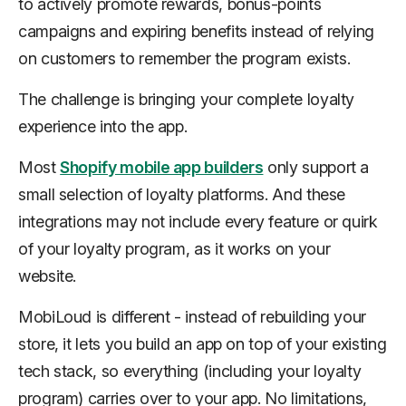
to actively promote rewards, bonus-points
campaigns and expiring benefits instead of relying
on customers to remember the program exists.
The challenge is bringing your complete loyalty
experience into the app.
Most
Shopify mobile app builders
only support a
small selection of loyalty platforms. And these
integrations may not include every feature or quirk
of your loyalty program, as it works on your
website.
MobiLoud is different - instead of rebuilding your
store, it lets you build an app on top of your existing
tech stack, so everything (including your loyalty
program) carries over to your app. No limitations,