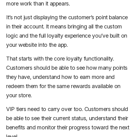
more work than it appears.
It’s not just displaying the customer’s point balance
in their account. It means bringing all the custom
logic and the full loyalty experience you’ve built on
your website into the app.
That starts with the core loyalty functionality.
Customers should be able to see how many points
they have, understand how to earn more and
redeem them for the same rewards available on
your store.
VIP tiers need to carry over too. Customers should
be able to see their current status, understand their
benefits and monitor their progress toward the next
level.