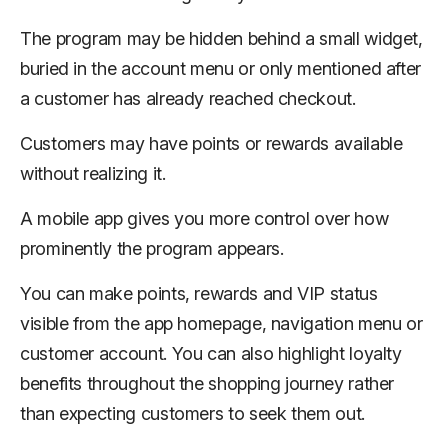
The program may be hidden behind a small widget,
buried in the account menu or only mentioned after
a customer has already reached checkout.
Customers may have points or rewards available
without realizing it.
A mobile app gives you more control over how
prominently the program appears.
You can make points, rewards and VIP status
visible from the app homepage, navigation menu or
customer account. You can also highlight loyalty
benefits throughout the shopping journey rather
than expecting customers to seek them out.