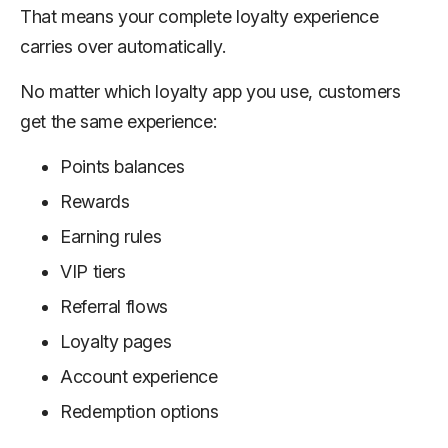
That means your complete loyalty experience
carries over automatically.
No matter which loyalty app you use, customers
get the same experience:
Points balances
Rewards
Earning rules
VIP tiers
Referral flows
Loyalty pages
Account experience
Redemption options