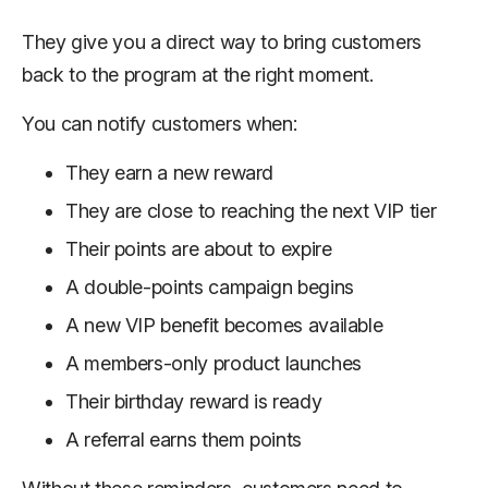
They give you a direct way to bring customers
back to the program at the right moment.
You can notify customers when:
They earn a new reward
They are close to reaching the next VIP tier
Their points are about to expire
A double-points campaign begins
A new VIP benefit becomes available
A members-only product launches
Their birthday reward is ready
A referral earns them points