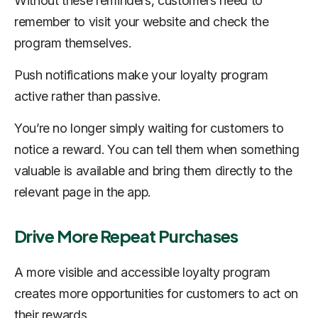
Without these reminders, customers need to
remember to visit your website and check the
program themselves.
Push notifications make your loyalty program
active rather than passive.
You’re no longer simply waiting for customers to
notice a reward. You can tell them when something
valuable is available and bring them directly to the
relevant page in the app.
Drive More Repeat Purchases
A more visible and accessible loyalty program
creates more opportunities for customers to act on
their rewards.