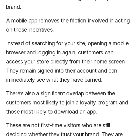
brand.
A mobile app removes the friction involved in acting
on those incentives.
Instead of searching for your site, opening a mobile
browser and logging in again, customers can
access your store directly from their home screen.
They remain signed into their account and can
immediately see what they have earned.
There’s also a significant overlap between the
customers most likely to join a loyalty program and
those most likely to download an app.
These are not first-time visitors who are still
deciding whether they trust your brand. They are