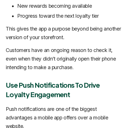
New rewards becoming available
Progress toward the next loyalty tier
This gives the app a purpose beyond being another
version of your storefront.
Customers have an ongoing reason to check it,
even when they didn’t originally open their phone
intending to make a purchase.
Use Push Notifications To Drive
Loyalty Engagement
Push notifications are one of the biggest
advantages a mobile app offers over a mobile
website.