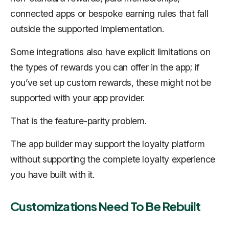
connected apps or bespoke earning rules that fall
outside the supported implementation.
Some integrations also have explicit limitations on
the types of rewards you can offer in the app; if
you’ve set up custom rewards, these might not be
supported with your app provider.
That is the feature-parity problem.
The app builder may support the loyalty platform
without supporting the complete loyalty experience
you have built with it.
Customizations Need To Be Rebuilt