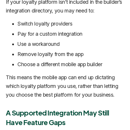
If your loyalty platform isn’t included in the builder’s
integration directory, you may need to:
Switch loyalty providers
Pay for a custom integration
Use a workaround
Remove loyalty from the app
Choose a different mobile app builder
This means the mobile app can end up dictating
which loyalty platform you use, rather than letting
you choose the best platform for your business.
A Supported Integration May Still
Have Feature Gaps