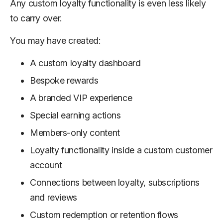
Any custom loyalty functionality is even less likely
to carry over.
You may have created:
A custom loyalty dashboard
Bespoke rewards
A branded VIP experience
Special earning actions
Members-only content
Loyalty functionality inside a custom customer
account
Connections between loyalty, subscriptions
and reviews
Custom redemption or retention flows