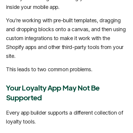
inside your mobile app.
You’re working with pre-built templates, dragging
and dropping blocks onto a canvas, and then using
custom integrations to make it work with the
Shopify apps and other third-party tools from your
site.
This leads to two common problems.
Your Loyalty App May Not Be
Supported
Every app builder supports a different collection of
loyalty tools.