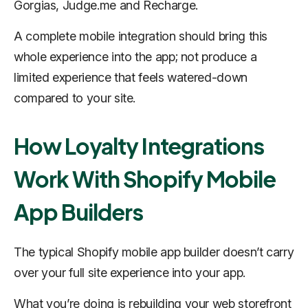
Gorgias, Judge.me and Recharge.
A complete mobile integration should bring this
whole experience into the app; not produce a
limited experience that feels watered-down
compared to your site.
How Loyalty Integrations
Work With Shopify Mobile
App Builders
The typical Shopify mobile app builder doesn’t carry
over your full site experience into your app.
What you’re doing is
rebuilding
your web storefront