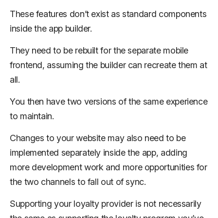
These features don’t exist as standard components
inside the app builder.
They need to be rebuilt for the separate mobile
frontend, assuming the builder can recreate them at
all.
You then have two versions of the same experience
to maintain.
Changes to your website may also need to be
implemented separately inside the app, adding
more development work and more opportunities for
the two channels to fall out of sync.
Supporting your loyalty provider is not necessarily