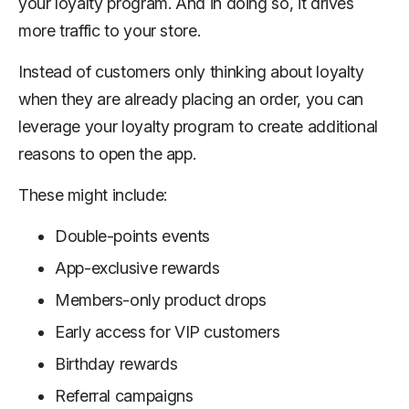
your loyalty program. And in doing so, it drives
more traffic to your store.
Instead of customers only thinking about loyalty
when they are already placing an order, you can
leverage your loyalty program to create additional
reasons to open the app.
These might include:
Double-points events
App-exclusive rewards
Members-only product drops
Early access for VIP customers
Birthday rewards
Referral campaigns