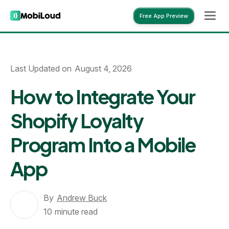
Free App Preview
Free App Preview
Last Updated on
August 4, 2026
How to Integrate Your
Shopify Loyalty
Program Into a Mobile
App
By
Andrew Buck
10
minute read