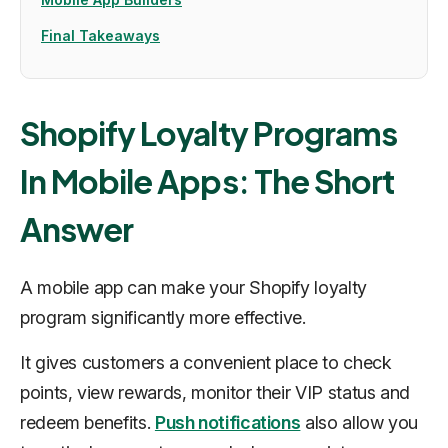
Final Takeaways
Shopify Loyalty Programs
In Mobile Apps: The Short
Answer
A mobile app can make your Shopify loyalty
program significantly more effective.
It gives customers a convenient place to check
points, view rewards, monitor their VIP status and
redeem benefits.
Push notifications
also allow you