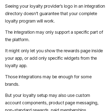
Seeing your loyalty provider’s logo in an integration
directory doesn’t guarantee that your complete
loyalty program will work.
The integration may only support a specific part of
the platform.
It might only let you show the rewards page inside
your app, or add only specific widgets from the
loyalty app.
Those integrations may be enough for some
brands.
But your loyalty setup may also use custom
account components, product page messaging,
non-standard rewards, paid memberships,