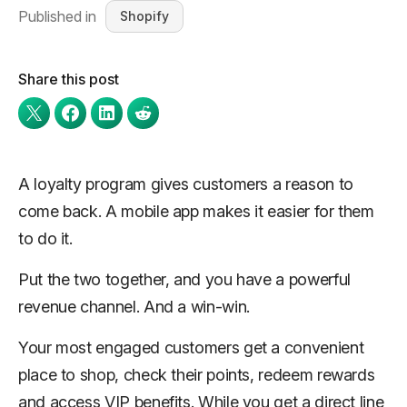
Published in
Shopify
Share this post
A loyalty program gives customers a reason to
come back. A mobile app makes it easier for them
to do it.
Put the two together, and you have a powerful
revenue channel. And a win-win.
Your most engaged customers get a convenient
place to shop, check their points, redeem rewards
and access VIP benefits. While you get a direct line