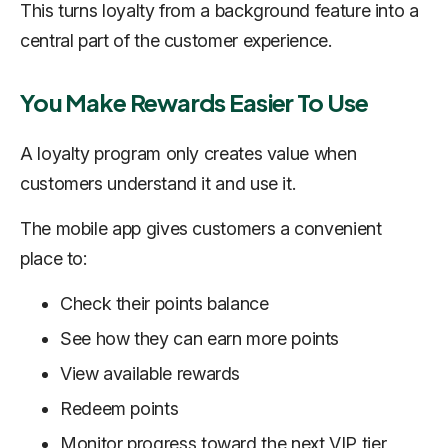
This turns loyalty from a background feature into a
central part of the customer experience.
You Make Rewards Easier To Use
A loyalty program only creates value when
customers understand it and use it.
The mobile app gives customers a convenient
place to:
Check their points balance
See how they can earn more points
View available rewards
Redeem points
Monitor progress toward the next VIP tier