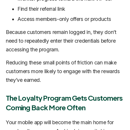
Find their referral link
Access members-only offers or products
Because customers remain logged in, they don’t
need to repeatedly enter their credentials before
accessing the program.
Reducing these small points of friction can make
customers more likely to engage with the rewards
they’ve earned.
The Loyalty Program Gets Customers
Coming Back More Often
Your mobile app will become the main home for