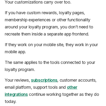
Your customizations carry over too.
If you have custom rewards, loyalty pages,
membership experiences or other functionality
around your loyalty program, you don’t need to
recreate them inside a separate app frontend.
If they work on your mobile site, they work in your
mobile app.
The same applies to the tools connected to your
loyalty program.
Your reviews,
subscriptions
, customer accounts,
email platform, support tools and
other
integrations
continue working together as they do
today.