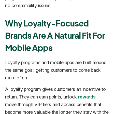
no compatibility issues.
Why Loyalty-Focused
Brands Are A Natural Fit For
Mobile Apps
Loyalty programs and mobile apps are built around
the same goal: getting customers to come back
more often.
A loyalty program gives customers an incentive to
return. They can earn points, unlock
rewards
,
move through VIP tiers and access benefits that
become more valuable the longer they stay with the