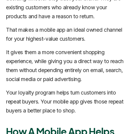
existing customers who already know your
products and have a reason to return.
That makes a mobile app an ideal owned channel
for your highest-value customers.
It gives them a more convenient shopping
experience, while giving you a direct way to reach
them without depending entirely on email, search,
social media or paid advertising.
Your loyalty program helps turn customers into
repeat buyers. Your mobile app gives those repeat
buyers a better place to shop.
How A Mobile App Helps