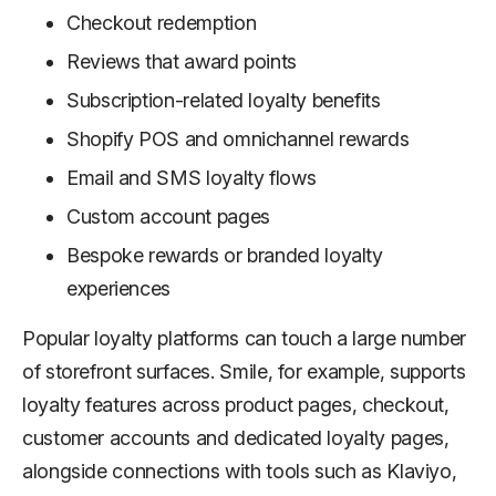
Checkout redemption
Reviews that award points
Subscription-related loyalty benefits
Shopify POS and omnichannel rewards
Email and SMS loyalty flows
Custom account pages
Bespoke rewards or branded loyalty
experiences
Popular loyalty platforms can touch a large number
of storefront surfaces. Smile, for example, supports
loyalty features across product pages, checkout,
customer accounts and dedicated loyalty pages,
alongside connections with tools such as Klaviyo,