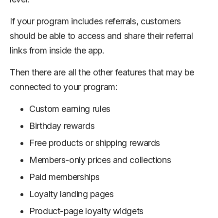
If your program includes referrals, customers
should be able to access and share their referral
links from inside the app.
Then there are all the other features that may be
connected to your program:
Custom earning rules
Birthday rewards
Free products or shipping rewards
Members-only prices and collections
Paid memberships
Loyalty landing pages
Product-page loyalty widgets