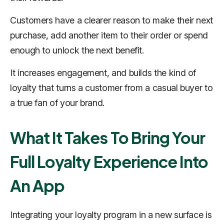
Customers have a clearer reason to make their next
purchase, add another item to their order or spend
enough to unlock the next benefit.
It increases engagement, and builds the kind of
loyalty that turns a customer from a casual buyer to
a true fan of your brand.
What It Takes To Bring Your
Full Loyalty Experience Into
An App
Integrating your loyalty program in a new surface is