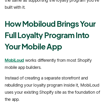
the same as supporting the loyalty program you’ve
built with it.
How Mobiloud Brings Your
Full Loyalty Program Into
Your Mobile App
MobiLoud
works differently from most Shopify
mobile app builders.
Instead of creating a separate storefront and
rebuilding your loyalty program inside it, MobiLoud
uses your existing Shopify site as the foundation of
the app.