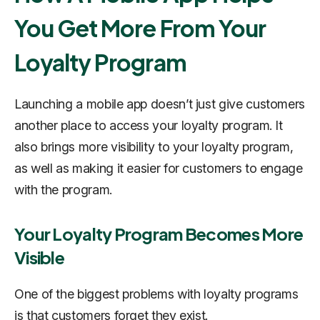
You Get More From Your
Loyalty Program
Launching a mobile app doesn’t just give customers
another place to access your loyalty program. It
also brings more visibility to your loyalty program,
as well as making it easier for customers to engage
with the program.
Your Loyalty Program Becomes More
Visible
One of the biggest problems with loyalty programs
is that customers forget they exist.