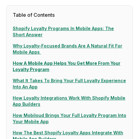
Table of Contents
Shopify Loyalty Programs In Mobile Apps: The
Short Answer
Why Loyalty-Focused Brands Are A Natural Fit For
Mobile Apps
How A Mobile App Helps You Get More From Your
Loyalty Program
What It Takes To Bring Your Full Loyalty Experience
Into An App
How Loyalty Integrations Work With Shopify Mobile
App Builders
How Mobiloud Brings Your Full Loyalty Program Into
Your Mobile App
How The Best Shopify Loyalty Apps Integrate With
Mobile App Builders