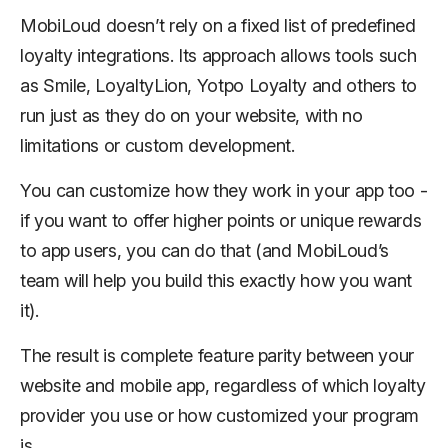
MobiLoud doesn’t rely on a fixed list of predefined
loyalty integrations. Its approach allows tools such
as Smile, LoyaltyLion, Yotpo Loyalty and others to
run just as they do on your website, with no
limitations or custom development.
You
can
customize how they work in your app too -
if you want to offer higher points or unique rewards
to app users, you can do that (and MobiLoud’s
team will help you build this exactly how you want
it).
The result is complete feature parity between your
website and mobile app, regardless of which loyalty
provider you use or how customized your program
is.