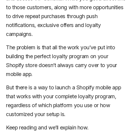
to those customers, along with more opportunities
to drive repeat purchases through push
notifications, exclusive offers and loyalty
campaigns.
The problem is that all the work you’ve put into
building the perfect loyalty program on your
Shopify store doesn’t always carry over to your
mobile app.
But there is a way to launch a Shopify mobile app
that works with your complete loyalty program,
regardless of which platform you use or how
customized your setup is.
Keep reading and we’ll explain how.