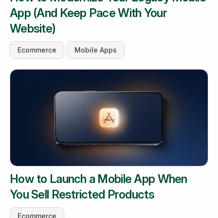
App (And Keep Pace With Your
Website)
Ecommerce
Mobile Apps
How to Launch a Mobile App When
You Sell Restricted Products
Ecommerce