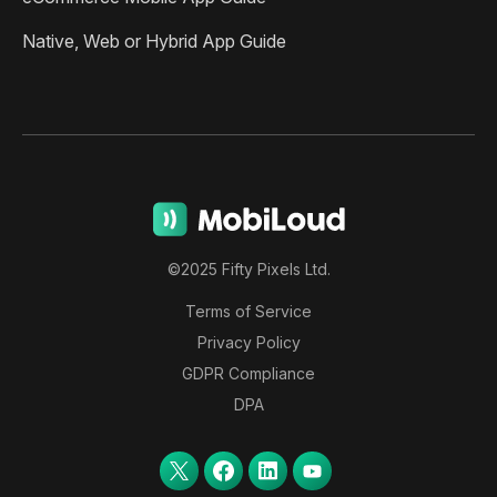
Native, Web or Hybrid App Guide
©2025 Fifty Pixels Ltd.
Terms of Service
Privacy Policy
GDPR Compliance
DPA