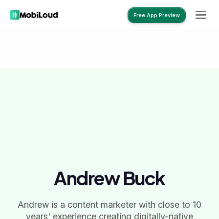
Free App Preview
Free App Preview
Andrew Buck
Andrew is a content marketer with close to 10
years' experience creating digitally-native