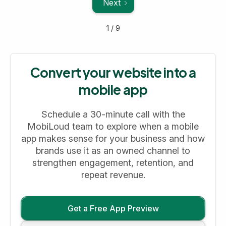
Next
1 / 9
Convert your website into a
mobile app
Schedule a 30-minute call with the
MobiLoud team to explore when a mobile
app makes sense for your business and how
brands use it as an owned channel to
strengthen engagement, retention, and
repeat revenue.
Get a Free App Preview