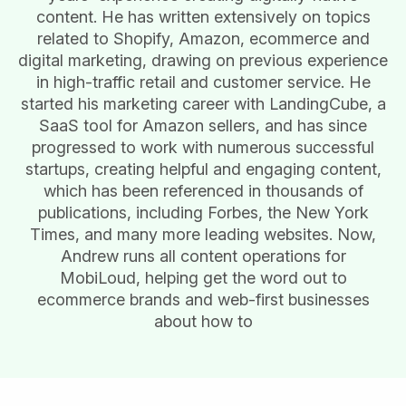
content. He has written extensively on topics
related to Shopify, Amazon, ecommerce and
digital marketing, drawing on previous experience
in high-traffic retail and customer service. He
started his marketing career with LandingCube, a
SaaS tool for Amazon sellers, and has since
progressed to work with numerous successful
startups, creating helpful and engaging content,
which has been referenced in thousands of
publications, including Forbes, the New York
Times, and many more leading websites. Now,
Andrew runs all content operations for
MobiLoud, helping get the word out to
ecommerce brands and web-first businesses
about how to