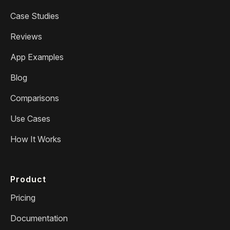
Case Studies
Reviews
App Examples
Blog
Comparisons
Use Cases
How It Works
Product
Pricing
Documentation