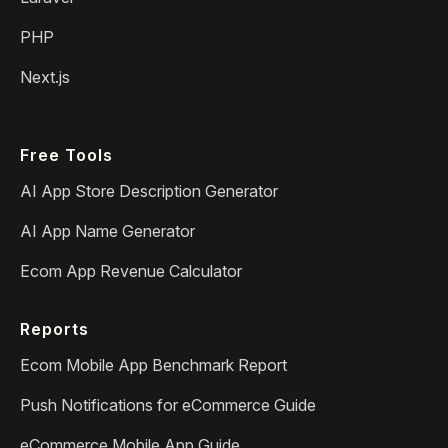
PHP
Next.js
Free Tools
AI App Store Description Generator
AI App Name Generator
Ecom App Revenue Calculator
Reports
Ecom Mobile App Benchmark Report
Push Notifications for eCommerce Guide
eCommerce Mobile App Guide