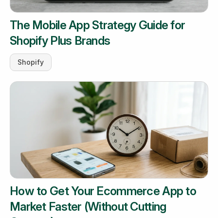
The Mobile App Strategy Guide for
Shopify Plus Brands
Shopify
How to Get Your Ecommerce App to
Market Faster (Without Cutting