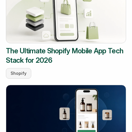
The Ultimate Shopify Mobile App Tech
Stack for 2026
Shopify