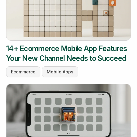
14+ Ecommerce Mobile App Features
Your New Channel Needs to Succeed
Ecommerce
Mobile Apps