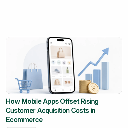
How Mobile Apps Offset Rising
Customer Acquisition Costs in
Ecommerce