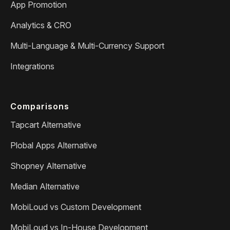
App Promotion
Analytics & CRO
Multi-Language & Multi-Currency Support
Integrations
Comparisons
Tapcart Alternative
Plobal Apps Alternative
Shopney Alternative
Median Alternative
MobiLoud vs Custom Development
MobiLoud vs In-House Development