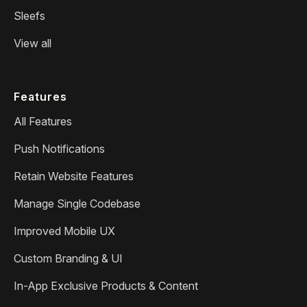
Sleefs
View all
Features
All Features
Push Notifications
Retain Website Features
Manage Single Codebase
Improved Mobile UX
Custom Branding & UI
In-App Exclusive Products & Content