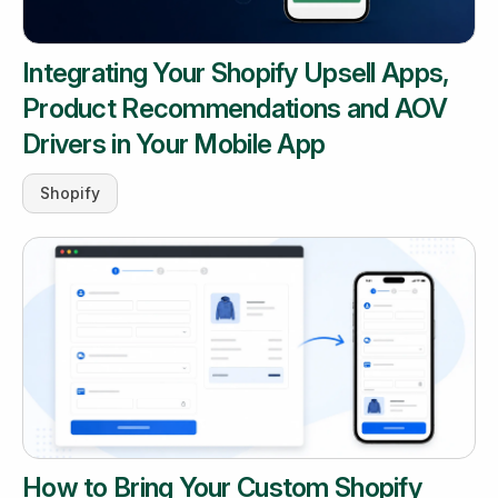
Integrating Your Shopify Upsell Apps,
Product Recommendations and AOV
Drivers in Your Mobile App
Shopify
How to Bring Your Custom Shopify