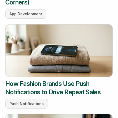
Corners)
App Development
How Fashion Brands Use Push
Notifications to Drive Repeat Sales
Push Notifications