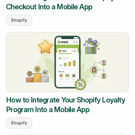
Checkout Into a Mobile App
Shopify
How to Integrate Your Shopify Loyalty
Program Into a Mobile App
Shopify