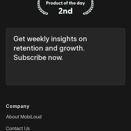
Get weekly insights on
retention and growth.
Subscribe now.
Company
About MobiLoud
Contact Us