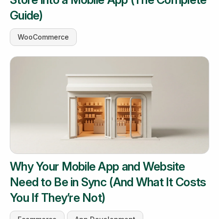
Guide)
WooCommerce
Why Your Mobile App and Website
Need to Be in Sync (And What It Costs
You If They’re Not)