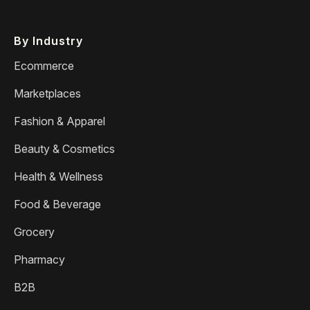
By Industry
Ecommerce
Marketplaces
Fashion & Apparel
Beauty & Cosmetics
Health & Wellness
Food & Beverage
Grocery
Pharmacy
B2B