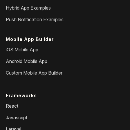
Hybrid App Examples
Push Notification Examples
Mobile App Builder
iOS Mobile App
Android Mobile App
Custom Mobile App Builder
Frameworks
React
Javascript
Laravel