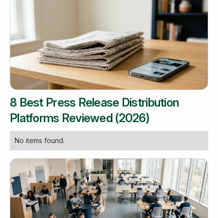
8 Best Press Release Distribution
Platforms Reviewed (2026)
No items found.