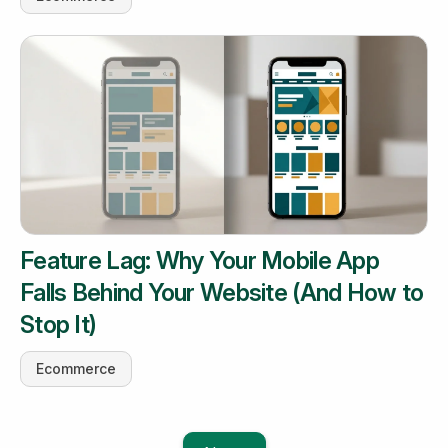
Feature Lag: Why Your Mobile App
Falls Behind Your Website (And How to
Stop It)
Ecommerce