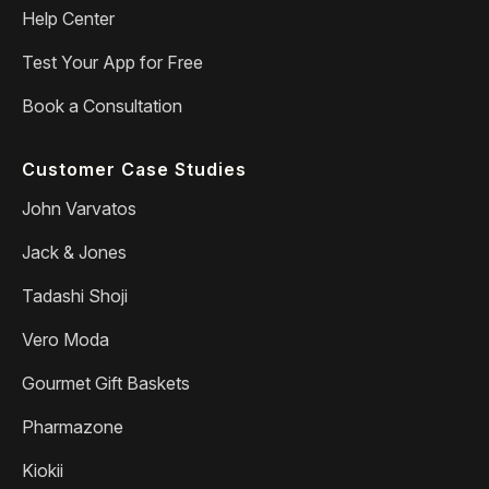
Help Center
Test Your App for Free
Book a Consultation
Customer Case Studies
John Varvatos
Jack & Jones
Tadashi Shoji
Vero Moda
Gourmet Gift Baskets
Pharmazone
Kiokii