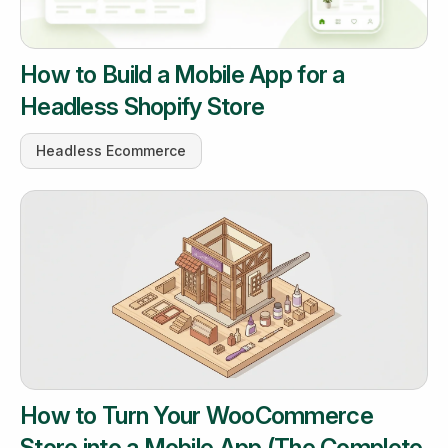
How to Build a Mobile App for a
Headless Shopify Store
Headless Ecommerce
How to Turn Your WooCommerce
Store into a Mobile App (The Complete