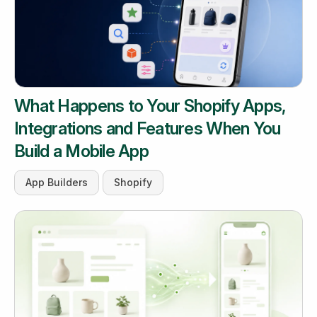
What Happens to Your Shopify Apps,
Integrations and Features When You
Build a Mobile App
App Builders
Shopify