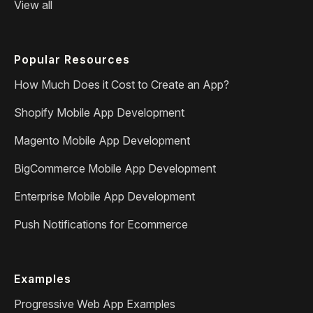
View all
Popular Resources
How Much Does it Cost to Create an App?
Shopify Mobile App Development
Magento Mobile App Development
BigCommerce Mobile App Development
Enterprise Mobile App Development
Push Notifications for Ecommerce
Examples
Progressive Web App Examples