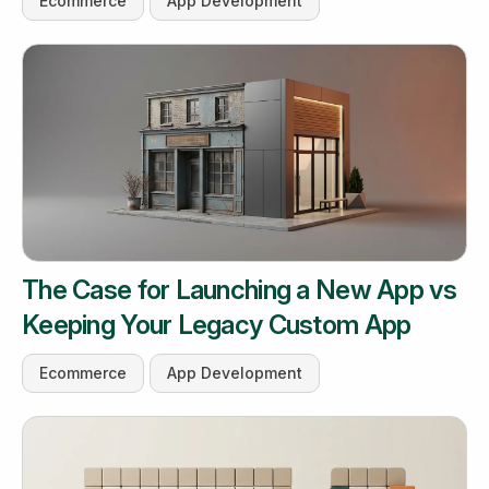
Ecommerce
App Development
The Case for Launching a New App vs
Keeping Your Legacy Custom App
Ecommerce
App Development