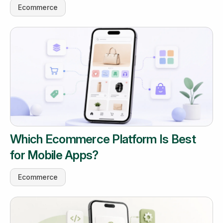
Ecommerce
Which Ecommerce Platform Is Best
for Mobile Apps?
Ecommerce