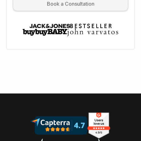
Book a Consultation