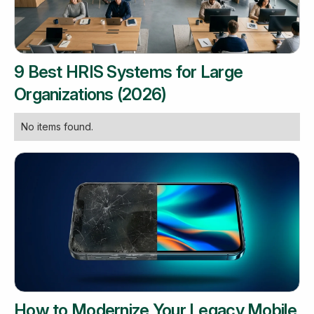
9 Best HRIS Systems for Large
Organizations (2026)
No items found.
How to Modernize Your Legacy Mobile