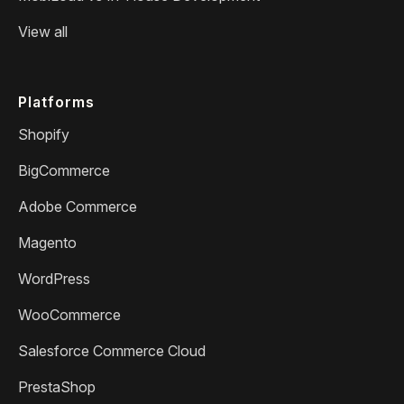
View all
Platforms
Shopify
BigCommerce
Adobe Commerce
Magento
WordPress
WooCommerce
Salesforce Commerce Cloud
PrestaShop