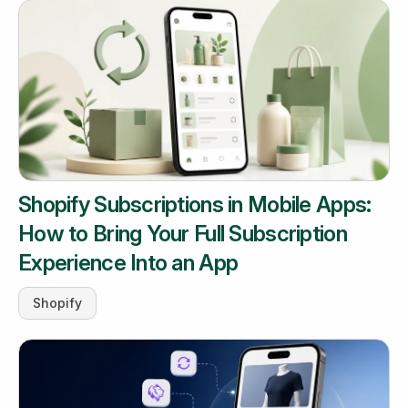
Shopify Subscriptions in Mobile Apps:
How to Bring Your Full Subscription
Experience Into an App
Shopify